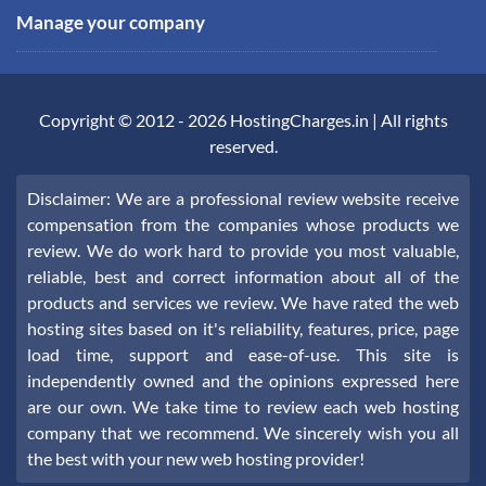
Manage your company
Copyright © 2012 -
2026
HostingCharges.in
| All rights
reserved.
Disclaimer: We are a professional review website receive
compensation from the companies whose products we
review. We do work hard to provide you most valuable,
reliable, best and correct information about all of the
products and services we review. We have rated the web
hosting sites based on it's reliability, features, price, page
load time, support and ease-of-use. This site is
independently owned and the opinions expressed here
are our own. We take time to review each web hosting
company that we recommend. We sincerely wish you all
the best with your new web hosting provider!