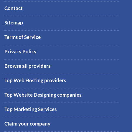
Contact
Sitemap
Terms of Service
Privacy Policy
Browse all providers
Top Web Hosting providers
Top Website Designing companies
Top Marketing Services
Claim your company