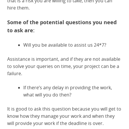
that is a risk you are willing to take, then you can
hire them.
Some of the potential questions you need
to ask are:
Will you be available to assist us 24*7?
Assistance is important, and if they are not available
to solve your queries on time, your project can be a
failure.
If there’s any delay in providing the work,
what will you do then?
It is good to ask this question because you will get to
know how they manage your work and when they
will provide your work if the deadline is over.