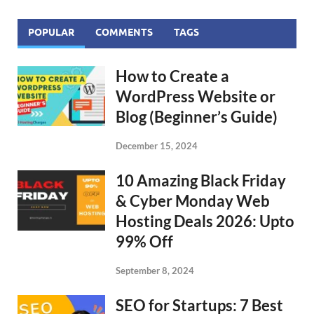
POPULAR
COMMENTS
TAGS
How to Create a
WordPress Website or
Blog (Beginner’s Guide)
December 15, 2024
10 Amazing Black Friday
& Cyber Monday Web
Hosting Deals 2026: Upto
99% Off
September 8, 2024
SEO for Startups: 7 Best