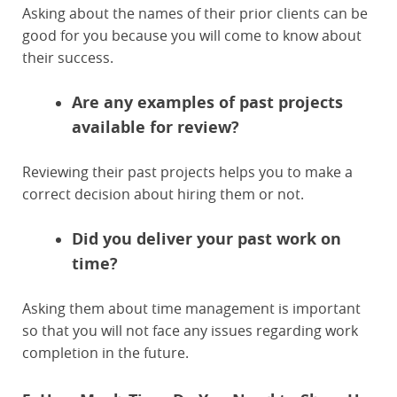
Asking about the names of their prior clients can be
good for you because you will come to know about
their success.
Are any examples of past projects
available for review?
Reviewing their past projects helps you to make a
correct decision about hiring them or not.
Did you deliver your past work on
time?
Asking them about time management is important
so that you will not face any issues regarding work
completion in the future.