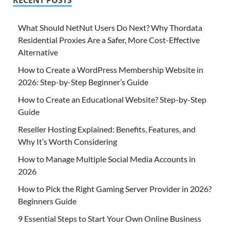
What Should NetNut Users Do Next? Why Thordata
Residential Proxies Are a Safer, More Cost-Effective
Alternative
How to Create a WordPress Membership Website in
2026: Step-by-Step Beginner’s Guide
How to Create an Educational Website? Step-by-Step
Guide
Reseller Hosting Explained: Benefits, Features, and
Why It’s Worth Considering
How to Manage Multiple Social Media Accounts in
2026
How to Pick the Right Gaming Server Provider in 2026?
Beginners Guide
9 Essential Steps to Start Your Own Online Business