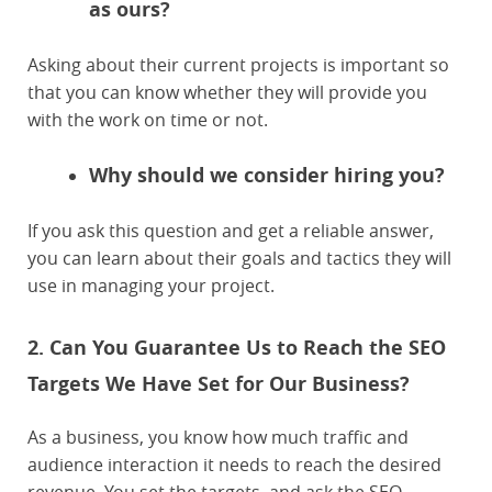
as ours?
Asking about their current projects is important so
that you can know whether they will provide you
with the work on time or not.
Why should we consider hiring you?
If you ask this question and get a reliable answer,
you can learn about their goals and tactics they will
use in managing your project.
2. Can You Guarantee Us to Reach the SEO
Targets We Have Set for Our Business?
As a business, you know how much traffic and
audience interaction it needs to reach the desired