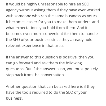
It would be highly unreasonable to hire an SEO
agency without asking them if they have ever worked
with someone who ran the same business as yours.
It becomes easier for you to make them understand
what expectations you hold from them. And it
becomes even more convenient for them to handle
the SEO of your business since they already hold
relevant experience in that area.
If the answer to this question is positive, then you
can go forward and ask them the following
questions. But if the answer is no, you must politely
step back from the conversation.
Another question that can be asked here is if they
have the tools required to do the SEO of your
business.