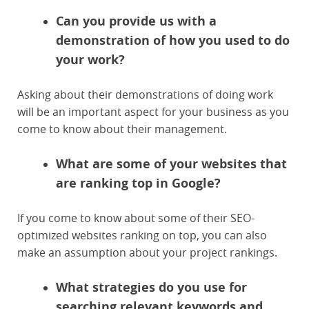
Can you provide us with a
demonstration of how you used to do
your work?
Asking about their demonstrations of doing work
will be an important aspect for your business as you
come to know about their management.
What are some of your websites that
are ranking top in Google?
If you come to know about some of their SEO-
optimized websites ranking on top, you can also
make an assumption about your project rankings.
What strategies do you use for
searching relevant keywords and