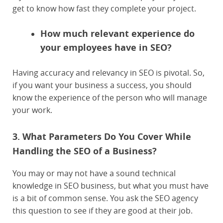
get to know how fast they complete your project.
How much relevant experience do
your employees have in SEO?
Having accuracy and relevancy in SEO is pivotal. So,
if you want your business a success, you should
know the experience of the person who will manage
your work.
3. What Parameters Do You Cover While
Handling the SEO of a Business?
You may or may not have a sound technical
knowledge in SEO business, but what you must have
is a bit of common sense. You ask the SEO agency
this question to see if they are good at their job.