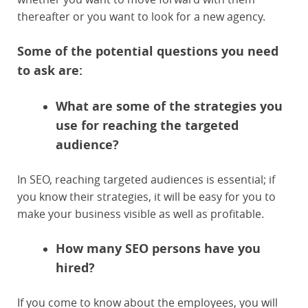
thereafter or you want to look for a new agency.
Some of the potential questions you need
to ask are:
What are some of the strategies you
use for reaching the targeted
audience?
In SEO, reaching targeted audiences is essential; if
you know their strategies, it will be easy for you to
make your business visible as well as profitable.
How many SEO persons have you
hired?
If you come to know about the employees, you will