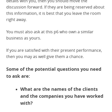
details with you, then you should move the
discussion forward. If they are being reserved about
this information, it is best that you leave the room
right away.
You must also ask at this p6 who own a similar
business as yours.
If you are satisfied with their present performance,
then you may as well give them a chance.
Some of the potential questions you need
to ask are:
What are the names of the clients
and the companies you have worked
with?