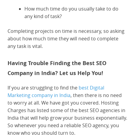
How much time do you usually take to do
any kind of task?
Completing projects on time is necessary, so asking
about how much time they will need to complete
any task is vital.
Having Trouble Finding the Best SEO
Company in India? Let us Help You!
If you are struggling to find the
best Digital
Marketing company in India
, then there is no need
to worry at all. We have got you covered. Hosting
Charges has listed some of the best SEO agencies in
India that will help grow your business exponentially.
So whenever you need a reliable SEO agency, you
know who you should turn to.