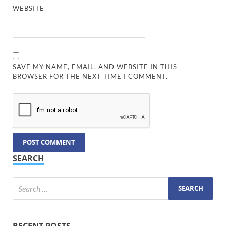
WEBSITE
SAVE MY NAME, EMAIL, AND WEBSITE IN THIS
BROWSER FOR THE NEXT TIME I COMMENT.
SEARCH
RECENT POSTS