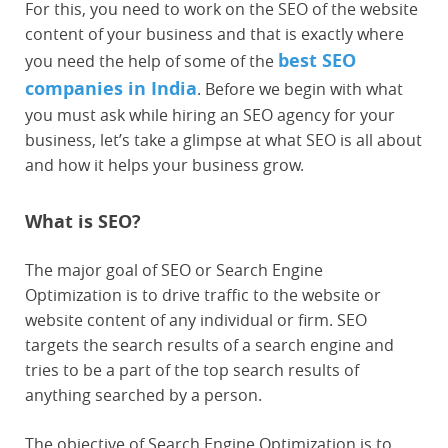
For this, you need to work on the SEO of the website
content of your business and that is exactly where
best SEO
you need the help of some of the
companies in India
. Before we begin with what
you must ask while hiring an SEO agency for your
business, let’s take a glimpse at what SEO is all about
and how it helps your business grow.
What is SEO?
The major goal of SEO or Search Engine
Optimization is to drive traffic to the website or
website content of any individual or firm. SEO
targets the search results of a search engine and
tries to be a part of the top search results of
anything searched by a person.
The objective of Search Engine Optimization is to