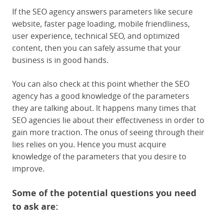
If the SEO agency answers parameters like secure
website, faster page loading, mobile friendliness,
user experience, technical SEO, and optimized
content, then you can safely assume that your
business is in good hands.
You can also check at this point whether the SEO
agency has a good knowledge of the parameters
they are talking about. It happens many times that
SEO agencies lie about their effectiveness in order to
gain more traction. The onus of seeing through their
lies relies on you. Hence you must acquire
knowledge of the parameters that you desire to
improve.
Some of the potential questions you need
to ask are: