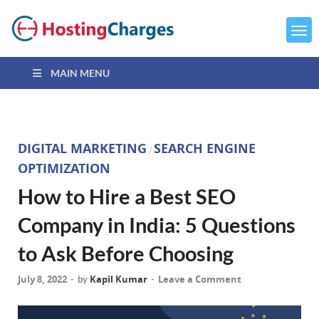
MAIN MENU
DIGITAL MARKETING
SEARCH ENGINE
/
OPTIMIZATION
How to Hire a Best SEO
Company in India: 5 Questions
to Ask Before Choosing
July 8, 2022
Kapil Kumar
Leave a Comment
-
by
-