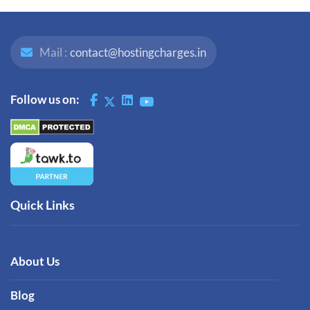
Mail :
contact@hostingcharges.in
Follow us on:
Quick Links
About Us
Blog