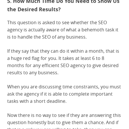
5. How Much Time Do You Need to Show Us
the Desired Results?
This question is asked to see whether the SEO
agency is actually aware of what a behemoth task it
is to handle the SEO of any business.
If they say that they can do it within a month, that is
a huge red flag for you. It takes at least 6 to 8
months for any efficient SEO agency to give desired
results to any business.
When you are discussing time constraints, you must
ask the agency if it is able to complete important
tasks with a short deadline.
Now there is no way to see if they are answering this
question honestly but to give them a chance. And if