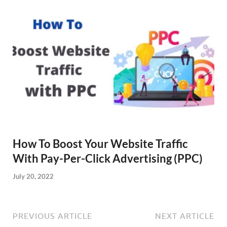
How To Boost Your Website Traffic
With Pay-Per-Click Advertising (PPC)
July 20, 2022
PREVIOUS ARTICLE
NEXT ARTICLE