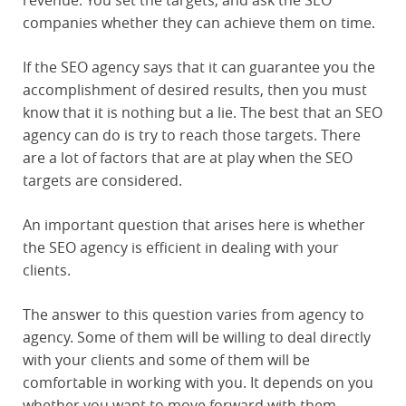
revenue. You set the targets, and ask the SEO
companies whether they can achieve them on time.
If the SEO agency says that it can guarantee you the
accomplishment of desired results, then you must
know that it is nothing but a lie. The best that an SEO
agency can do is try to reach those targets. There
are a lot of factors that are at play when the SEO
targets are considered.
An important question that arises here is whether
the SEO agency is efficient in dealing with your
clients.
The answer to this question varies from agency to
agency. Some of them will be willing to deal directly
with your clients and some of them will be
comfortable in working with you. It depends on you
whether you want to move forward with them