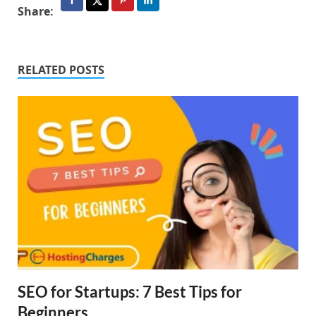
Share:
RELATED POSTS
SEO for Startups: 7 Best Tips for
Beginners