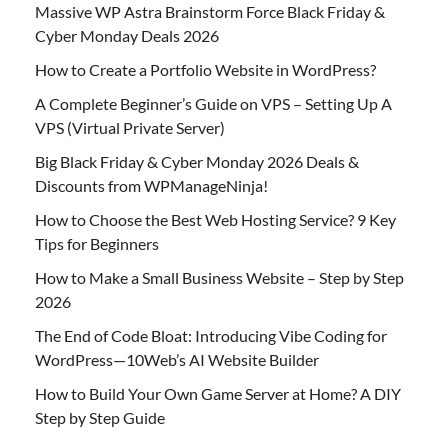
Massive WP Astra Brainstorm Force Black Friday &
Cyber Monday Deals 2026
How to Create a Portfolio Website in WordPress?
A Complete Beginner’s Guide on VPS – Setting Up A
VPS (Virtual Private Server)
Big Black Friday & Cyber Monday 2026 Deals &
Discounts from WPManageNinja!
How to Choose the Best Web Hosting Service? 9 Key
Tips for Beginners
How to Make a Small Business Website – Step by Step
2026
The End of Code Bloat: Introducing Vibe Coding for
WordPress—10Web’s AI Website Builder
How to Build Your Own Game Server at Home? A DIY
Step by Step Guide