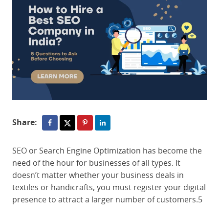
Share:
SEO or Search Engine Optimization has become the
need of the hour for businesses of all types. It
doesn’t matter whether your business deals in
textiles or handicrafts, you must register your digital
presence to attract a larger number of customers.5