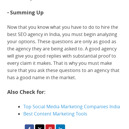
Summing Up
•
Now that you know what you have to do to hire the
best SEO agency in India, you must begin analyzing
your options. These questions are only as good as
the agency they are being asked to. A good agency
will give you good replies with substantial proof to
every claim it makes. That is why you must make
sure that you ask these questions to an agency that
has a good name in the market.
Also Check for:
Top Social Media Marketing Companies India
Best Content Marketing Tools