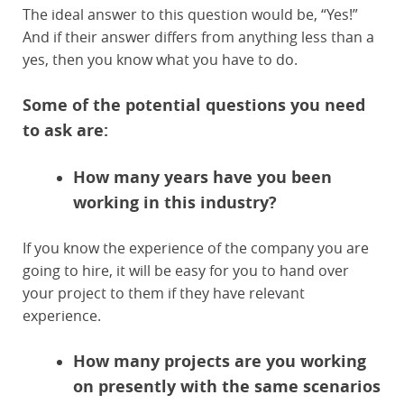
The ideal answer to this question would be, “Yes!”
And if their answer differs from anything less than a
yes, then you know what you have to do.
Some of the potential questions you need
to ask are:
How many years have you been
working in this industry?
If you know the experience of the company you are
going to hire, it will be easy for you to hand over
your project to them if they have relevant
experience.
How many projects are you working
on presently with the same scenarios