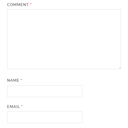
COMMENT
*
NAME
*
EMAIL
*