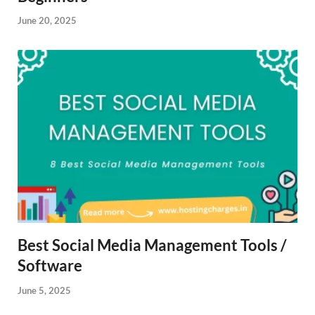
June 20, 2025
Best Social Media Management Tools /
Software
June 5, 2025