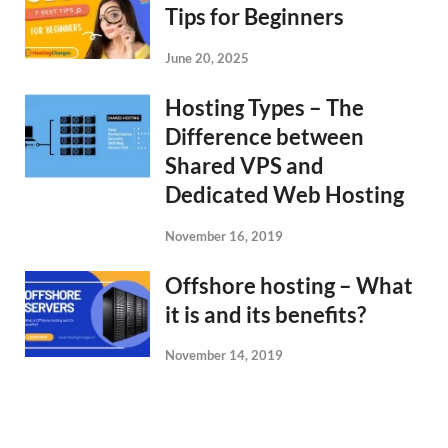
Tips for Beginners
June 20, 2025
Hosting Types – The
Difference between
Shared VPS and
Dedicated Web Hosting
November 16, 2019
Offshore hosting – What
it is and its benefits?
November 14, 2019