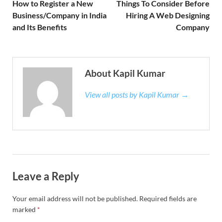
How to Register a New
Things To Consider Before
Business/Company in India
Hiring A Web Designing
and Its Benefits
Company
About Kapil Kumar
View all posts by Kapil Kumar →
Leave a Reply
Your email address will not be published.
Required fields are
marked
*