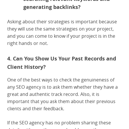
generating backlinks?
Asking about their strategies is important because
they will use the same strategies on your project,
and you can come to know if your project is in the
right hands or not.
4. Can You Show Us Your Past Records and
Client History?
One of the best ways to check the genuineness of
any SEO agency is to ask them whether they have a
great and authentic track record. Also, it is
important that you ask them about their previous
clients and their feedback.
If the SEO agency has no problem sharing these