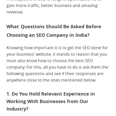
gain more traffic, better business and amazing
revenue.
What
Questions Should Be Asked Before
Choosing an SEO Company in India?
Knowing how important it is to get the SEO done for
your business’ website, it stands to reason that you
must also know how to choose the best SEO
company. For this, all you have to do is ask them the
following questions and see if their responses are
anywhere close to the ones mentioned below.
1. Do You Hold Relevant Experience in
Working With Businesses from Our
Industry?