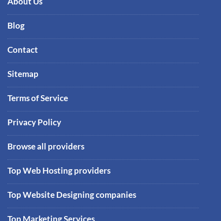
About Us
Blog
Contact
Sitemap
Terms of Service
Privacy Policy
Browse all providers
Top Web Hosting providers
Top Website Designing companies
Top Marketing Services