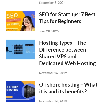
September 8, 2024
SEO for Startups: 7 Best
Tips for Beginners
June 20, 2025
Hosting Types – The
Difference between
Shared VPS and
Dedicated Web Hosting
November 16, 2019
Offshore hosting – What
it is and its benefits?
November 14, 2019