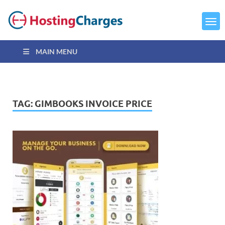
MAIN MENU
TAG:
GIMBOOKS INVOICE PRICE