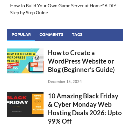
How to Build Your Own Game Server at Home? A DIY
Step by Step Guide
POPULAR
COMMENTS
TAGS
How to Create a
WordPress Website or
Blog (Beginner’s Guide)
December 15, 2024
10 Amazing Black Friday
& Cyber Monday Web
Hosting Deals 2026: Upto
99% Off