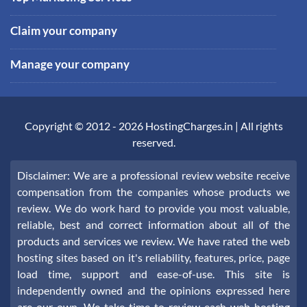
Claim your company
Manage your company
Copyright © 2012 -
2026
HostingCharges.in
| All rights
reserved.
Disclaimer: We are a professional review website receive
compensation from the companies whose products we
review. We do work hard to provide you most valuable,
reliable, best and correct information about all of the
products and services we review. We have rated the web
hosting sites based on it's reliability, features, price, page
load time, support and ease-of-use. This site is
independently owned and the opinions expressed here
are our own. We take time to review each web hosting