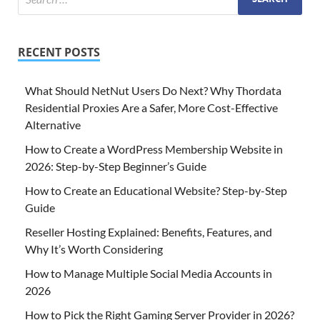
RECENT POSTS
What Should NetNut Users Do Next? Why Thordata
Residential Proxies Are a Safer, More Cost-Effective
Alternative
How to Create a WordPress Membership Website in
2026: Step-by-Step Beginner’s Guide
How to Create an Educational Website? Step-by-Step
Guide
Reseller Hosting Explained: Benefits, Features, and
Why It’s Worth Considering
How to Manage Multiple Social Media Accounts in
2026
How to Pick the Right Gaming Server Provider in 2026?