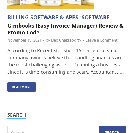
BILLING SOFTWARE & APPS
SOFTWARE
/
Gimbooks (Easy Invoice Manager) Review &
Promo Code
November 19, 2021
-
by
Deb Chakraborty
-
Leave a Comment
According to Recent statistics, 15 percent of small
company owners believe that handling finances are
the most challenging aspect of running a business
since it is time-consuming and scary. Accountants …
READ MORE
SEARCH