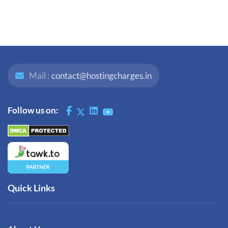
Mail :
contact@hostingcharges.in
Follow us on:
Quick Links