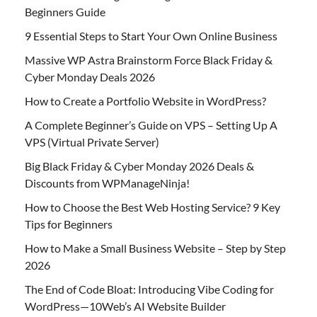
Beginners Guide
9 Essential Steps to Start Your Own Online Business
Massive WP Astra Brainstorm Force Black Friday &
Cyber Monday Deals 2026
How to Create a Portfolio Website in WordPress?
A Complete Beginner’s Guide on VPS – Setting Up A
VPS (Virtual Private Server)
Big Black Friday & Cyber Monday 2026 Deals &
Discounts from WPManageNinja!
How to Choose the Best Web Hosting Service? 9 Key
Tips for Beginners
How to Make a Small Business Website – Step by Step
2026
The End of Code Bloat: Introducing Vibe Coding for
WordPress—10Web’s AI Website Builder