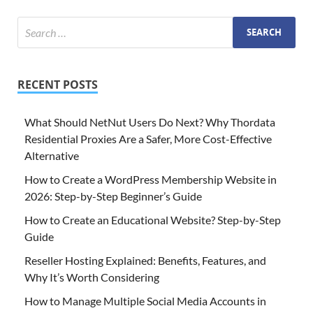
RECENT POSTS
What Should NetNut Users Do Next? Why Thordata
Residential Proxies Are a Safer, More Cost-Effective
Alternative
How to Create a WordPress Membership Website in
2026: Step-by-Step Beginner’s Guide
How to Create an Educational Website? Step-by-Step
Guide
Reseller Hosting Explained: Benefits, Features, and
Why It’s Worth Considering
How to Manage Multiple Social Media Accounts in