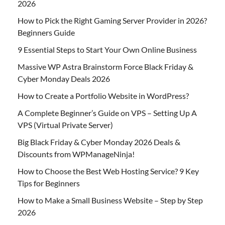
2026
How to Pick the Right Gaming Server Provider in 2026?
Beginners Guide
9 Essential Steps to Start Your Own Online Business
Massive WP Astra Brainstorm Force Black Friday &
Cyber Monday Deals 2026
How to Create a Portfolio Website in WordPress?
A Complete Beginner’s Guide on VPS – Setting Up A
VPS (Virtual Private Server)
Big Black Friday & Cyber Monday 2026 Deals &
Discounts from WPManageNinja!
How to Choose the Best Web Hosting Service? 9 Key
Tips for Beginners
How to Make a Small Business Website – Step by Step
2026