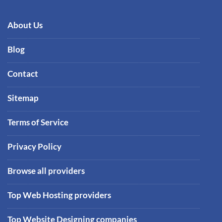
About Us
Blog
Contact
Sitemap
Terms of Service
Privacy Policy
Browse all providers
Top Web Hosting providers
Top Website Designing companies