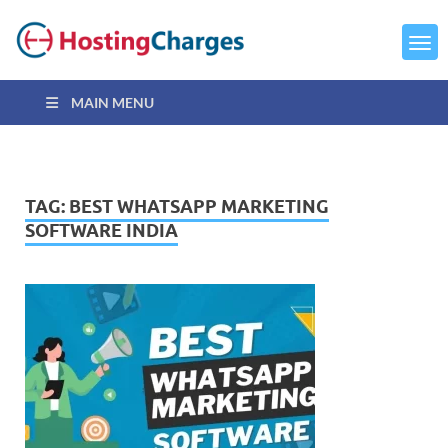
MAIN MENU
TAG:
BEST WHATSAPP MARKETING
SOFTWARE INDIA