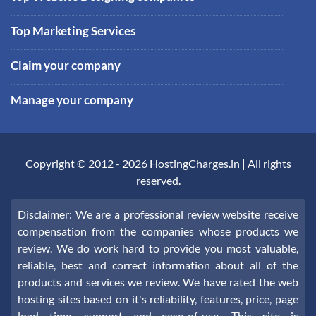
Top Marketing Services
Claim your company
Manage your company
Copyright © 2012 -
2026
HostingCharges.in
| All rights
reserved.
Disclaimer: We are a professional review website receive
compensation from the companies whose products we
review. We do work hard to provide you most valuable,
reliable, best and correct information about all of the
products and services we review. We have rated the web
hosting sites based on it's reliability, features, price, page
load time, support and ease-of-use. This site is