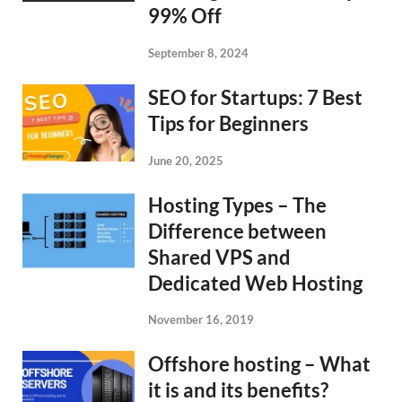
99% Off
September 8, 2024
SEO for Startups: 7 Best
Tips for Beginners
June 20, 2025
Hosting Types – The
Difference between
Shared VPS and
Dedicated Web Hosting
November 16, 2019
Offshore hosting – What
it is and its benefits?