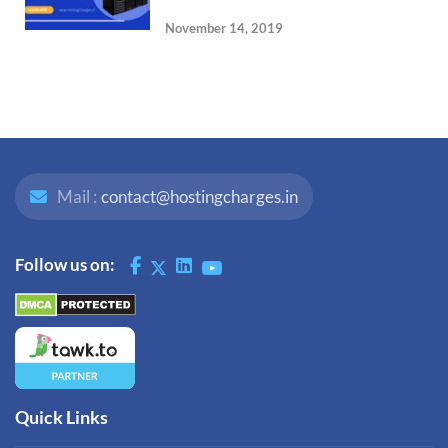
November 14, 2019
Mail :
contact@hostingcharges.in
Follow us on:
Quick Links