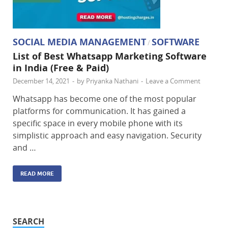
SOCIAL MEDIA MANAGEMENT
SOFTWARE
/
List of Best Whatsapp Marketing Software
in India (Free & Paid)
December 14, 2021
-
by
Priyanka Nathani
-
Leave a Comment
Whatsapp has become one of the most popular
platforms for communication. It has gained a
specific space in every mobile phone with its
simplistic approach and easy navigation. Security
and …
READ MORE
SEARCH