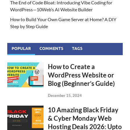
The End of Code Bloat: Introducing Vibe Coding for
WordPress—10Web’s AI Website Builder
How to Build Your Own Game Server at Home? A DIY
Step by Step Guide
POPULAR
COMMENTS
TAGS
How to Create a
WordPress Website or
Blog (Beginner’s Guide)
December 15, 2024
10 Amazing Black Friday
& Cyber Monday Web
Hosting Deals 2026: Upto