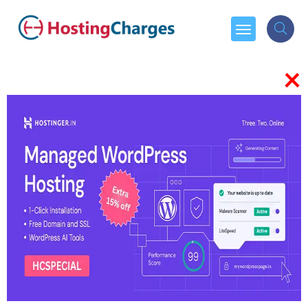
×
WHO WE ARE
About Us
Hostingcharges.in helps businesses
choose the right growth partners
to lead their business in the right
direction of success and expand
globally