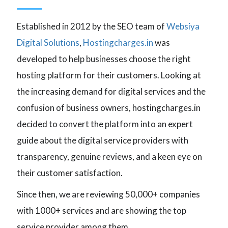
Established in 2012 by the SEO team of
Websiya
Digital Solutions
,
Hostingcharges.in
was
developed to help businesses choose the right
hosting platform for their customers. Looking at
the increasing demand for digital services and the
confusion of business owners, hostingcharges.in
decided to convert the platform into an expert
guide about the digital service providers with
transparency, genuine reviews, and a keen eye on
their customer satisfaction.
Since then, we are reviewing 50,000+ companies
with 1000+ services and are showing the top
service provider among them.