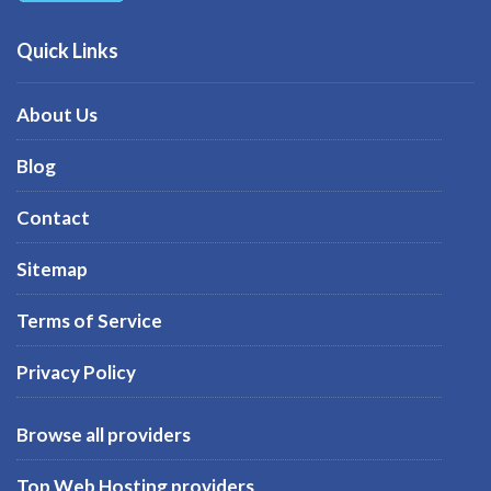
Quick Links
About Us
Blog
Contact
Sitemap
Terms of Service
Privacy Policy
Browse all providers
Top Web Hosting providers