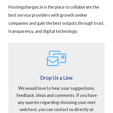
Hostingcharges.in is the place to collaborate the
best service providers with growth seeker
companies and gain the best outputs through trust,
transparency, and digital technology.
Drop Us a Line
We would love to hear your suggestions,
feedback, ideas and comments. If you have
any queries regarding choosing your next
web host, you can contact us directly at