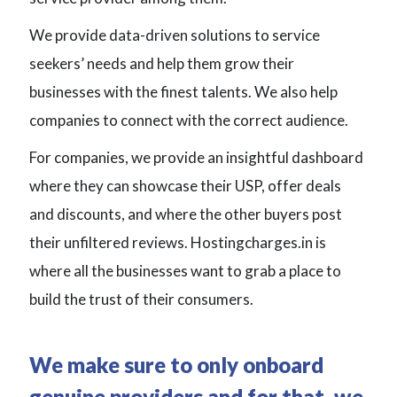
We provide data-driven solutions to service
seekers’ needs and help them grow their
businesses with the finest talents. We also help
companies to connect with the correct audience.
For companies, we provide an insightful dashboard
where they can showcase their USP, offer deals
and discounts, and where the other buyers post
their unfiltered reviews. Hostingcharges.in is
where all the businesses want to grab a place to
build the trust of their consumers.
We make sure to only onboard
genuine providers and for that, we