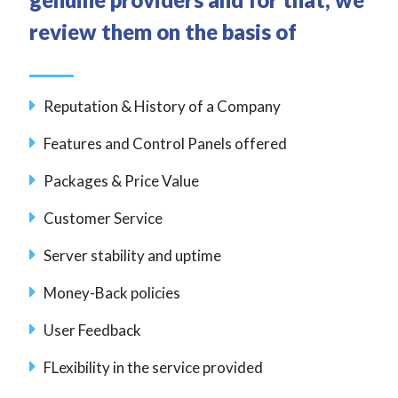
review them on the basis of
Reputation & History of a Company
Features and Control Panels offered
Packages & Price Value
Customer Service
Server stability and uptime
Money-Back policies
User Feedback
FLexibility in the service provided