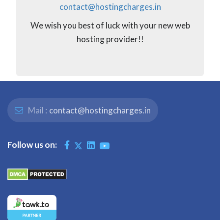
contact@hostingcharges.in
We wish you best of luck with your new web
hosting provider!!
Mail :
contact@hostingcharges.in
Follow us on: