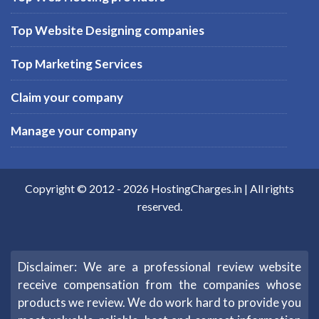
Top Website Designing companies
Top Marketing Services
Claim your company
Manage your company
Copyright © 2012 -
2026
HostingCharges.in
| All rights
reserved.
Disclaimer: We are a professional review website
receive compensation from the companies whose
products we review. We do work hard to provide you