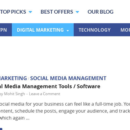
TOP PICKS
BEST OFFERS
OUR BLOG
VPN
DIGITAL MARKETING
TECHNOLOGY
MO
MARKETING
SOCIAL MEDIA MANAGEMENT
/
al Media Management Tools / Software
by
Mohit Singh
-
Leave a Comment
cial media for your business can feel like a full-time job. Y
ontent, schedule the posts, engage your audience, and trac
 which again …