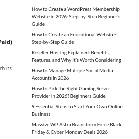
How to Create a WordPress Membership
Website in 2026: Step-by-Step Beginner’s
Guide
How to Create an Educational Website?
Paid)
Step-by-Step Guide
Reseller Hosting Explained: Benefits,
Features, and Why It’s Worth Considering
th its
How to Manage Multiple Social Media
Accounts in 2026
How to Pick the Right Gaming Server
Provider in 2026? Beginners Guide
9 Essential Steps to Start Your Own Online
Business
Massive WP Astra Brainstorm Force Black
Friday & Cyber Monday Deals 2026