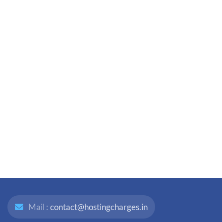
Mail :
contact@hostingcharges.in