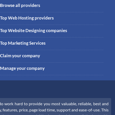
Browse all providers
Top Web Hosting providers
Top Website Designing companies
Top Marketing Services
Claim your company
Manage your company
 work hard to provide you most valuable, reliable, best and
, features, price, page load time, support and ease-of-use. This