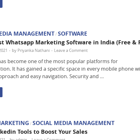
MEDIA MANAGEMENT
SOFTWARE
/
est Whatsapp Marketing Software in India (Free & 
2021
-
by
Priyanka Nathani
-
Leave a Comment
as become one of the most popular platforms for
on. It has gained a specific space in every mobile phone wi
approach and easy navigation. Security and …
MARKETING
SOCIAL MEDIA MANAGEMENT
/
nkedin Tools to Boost Your Sales
021
-
by
admin
-
Leave a Comment