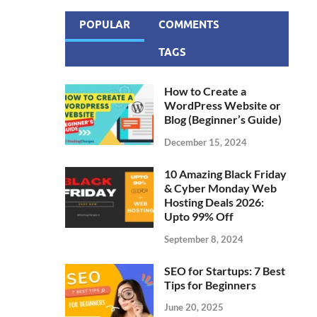
POPULAR
COMMENTS
TAGS
How to Create a
WordPress Website or
Blog (Beginner’s Guide)
December 15, 2024
10 Amazing Black Friday
& Cyber Monday Web
Hosting Deals 2026:
Upto 99% Off
September 8, 2024
SEO for Startups: 7 Best
Tips for Beginners
June 20, 2025