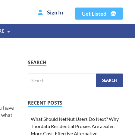
Sign In
Get Listed
RE
SEARCH
RECENT POSTS
ou have
k what
What Should NetNut Users Do Next? Why
Thordata Residential Proxies Are a Safer,
More Cost-Effective Alternative