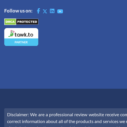
Follow us on:
Disclaimer: We are a professional review website receive c
correct information about all of the products and services we r