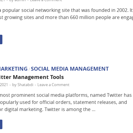
a popular social networking site that was founded in 2002. It
est growing sites and more than 660 million people are eng
MARKETING
SOCIAL MEDIA MANAGEMENT
/
itter Management Tools
2021
-
by
Shatabdi
-
Leave a Comment
most prominent social media platforms, named Twitter has
opularly used for official orders, statement releases, and
or digital marketing. Twitter is among the …