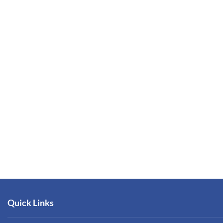
Quick Links