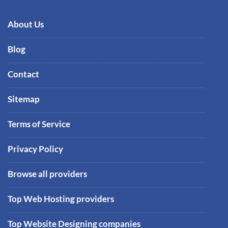
About Us
Blog
Contact
Sitemap
Terms of Service
Privacy Policy
Browse all providers
Top Web Hosting providers
Top Website Designing companies