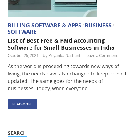
BILLING SOFTWARE & APPS
BUSINESS
/
/
SOFTWARE
List of Best Free & Paid Accounting
Software for Small Businesses in India
October 26, 2021
-
by
Priyanka Nathani
-
Leave a Comment
As the world is proceeding towards new ways of
living, the needs have also changed to keep oneself
updated. The same goes for the needs of
businesses. Today, when everyone …
READ MORE
SEARCH