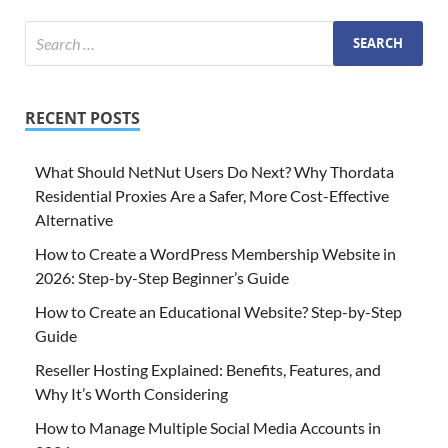
RECENT POSTS
What Should NetNut Users Do Next? Why Thordata
Residential Proxies Are a Safer, More Cost-Effective
Alternative
How to Create a WordPress Membership Website in
2026: Step-by-Step Beginner’s Guide
How to Create an Educational Website? Step-by-Step
Guide
Reseller Hosting Explained: Benefits, Features, and
Why It’s Worth Considering
How to Manage Multiple Social Media Accounts in