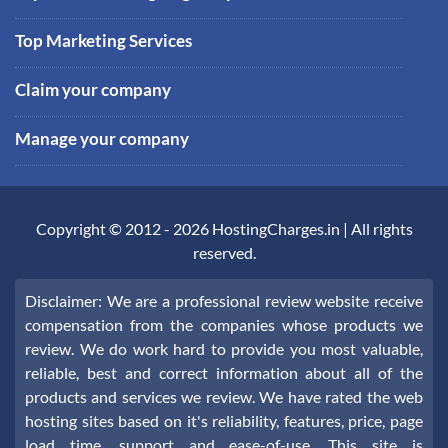
Top Marketing Services
Claim your company
Manage your company
Copyright © 2012 -
2026
HostingCharges.in
| All rights
reserved.
Disclaimer: We are a professional review website receive
compensation from the companies whose products we
review. We do work hard to provide you most valuable,
reliable, best and correct information about all of the
products and services we review. We have rated the web
hosting sites based on it's reliability, features, price, page
load time, support and ease-of-use. This site is