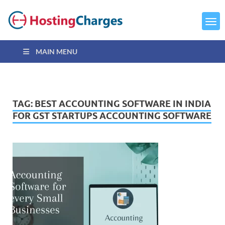
MAIN MENU
TAG:
BEST ACCOUNTING SOFTWARE IN INDIA
FOR GST STARTUPS ACCOUNTING SOFTWARE