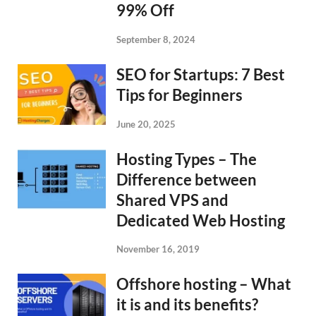
99% Off
September 8, 2024
SEO for Startups: 7 Best
Tips for Beginners
June 20, 2025
Hosting Types – The
Difference between
Shared VPS and
Dedicated Web Hosting
November 16, 2019
Offshore hosting – What
it is and its benefits?