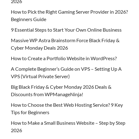
2026
How to Pick the Right Gaming Server Provider in 2026?
Beginners Guide
9 Essential Steps to Start Your Own Online Business
Massive WP Astra Brainstorm Force Black Friday &
Cyber Monday Deals 2026
How to Create a Portfolio Website in WordPress?
A Complete Beginner’s Guide on VPS – Setting Up A
VPS (Virtual Private Server)
Big Black Friday & Cyber Monday 2026 Deals &
Discounts from WPManageNinja!
How to Choose the Best Web Hosting Service? 9 Key
Tips for Beginners
How to Make a Small Business Website – Step by Step
2026