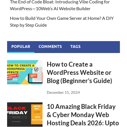
The End of Code Bloat: Introducing Vibe Coding for
WordPress—10Web’s AI Website Builder
How to Build Your Own Game Server at Home? A DIY
Step by Step Guide
POPULAR
COMMENTS
TAGS
How to Create a
WordPress Website or
Blog (Beginner’s Guide)
December 15, 2024
10 Amazing Black Friday
& Cyber Monday Web
Hosting Deals 2026: Upto