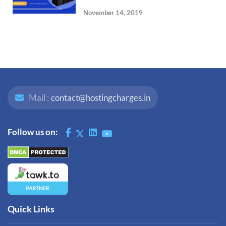
November 14, 2019
Mail :
contact@hostingcharges.in
Follow us on:
Quick Links