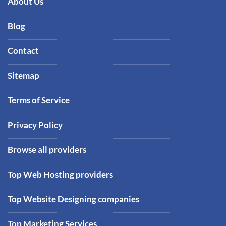
About Us
Blog
Contact
Sitemap
Terms of Service
Privacy Policy
Browse all providers
Top Web Hosting providers
Top Website Designing companies
Top Marketing Services