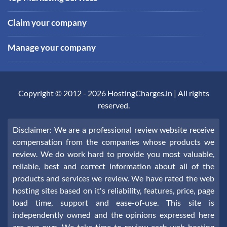
Claim your company
Manage your company
Copyright © 2012 -
2026
HostingCharges.in
| All rights
reserved.
Disclaimer: We are a professional review website receive
compensation from the companies whose products we
review. We do work hard to provide you most valuable,
reliable, best and correct information about all of the
products and services we review. We have rated the web
hosting sites based on it's reliability, features, price, page
load time, support and ease-of-use. This site is
independently owned and the opinions expressed here
are our own. We take time to review each web hosting