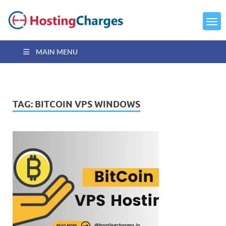
MAIN MENU
TAG:
BITCOIN VPS WINDOWS