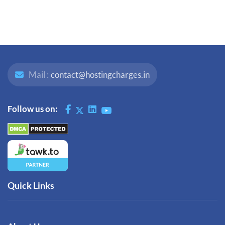
Mail :
contact@hostingcharges.in
Follow us on:
Quick Links