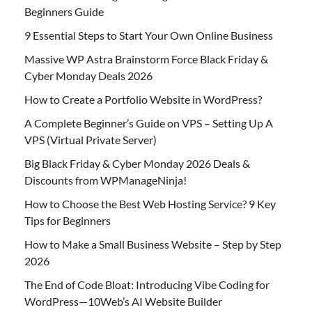
Beginners Guide
9 Essential Steps to Start Your Own Online Business
Massive WP Astra Brainstorm Force Black Friday &
Cyber Monday Deals 2026
How to Create a Portfolio Website in WordPress?
A Complete Beginner’s Guide on VPS – Setting Up A
VPS (Virtual Private Server)
Big Black Friday & Cyber Monday 2026 Deals &
Discounts from WPManageNinja!
How to Choose the Best Web Hosting Service? 9 Key
Tips for Beginners
How to Make a Small Business Website – Step by Step
2026
The End of Code Bloat: Introducing Vibe Coding for
WordPress—10Web’s AI Website Builder