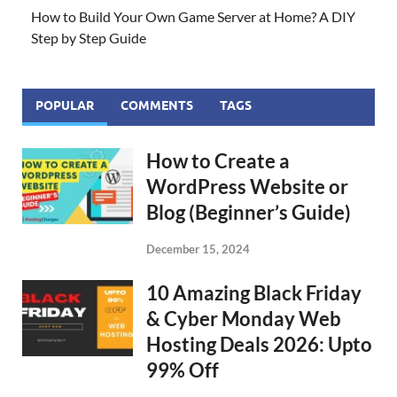
How to Build Your Own Game Server at Home? A DIY
Step by Step Guide
POPULAR
COMMENTS
TAGS
How to Create a
WordPress Website or
Blog (Beginner’s Guide)
December 15, 2024
10 Amazing Black Friday
& Cyber Monday Web
Hosting Deals 2026: Upto
99% Off