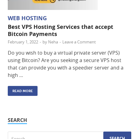
WEB HOSTING
Best VPS Hosting Services that accept
Bitcoin Payments
February 1, 2022
-
by
Neha
-
Leave a Comment
Do you wish to buy a virtual private server (VPS)
using Bitcoin? Are you seeking a secure VPS host
that can provide you with a speedier server and a
high …
READ MORE
SEARCH