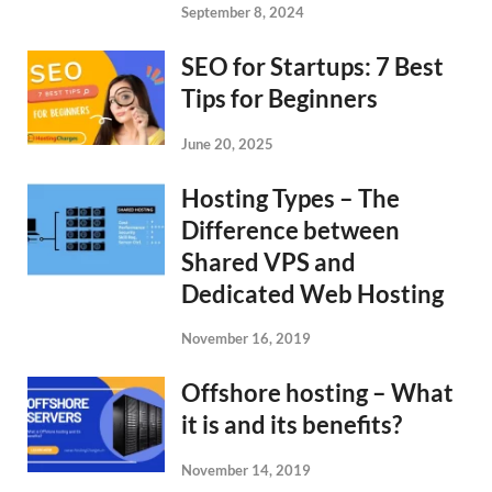
September 8, 2024
SEO for Startups: 7 Best
Tips for Beginners
June 20, 2025
Hosting Types – The
Difference between
Shared VPS and
Dedicated Web Hosting
November 16, 2019
Offshore hosting – What
it is and its benefits?
November 14, 2019