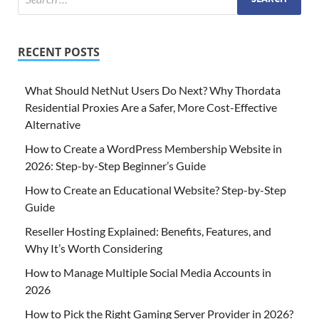
RECENT POSTS
What Should NetNut Users Do Next? Why Thordata
Residential Proxies Are a Safer, More Cost-Effective
Alternative
How to Create a WordPress Membership Website in
2026: Step-by-Step Beginner’s Guide
How to Create an Educational Website? Step-by-Step
Guide
Reseller Hosting Explained: Benefits, Features, and
Why It’s Worth Considering
How to Manage Multiple Social Media Accounts in
2026
How to Pick the Right Gaming Server Provider in 2026?