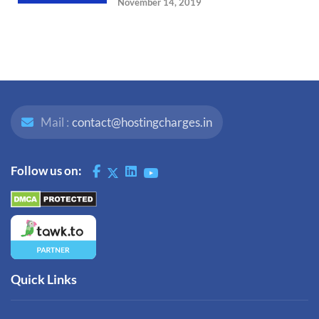
November 14, 2019
Mail :
contact@hostingcharges.in
Follow us on:
Quick Links