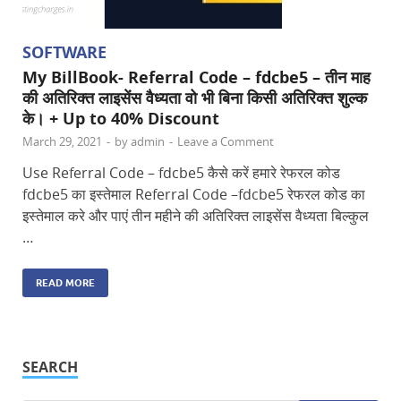
SOFTWARE
My BillBook- Referral Code – fdcbe5 – तीन माह
की अतिरिक्त लाइसेंस वैध्यता वो भी बिना किसी अतिरिक्त शुल्क
के। + Up to 40% Discount
March 29, 2021
-
by
admin
-
Leave a Comment
Use Referral Code – fdcbe5 कैसे करें हमारे रेफरल कोड
fdcbe5 का इस्तेमाल Referral Code –fdcbe5 रेफरल कोड का
इस्तेमाल करे और पाएं तीन महीने की अतिरिक्त लाइसेंस वैध्यता बिल्कुल
…
READ MORE
SEARCH