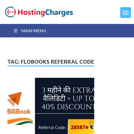
MAIN MENU
TAG:
FLOBOOKS REFERRAL CODE