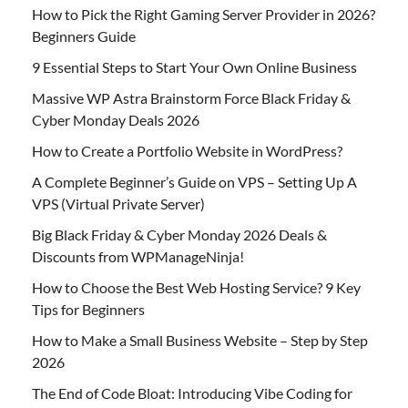
How to Pick the Right Gaming Server Provider in 2026?
Beginners Guide
9 Essential Steps to Start Your Own Online Business
Massive WP Astra Brainstorm Force Black Friday &
Cyber Monday Deals 2026
How to Create a Portfolio Website in WordPress?
A Complete Beginner’s Guide on VPS – Setting Up A
VPS (Virtual Private Server)
Big Black Friday & Cyber Monday 2026 Deals &
Discounts from WPManageNinja!
How to Choose the Best Web Hosting Service? 9 Key
Tips for Beginners
How to Make a Small Business Website – Step by Step
2026
The End of Code Bloat: Introducing Vibe Coding for