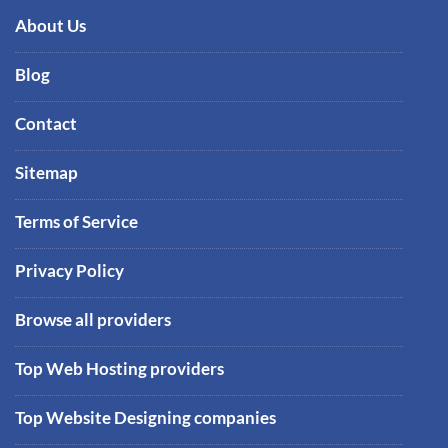
About Us
Blog
Contact
Sitemap
Terms of Service
Privacy Policy
Browse all providers
Top Web Hosting providers
Top Website Designing companies