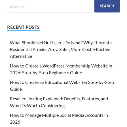
RECENT POSTS
What Should NetNut Users Do Next? Why Thordata
Residential Proxies Are a Safer, More Cost-Effective
Alternative
How to Create a WordPress Membership Website in
2026: Step-by-Step Beginner’s Guide
How to Create an Educational Website? Step-by-Step
Guide
Reseller Hosting Explained: Benefits, Features, and
Why It’s Worth Considering
How to Manage Multiple Social Media Accounts in
2026