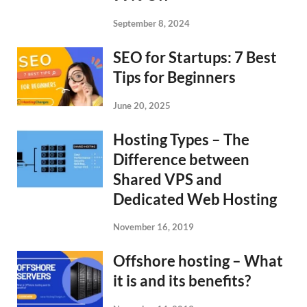
September 8, 2024
SEO for Startups: 7 Best
Tips for Beginners
June 20, 2025
Hosting Types – The
Difference between
Shared VPS and
Dedicated Web Hosting
November 16, 2019
Offshore hosting – What
it is and its benefits?