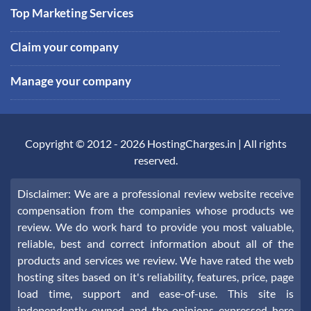
Top Marketing Services
Claim your company
Manage your company
Copyright © 2012 -
2026
HostingCharges.in
| All rights
reserved.
Disclaimer: We are a professional review website receive
compensation from the companies whose products we
review. We do work hard to provide you most valuable,
reliable, best and correct information about all of the
products and services we review. We have rated the web
hosting sites based on it's reliability, features, price, page
load time, support and ease-of-use. This site is
independently owned and the opinions expressed here