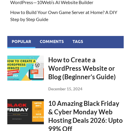
WordPress—10Web’s AI Website Builder
How to Build Your Own Game Server at Home? A DIY
Step by Step Guide
POPULAR
COMMENTS
TAGS
How to Create a
WordPress Website or
Blog (Beginner’s Guide)
December 15, 2024
10 Amazing Black Friday
& Cyber Monday Web
Hosting Deals 2026: Upto
99% Off