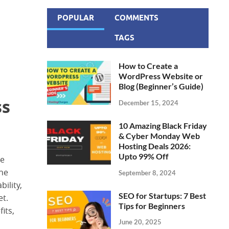
POPULAR
COMMENTS
TAGS
How to Create a
WordPress Website or
Blog (Beginner’s Guide)
ss
December 15, 2024
10 Amazing Black Friday
& Cyber Monday Web
Hosting Deals 2026:
Upto 99% Off
he
the
September 8, 2024
ility,
SEO for Startups: 7 Best
et.
Tips for Beginners
its,
June 20, 2025