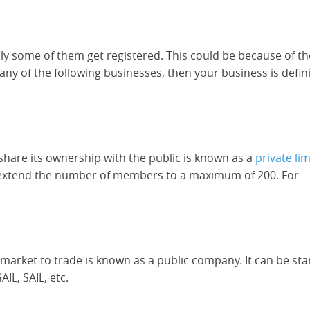
nly some of them get registered. This could be because of th
y of the following businesses, then your business is defini
hare its ownership with the public is known as a
private li
d extend the number of members to a maximum of 200. For
 market to trade is known as a public company. It can be sta
IL, SAIL, etc.