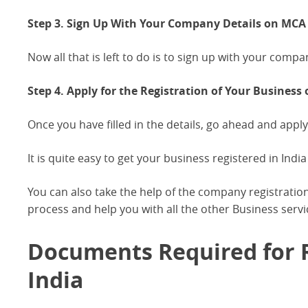
Step 3. Sign Up With Your Company Details on MCA P
Now all that is left to do is to sign up with your compa
Step 4. Apply for the Registration of Your Business 
Once you have filled in the details, go ahead and apply
It is quite easy to get your business registered in India 
You can also take the help of the company registration
process and help you with all the other Business servi
Documents Required for R
India