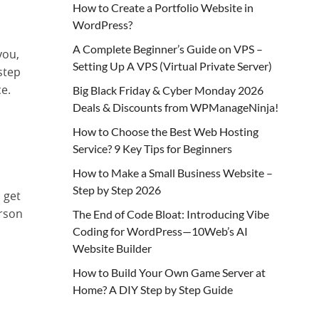
How to Create a Portfolio Website in
WordPress?
A Complete Beginner’s Guide on VPS –
you,
Setting Up A VPS (Virtual Private Server)
step
e.
Big Black Friday & Cyber Monday 2026
Deals & Discounts from WPManageNinja!
How to Choose the Best Web Hosting
Service? 9 Key Tips for Beginners
How to Make a Small Business Website –
Step by Step 2026
 get
erson
The End of Code Bloat: Introducing Vibe
Coding for WordPress—10Web’s AI
Website Builder
How to Build Your Own Game Server at
Home? A DIY Step by Step Guide