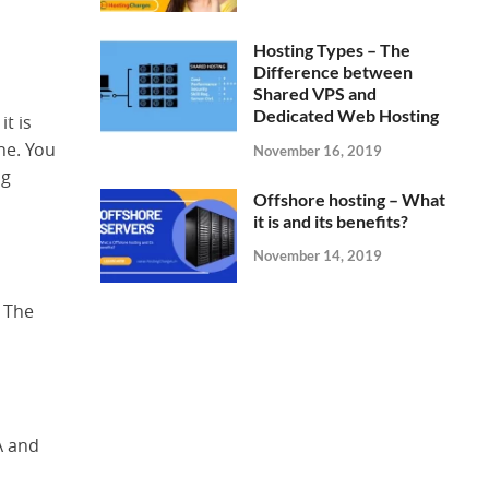
Hosting Types – The
Difference between
Shared VPS and
Dedicated Web Hosting
t is
one. You
November 16, 2019
ng
Offshore hosting – What
it is and its benefits?
November 14, 2019
. The
A and