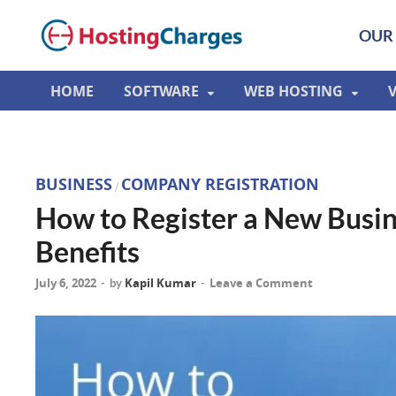
OUR 
HOME
SOFTWARE
WEB HOSTING
BUSINESS
COMPANY REGISTRATION
/
How to Register a New Busin
Benefits
July 6, 2022
Kapil Kumar
Leave a Comment
-
by
-