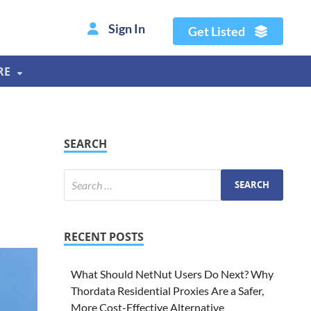
Sign In
Get Listed
RE
SEARCH
RECENT POSTS
What Should NetNut Users Do Next? Why
Thordata Residential Proxies Are a Safer,
More Cost-Effective Alternative