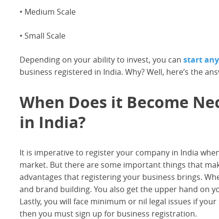
• Medium Scale
• Small Scale
Depending on your ability to invest, you can
start an
business registered in India. Why? Well, here’s the an
When Does it Become Nece
in India?
It is imperative to register your company in India when
market. But there are some important things that make
advantages that registering your business brings. When 
and brand building. You also get the upper hand on yo
Lastly, you will face minimum or nil legal issues if your
then you must sign up for business registration.