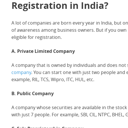
Registration in India?
A lot of companies are born every year in India, but o
of awareness among business owners. But if you own an
eligible for registration.
A. Private Limited Company
A company that is owned by individuals and does not s
company
. You can start one with just two people an
example, RIL, TCS, Wipro, ITC, HUL, etc.
B. Public Company
A company whose securities are available in the stock
with just 7 people. For example, SBI, CIL, NTPC, BHEL, GA