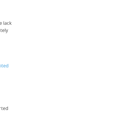
e lack
tely
mited
rted