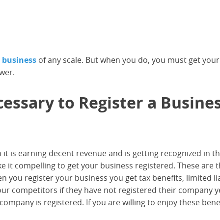
y business
of any scale. But when you do, you must get your
swer.
ssary to Register a Busine
 it is earning decent revenue and is getting recognized in t
 it compelling to get your business registered. These are 
you register your business you get tax benefits, limited liab
ur competitors if they have not registered their company y
 company is registered. If you are willing to enjoy these benef