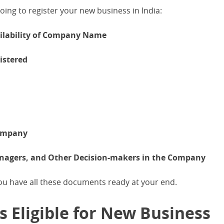
ing to register your new business in India:
ailability of Company Name
istered
Company
Managers, and Other Decision-makers in the Company
you have all these documents ready at your end.
 Eligible for New Business