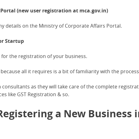
ortal (new user registration at mca.gov.in)
ny details on the Ministry of Corporate Affairs Portal.
or Startup
 for the registration of your business.
because all it requires is a bit of familiarity with the process
 consultants as they will take care of the complete registra
ces like GST Registration & so.
egistering a New Business i