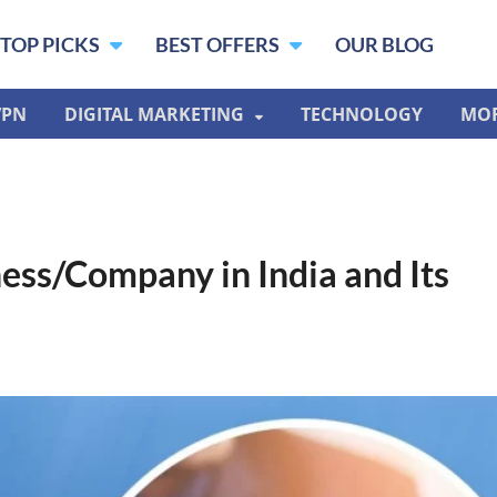
TOP PICKS
BEST OFFERS
OUR BLOG
VPN
DIGITAL MARKETING
TECHNOLOGY
MO
ess/Company in India and Its