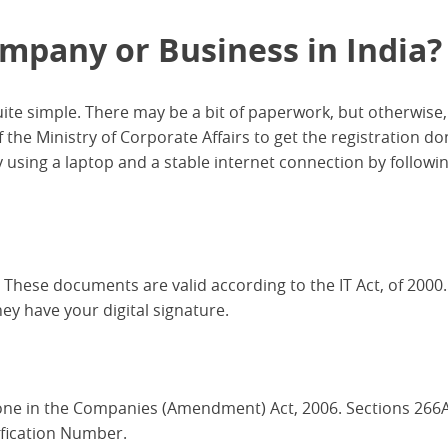
mpany or Business in India?
uite simple. There may be a bit of paperwork, but otherwise, i
of the Ministry of Corporate Affairs to get the registration d
 using a laptop and a stable internet connection by followi
 These documents are valid according to the IT Act, of 2000
y have your digital signature.
one in the Companies (Amendment) Act, 2006. Sections 266
ification Number.