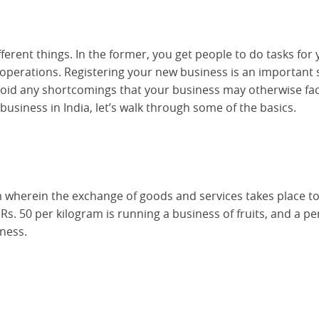
rent things. In the former, you get people to do tasks for 
ss operations. Registering your new business is an important 
avoid any shortcomings that your business may otherwise fac
usiness in India, let’s walk through some of the basics.
em wherein the exchange of goods and services takes place to
r Rs. 50 per kilogram is running a business of fruits, and a p
iness.