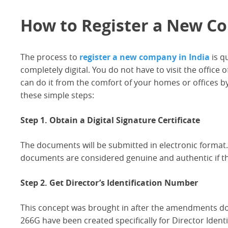
How to Register a New Co
The process to
register a new company in India
is q
completely digital. You do not have to visit the office 
can do it from the comfort of your homes or offices by
these simple steps:
Step 1. Obtain a Digital Signature Certificate
The documents will be submitted in electronic format.
documents are considered genuine and authentic if the
Step 2. Get Director’s Identification Number
This concept was brought in after the amendments d
266G have been created specifically for Director Ident