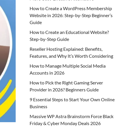
How to Create a WordPress Membership
Website in 2026: Step-by-Step Beginner’s
Guide
How to Create an Educational Website?
Step-by-Step Guide
Reseller Hosting Explained: Benefits,
Features, and Why It’s Worth Considering
How to Manage Multiple Social Media
Accounts in 2026
How to Pick the Right Gaming Server
Provider in 2026? Beginners Guide
9 Essential Steps to Start Your Own Online
Business
Massive WP Astra Brainstorm Force Black
Friday & Cyber Monday Deals 2026