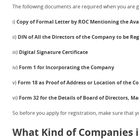
The following documents are required when you are go
i)
Copy of Formal Letter by ROC Mentioning the Av
ii)
DIN of All the Directors of the Company to be Reg
iii)
Digital Signature Certificate
iv)
Form 1 for Incorporating the Company
v)
Form 18 as Proof of Address or Location of the 
vi)
Form 32 for the Details of Board of Directors, 
So before you apply for registration, make sure that 
What Kind of Companies is