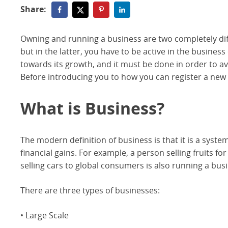
Share:
Owning and running a business are two completely diffe
but in the latter, you have to be active in the busine
towards its growth, and it must be done in order to 
Before introducing you to how you can register a new b
What is Business?
The modern definition of business is that it is a syst
financial gains. For example, a person selling fruits fo
selling cars to global consumers is also running a bus
There are three types of businesses:
• Large Scale