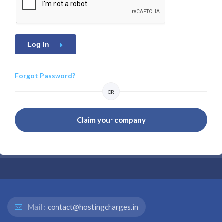
Log In
Forgot Password?
OR
Claim your company
Mail :
contact@hostingcharges.in