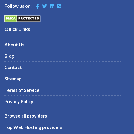
Follow us on:
Quick Links
About Us
Blog
Contact
Sitemap
Terms of Service
Privacy Policy
Browse all providers
Top Web Hosting providers