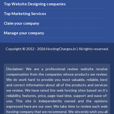
Top Website Designing companies
Top Marketing Services
Claim your company
Manage your company
Copyright © 2012 -
2026
HostingCharges.in
| All rights reserved.
Disclaimer: We are a professional review website receive
compensation from the companies whose products we review.
We do work hard to provide you most valuable, reliable, best
and correct information about all of the products and services
we review. We have rated the web hosting sites based on it's
reliability, features, price, page load time, support and ease-of-
use. This site is independently owned and the opinions
expressed here are our own. We take time to review each web
hosting company that we recommend. We sincerely wish you all