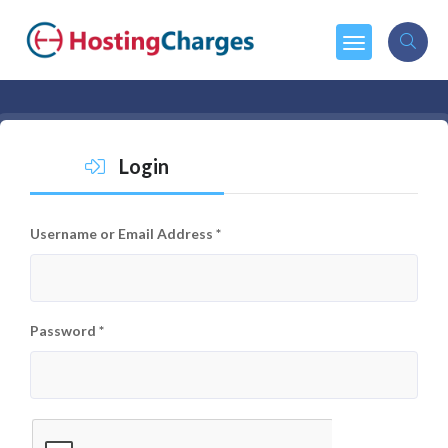
Login
Username or Email Address
*
Password
*