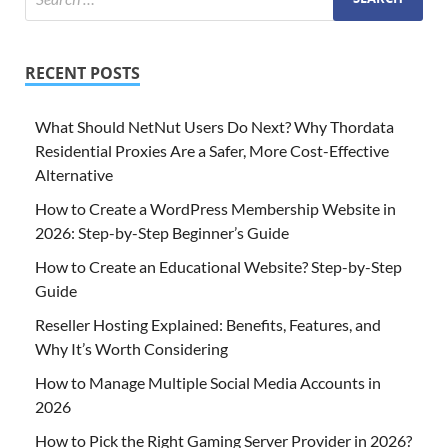
RECENT POSTS
What Should NetNut Users Do Next? Why Thordata
Residential Proxies Are a Safer, More Cost-Effective
Alternative
How to Create a WordPress Membership Website in
2026: Step-by-Step Beginner’s Guide
How to Create an Educational Website? Step-by-Step
Guide
Reseller Hosting Explained: Benefits, Features, and
Why It’s Worth Considering
How to Manage Multiple Social Media Accounts in
2026
How to Pick the Right Gaming Server Provider in 2026?