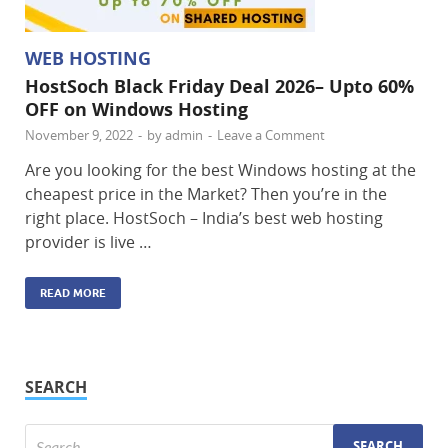
WEB HOSTING
HostSoch Black Friday Deal 2026– Upto 60%
OFF on Windows Hosting
November 9, 2022
-
by
admin
-
Leave a Comment
Are you looking for the best Windows hosting at the
cheapest price in the Market? Then you’re in the
right place. HostSoch – India’s best web hosting
provider is live …
READ MORE
SEARCH