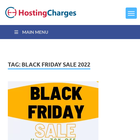
MAIN MENU
TAG:
BLACK FRIDAY SALE 2022