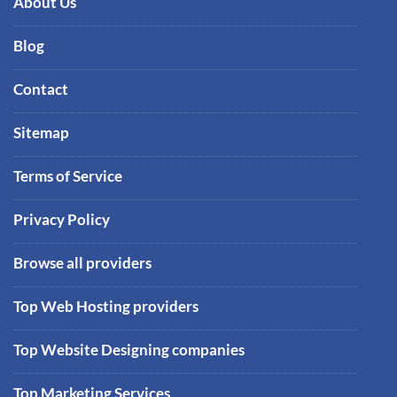
About Us
Blog
Contact
Sitemap
Terms of Service
Privacy Policy
Browse all providers
Top Web Hosting providers
Top Website Designing companies
Top Marketing Services