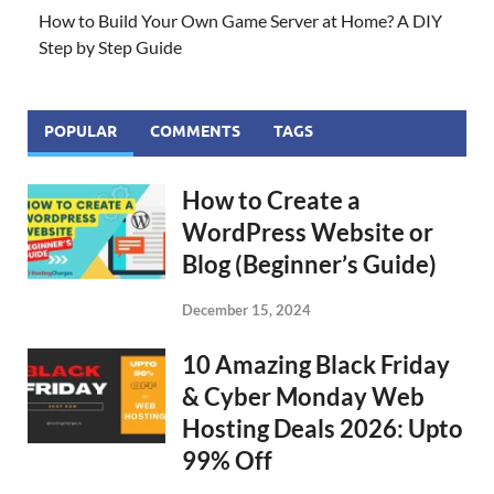
How to Build Your Own Game Server at Home? A DIY
Step by Step Guide
POPULAR
COMMENTS
TAGS
How to Create a
WordPress Website or
Blog (Beginner’s Guide)
December 15, 2024
10 Amazing Black Friday
& Cyber Monday Web
Hosting Deals 2026: Upto
99% Off