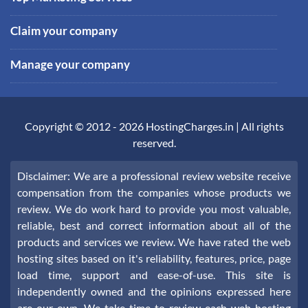
Claim your company
Manage your company
Copyright © 2012 -
2026
HostingCharges.in
| All rights
reserved.
Disclaimer: We are a professional review website receive
compensation from the companies whose products we
review. We do work hard to provide you most valuable,
reliable, best and correct information about all of the
products and services we review. We have rated the web
hosting sites based on it's reliability, features, price, page
load time, support and ease-of-use. This site is
independently owned and the opinions expressed here
are our own. We take time to review each web hosting