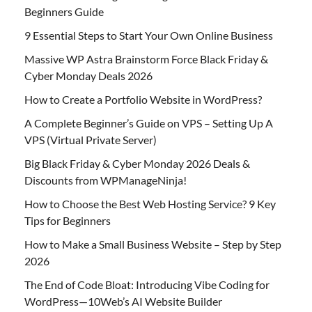
Beginners Guide
9 Essential Steps to Start Your Own Online Business
Massive WP Astra Brainstorm Force Black Friday &
Cyber Monday Deals 2026
How to Create a Portfolio Website in WordPress?
A Complete Beginner’s Guide on VPS – Setting Up A
VPS (Virtual Private Server)
Big Black Friday & Cyber Monday 2026 Deals &
Discounts from WPManageNinja!
How to Choose the Best Web Hosting Service? 9 Key
Tips for Beginners
How to Make a Small Business Website – Step by Step
2026
The End of Code Bloat: Introducing Vibe Coding for
WordPress—10Web’s AI Website Builder