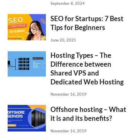
September 8, 2024
SEO for Startups: 7 Best
Tips for Beginners
June 20, 2025
Hosting Types – The
Difference between
Shared VPS and
Dedicated Web Hosting
November 16, 2019
Offshore hosting – What
it is and its benefits?
November 14, 2019