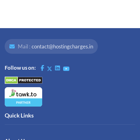
Mail :
contact@hostingcharges.in
Follow us on:
Quick Links