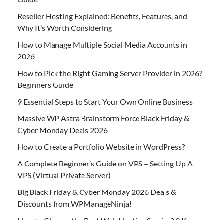
Reseller Hosting Explained: Benefits, Features, and
Why It’s Worth Considering
How to Manage Multiple Social Media Accounts in
2026
How to Pick the Right Gaming Server Provider in 2026?
Beginners Guide
9 Essential Steps to Start Your Own Online Business
Massive WP Astra Brainstorm Force Black Friday &
Cyber Monday Deals 2026
How to Create a Portfolio Website in WordPress?
A Complete Beginner’s Guide on VPS – Setting Up A
VPS (Virtual Private Server)
Big Black Friday & Cyber Monday 2026 Deals &
Discounts from WPManageNinja!