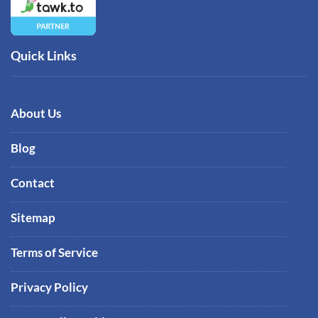
Quick Links
About Us
Blog
Contact
Sitemap
Terms of Service
Privacy Policy