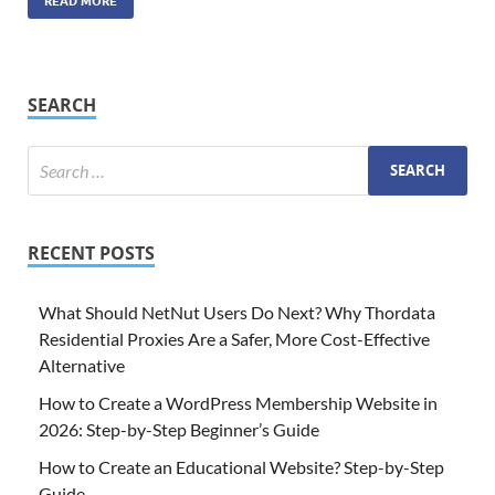
READ MORE
SEARCH
RECENT POSTS
What Should NetNut Users Do Next? Why Thordata
Residential Proxies Are a Safer, More Cost-Effective
Alternative
How to Create a WordPress Membership Website in
2026: Step-by-Step Beginner’s Guide
How to Create an Educational Website? Step-by-Step
Guide