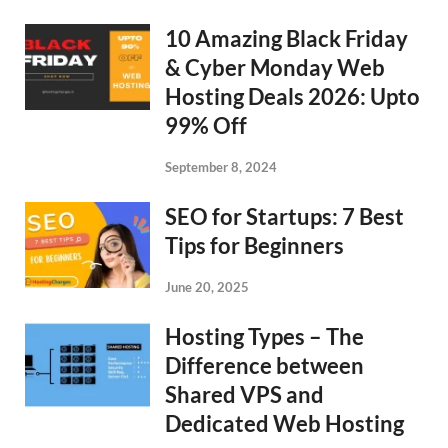
10 Amazing Black Friday
& Cyber Monday Web
Hosting Deals 2026: Upto
99% Off
September 8, 2024
SEO for Startups: 7 Best
Tips for Beginners
June 20, 2025
Hosting Types – The
Difference between
Shared VPS and
Dedicated Web Hosting