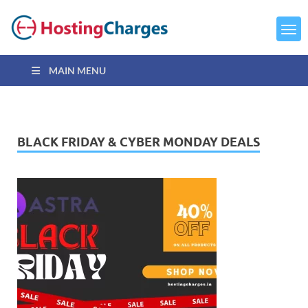
MAIN MENU
BLACK FRIDAY & CYBER MONDAY DEALS