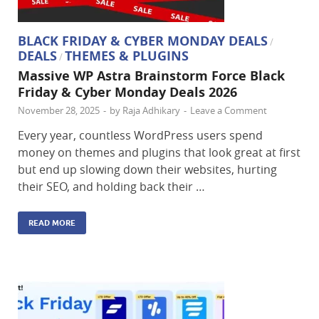
BLACK FRIDAY & CYBER MONDAY DEALS
/
DEALS
THEMES & PLUGINS
/
Massive WP Astra Brainstorm Force Black
Friday & Cyber Monday Deals 2026
November 28, 2025
-
by
Raja Adhikary
-
Leave a Comment
Every year, countless WordPress users spend
money on themes and plugins that look great at first
but end up slowing down their websites, hurting
their SEO, and holding back their …
READ MORE