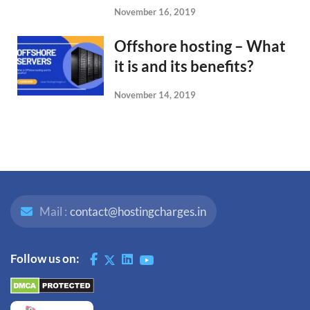
November 16, 2019
Offshore hosting – What
it is and its benefits?
November 14, 2019
Mail :
contact@hostingcharges.in
Follow us on: