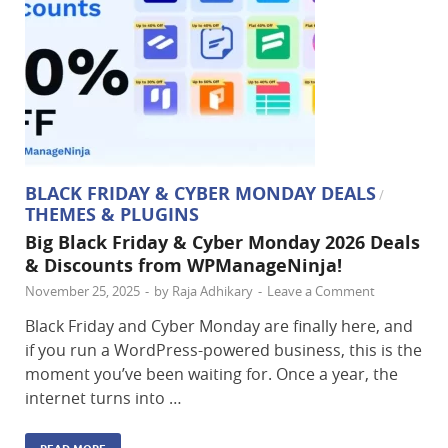
BLACK FRIDAY & CYBER MONDAY DEALS
/
THEMES & PLUGINS
Big Black Friday & Cyber Monday 2026 Deals
& Discounts from WPManageNinja!
November 25, 2025
-
by
Raja Adhikary
-
Leave a Comment
Black Friday and Cyber Monday are finally here, and
if you run a WordPress-powered business, this is the
moment you’ve been waiting for. Once a year, the
internet turns into …