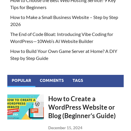
How to Choose the Best Web Hosting Service? 9 Key
Tips for Beginners
How to Make a Small Business Website – Step by Step
2026
The End of Code Bloat: Introducing Vibe Coding for
WordPress—10Web’s AI Website Builder
How to Build Your Own Game Server at Home? A DIY
Step by Step Guide
POPULAR
COMMENTS
TAGS
How to Create a
WordPress Website or
Blog (Beginner’s Guide)
December 15, 2024