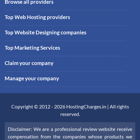
Browse all providers
Top Web Hosting providers
Top Website Designing companies
Top Marketing Services
Claim your company
Manage your company
Copyright © 2012 -
2026
HostingCharges.in
| All rights
reserved.
Disclaimer: We are a professional review website receive
compensation from the companies whose products we