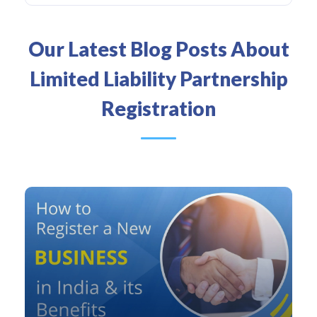
Our Latest Blog Posts About
Limited Liability Partnership
Registration