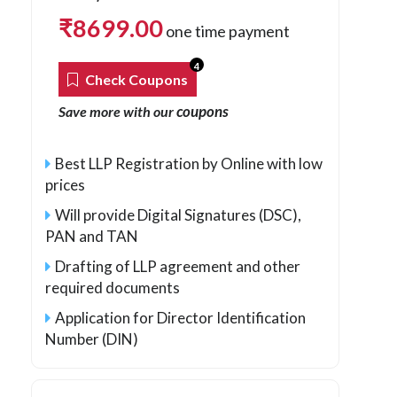
₹
8699.00
one time payment
4
Check Coupons
coupons
Save more with our
Best LLP Registration by Online with low
prices
Will provide Digital Signatures (DSC),
PAN and TAN
Drafting of LLP agreement and other
required documents
Application for Director Identification
Number (DIN)