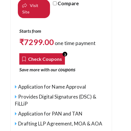
Compare
Visit
Site
Starts from
₹
7299.00
one time payment
3
Check Coupons
coupons
Save more with our
Application for Name Approval
Provides Digital Signatures (DSC) &
FiLLiP
Application for PAN and TAN
Drafting LLP Agreement, MOA & AOA