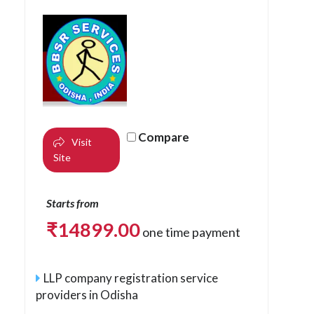
Compare
Visit
Site
Starts from
₹
14899.00
one time payment
LLP company registration service
providers in Odisha