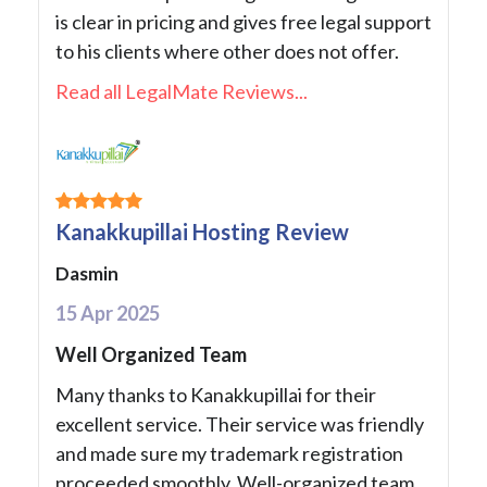
is clear in pricing and gives free legal support
to his clients where other does not offer.
Read all LegalMate Reviews...
Kanakkupillai Hosting Review
Dasmin
15 Apr 2025
Well Organized Team
Many thanks to Kanakkupillai for their
excellent service. Their service was friendly
and made sure my trademark registration
proceeded smoothly. Well-organized team