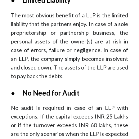
● Limited Liability
The most obvious benefit of a LLP is the limited
liability that the partners enjoy. In case of a sole
proprietorship or partnership business, the
personal assets of the owner(s) are at risk in
case of errors, failure or negligence. In case of
an LLP, the company simply becomes insolvent
and closed down. The assets of the LLP are used
to pay back the debts.
● No Need for Audit
No audit is required in case of an LLP with
exceptions. If the capital exceeds INR 25 Lakhs
or if the turnover exceeds INR 60 lakhs, these
are the only scenarios when the LLP is expected