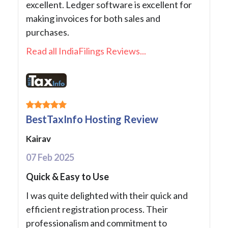
excellent. Ledger software is excellent for
making invoices for both sales and
purchases.
Read all IndiaFilings Reviews...
BestTaxInfo Hosting Review
Kairav
07 Feb 2025
Quick & Easy to Use
I was quite delighted with their quick and
efficient registration process. Their
professionalism and commitment to