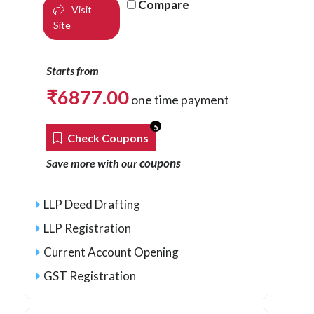
Compare
Visit
Site
Starts from
₹
6877.00
one time payment
5
Check Coupons
coupons
Save more with our
LLP Deed Drafting
LLP Registration
Current Account Opening
GST Registration