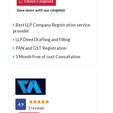
Check Coupons
coupons
Save more with our
Best LLP Company Registration service
provider
LLP Deed Drafting and Filling
PAN and GST Registration
3 Month Free of cost Consultation
4.9
1 reviews