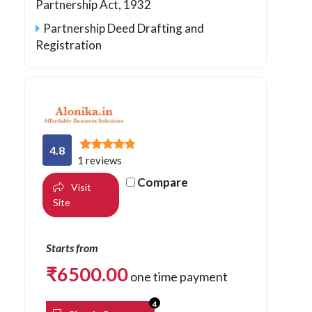
Partnership Act, 1932
Partnership Deed Drafting and
Registration
4.8
1 reviews
Compare
Visit
Site
Starts from
₹
6500.00
one time payment
4