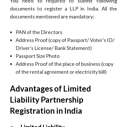
You need to required to submit following
documents to register a LLP in India. All the
documents mentioned are mandatory:
PAN of the Directors
Address Proof (copy of Passport/ Voter's ID/
Driver's License/ Bank Statement)
Passport Size Photo
Address Proof of the place of business (copy
of the rental agreement or electricity bill)
Advantages of Limited
Liability Partnership
Registration in India