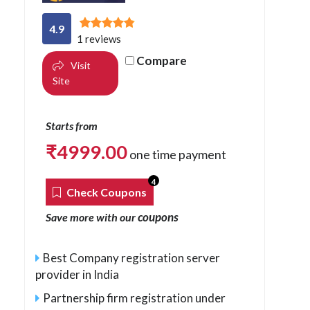
4.9
1 reviews
Compare
Visit
Site
Starts from
₹
4999.00
one time payment
4
Check Coupons
coupons
Save more with our
Best Company registration server
provider in India
Partnership firm registration under