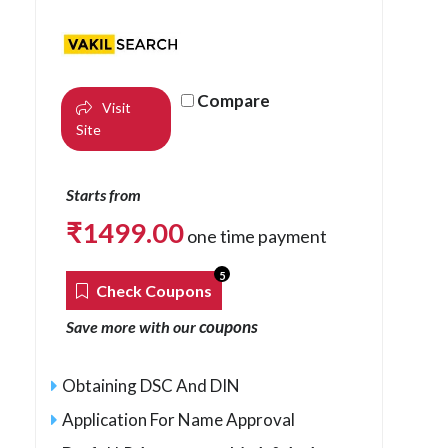
Compare
Visit
Site
Starts from
₹
1499.00
one time payment
5
Check Coupons
coupons
Save more with our
Obtaining DSC And DIN
Application For Name Approval