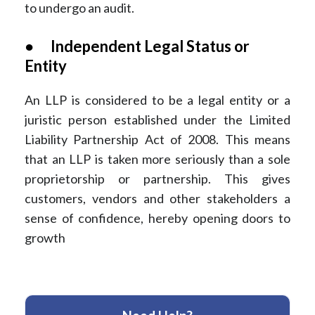
to undergo an audit.
● Independent Legal Status or
Entity
An LLP is considered to be a legal entity or a
juristic person established under the Limited
Liability Partnership Act of 2008. This means
that an LLP is taken more seriously than a sole
proprietorship or partnership. This gives
customers, vendors and other stakeholders a
sense of confidence, hereby opening doors to
growth