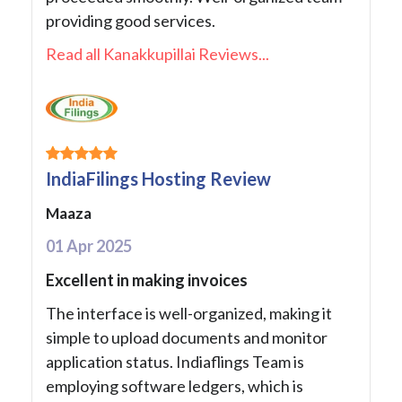
providing good services.
Read all Kanakkupillai Reviews...
IndiaFilings Hosting Review
Maaza
01 Apr 2025
Excellent in making invoices
The interface is well-organized, making it
simple to upload documents and monitor
application status. Indiaflings Team is
employing software ledgers, which is