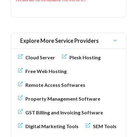
Explore More Service Providers
Cloud Server
Plesk Hosting
Free Web Hosting
Remote Access Softwares
Property Management Software
GST Billing and Invoicing Software
Digital Marketing Tools
SEM Tools