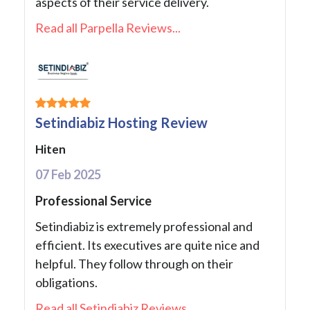
aspects of their service delivery.
Read all Parpella Reviews...
Setindiabiz Hosting Review
Hiten
07 Feb 2025
Professional Service
Setindiabiz is extremely professional and
efficient. Its executives are quite nice and
helpful. They follow through on their
obligations.
Read all Setindiabiz Reviews...