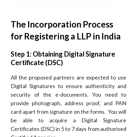
The Incorporation Process
for Registering a LLP in India
Step 1: Obtaining Digital Signature
Certificate (DSC)
All the proposed partners are expected to use
Digital Signatures to ensure authenticity and
security of the e-documents. You need to
provide photograph, address proof, and PAN
card apart from signature on the forms. You will
be able to acquire a Digital Signature
Certificates (DSC) in 5 to 7 days from authorised