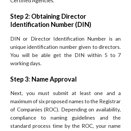
Certified Agencies.
Step 2: Obtaining Director
Identification Number (DIN)
DIN or Director Identification Number is an
unique identification number given to directors.
You will be able get the DIN within 5 to 7
working days.
Step 3: Name Approval
Next, you must submit at least one and a
maximum of six proposed names to the Registrar
of Companies (ROC). Depending on availability,
compliance to naming guidelines and the
standard process time by the ROC, your name