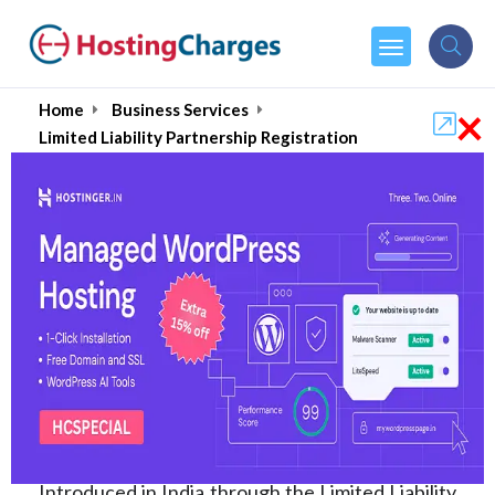
×
Home
Business Services
Limited Liability Partnership Registration
Limited Liability
Partnership Registration
in India, Fees &
Consultants (Top 10)
2026
Introduced in India through the Limited Liability