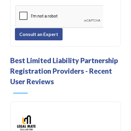
Consult an Expert
Best Limited Liability Partnership
Registration Providers - Recent
User Reviews