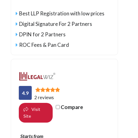
Best LLP Registration with low prices
Digital Signature For 2 Partners
DPIN for 2 Partners
ROC Fees & Pan Card
4.9
2 reviews
Compare
Visit
Site
Starts from