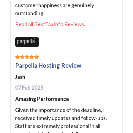
customer happiness are genuinely
outstanding.
Read all BestTaxInfo Reviews...
Parpella Hosting Review
Jash
07 Feb 2025
Amazing Performance
Given the importance of the deadline, I
received timely updates and follow-ups.
Staff are extremely professional in all