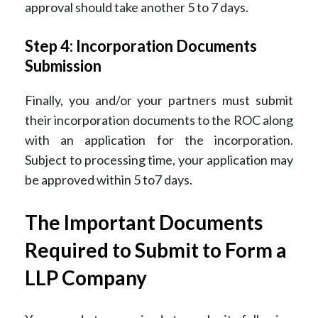
approval should take another 5 to 7 days.
Step 4: Incorporation Documents
Submission
Finally, you and/or your partners must submit
their incorporation documents to the ROC along
with an application for the incorporation.
Subject to processing time, your application may
be approved within 5 to7 days.
The Important Documents
Required to Submit to Form a
LLP Company