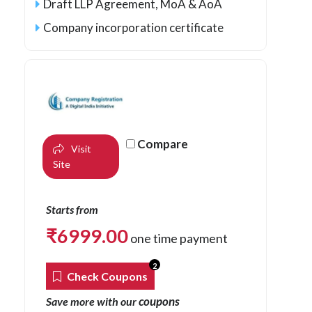
Draft LLP Agreement, MoA & AoA
Company incorporation certificate
Compare
Visit
Site
Starts from
₹
6999.00
one time payment
2
Check Coupons
coupons
Save more with our