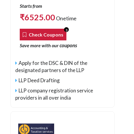
Starts from
₹
6525.00
Onetime
3
Check Coupons
coupons
Save more with our
Apply for the DSC & DIN of the
designated partners of the LLP
LLP Deed Drafting
LLP company registration service
providers in all over india