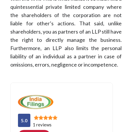
quintessential private limited company where
the shareholders of the corporation are not
liable for other’s actions. That said, unlike
shareholders, you as partners of an LLP still have
the right to directly manage the business.
Furthermore, an LLP also limits the personal
liability of an individual as a partner in case of
omissions, errors, negligence or incompetence.
5.0
1 reviews