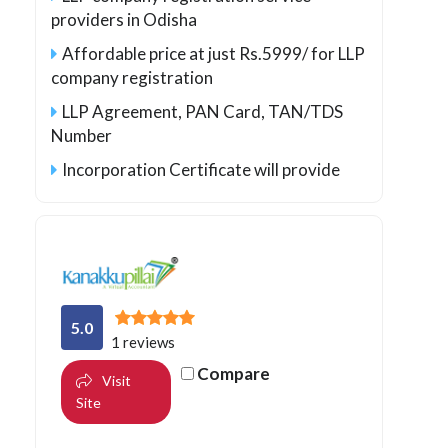
providers in Odisha
Affordable price at just Rs.5999/ for LLP
company registration
LLP Agreement, PAN Card, TAN/TDS
Number
Incorporation Certificate will provide
5.0
1 reviews
Compare
Visit
Site