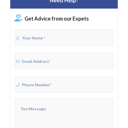
Need Help?
Get Advice from our Expets