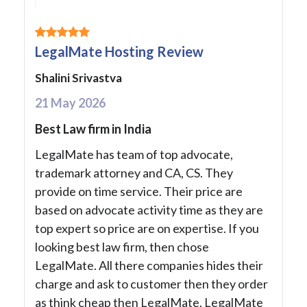
LegalMate Hosting Review
Shalini Srivastva
21 May 2026
Best Law firm in India
LegalMate has team of top advocate,
trademark attorney and CA, CS. They
provide on time service. Their price are
based on advocate activity time as they are
top expert so price are on expertise. If you
looking best law firm, then chose
LegalMate. All there companies hides their
charge and ask to customer then they order
as think cheap then LegalMate. LegalMate