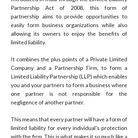
Partnership Act of 2008, this form of
partnership aims to provide opportunities to
easily form business organizations while also
allowing its owners to enjoy the benefits of
limited liability.
It combines the plus points of a Private Limited
Company and a Partnership Firm, to form a
Limited Liability Partnership (LLP) which enables
you and your partners to form a business where
one partner is not responsible for the
negligence of another partner.
This means that every partner will have a form of
limited liability for every individual’s protection
with the firm. This is what makes it so much like a