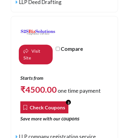
LLP Deed Drafting
Compare
Visit
Site
Starts from
₹
4500.00
one time payment
3
Check Coupons
coupons
Save more with our
LLP company registration service