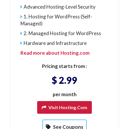
Advanced Hosting-Level Security
1. Hosting for WordPress (Self-
Managed)
2. Managed Hosting for WordPress
Hardware and Infrastructure
Read more about Hosting.com
Pricing starts from :
$ 2.99
per month
Visit Hosting.com
See Coupons