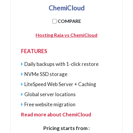
ChemiCloud
COMPARE
Hosting Raja vs ChemiCloud
FEATURES
Daily backups with 1-click restore
NVMe SSD storage
LiteSpeed Web Server + Caching
Global server locations
Free website migration
Read more about ChemiCloud
Pricing starts from :