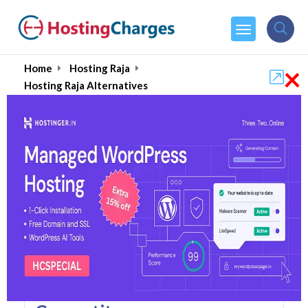
×
Home
Hosting Raja
Hosting Raja Alternatives
Hosting Raja Alternatives
Top 5 Hosting Raja
Alternatives and