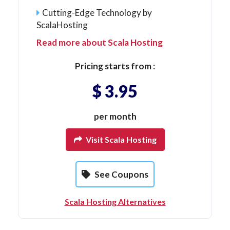
Cutting-Edge Technology by
ScalaHosting
Read more about Scala Hosting
Pricing starts from :
$ 3.95
per month
Visit Scala Hosting
See Coupons
Scala Hosting Alternatives