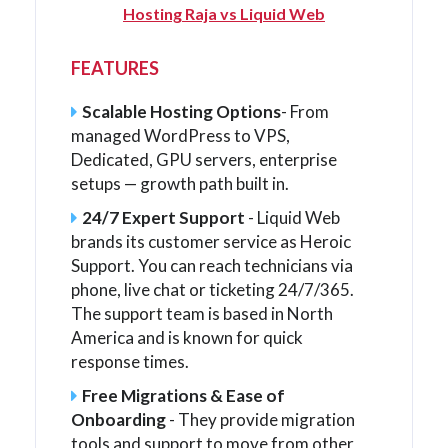
Hosting Raja vs Liquid Web
FEATURES
Scalable Hosting Options
- From
managed WordPress to VPS,
Dedicated, GPU servers, enterprise
setups — growth path built in.
24/7 Expert Support
- Liquid Web
brands its customer service as Heroic
Support. You can reach technicians via
phone, live chat or ticketing 24/7/365.
The support team is based in North
America and is known for quick
response times.
Free Migrations & Ease of
Onboarding
- They provide migration
tools and support to move from other