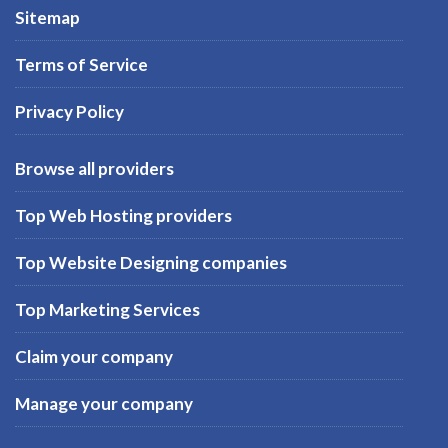
Sitemap
Terms of Service
Privacy Policy
Browse all providers
Top Web Hosting providers
Top Website Designing companies
Top Marketing Services
Claim your company
Manage your company