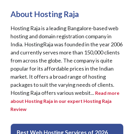
About Hosting Raja
Hosting Raja is a leading Bangalore-based web
hosting and domain registration company in
India. HostingRaja was founded in the year 2006
and currently serves more than 150,000 clients
from across the globe. The company is quite
popular for its affordable prices in the Indian
market. It offers a broad range of hosting
packages to suit the varying needs of clients.
Hosting Raja offers various websit...
Read more
about Hosting Raja in our expert Hosting Raja
Review
Best Web Hosting Services of 2026