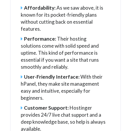
Affordability:
As we saw above, it is
known for its pocket-friendly plans
without cutting back on essential
features.
Performance:
Their hosting
solutions come with solid speed and
uptime. This kind of performance is
essential if you want a site that runs
smoothly and reliably.
User-Friendly Interface:
With their
hPanel, they make site management
easy and intuitive, especially for
beginners.
Customer Support:
Hostinger
provides 24/7 live chat support and a
deep knowledge base, so help is always
available.