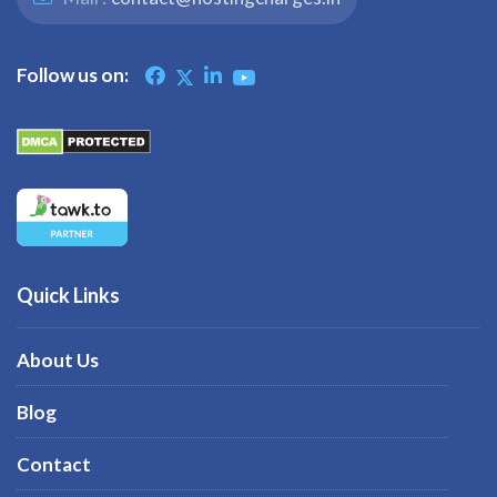
Follow us on:
Quick Links
About Us
Blog
Contact