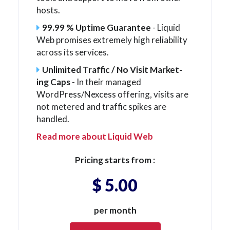
hosts.
99.99 % Uptime Guarantee
- Liquid
Web promises extremely high reliability
across its services.
Unlimited Traffic / No Visit Mar­ket­
ing Caps
- In their managed
WordPress/Nexcess offering, visits are
not metered and traffic spikes are
handled.
Read more about Liquid Web
Pricing starts from :
$ 5.00
per month