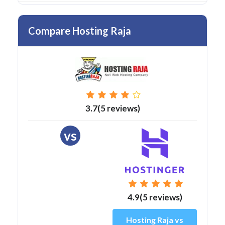
Compare Hosting Raja
3.7(5 reviews)
vs
4.9(5 reviews)
Hosting Raja vs