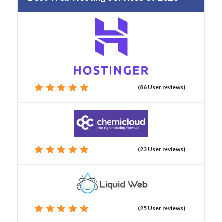
(86 User reviews)
(23 User reviews)
(25 User reviews)