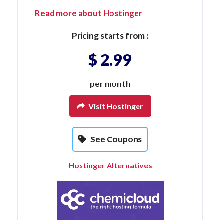
Read more about Hostinger
Pricing starts from :
$ 2.99
per month
Visit Hostinger
See Coupons
Hostinger Alternatives