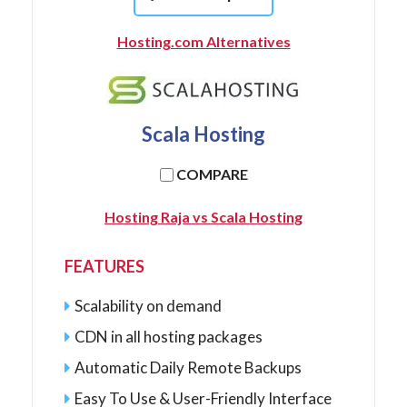
Hosting.com Alternatives
Scala Hosting
COMPARE
Hosting Raja vs Scala Hosting
FEATURES
Scalability on demand
CDN in all hosting packages
Automatic Daily Remote Backups
Easy To Use & User-Friendly Interface