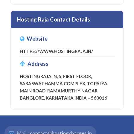
Hosting Raja Contact Details
Website
HTTPS://WWW.HOSTINGRAJA.IN/
Address
HOSTINGRAJA.IN, 5, FIRST FLOOR,
SARASWATHAMMA COMPLEX, TC PALYA
MAIN ROAD, RAMAMURTHY NAGAR
BANGLORE, KARNATAKA INDIA – 560016
Mail :
contact@hostingcharges.in