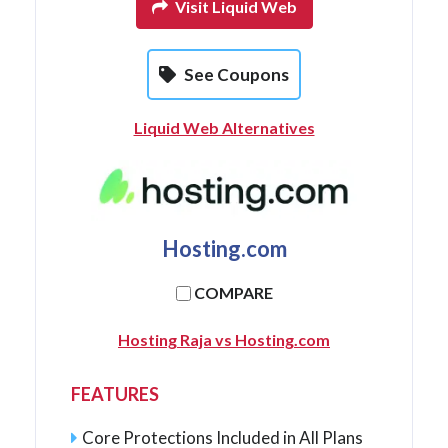
Visit Liquid Web
See Coupons
Liquid Web Alternatives
Hosting.com
COMPARE
Hosting Raja vs Hosting.com
FEATURES
Core Protections Included in All Plans