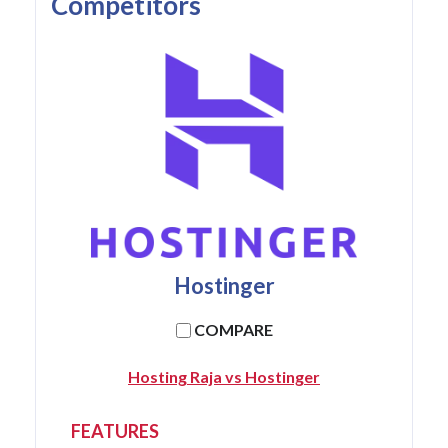
Competitors
Hostinger
COMPARE
Hosting Raja vs Hostinger
FEATURES