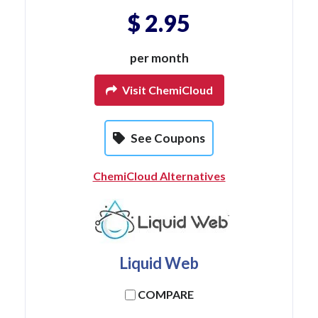
$ 2.95
per month
Visit ChemiCloud
See Coupons
ChemiCloud Alternatives
Liquid Web
COMPARE