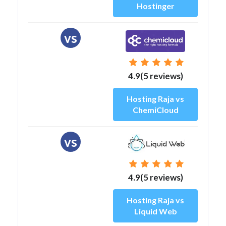
Hostinger
vs
4.9(5 reviews)
Hosting Raja vs
ChemiCloud
vs
4.9(5 reviews)
Hosting Raja vs
Liquid Web