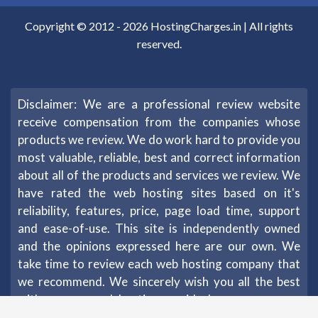
Copyright © 2012 -
2026
HostingCharges.in
| All rights
reserved.
Disclaimer: We are a professional review website
receive compensation from the companies whose
products we review. We do work hard to provide you
most valuable, reliable, best and correct information
about all of the products and services we review. We
have rated the web hosting sites based on it's
reliability, features, price, page load time, support
and ease-of-use. This site is independently owned
and the opinions expressed here are our own. We
take time to review each web hosting company that
we recommend. We sincerely wish you all the best
with your new web hosting provider!