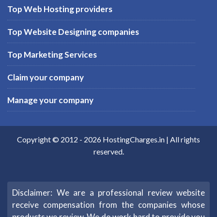
Top Web Hosting providers
Top Website Designing companies
Top Marketing Services
Claim your company
Manage your company
Copyright © 2012 -
2026
HostingCharges.in
| All rights
reserved.
Disclaimer: We are a professional review website
receive compensation from the companies whose
products we review. We do work hard to provide you