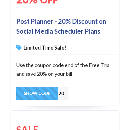
Post Planner - 20% Discount on
Social Media Scheduler Plans
Limited Time Sale!
Use the coupon code end of the Free Trial
and save 20% on your bill
FAQ20
SHOW CODE
SALE