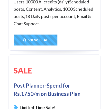
Users,10000 AI credits (daily)Scheduled
posts, Content, Analytics, 1000 Scheduled
posts,18 Daily posts per account, Email &
Chat Support.
Get Deal
VIEW DEAL
SALE
Post Planner-Spend for
Rs.1750/m on Business Plan
Limited Time Sale!