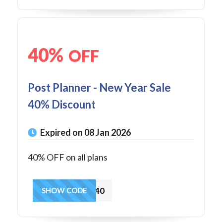
40%
OFF
Post Planner - New Year Sale
40% Discount
Expired on 08 Jan 2026
40% OFF on all plans
NEWYEAR40
SHOW CODE