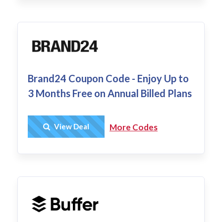
Brand24 Coupon Code - Enjoy Up to
3 Months Free on Annual Billed Plans
Get Deal
View Deal
More Codes