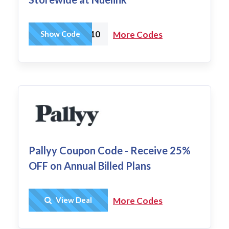
NUE10
Show Code
More Codes
Pallyy Coupon Code - Receive 25%
OFF on Annual Billed Plans
Get Deal
View Deal
More Codes