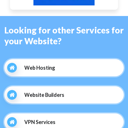
Looking for other Services for
your Website?
Web Hosting
Website Builders
VPN Services