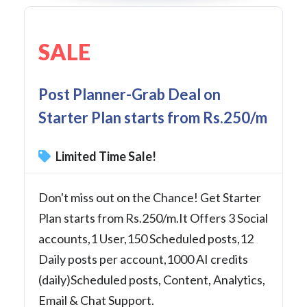
SALE
Post Planner-Grab Deal on
Starter Plan starts from Rs.250/m
Limited Time Sale!
Don't miss out on the Chance! Get Starter
Plan starts from Rs.250/m.It Offers 3 Social
accounts,1 User,150 Scheduled posts,12
Daily posts per account,1000 AI credits
(daily)Scheduled posts, Content, Analytics,
Email & Chat Support.