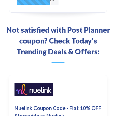
Not satisfied with Post Planner
coupon? Check Today's
Trending Deals & Offers:
Nuelink Coupon Code - Flat 10% OFF
Storewide at Nuelink