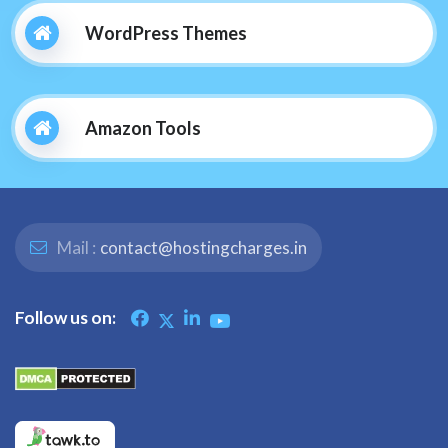
WordPress Themes
Amazon Tools
Mail :
contact@hostingcharges.in
Follow us on: