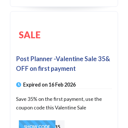
SALE
Post Planner -Valentine Sale 35&
OFF on first payment
Expired on 16 Feb 2026
Save 35% on the first payment, use the
coupon code this Valentine Sale
LOVE35
SHOW CODE