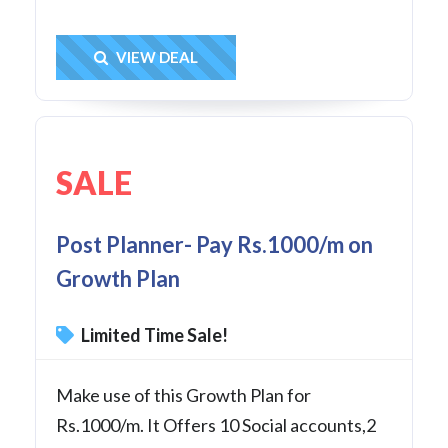
Get Deal
VIEW DEAL
SALE
Post Planner- Pay Rs.1000/m on
Growth Plan
Limited Time Sale!
Make use of this Growth Plan for
Rs.1000/m. It Offers 10 Social accounts,2