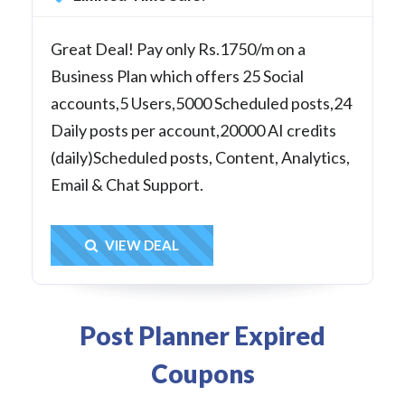
Great Deal! Pay only Rs.1750/m on a
Business Plan which offers 25 Social
accounts,5 Users,5000 Scheduled posts,24
Daily posts per account,20000 AI credits
(daily)Scheduled posts, Content, Analytics,
Email & Chat Support.
Get Deal
VIEW DEAL
Post Planner Expired
Coupons