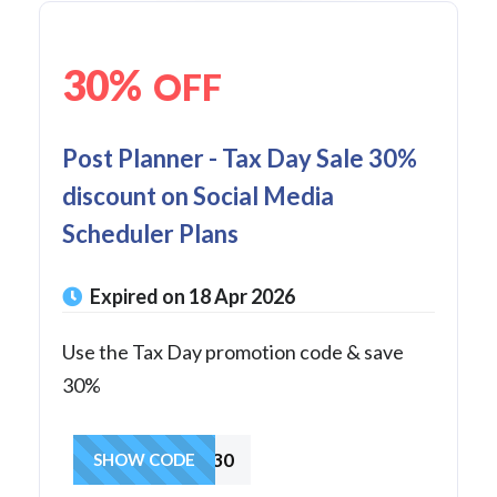
30%
OFF
Post Planner - Tax Day Sale 30%
discount on Social Media
Scheduler Plans
Expired on 18 Apr 2026
Use the Tax Day promotion code & save
30%
TAXDAY30
SHOW CODE