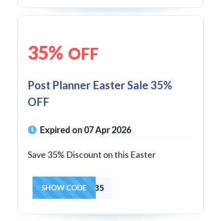
35%
OFF
Post Planner Easter Sale 35%
OFF
Expired on 07 Apr 2026
Save 35% Discount on this Easter
SPRING35
SHOW CODE