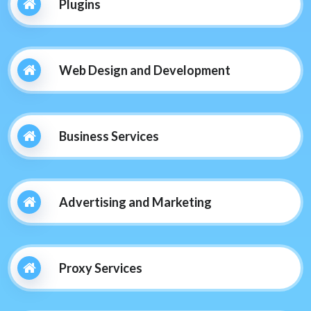
Plugins
Web Design and Development
Business Services
Advertising and Marketing
Proxy Services