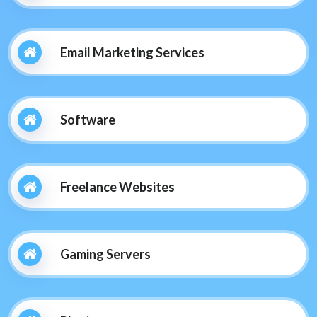
Email Marketing Services
Software
Freelance Websites
Gaming Servers