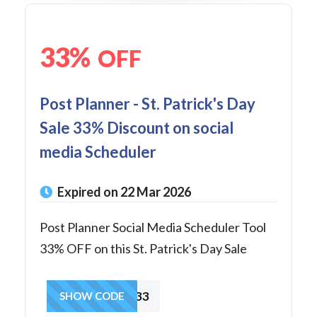
33%
OFF
Post Planner - St. Patrick's Day
Sale 33% Discount on social
media Scheduler
Expired on 22 Mar 2026
Post Planner Social Media Scheduler Tool
33% OFF on this St. Patrick's Day Sale
LUCKY33
SHOW CODE