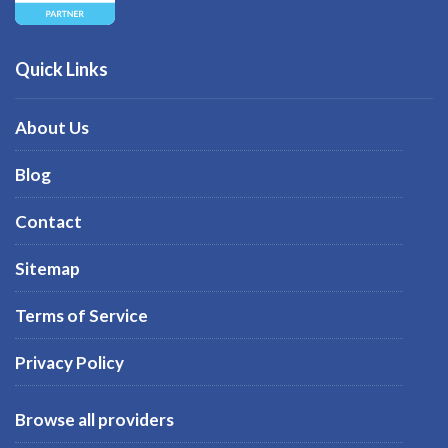
Quick Links
About Us
Blog
Contact
Sitemap
Terms of Service
Privacy Policy
Browse all providers