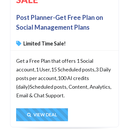
Post Planner-Get Free Plan on
Social Management Plans
Limited Time Sale!
Get a Free Plan that offers 1 Social
account,1 User,15 Scheduled posts,3 Daily
posts per account,100 AI credits
(daily)Scheduled posts, Content, Analytics,
Email & Chat Support.
Get Deal
VIEW DEAL