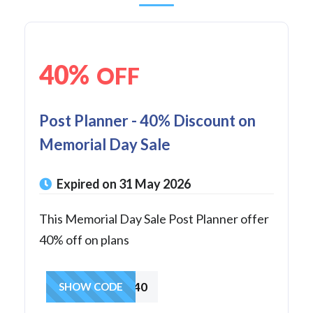
40%
OFF
Post Planner - 40% Discount on
Memorial Day Sale
Expired on 31 May 2026
This Memorial Day Sale Post Planner offer
40% off on plans
MEMORIAL40
SHOW CODE