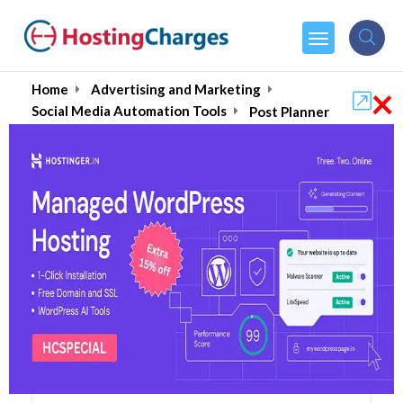
×
Home
Advertising and Marketing
Social Media Automation Tools
Post Planner
Post Planner (60% OFF)
Coupons & Promo Codes
11 Coupons
0 Overall Reviews