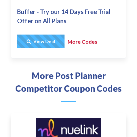
Buffer - Try our 14 Days Free Trial
Offer on All Plans
Get Deal
View Deal
More Codes
More Post Planner
Competitor Coupon Codes