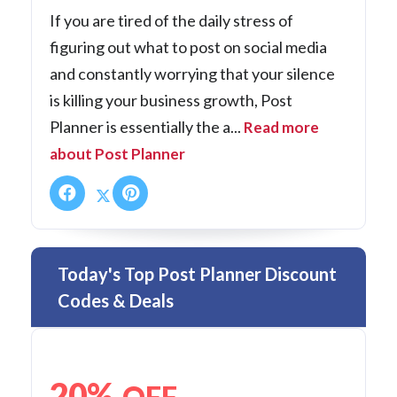
If you are tired of the daily stress of
figuring out what to post on social media
and constantly worrying that your silence
is killing your business growth, Post
Planner is essentially the a...
Read more
about Post Planner
Today's Top Post Planner Discount
Codes & Deals
20%
OFF