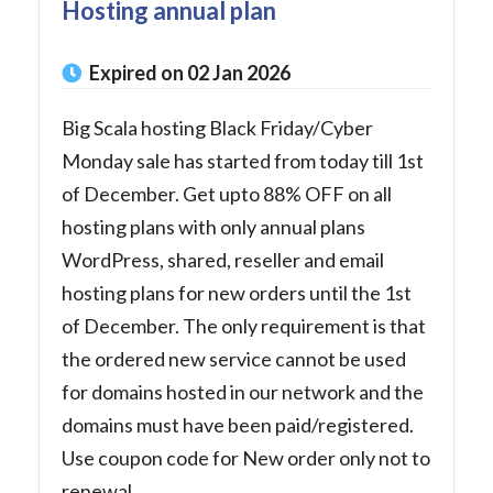
Hosting annual plan
Expired on 02 Jan 2026
Big Scala hosting Black Friday/Cyber
Monday sale has started from today till 1st
of December. Get upto 88% OFF on all
hosting plans with only annual plans
WordPress, shared, reseller and email
hosting plans for new orders until the 1st
of December. The only requirement is that
the ordered new service cannot be used
for domains hosted in our network and the
domains must have been paid/registered.
Use coupon code for New order only not to
renewal