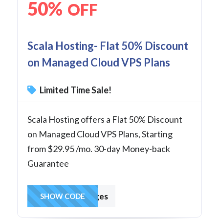
50%
OFF
Scala Hosting- Flat 50% Discount
on Managed Cloud VPS Plans
Limited Time Sale!
Scala Hosting offers a Flat 50% Discount
on Managed Cloud VPS Plans, Starting
from $29.95 /mo. 30-day Money-back
Guarantee
hostingcharges
SHOW CODE