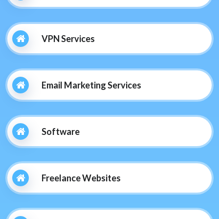
VPN Services
Email Marketing Services
Software
Freelance Websites