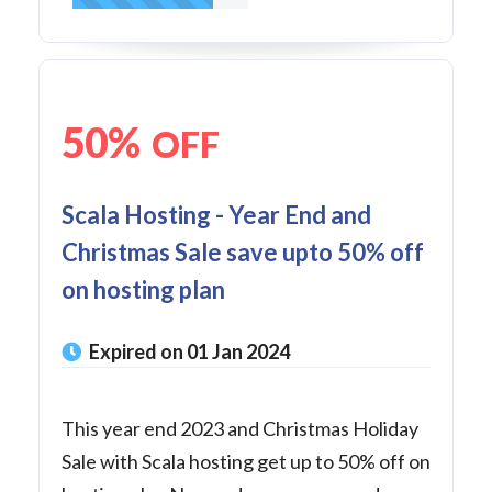
50%
OFF
Scala Hosting - Year End and
Christmas Sale save upto 50% off
on hosting plan
Expired on 01 Jan 2024
This year end 2023 and Christmas Holiday
Sale with Scala hosting get up to 50% off on