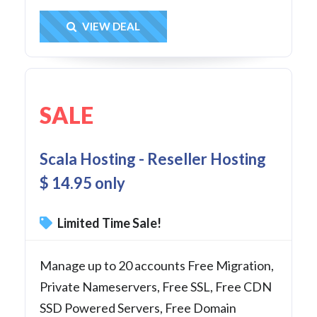
Get Deal
VIEW DEAL
SALE
Scala Hosting - Reseller Hosting
$ 14.95 only
Limited Time Sale!
Manage up to 20 accounts Free Migration,
Private Nameservers, Free SSL, Free CDN
SSD Powered Servers, Free Domain