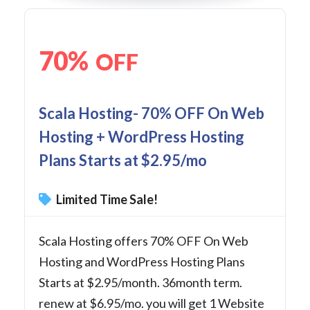
70%
OFF
Scala Hosting- 70% OFF On Web
Hosting + WordPress Hosting
Plans Starts at $2.95/mo
Limited Time Sale!
Scala Hosting offers 70% OFF On Web
Hosting and WordPress Hosting Plans
Starts at $2.95/month. 36month term.
renew at $6.95/mo. you will get 1 Website