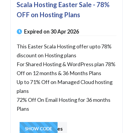
Scala Hosting Easter Sale - 78%
OFF on Hosting Plans
Expired on 30 Apr 2026
This Easter Scala Hosting offer upto 78%
discount on Hosting plans
For Shared Hosting & WordPress plan 78%
Off on 12 months & 36 Months Plans
Up to 71% Off on Managed Cloud hosting
plans
72% Off On Email Hosting for 36 months
Plans
hostingcharges
SHOW CODE