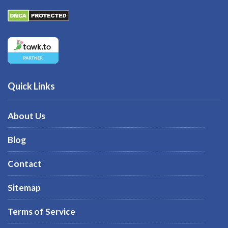
Quick Links
About Us
Blog
Contact
Sitemap
Terms of Service