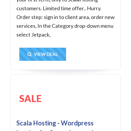
customers. Limited time offer.. Hurry.
Order step: sign in to client area, order new
services, In the Category drop-down menu
select Jetpack,
Get Deal
VIEW DEAL
SALE
Scala Hosting - Wordpress