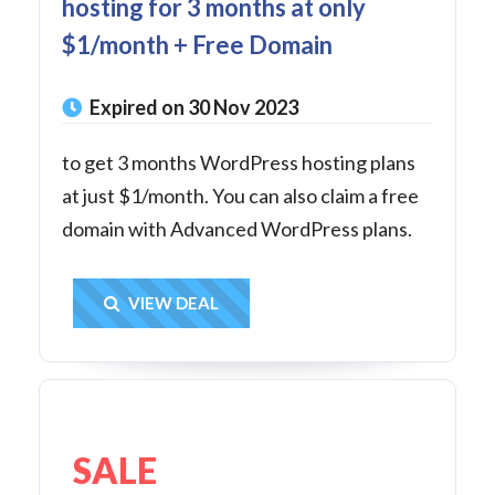
hosting for 3 months at only
$1/month + Free Domain
Expired on 30 Nov 2023
to get 3 months WordPress hosting plans
at just $1/month. You can also claim a free
domain with Advanced WordPress plans.
Get Deal
VIEW DEAL
SALE