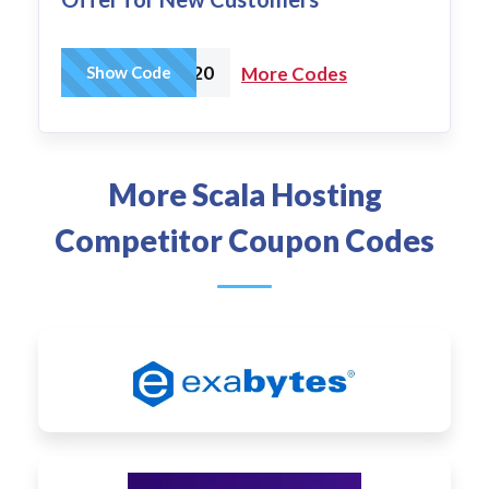
WPBEGINNER20
Show Code
More Codes
More Scala Hosting
Competitor Coupon Codes