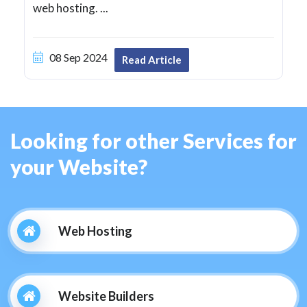
web hosting. ...
08 Sep 2024
Read Article
Looking for other Services for
your Website?
Web Hosting
Website Builders