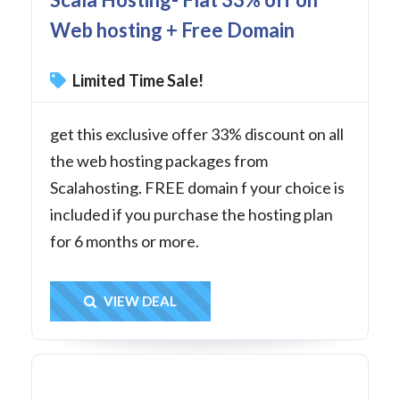
Web hosting + Free Domain
Limited Time Sale!
get this exclusive offer 33% discount on all
the web hosting packages from
Scalahosting. FREE domain f your choice is
included if you purchase the hosting plan
for 6 months or more.
Get Deal
VIEW DEAL