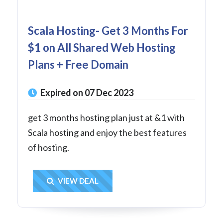
Scala Hosting- Get 3 Months For
$1 on All Shared Web Hosting
Plans + Free Domain
Expired on 07 Dec 2023
get 3 months hosting plan just at &1 with
Scala hosting and enjoy the best features
of hosting.
Get Deal
VIEW DEAL