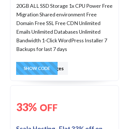
20GB ALL SSD Storage 1x CPU Power Free
Migration Shared environment Free
Domain Free SSL Free CDN Unlimited
Emails Unlimited Databases Unlimited
Bandwidth 1-Click WordPress Installer 7
Backups for last 7 days
hostingcharges
SHOW CODE
33%
OFF
Scala Hosting- Flat 33% off on