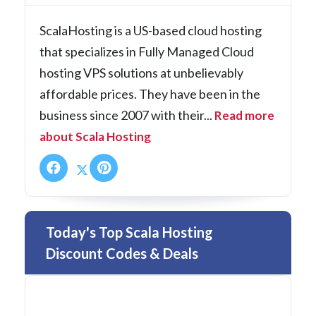
ScalaHosting is a US-based cloud hosting
that specializes in Fully Managed Cloud
hosting VPS solutions at unbelievably
affordable prices. They have been in the
business since 2007 with their...
Read more
about Scala Hosting
Today's Top Scala Hosting
Discount Codes & Deals