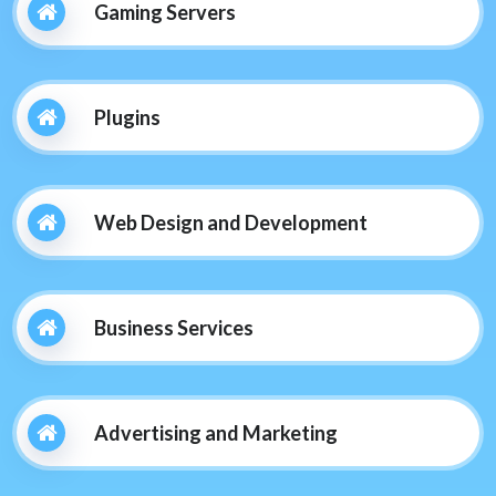
Gaming Servers
Plugins
Web Design and Development
Business Services
Advertising and Marketing