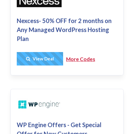
Nexcess- 50% OFF for 2 months on
Any Managed WordPress Hosting
Plan
Get Deal
View Deal
More Codes
WP Engine Offers - Get Special
Offer for New Customers