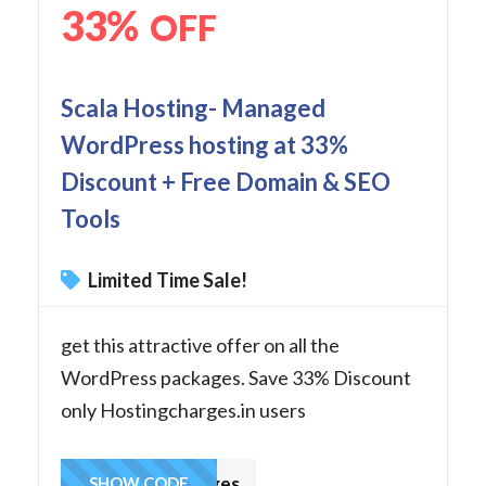
33%
OFF
Scala Hosting- Managed
WordPress hosting at 33%
Discount + Free Domain & SEO
Tools
Limited Time Sale!
get this attractive offer on all the
WordPress packages. Save 33% Discount
only Hostingcharges.in users
hostingcharges
SHOW CODE