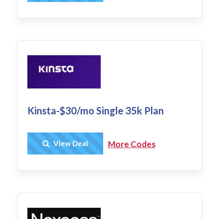
Kinsta-$30/mo Single 35k Plan
Get Deal
View Deal
More Codes