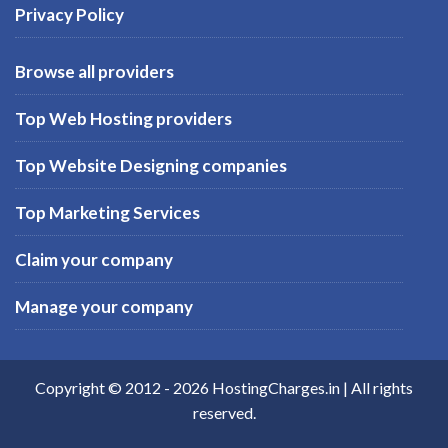
Privacy Policy
Browse all providers
Top Web Hosting providers
Top Website Designing companies
Top Marketing Services
Claim your company
Manage your company
Copyright © 2012 -
2026
HostingCharges.in
| All rights
reserved.