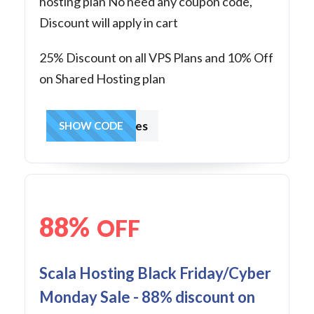
hosting plan No need any coupon code,
Discount will apply in cart
25% Discount on all VPS Plans and 10% Off
on Shared Hosting plan
hostingcharges
SHOW CODE
88%
OFF
Scala Hosting Black Friday/Cyber
Monday Sale - 88% discount on