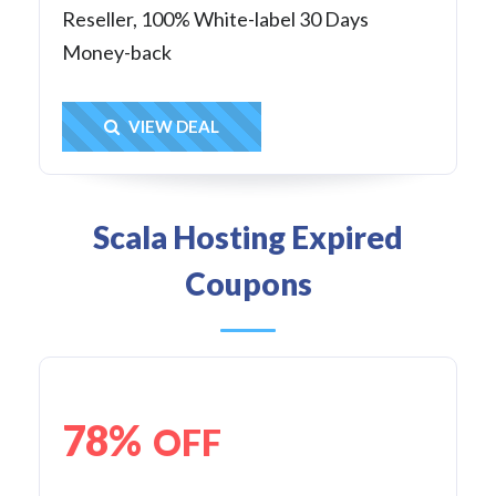
Reseller, 100% White-label 30 Days
Money-back
Get Deal
VIEW DEAL
Scala Hosting Expired
Coupons
78%
OFF