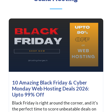
10 Amazing Black Friday & Cyber
Monday Web Hosting Deals 2026:
Upto 99% Off
Black Friday is right around the corner, and it's
the perfect time to score unbeatable deals on