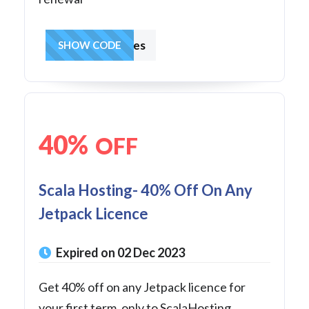
hostingcharges
SHOW CODE
40%
OFF
Scala Hosting- 40% Off On Any
Jetpack Licence
Expired on 02 Dec 2023
Get 40% off on any Jetpack licence for
your first term, only to ScalaHosting