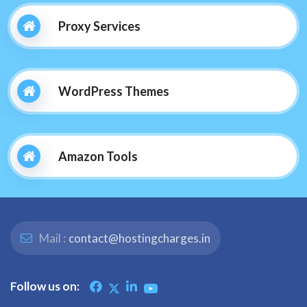
Proxy Services
WordPress Themes
Amazon Tools
Mail :
contact@hostingcharges.in
Follow us on: