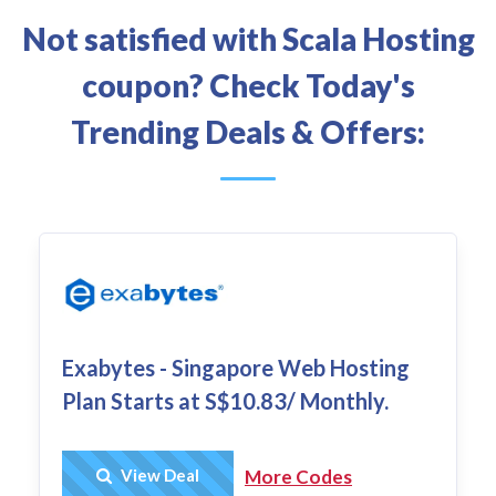
Not satisfied with Scala Hosting
coupon? Check Today's
Trending Deals & Offers:
Exabytes - Singapore Web Hosting
Plan Starts at S$10.83/ Monthly.
Get Deal
View Deal
More Codes