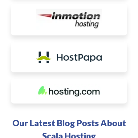
Our Latest Blog Posts About
Scala Hosting