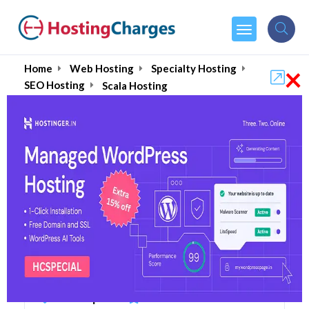
×
Home
Web Hosting
Specialty Hosting
SEO Hosting
Scala Hosting
Scala Hosting Upto 60%
OFF - Coupons & Promo
Codes
12 Coupons
105 Overall Reviews