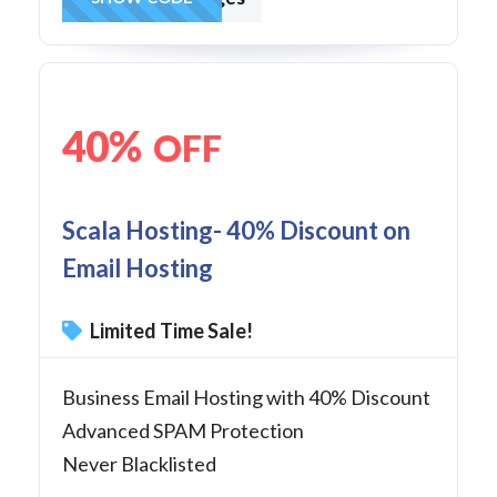
40%
OFF
Scala Hosting- 40% Discount on
Email Hosting
Limited Time Sale!
Business Email Hosting with 40% Discount
Advanced SPAM Protection
Never Blacklisted