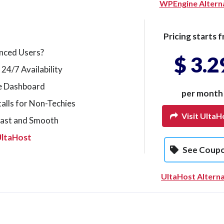
WPEngine Altern
Pricing starts f
nced Users?
$ 3.2
 24/7 Availability
le Dashboard
per month
alls for Non-Techies
Visit UltaH
Fast and Smooth
UltaHost
See Coup
UltaHost Alterna