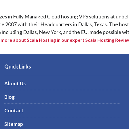
izes in Fully Managed Cloud hosting VPS solutions at unbel
ce 2007 with their Headquarters in Dallas, Texas. The hos
e including Dallas, New York, and the EU, made possible wit
more about Scala Hosting in our expert Scala Hosting Revie
Quick Links
About Us
Blog
Contact
Sitemap