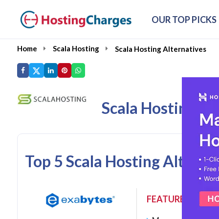
OUR TOP PICKS
Home
Scala Hosting
Scala Hosting Alternatives
Scala Hosting Al
Top 5 Scala Hosting Altern
FEATURES