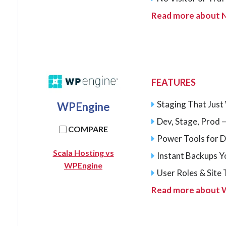
Read more about 
FEATURES
Staging That Jus
WPEngine
Dev, Stage, Prod —
COMPARE
Power Tools for 
Scala Hosting vs
Instant Backups Y
WPEngine
User Roles & Site
Read more about 