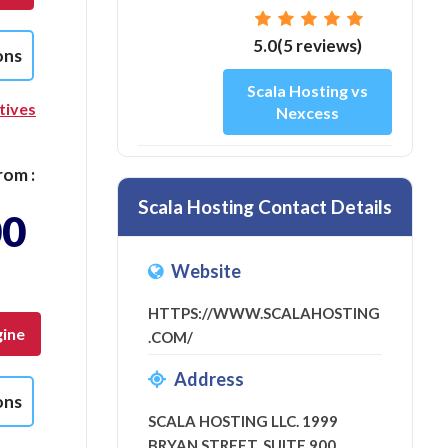
5.0(5 reviews)
ons
Scala Hosting vs
tives
Nexcess
rom :
Scala Hosting Contact Details
00
Website
HTTPS://WWW.SCALAHOSTING
ine
.COM/
Address
ons
SCALA HOSTING LLC. 1999
BRYAN STREET, SUITE 900