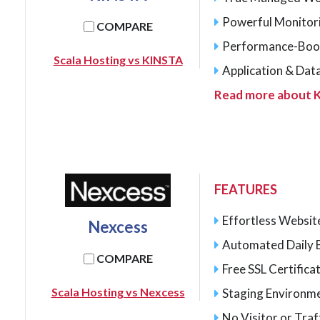
Powerful Monitor
COMPARE
Performance-Boo
Scala Hosting vs KINSTA
Application & Dat
Read more about 
FEATURES
Effortless Websit
Nexcess
Automated Daily 
COMPARE
Free SSL Certifica
Scala Hosting vs Nexcess
Staging Environme
No Visitor or Traff