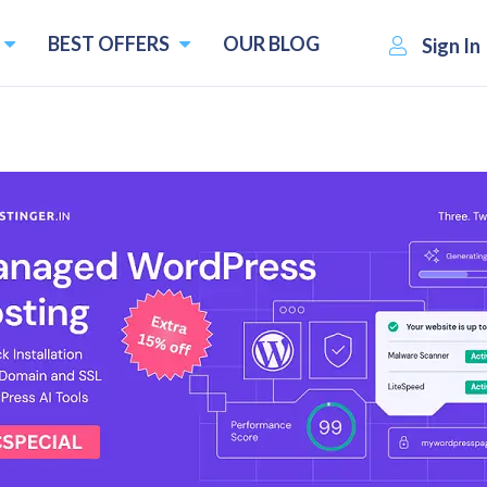
BEST OFFERS
OUR BLOG
Sign In
ternatives
atives and Competitors
Pricing starts f