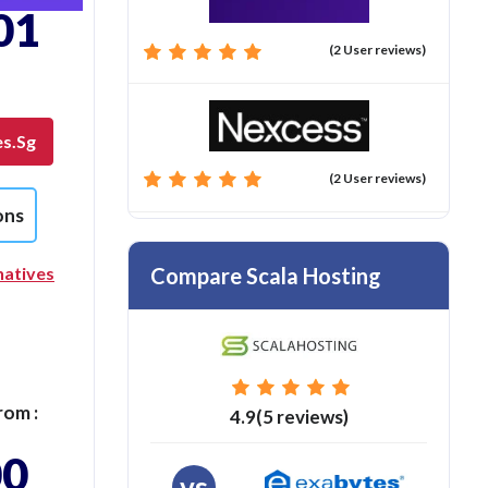
01
(2 User reviews)
es.sg
(2 User reviews)
ons
Compare Scala Hosting
natives
rom :
4.9(5 reviews)
00
vs