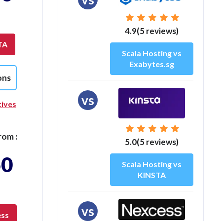
4.9(5 reviews)
TA
Scala Hosting vs
Exabytes.sg
ons
vs
tives
rom :
5.0(5 reviews)
50
Scala Hosting vs
KINSTA
vs
ess