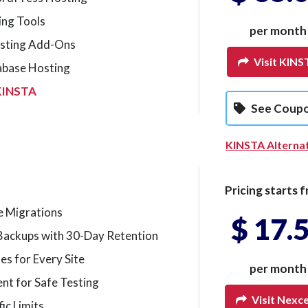
ing Tools
per month
sting Add-Ons
Visit KINS
abase Hosting
KINSTA
See Coup
KINSTA Alterna
Pricing starts f
e Migrations
$ 17.
Backups with 30-Day Retention
tes for Every Site
per month
nt for Safe Testing
Visit Nexc
ic Limits