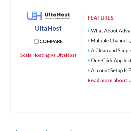
FEATURES
UltaHost
What About Adva
Multiple Channels,
COMPARE
A Clean and Simp
Scala Hosting vs UltaHost
One-Click App Inst
Account Setup Is 
Read more about 