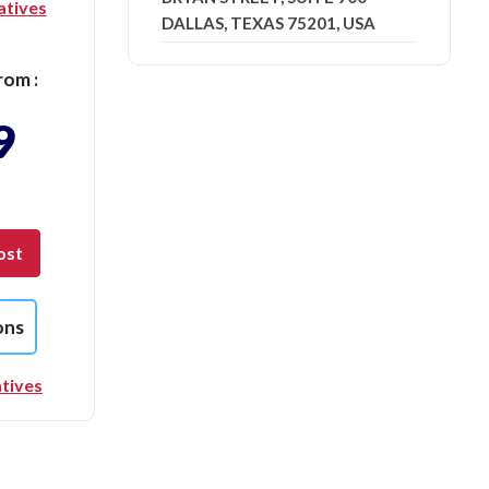
atives
DALLAS, TEXAS 75201, USA
rom :
9
ost
ons
tives