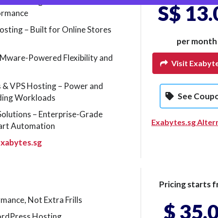
s Hosting – Built for
S$ 13.
formance
ing – Built for Online Stores
per month
Mware-Powered Flexibility and
Visit Exabyt
s & VPS Hosting – Power and
See Coup
ding Workloads
Solutions – Enterprise-Grade
Exabytes.sg Alter
art Automation
xabytes.sg
Pricing starts f
mance, Not Extra Frills
$ 35.
rdPress Hosting