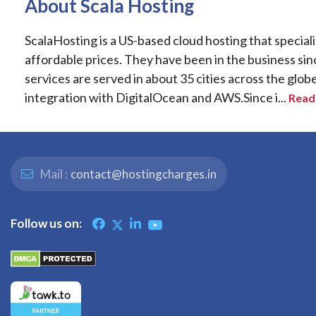
About Scala Hosting
ScalaHosting is a US-based cloud hosting that special
affordable prices. They have been in the business sin
services are served in about 35 cities across the glob
integration with DigitalOcean and AWS.Since i...
Read 
Mail :
contact@hostingcharges.in
Follow us on: