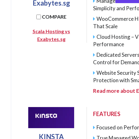
Managed WordPres
Exabytes.sg
Simplicity and Per
COMPARE
WooCommerce Host
That Scale
Scala Hosting vs
Cloud Hosting – V
Exabytes.sg
Performance
Dedicated Server
Control for Deman
Website Security 
Protection with Sm
Read more about E
FEATURES
Focused on Perfor
KINSTA
True Managed Wo