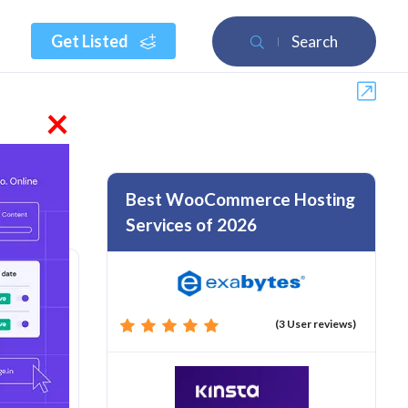
Get Listed
Search
×
Best WooCommerce Hosting
Services of 2026
(3 User reviews)
rom :