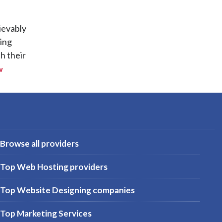
ievably
ting
h their
w
Browse all providers
Top Web Hosting providers
Top Website Designing companies
Top Marketing Services