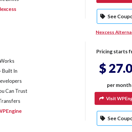
Nexcess
See Coup
Nexcess Alterna
Pricing starts f
t Works
$ 27.
 Built In
Developers
per month
ou Can Trust
Visit WPEng
 Transfers
WPEngine
See Coup