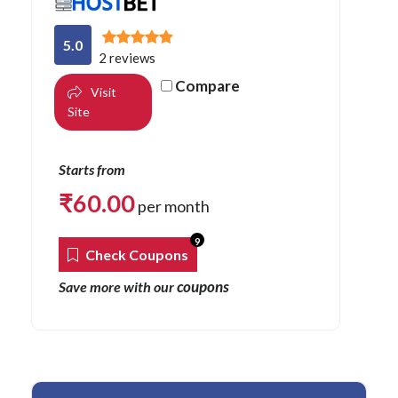
5.0
2 reviews
Compare
Visit
Site
Starts from
₹
60.00
per month
9
Check Coupons
coupons
Save more with our