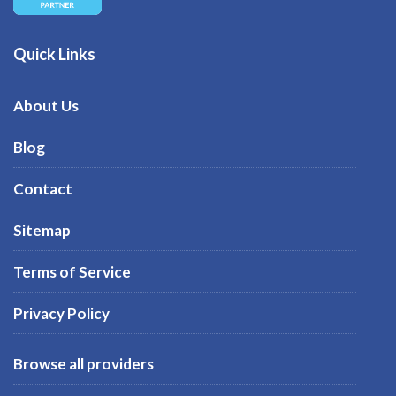
Quick Links
About Us
Blog
Contact
Sitemap
Terms of Service
Privacy Policy
Browse all providers