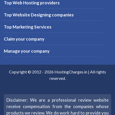
Top Web Hosting providers
Top Website Designing companies
Top Marketing Services
Claim your company
Manage your company
Copyright © 2012 -
2026
HostingCharges.in
| All rights
reserved.
Disclaimer: We are a professional review website
receive compensation from the companies whose
products we review. We do work hard to provide you