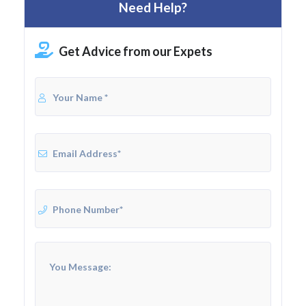
Need Help?
Get Advice from our Expets