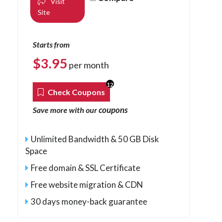
Visit
Site
Starts from
$
3.95
per month
12
Check Coupons
coupons
Save more with our
Unlimited Bandwidth & 50 GB Disk
Space
Free domain & SSL Certificate
Free website migration & CDN
30 days money-back guarantee