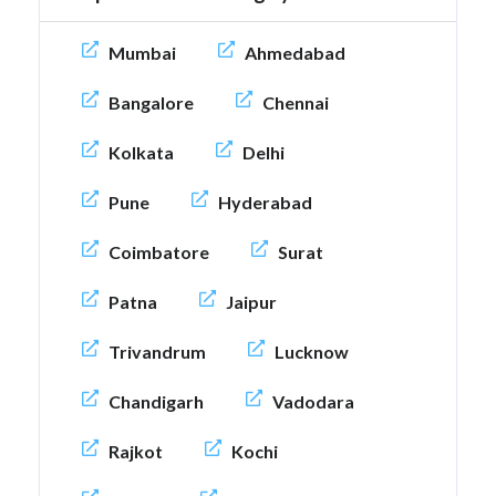
Mumbai
Ahmedabad
Bangalore
Chennai
Kolkata
Delhi
Pune
Hyderabad
Coimbatore
Surat
Patna
Jaipur
Trivandrum
Lucknow
Chandigarh
Vadodara
Rajkot
Kochi