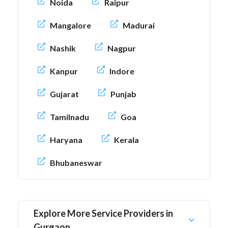
Noida
Raipur
Mangalore
Madurai
Nashik
Nagpur
Kanpur
Indore
Gujarat
Punjab
Tamilnadu
Goa
Haryana
Kerala
Bhubaneswar
Explore More Service Providers in
Gurgaon