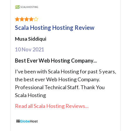
Scala Hosting Hosting Review
Musa Siddiqui
10 Nov 2021
Best Ever Web Hosting Company...
I've been with Scala Hosting for past 5 years,
the best ever Web Hosting Company.
Professional Technical Staff. Thank You
Scala Hosting
Read all Scala Hosting Reviews...