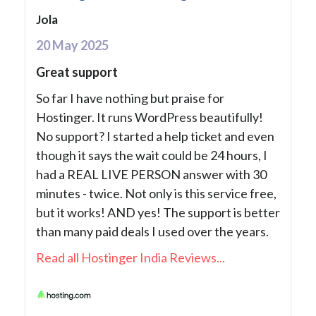
Jola
20 May 2025
Great support
So far I have nothing but praise for
Hostinger. It runs WordPress beautifully!
No support? I started a help ticket and even
though it says the wait could be 24 hours, I
had a REAL LIVE PERSON answer with 30
minutes - twice. Not only is this service free,
but it works! AND yes! The support is better
than many paid deals I used over the years.
Read all Hostinger India Reviews...