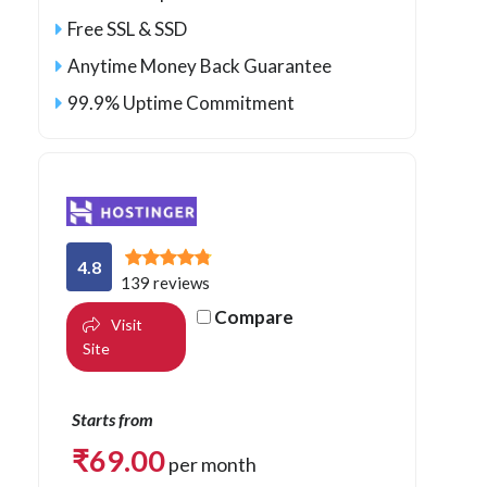
Free SSL & SSD
Anytime Money Back Guarantee
99.9% Uptime Commitment
4.8
139 reviews
Compare
Visit
Site
Starts from
₹
69.00
per month