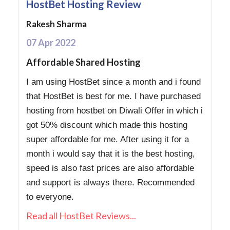
HostBet Hosting Review
Rakesh Sharma
07 Apr 2022
Affordable Shared Hosting
I am using HostBet since a month and i found
that HostBet is best for me. I have purchased
hosting from hostbet on Diwali Offer in which i
got 50% discount which made this hosting
super affordable for me. After using it for a
month i would say that it is the best hosting,
speed is also fast prices are also affordable
and support is always there. Recommended
to everyone.
Read all HostBet Reviews...