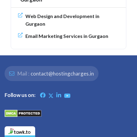
Web Design and Development in
Gurgaon
Email Marketing Services in Gurgaon
Mail :
contact@hostingcharges.in
Follow us on: