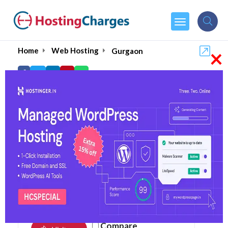
×
Home
Web Hosting
Gurgaon
Top Web Hosting in
Gurgaon August 2026
4.9
105 reviews
Compare