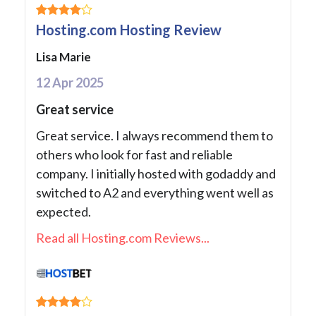
Hosting.com Hosting Review
Lisa Marie
12 Apr 2025
Great service
Great service. I always recommend them to
others who look for fast and reliable
company. I initially hosted with godaddy and
switched to A2 and everything went well as
expected.
Read all Hosting.com Reviews...