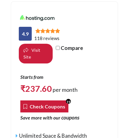
4.9
118 reviews
Compare
Visit
Site
Starts from
₹
237.60
per month
19
Check Coupons
coupons
Save more with our
Unlimited Space & Bandwidth