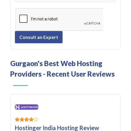
Consult an Expert
Gurgaon's Best Web Hosting
Providers - Recent User Reviews
Hostinger India Hosting Review