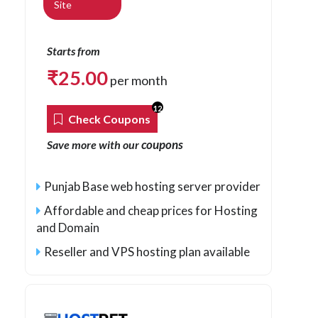
Site
Starts from
₹
25.00
per month
12
Check Coupons
coupons
Save more with our
Punjab Base web hosting server provider
Affordable and cheap prices for Hosting
and Domain
Reseller and VPS hosting plan available