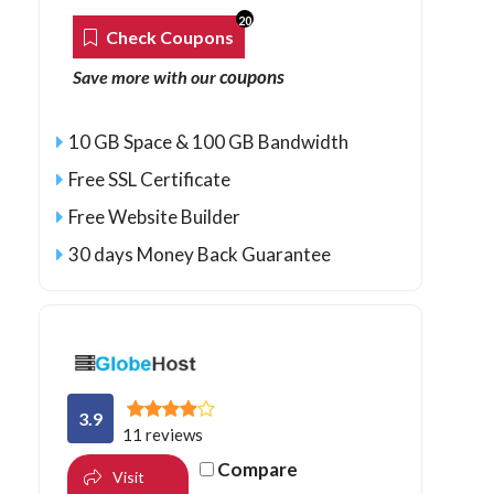
20
Check Coupons
coupons
Save more with our
10 GB Space & 100 GB Bandwidth
Free SSL Certificate
Free Website Builder
30 days Money Back Guarantee
3.9
11 reviews
Compare
Visit