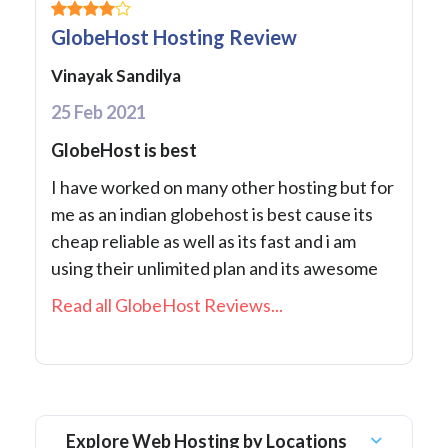
GlobeHost Hosting Review
Vinayak Sandilya
25 Feb 2021
GlobeHost is best
I have worked on many other hosting but for
me as an indian globehost is best cause its
cheap reliable as well as its fast and i am
using their unlimited plan and its awesome
Read all GlobeHost Reviews...
Explore Web Hosting by Locations