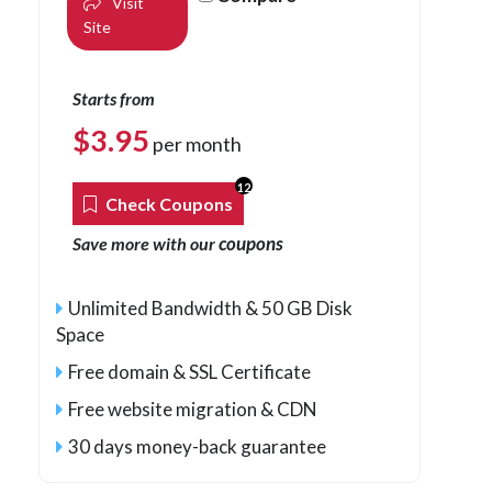
Visit
Site
Starts from
$
3.95
per month
12
Check Coupons
coupons
Save more with our
Unlimited Bandwidth & 50 GB Disk
Space
Free domain & SSL Certificate
Free website migration & CDN
30 days money-back guarantee