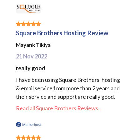
Square Brothers Hosting Review
Mayank Tikiya
21 Nov 2022
really good
I have been using Square Brothers' hosting
& email service from more than 2 years and
their service and support are really good.
Read all Square Brothers Reviews...