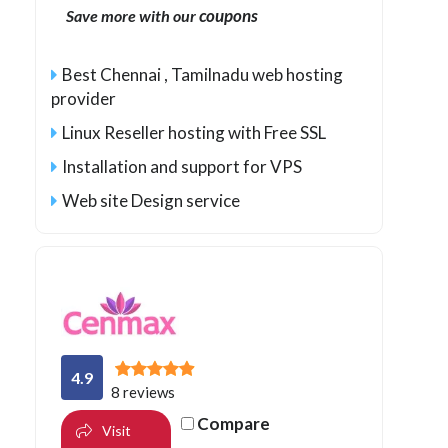
coupons
Save more with our
Best Chennai , Tamilnadu web hosting
provider
Linux Reseller hosting with Free SSL
Installation and support for VPS
Web site Design service
4.9
8 reviews
Compare
Visit