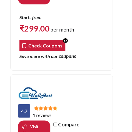
Starts from
₹
299.00
per month
16
Check Coupons
coupons
Save more with our
4.7
1 reviews
Compare
Visit