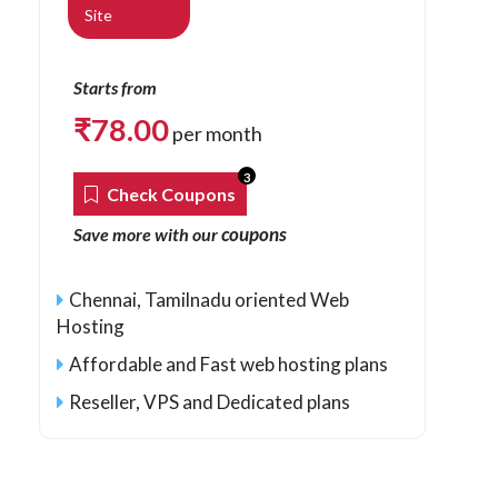
Site
Starts from
₹
78.00
per month
3
Check Coupons
coupons
Save more with our
Chennai, Tamilnadu oriented Web
Hosting
Affordable and Fast web hosting plans
Reseller, VPS and Dedicated plans