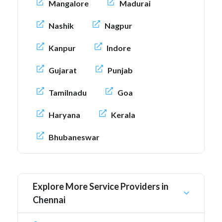
Mangalore
Madurai
Nashik
Nagpur
Kanpur
Indore
Gujarat
Punjab
Tamilnadu
Goa
Haryana
Kerala
Bhubaneswar
Explore More Service Providers in
Chennai