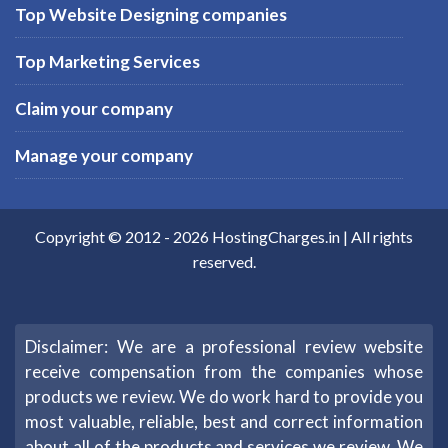
Top Website Designing companies
Top Marketing Services
Claim your company
Manage your company
Copyright © 2012 -
2026
HostingCharges.in
| All rights
reserved.
Disclaimer: We are a professional review website
receive compensation from the companies whose
products we review. We do work hard to provide you
most valuable, reliable, best and correct information
about all of the products and services we review. We