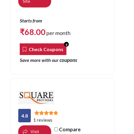
Site
Starts from
₹
68.00
per month
9
Check Coupons
coupons
Save more with our
4.8
1 reviews
Compare
Visit