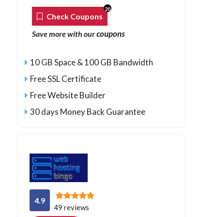
20
Check Coupons
coupons
Save more with our
10 GB Space & 100 GB Bandwidth
Free SSL Certificate
Free Website Builder
30 days Money Back Guarantee
4.9
49 reviews