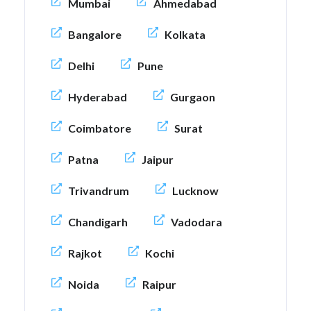
Mumbai
Ahmedabad
Bangalore
Kolkata
Delhi
Pune
Hyderabad
Gurgaon
Coimbatore
Surat
Patna
Jaipur
Trivandrum
Lucknow
Chandigarh
Vadodara
Rajkot
Kochi
Noida
Raipur