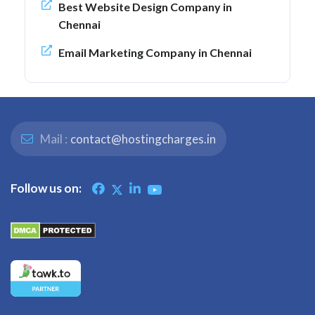
Best Website Design Company in
Chennai
Email Marketing Company in Chennai
Mail :
contact@hostingcharges.in
Follow us on: