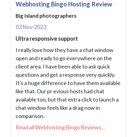
Webhosting Bingo Hosting Review
Big Island photographers
03 Nov 2023
Ultra responsive support
I really love how they have a chat window
open and ready to go everywhere on the
client area. I have been able to ask quick
questions and get a response very quickly.
It's a huge difference to have them available
like that. Our pr evious hosts had chat
available too, but that extra click to launch a
chat window feels like a drag now in
comparison.
Read all Webhosting Bingo Reviews...