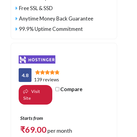
Free SSL & SSD
Anytime Money Back Guarantee
99.9% Uptime Commitment
4.8
139 reviews
Compare
Visit
Site
Starts from
₹
69.00
per month