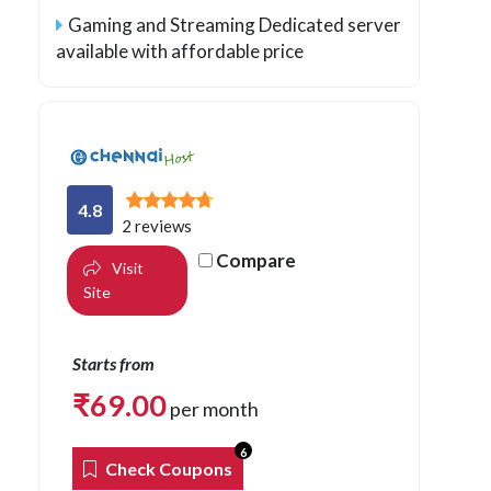
Gaming and Streaming Dedicated server
available with affordable price
4.8
2 reviews
Compare
Visit
Site
Starts from
₹
69.00
per month
6
Check Coupons