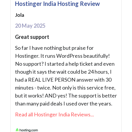
Hostinger India Hosting Review
Jola
20 May 2025
Great support
So far I have nothing but praise for
Hostinger. It runs WordPress beautifully!
No support? I started a help ticket and even
though it says the wait could be 24 hours, I
had a REAL LIVE PERSON answer with 30
minutes - twice. Not only is this service free,
but it works! AND yes! The support is better
than many paid deals I used over the years.
Read all Hostinger India Reviews...