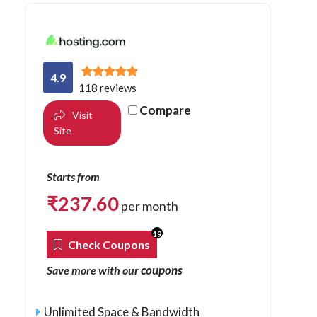
4.9
118 reviews
Compare
Visit
Site
Starts from
₹
237.60
per month
19
Check Coupons
coupons
Save more with our
Unlimited Space & Bandwidth