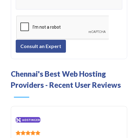
Consult an Expert
Chennai's Best Web Hosting
Providers - Recent User Reviews