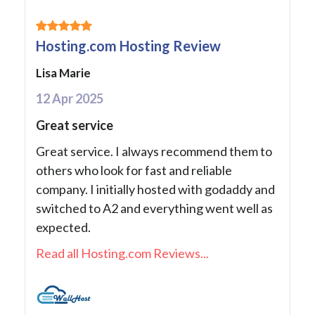
Hosting.com Hosting Review
Lisa Marie
12 Apr 2025
Great service
Great service. I always recommend them to
others who look for fast and reliable
company. I initially hosted with godaddy and
switched to A2 and everything went well as
expected.
Read all Hosting.com Reviews...