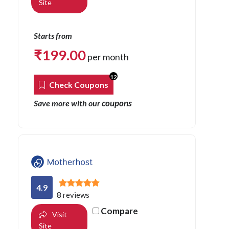
Site
Starts from
₹
199.00
per month
12
Check Coupons
coupons
Save more with our
4.9
8 reviews
Compare
Visit
Site