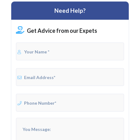
Need Help?
Get Advice from our Expets