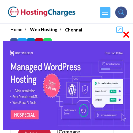
×
Home
Web Hosting
Chennai
Top Web Hosting in
Chennai August 2026
4.9
105 reviews
Compare