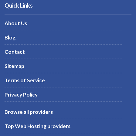
Quick Links
About Us
Blog
Contact
Sitemap
Terms of Service
Privacy Policy
Browse all providers
Top Web Hosting providers