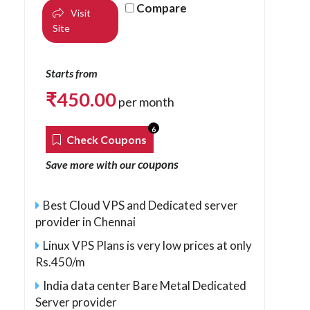
Compare
Visit
Site
Starts from
₹
450.00
per month
6
Check Coupons
coupons
Save more with our
Best Cloud VPS and Dedicated server
provider in Chennai
Linux VPS Plans is very low prices at only
Rs.450/m
India data center Bare Metal Dedicated
Server provider