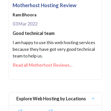
Motherhost Hosting Review
Ram Bhoora
03 Mar 2022
Good technical team
I am happy to use this web hosting services
because they have got very good technical
team to help us.
Read all Motherhost Reviews...
Explore Web Hosting by Locations