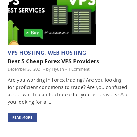
VPS HOSTING
WEB HOSTING
/
Best 5 Cheap Forex VPS Providers
December 28, 2021
-
by
Piyush
-
1 Comment
Are you working in Forex trading? Are you looking
for proficient conditions to trade? Are you confused
about which plan to choose for your endeavors? Are
you looking for a …
READ MORE