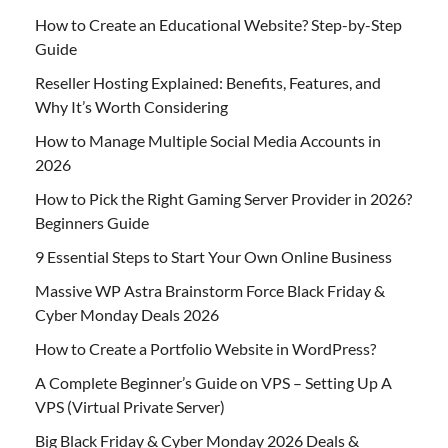
How to Create an Educational Website? Step-by-Step
Guide
Reseller Hosting Explained: Benefits, Features, and
Why It’s Worth Considering
How to Manage Multiple Social Media Accounts in
2026
How to Pick the Right Gaming Server Provider in 2026?
Beginners Guide
9 Essential Steps to Start Your Own Online Business
Massive WP Astra Brainstorm Force Black Friday &
Cyber Monday Deals 2026
How to Create a Portfolio Website in WordPress?
A Complete Beginner’s Guide on VPS – Setting Up A
VPS (Virtual Private Server)
Big Black Friday & Cyber Monday 2026 Deals &