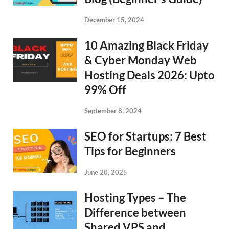
December 15, 2024
10 Amazing Black Friday
& Cyber Monday Web
Hosting Deals 2026: Upto
99% Off
September 8, 2024
SEO for Startups: 7 Best
Tips for Beginners
June 20, 2025
Hosting Types – The
Difference between
Shared VPS and