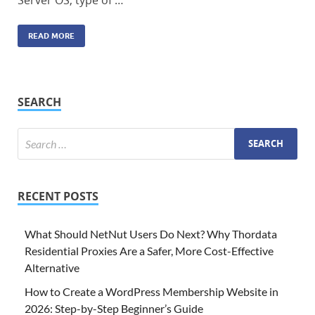
Server OS, type of …
READ MORE
SEARCH
RECENT POSTS
What Should NetNut Users Do Next? Why Thordata
Residential Proxies Are a Safer, More Cost-Effective
Alternative
How to Create a WordPress Membership Website in
2026: Step-by-Step Beginner’s Guide