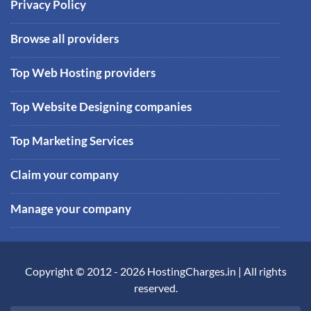
Privacy Policy
Browse all providers
Top Web Hosting providers
Top Website Designing companies
Top Marketing Services
Claim your company
Manage your company
Copyright © 2012 -
2026
HostingCharges.in
| All rights
reserved.