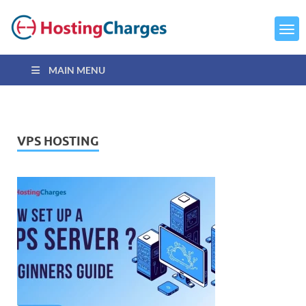
MAIN MENU
VPS HOSTING