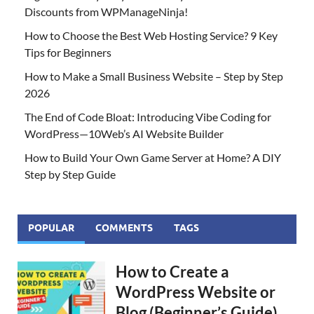
Discounts from WPManageNinja!
How to Choose the Best Web Hosting Service? 9 Key
Tips for Beginners
How to Make a Small Business Website – Step by Step
2026
The End of Code Bloat: Introducing Vibe Coding for
WordPress—10Web’s AI Website Builder
How to Build Your Own Game Server at Home? A DIY
Step by Step Guide
POPULAR
COMMENTS
TAGS
How to Create a
WordPress Website or
Blog (Beginner’s Guide)