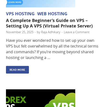
VPS HOSTING
WEB HOSTING
/
A Complete Beginner’s Guide on VPS –
Setting Up A VPS (Virtual Private Server)
November 25, 2025
-
by
Raja Adhikary
-
Leave a Comment
Have you ever wondered how to set up your own
VPS but felt overwhelmed by all the technical terms
and commands? If you’re moving beyond shared
hosting or launching a …
READ MORE