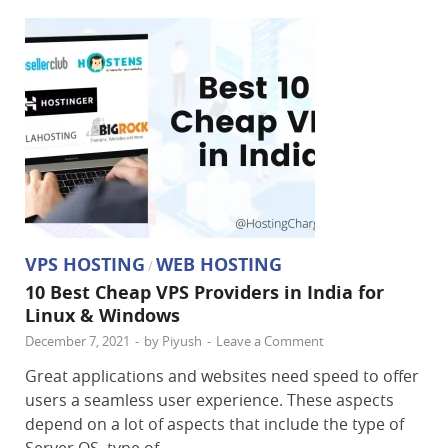
VPS HOSTING
WEB HOSTING
/
10 Best Cheap VPS Providers in India for
Linux & Windows
December 7, 2021
-
by
Piyush
-
Leave a Comment
Great applications and websites need speed to offer
users a seamless user experience. These aspects
depend on a lot of aspects that include the type of