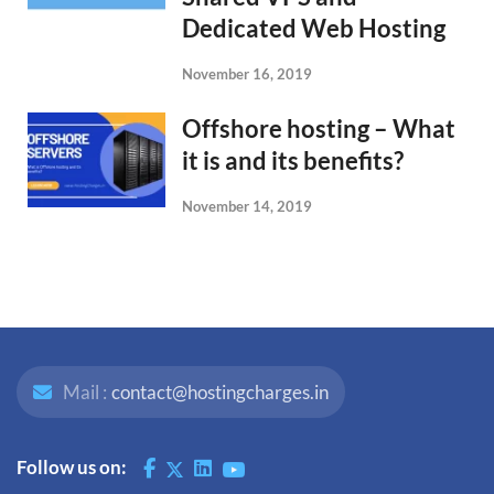
Dedicated Web Hosting
November 16, 2019
Offshore hosting – What
it is and its benefits?
November 14, 2019
Mail :
contact@hostingcharges.in
Follow us on: