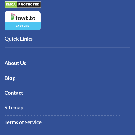
Quick Links
About Us
Blog
Contact
Sitemap
Terms of Service