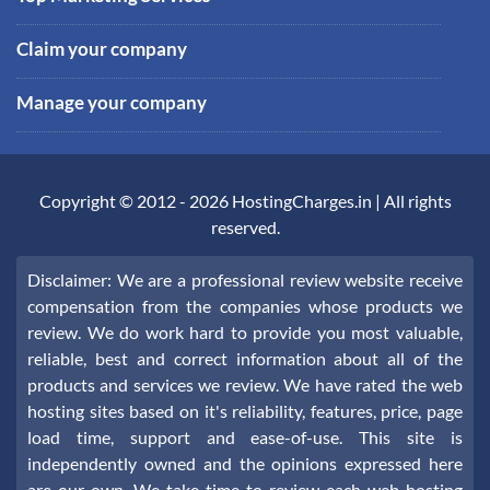
Claim your company
Manage your company
Copyright © 2012 -
2026
HostingCharges.in
| All rights
reserved.
Disclaimer: We are a professional review website receive
compensation from the companies whose products we
review. We do work hard to provide you most valuable,
reliable, best and correct information about all of the
products and services we review. We have rated the web
hosting sites based on it's reliability, features, price, page
load time, support and ease-of-use. This site is
independently owned and the opinions expressed here
are our own. We take time to review each web hosting