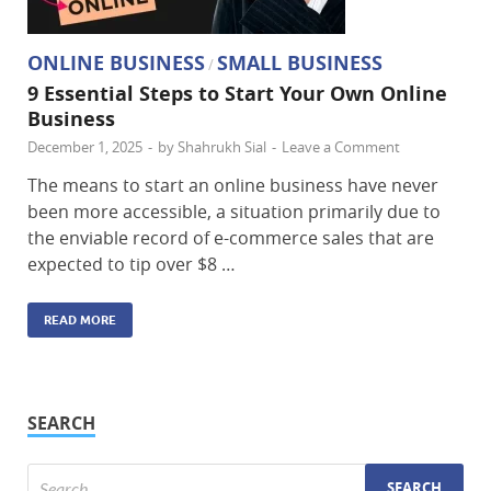
ONLINE BUSINESS
SMALL BUSINESS
/
9 Essential Steps to Start Your Own Online
Business
December 1, 2025
-
by
Shahrukh Sial
-
Leave a Comment
The​‍​‌‍​‍‌ means to start an online business have never
been more accessible, a situation primarily due to
the enviable record of e-commerce sales that are
expected to tip over $8 …
READ MORE
SEARCH