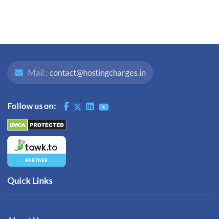
Mail :
contact@hostingcharges.in
Follow us on:
Quick Links