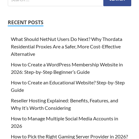
RECENT POSTS
What Should NetNut Users Do Next? Why Thordata
Residential Proxies Are a Safer, More Cost-Effective
Alternative
How to Create a WordPress Membership Website in
2026: Step-by-Step Beginner’s Guide
How to Create an Educational Website? Step-by-Step
Guide
Reseller Hosting Explained: Benefits, Features, and
Why It’s Worth Considering
How to Manage Multiple Social Media Accounts in
2026
How to Pick the Right Gaming Server Provider in 2026?