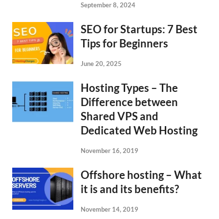
September 8, 2024
SEO for Startups: 7 Best
Tips for Beginners
June 20, 2025
Hosting Types – The
Difference between
Shared VPS and
Dedicated Web Hosting
November 16, 2019
Offshore hosting – What
it is and its benefits?
November 14, 2019