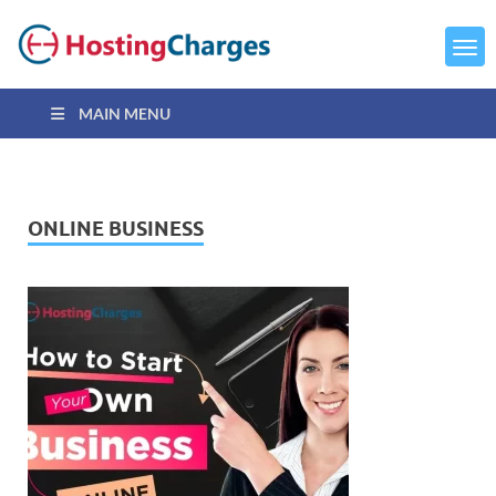
MAIN MENU
ONLINE BUSINESS