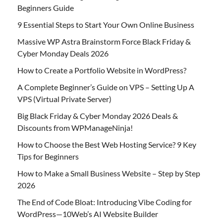
Beginners Guide
9 Essential Steps to Start Your Own Online Business
Massive WP Astra Brainstorm Force Black Friday &
Cyber Monday Deals 2026
How to Create a Portfolio Website in WordPress?
A Complete Beginner’s Guide on VPS – Setting Up A
VPS (Virtual Private Server)
Big Black Friday & Cyber Monday 2026 Deals &
Discounts from WPManageNinja!
How to Choose the Best Web Hosting Service? 9 Key
Tips for Beginners
How to Make a Small Business Website – Step by Step
2026
The End of Code Bloat: Introducing Vibe Coding for
WordPress—10Web’s AI Website Builder