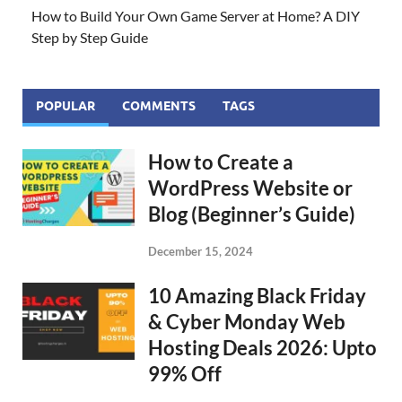
How to Build Your Own Game Server at Home? A DIY
Step by Step Guide
POPULAR
COMMENTS
TAGS
How to Create a
WordPress Website or
Blog (Beginner’s Guide)
December 15, 2024
10 Amazing Black Friday
& Cyber Monday Web
Hosting Deals 2026: Upto
99% Off