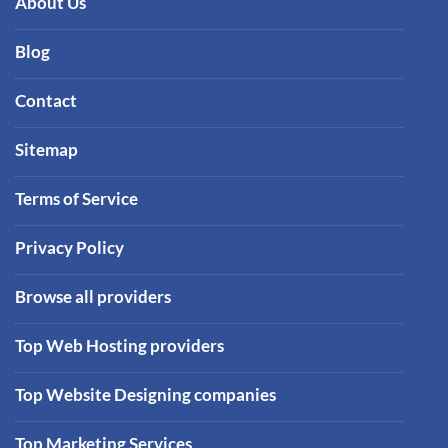
About Us
Blog
Contact
Sitemap
Terms of Service
Privacy Policy
Browse all providers
Top Web Hosting providers
Top Website Designing companies
Top Marketing Services