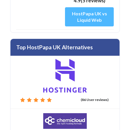
4.9(5 reviews)
HostPapa UK vs
Liquid Web
Top HostPapa UK Alternatives
(86 User reviews)