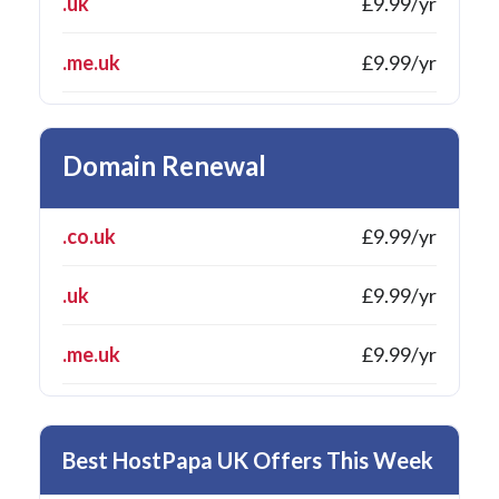
.uk
£9.99/yr
.me.uk
£9.99/yr
Domain Renewal
.co.uk
£9.99/yr
.uk
£9.99/yr
.me.uk
£9.99/yr
Best HostPapa UK Offers This Week