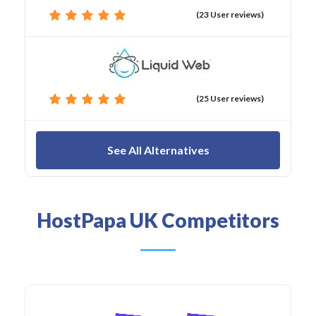
(23 User reviews)
(25 User reviews)
See All Alternatives
HostPapa UK Competitors