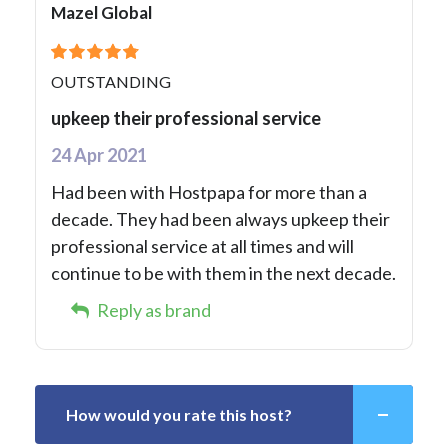
Mazel Global
OUTSTANDING
upkeep their professional service
24 Apr 2021
Had been with Hostpapa for more than a
decade. They had been always upkeep their
professional service at all times and will
continue to be with them in the next decade.
Reply as brand
How would you rate this host?