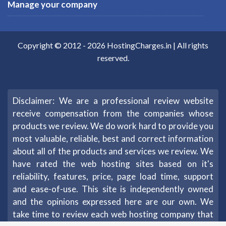
Manage your company
Copyright © 2012 -
2026
HostingCharges.in
| All rights
reserved.
Disclaimer: We are a professional review website
receive compensation from the companies whose
products we review. We do work hard to provide you
most valuable, reliable, best and correct information
about all of the products and services we review. We
have rated the web hosting sites based on it's
reliability, features, price, page load time, support
and ease-of-use. This site is independently owned
and the opinions expressed here are our own. We
take time to review each web hosting company that