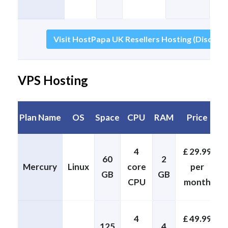
Visit HostPapa UK Resellers Hosting (Discount
VPS Hosting
Plan Name
OS
Space
CPU
RAM
Price
4
£ 29.99
60
2
Mercury
Linux
core
per
GB
GB
CPU
month
4
£ 49.99
125
4