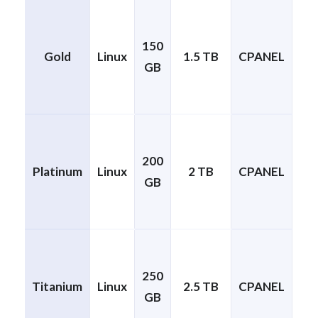
150
Gold
Linux
1.5 TB
CPANEL
GB
cP
200
1
Platinum
Linux
2 TB
CPANEL
GB
cP
250
1
Titanium
Linux
2.5 TB
CPANEL
GB
cP