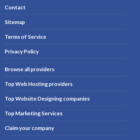
Contact
Sitemap
Terms of Service
Privacy Policy
Browse all providers
Top Web Hosting providers
Top Website Designing companies
Top Marketing Services
Claim your company