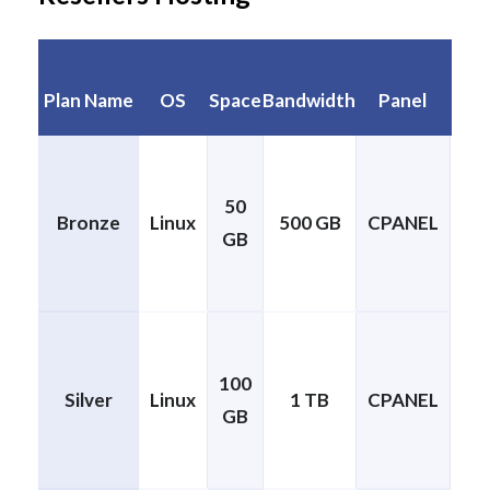
No.
Plan Name
OS
Space
Bandwidth
Panel
Si
50
Bronze
Linux
500 GB
CPANEL
GB
cP
100
Silver
Linux
1 TB
CPANEL
GB
cP