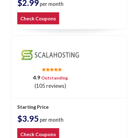
$2.99
per month
Check Coupons
4.9
Outstanding
(105 reviews)
Starting Price
$3.95
per month
Check Coupons