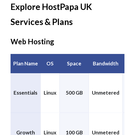
Explore HostPapa UK
Services & Plans
Web Hosting
Plan Name
OS
Space
Bandwidth
Pa
Essentials
Linux
500 GB
Unmetered
CP
Growth
Linux
100 GB
Unmetered
CP