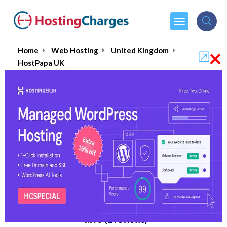
×
Home
Web Hosting
United Kingdom
HostPapa UK
HostPapa UK
4.7/5
(1 reviews)