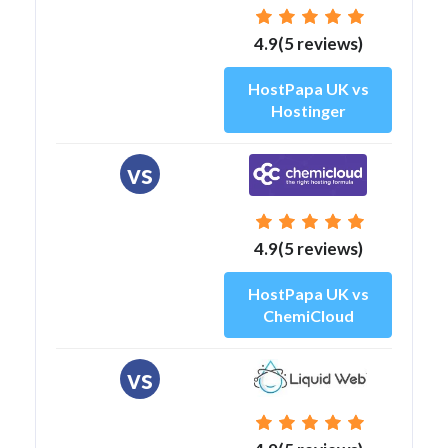
4.9(5 reviews)
HostPapa UK vs
Hostinger
vs
4.9(5 reviews)
HostPapa UK vs
ChemiCloud
vs