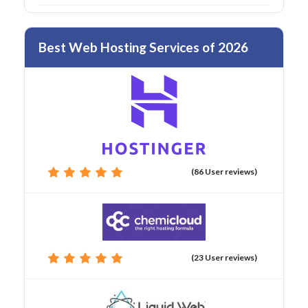
Best Web Hosting Services of 2026
(86 User reviews)
(23 User reviews)