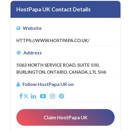
HostPapa UK Contact Details
Website
HTTPS://WWW.HOSTPAPA.CO.UK/
Address
5063 NORTH SERVICE ROAD, SUITE 100,
BURLINGTON, ONTARIO, CANADA, L7L 5H6
Follow HostPapa UK on
Claim HostPapa UK