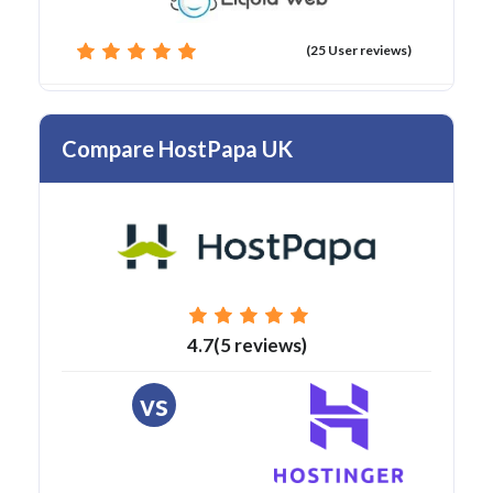
(25 User reviews)
Compare HostPapa UK
4.7(5 reviews)
vs