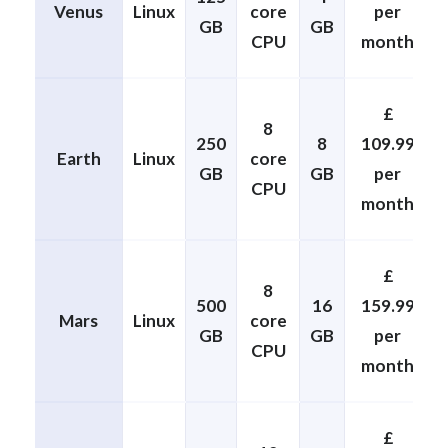
Venus
Linux
core
per
GB
GB
CPU
month
£
8
250
8
109.99
Earth
Linux
core
GB
GB
per
CPU
month
£
8
500
16
159.99
Mars
Linux
core
GB
GB
per
CPU
month
£