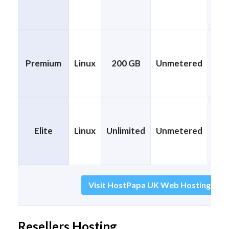
Premium
Linux
200 GB
Unmetered
CP
Elite
Linux
Unlimited
Unmetered
CP
Visit HostPapa UK Web Hosting (Disc
Resellers Hosting