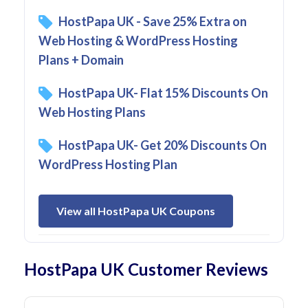
HostPapa UK - Save 25% Extra on
Web Hosting & WordPress Hosting
Plans + Domain
HostPapa UK- Flat 15% Discounts On
Web Hosting Plans
HostPapa UK- Get 20% Discounts On
WordPress Hosting Plan
View all HostPapa UK Coupons
HostPapa UK Customer Reviews