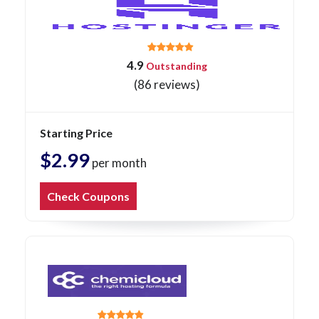
4.9
Outstanding
(86 reviews)
Starting Price
$2.99
per month
Check Coupons