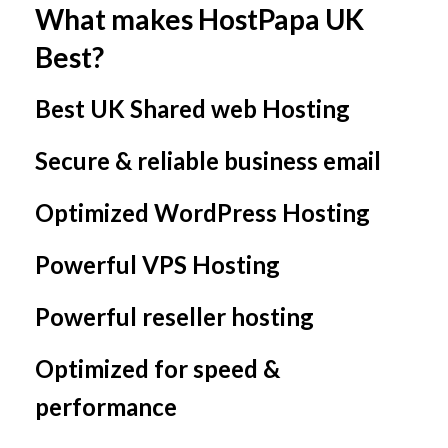
What makes HostPapa UK
Best?
Best UK Shared web Hosting
Secure & reliable business email
Optimized WordPress Hosting
Powerful VPS Hosting
Powerful reseller hosting
Optimized for speed &
performance