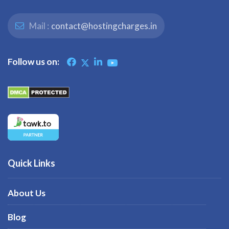
Mail :
contact@hostingcharges.in
Follow us on:
Quick Links
About Us
Blog