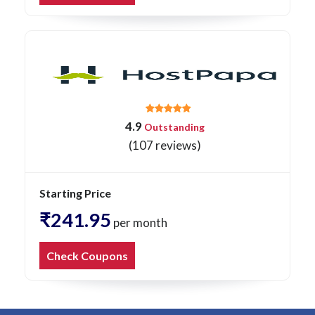
4.9
Outstanding
(107 reviews)
Starting Price
₹241.95
per month
Check Coupons