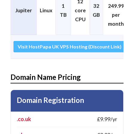
12
1
32
249.99
Jupiter
Linux
core
TB
GB
per
CPU
month
Visit HostPapa UK VPS Hosting (Discount Link)
Domain Name Pricing
Domain Registration
.co.uk
£9.99/yr