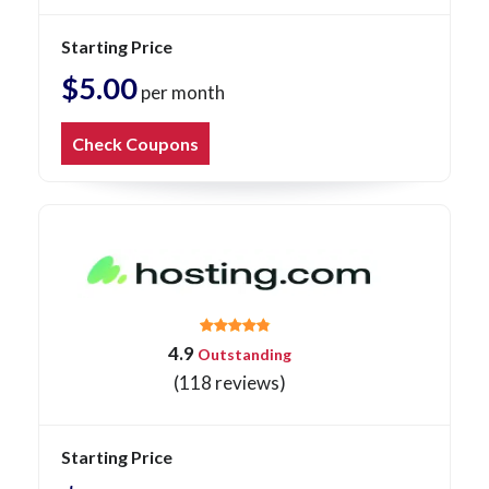
Starting Price
$5.00
per month
Check Coupons
4.9
Outstanding
(118 reviews)
Starting Price