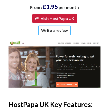
£1.95
From :
per month
Visit HostPapa UK
Write a review
HostPapa UK Key Features: