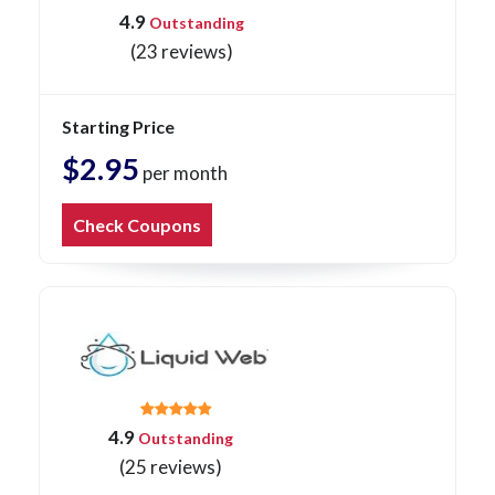
4.9
Outstanding
(23 reviews)
Starting Price
$2.95
per month
Check Coupons
4.9
Outstanding
(25 reviews)