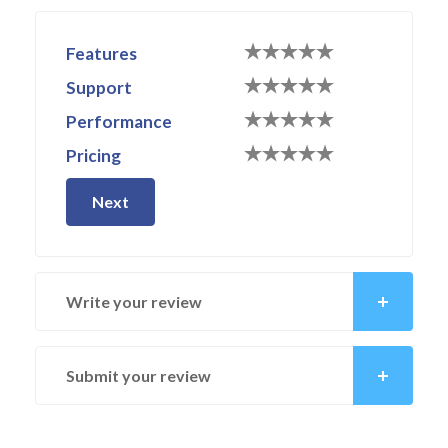
Features
Support
Performance
Pricing
Next
Write your review
Submit your review