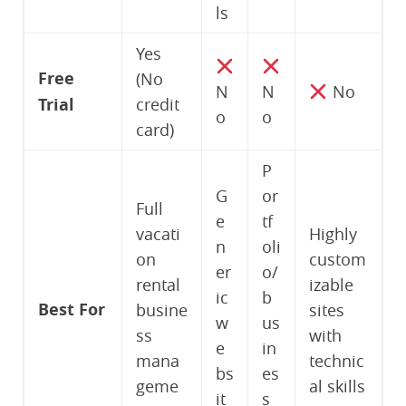
ls
Yes
Free
(No
N
N
No
Trial
credit
o
o
card)
P
G
or
Full
e
tf
vacati
Highly
n
oli
on
custom
er
o/
rental
izable
ic
b
Best For
busine
sites
w
us
ss
with
e
in
mana
technic
bs
es
geme
al skills
it
s