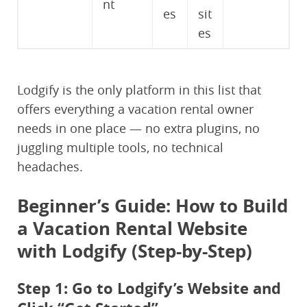
nt
es
sit
es
Lodgify is the only platform in this list that
offers everything a vacation rental owner
needs in one place — no extra plugins, no
juggling multiple tools, no technical
headaches.
Beginner’s Guide: How to Build
a Vacation Rental Website
with Lodgify (Step-by-Step)
Step 1: Go to Lodgify’s Website and