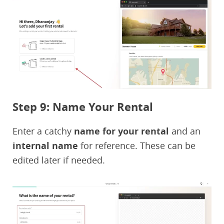
Step 9: Name Your Rental
Enter a catchy
name for your rental
and an
internal name
for reference. These can be
edited later if needed.