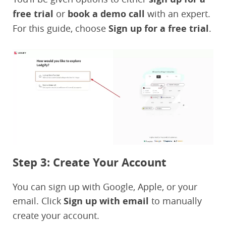
free trial
or
book a demo call
with an expert.
For this guide, choose
Sign up for a free trial
.
Step 3: Create Your Account
You can sign up with Google, Apple, or your
email. Click
Sign up with email
to manually
create your account.