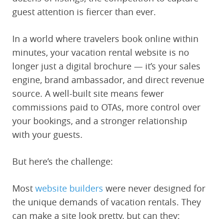
guest attention is fiercer than ever.
In a world where travelers book online within
minutes, your vacation rental website is no
longer just a digital brochure — it’s your sales
engine, brand ambassador, and direct revenue
source. A well-built site means fewer
commissions paid to OTAs, more control over
your bookings, and a stronger relationship
with your guests.
But here’s the challenge:
Most
website builders
were never designed for
the unique demands of vacation rentals. They
can make a site look pretty, but can they: