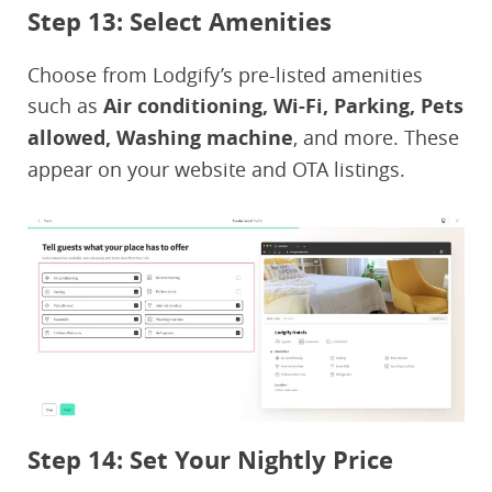
Step 13: Select Amenities
Choose from Lodgify’s pre-listed amenities
such as
Air conditioning, Wi-Fi, Parking, Pets
allowed, Washing machine
, and more. These
appear on your website and OTA listings.
Step 14: Set Your Nightly Price