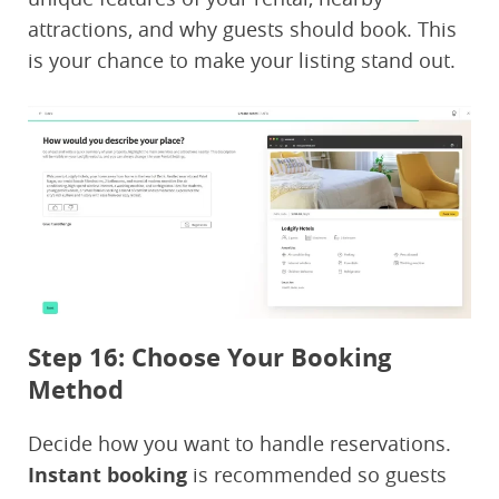
attractions, and why guests should book. This
is your chance to make your listing stand out.
Step 16: Choose Your Booking
Method
Decide how you want to handle reservations.
Instant booking
is recommended so guests