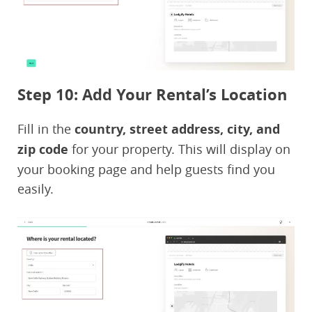
Step 10: Add Your Rental’s Location
Fill in the
country, street address, city, and
zip code
for your property. This will display on
your booking page and help guests find you
easily.