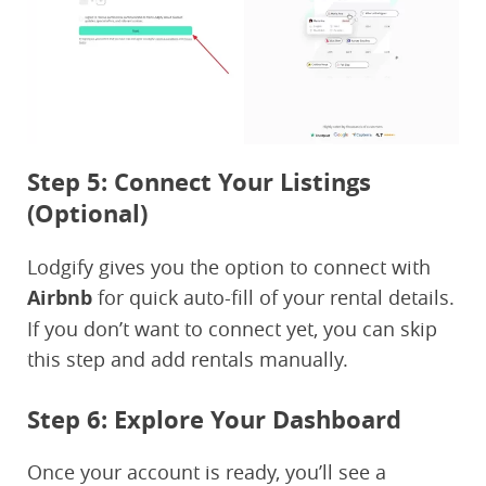
Step 5: Connect Your Listings
(Optional)
Lodgify gives you the option to connect with
Airbnb
for quick auto-fill of your rental details.
If you don’t want to connect yet, you can skip
this step and add rentals manually.
Step 6: Explore Your Dashboard
Once your account is ready, you’ll see a