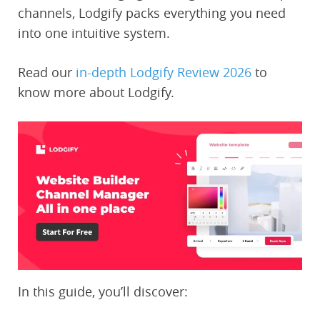
channels, Lodgify packs everything you need
into one intuitive system.
Read our
in-depth Lodgify Review 2026
to
know more about Lodgify.
In this guide, you’ll discover: