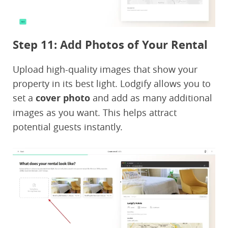
Step 11: Add Photos of Your Rental
Upload high-quality images that show your
property in its best light. Lodgify allows you to
set a
cover photo
and add as many additional
images as you want. This helps attract
potential guests instantly.