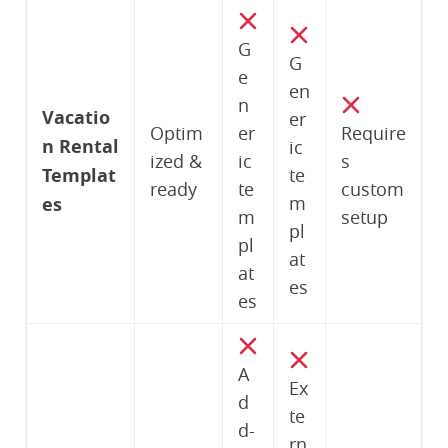
G
G
e
en
n
Vacatio
er
Optim
er
Require
n Rental
ic
ized &
ic
s
Templat
te
ready
te
custom
m
es
m
setup
pl
pl
at
at
es
es
A
Ex
d
te
d-
rn