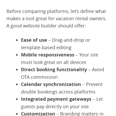
Before comparing platforms, let’s define what
makes a tool great for vacation rental owners.
A good website builder should offer:
Ease of use
– Drag-and-drop or
template-based editing
Mobile responsiveness
– Your site
must look great on all devices
Direct booking functionality
– Avoid
OTA commission
Calendar synchronization
– Prevent
double bookings across platforms
Integrated payment gateways
– Let
guests pay directly on your site
Customization
– Branding matters in