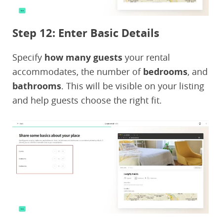
Step 12: Enter Basic Details
Specify
how many guests
your rental
accommodates, the number of
bedrooms
, and
bathrooms
. This will be visible on your listing
and help guests choose the right fit.