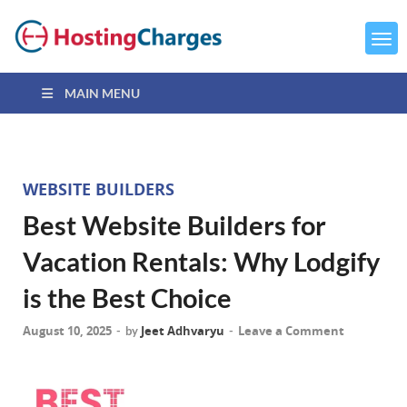
MAIN MENU
WEBSITE BUILDERS
Best Website Builders for
Vacation Rentals: Why Lodgify
is the Best Choice
August 10, 2025
Jeet Adhvaryu
Leave a Comment
-
by
-