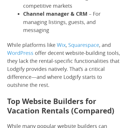
competitive markets
Channel manager & CRM
– For
managing listings, guests, and
messaging
While platforms like
Wix
,
Squarespace
, and
WordPress
offer decent website-building tools,
they lack the rental-specific functionalities that
Lodgify provides natively. That’s a critical
difference—and where Lodgify starts to
outshine the rest.
Top Website Builders for
Vacation Rentals (Compared)
While many popular website builders can