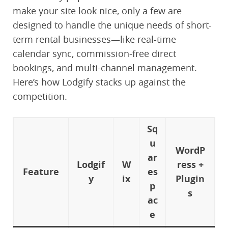
make your site look nice, only a few are
designed to handle the unique needs of short-
term rental businesses—like real-time
calendar sync, commission-free direct
bookings, and multi-channel management.
Here’s how Lodgify stacks up against the
competition.
Sq
u
WordP
ar
Lodgif
W
ress +
Feature
es
y
ix
Plugin
p
s
ac
e