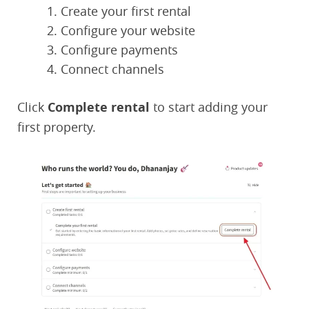
Create your first rental
Configure your website
Configure payments
Connect channels
Click
Complete rental
to start adding your
first property.