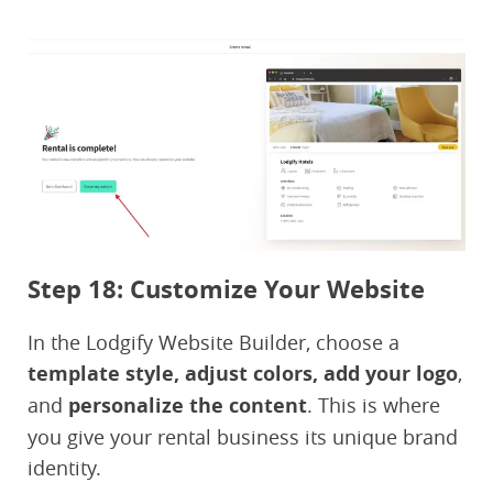
Step 18: Customize Your Website
In the Lodgify Website Builder, choose a
template style, adjust colors, add your logo
,
and
personalize the content
. This is where
you give your rental business its unique brand
identity.