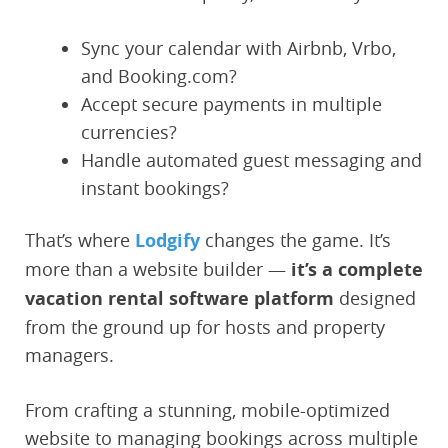
Sync your calendar with Airbnb, Vrbo,
and Booking.com?
Accept secure payments in multiple
currencies?
Handle automated guest messaging and
instant bookings?
That’s where
Lodgify
changes the game. It’s
more than a website builder —
it’s a complete
vacation rental software platform
designed
from the ground up for hosts and property
managers.
From crafting a stunning, mobile-optimized
website to managing bookings across multiple