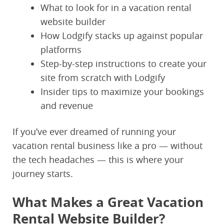
What to look for in a vacation rental
website builder
How Lodgify stacks up against popular
platforms
Step-by-step instructions to create your
site from scratch with Lodgify
Insider tips to maximize your bookings
and revenue
If you’ve ever dreamed of running your
vacation rental business like a pro — without
the tech headaches — this is where your
journey starts.
What Makes a Great Vacation
Rental Website Builder?