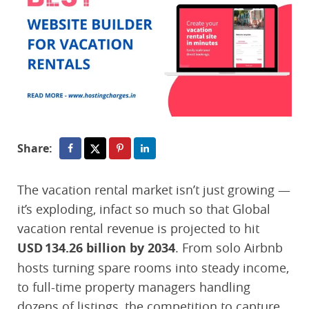
Share:
The vacation rental market isn’t just growing —
it’s exploding, infact so much so that Global
vacation rental revenue is projected to hit
USD 134.26 billion by 2034
. From solo Airbnb
hosts turning spare rooms into steady income,
to full-time property managers handling
dozens of listings, the competition to capture