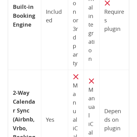
o
Built-in
al
Includ
n
Require
Booking
in
ed
or
s
Engine
te
3r
plugin
gr
d
ati
p
o
ar
n
ty
M
M
2-Way
a
an
Calenda
n
ua
r Sync
u
Depen
l
(Airbnb,
Yes
al
ds on
iC
Vrbo,
iC
plugin
al
al