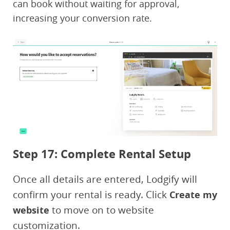
can book without waiting for approval,
increasing your conversion rate.
Step 17: Complete Rental Setup
Once all details are entered, Lodgify will
confirm your rental is ready. Click
Create my
to move on to website
website
customization.