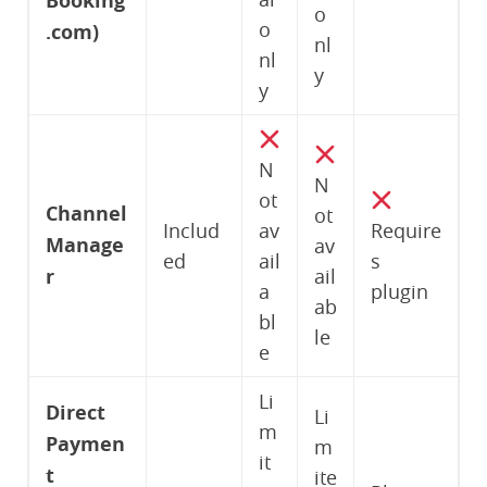
Booking
o
o
.com)
nl
nl
y
y
N
N
ot
Channel
ot
Includ
av
Require
Manage
av
ed
ail
s
r
ail
a
plugin
ab
bl
le
e
Li
Direct
Li
m
Paymen
m
it
t
ite