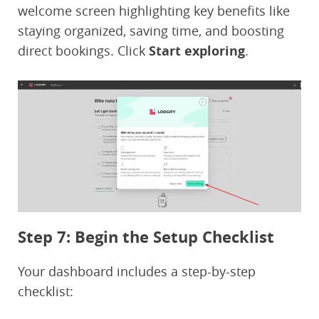
welcome screen highlighting key benefits like
staying organized, saving time, and boosting
direct bookings. Click
Start exploring
.
Step 7: Begin the Setup Checklist
Your dashboard includes a step-by-step
checklist: