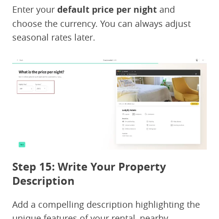
Enter your
default price per night
and
choose the currency. You can always adjust
seasonal rates later.
Step 15: Write Your Property
Description
Add a compelling description highlighting the
unique features of your rental, nearby