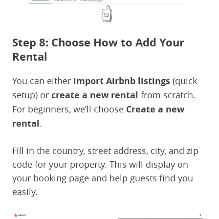
Step 8: Choose How to Add Your
Rental
You can either
import Airbnb listings
(quick
setup) or
create a new rental
from scratch.
For beginners, we’ll choose
Create a new
rental
.
Fill in the country, street address, city, and zip
code for your property. This will display on
your booking page and help guests find you
easily.