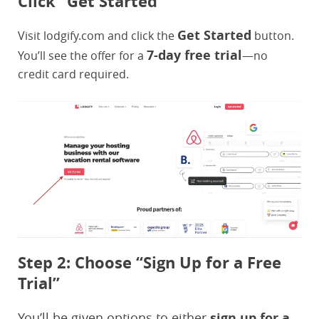
Click “Get Started”
Get Started
Visit lodgify.com and click the
button.
7-day free trial
You’ll see the offer for a
—no
credit card required.
Step 2: Choose “Sign Up for a Free
Trial”
You’ll be given options to either
sign up for a