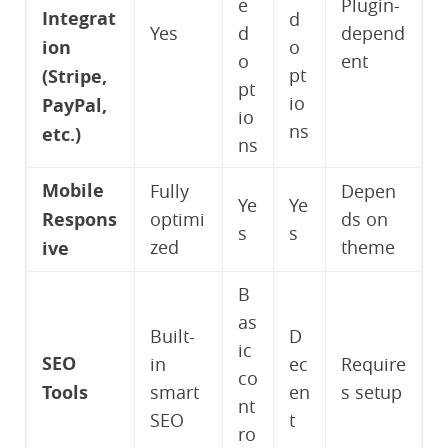
e
Plugin-
Integrat
d
Yes
d
depend
ion
o
o
ent
pt
(Stripe,
pt
io
PayPal,
io
ns
etc.)
ns
Mobile
Fully
Depen
Ye
Ye
Respons
optimi
ds on
s
s
zed
theme
ive
B
as
Built-
D
ic
SEO
in
ec
Require
co
Tools
smart
en
s setup
nt
SEO
t
ro