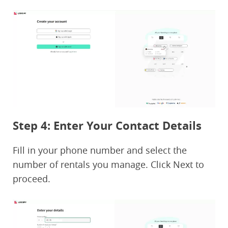
Step 4: Enter Your Contact Details
Fill in your phone number and select the
number of rentals you manage. Click Next to
proceed.