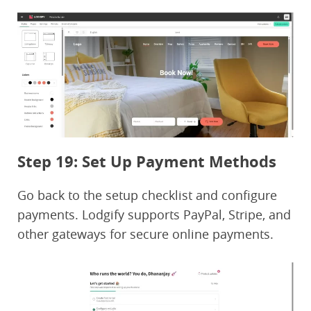
Step 19: Set Up Payment Methods
Go back to the setup checklist and configure
payments. Lodgify supports PayPal, Stripe, and
other gateways for secure online payments.