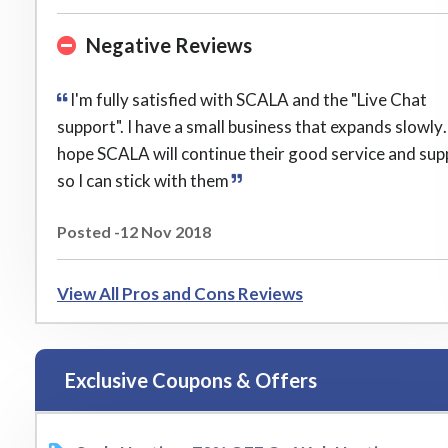
Negative Reviews
I'm fully satisfied with SCALA and the "Live Chat
support". I have a small business that expands slowly
hope SCALA will continue their good service and sup
so I can stick with them
Posted -12 Nov 2018
View All Pros and Cons Reviews
Exclusive Coupons & Offers