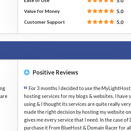
Ease of Use
5.0
Value for Money
5.0
Customer Support
5.0
Positive Reviews
ing
For 3 months I decided to use the MyLightHos
 are
hosting services for my blogs & websites. I have 
using & I thought its services are quite really very 
made the right decision by hosting my website on i
gives me every service that I need. In the case of
purchase it From BlueHost & Domain Racer for al