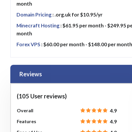
month
Domain Pricing
: .org.uk for $10.95/yr
Minecraft Hosting
: $61.95 per month - $249.95 p
month
Forex VPS
: $60.00 per month - $148.00 per mont
Reviews
(105 User reviews)
Overall
4.9
Features
4.9