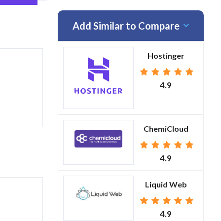
Add Similar to Compare
Hostinger
4.9
ChemiCloud
4.9
Liquid Web
4.9