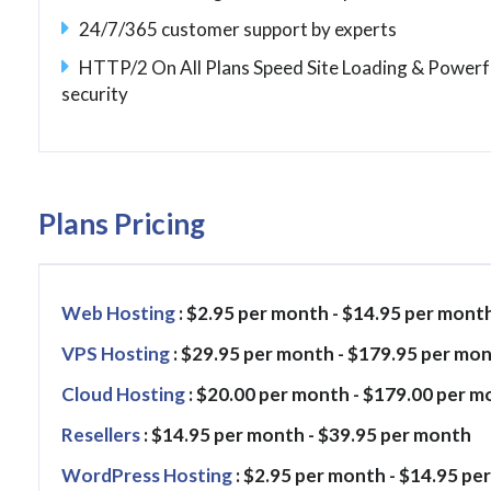
24/7/365 customer support by experts
HTTP/2 On All Plans Speed Site Loading & Powerf
security
Plans Pricing
Web Hosting
: $2.95 per month - $14.95 per mont
VPS Hosting
: $29.95 per month - $179.95 per mo
Cloud Hosting
: $20.00 per month - $179.00 per 
Resellers
: $14.95 per month - $39.95 per month
WordPress Hosting
: $2.95 per month - $14.95 per