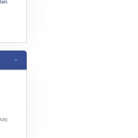
lan.
ARE