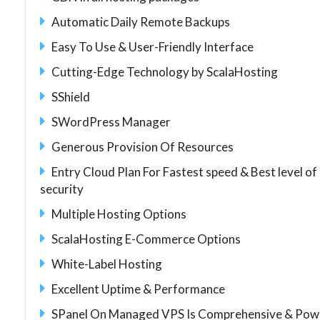
Automatic Daily Remote Backups
Easy To Use & User-Friendly Interface
Cutting-Edge Technology by ScalaHosting
SShield
SWordPress Manager
Generous Provision Of Resources
Entry Cloud Plan For Fastest speed & Best level of
security
Multiple Hosting Options
ScalaHosting E-Commerce Options
White-Label Hosting
Excellent Uptime & Performance
SPanel On Managed VPS Is Comprehensive & Pow