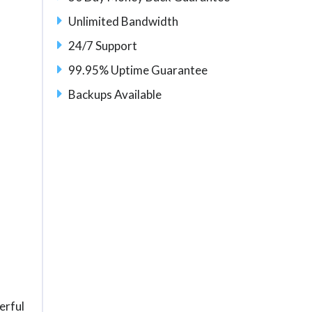
Unlimited Bandwidth
24/7 Support
99.95% Uptime Guarantee
Backups Available
erful