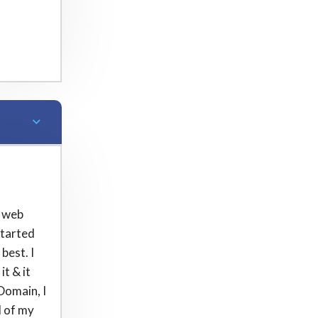
t web
started
best. I
t & it
 Domain, I
l of my