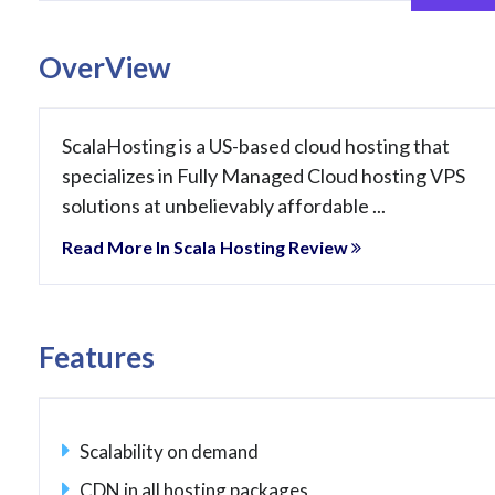
OverView
ScalaHosting is a US-based cloud hosting that
specializes in Fully Managed Cloud hosting VPS
solutions at unbelievably affordable ...
Read More In Scala Hosting Review
Features
Scalability on demand
CDN in all hosting packages