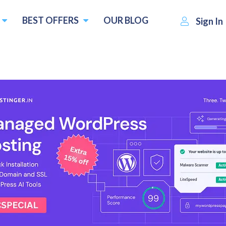
BEST OFFERS
OUR BLOG
Sign In
ost
MyLightHost
Visit Website