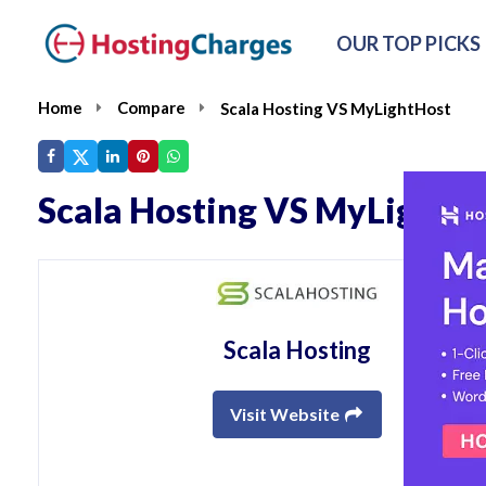
OUR TOP PICKS
Home
Compare
Scala Hosting VS MyLightHost
Scala Hosting VS MyLightH
Scala Hosting
Visit Website