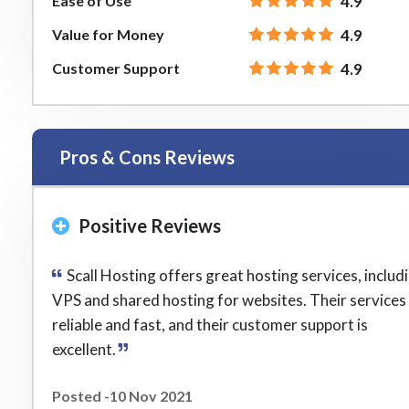
Ease of Use
4.9
Value for Money
4.9
Customer Support
4.9
Pros & Cons Reviews
Positive Reviews
Scall Hosting offers great hosting services, includ
VPS and shared hosting for websites. Their services
reliable and fast, and their customer support is
excellent.
Posted -10 Nov 2021