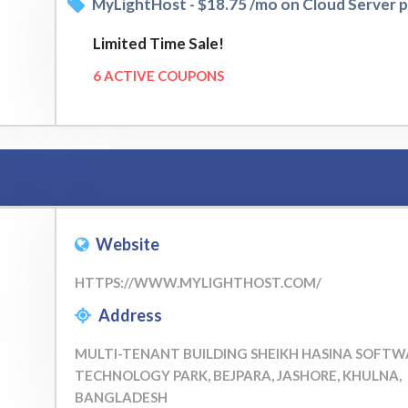
MyLightHost - $18.75 /mo on Cloud Server p
Limited Time Sale!
6 ACTIVE COUPONS
Website
HTTPS://WWW.MYLIGHTHOST.COM/
Address
MULTI-TENANT BUILDING SHEIKH HASINA SOFTW
TECHNOLOGY PARK, BEJPARA, JASHORE, KHULNA,
BANGLADESH