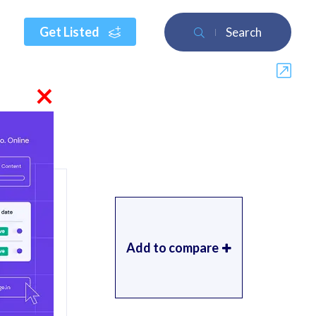
Get Listed
Search
×
Add to compare