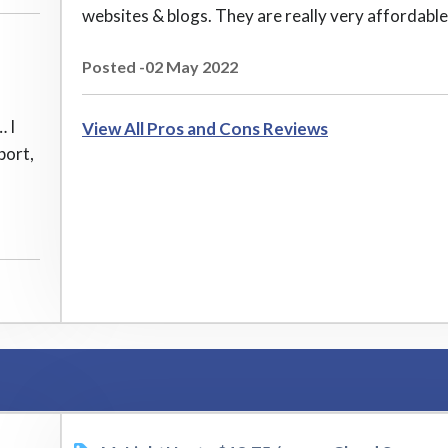
websites & blogs. They are really very affordable
Posted -02 May 2022
… I
View All Pros and Cons Reviews
port,