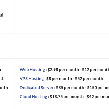
ul
h
Web Hosting
: $2.98 per month - $12 per mont
nth
VPS Hosting
: $8 per month - $52 per month
month
Dedicated Server
: $85 per month - $150 per 
Cloud Hosting
: $18.75 per month - $42 per mo