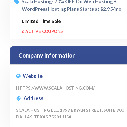
Scala Hosting- 70% OFF On Web Hosting +
WordPress Hosting Plans Starts at $2.95/mo
Limited Time Sale!
6 ACTIVE COUPONS
Company Information
Website
HTTPS://WWW.SCALAHOSTING.COM/
Address
SCALA HOSTING LLC. 1999 BRYAN STREET, SUITE 900
DALLAS, TEXAS 75201, USA