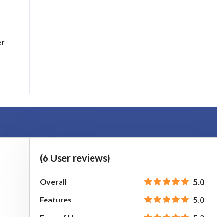
er
h
(6 User reviews)
Overall
5.0
Features
5.0