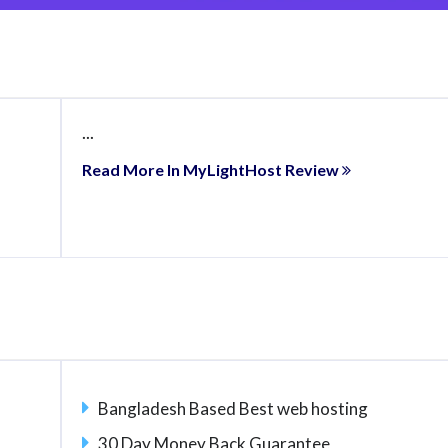
...
Read More In MyLightHost Review
Bangladesh Based Best web hosting
30 Day Money Back Guarantee