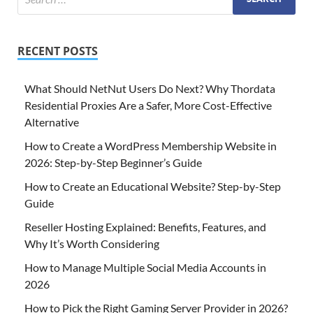
RECENT POSTS
What Should NetNut Users Do Next? Why Thordata
Residential Proxies Are a Safer, More Cost-Effective
Alternative
How to Create a WordPress Membership Website in
2026: Step-by-Step Beginner’s Guide
How to Create an Educational Website? Step-by-Step
Guide
Reseller Hosting Explained: Benefits, Features, and
Why It’s Worth Considering
How to Manage Multiple Social Media Accounts in
2026
How to Pick the Right Gaming Server Provider in 2026?