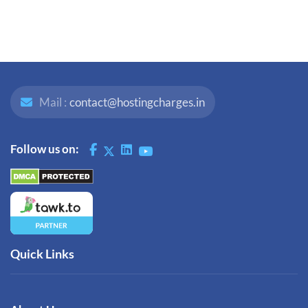
Mail :
contact@hostingcharges.in
Follow us on:
Quick Links