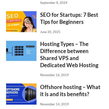
September 8, 2024
SEO for Startups: 7 Best
Tips for Beginners
June 20, 2025
Hosting Types – The
Difference between
Shared VPS and
Dedicated Web Hosting
November 16, 2019
Offshore hosting – What
it is and its benefits?
November 14, 2019