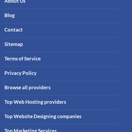
About Us
Blog
Contact
Sitemap
Terms of Service
Privacy Policy
Browse all providers
Top Web Hosting providers
Top Website Designing companies
Top Marketing Services