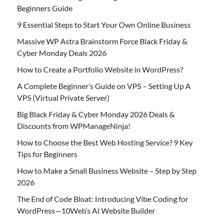
Beginners Guide
9 Essential Steps to Start Your Own Online Business
Massive WP Astra Brainstorm Force Black Friday &
Cyber Monday Deals 2026
How to Create a Portfolio Website in WordPress?
A Complete Beginner’s Guide on VPS – Setting Up A
VPS (Virtual Private Server)
Big Black Friday & Cyber Monday 2026 Deals &
Discounts from WPManageNinja!
How to Choose the Best Web Hosting Service? 9 Key
Tips for Beginners
How to Make a Small Business Website – Step by Step
2026
The End of Code Bloat: Introducing Vibe Coding for
WordPress—10Web’s AI Website Builder