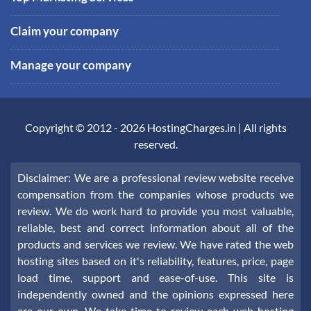
Claim your company
Manage your company
Copyright © 2012 -
2026
HostingCharges.in
| All rights
reserved.
Disclaimer: We are a professional review website receive
compensation from the companies whose products we
review. We do work hard to provide you most valuable,
reliable, best and correct information about all of the
products and services we review. We have rated the web
hosting sites based on it's reliability, features, price, page
load time, support and ease-of-use. This site is
independently owned and the opinions expressed here
are our own. We take time to review each web hosting