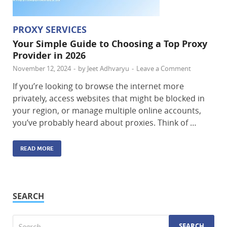
PROXY SERVICES
Your Simple Guide to Choosing a Top Proxy
Provider in 2026
November 12, 2024
-
by
Jeet Adhvaryu
-
Leave a Comment
If you’re looking to browse the internet more
privately, access websites that might be blocked in
your region, or manage multiple online accounts,
you’ve probably heard about proxies. Think of …
READ MORE
SEARCH