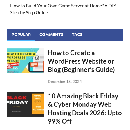
How to Build Your Own Game Server at Home? A DIY
Step by Step Guide
POPULAR
COMMENTS
TAGS
How to Create a
WordPress Website or
Blog (Beginner’s Guide)
December 15, 2024
10 Amazing Black Friday
& Cyber Monday Web
Hosting Deals 2026: Upto
99% Off