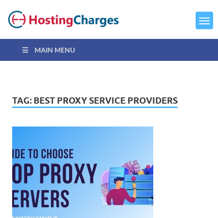
MAIN MENU
TAG:
BEST PROXY SERVICE PROVIDERS