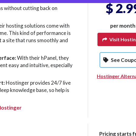
we saw above, it is known for its
$ 2.9
ns without cutting back on
ir hosting solutions come with
per month
ime. This kind of performance is
Visit Hosti
t a site that runs smoothly and
erface:
With their hPanel, they
See Coup
t easy and intuitive, especially
Hostinger Altern
t:
Hostinger provides 24/7 live
deep knowledge base, so help is
Hostinger
Pricing starts f