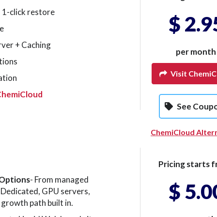
 1-click restore
$ 2.9
e
rver + Caching
per month
tions
Visit ChemiC
ation
ChemiCloud
See Coup
ChemiCloud Alter
Pricing starts f
 Options
- From managed
$ 5.0
Dedicated, GPU servers,
growth path built in.