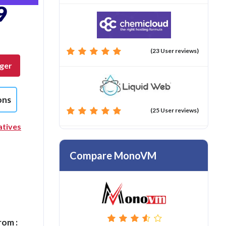
9
(23 User reviews)
nger
ons
(25 User reviews)
atives
Compare MonoVM
rom :