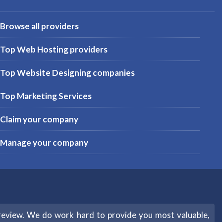
Browse all providers
Top Web Hosting providers
Top Website Designing companies
Top Marketing Services
Claim your company
Manage your company
review. We do work hard to provide you most valuable,