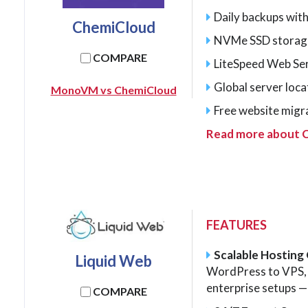
Daily backups with
ChemiCloud
NVMe SSD storag
COMPARE
LiteSpeed Web Se
Global server loca
MonoVM vs ChemiCloud
Free website migr
Read more about 
FEATURES
Scalable Hosting
Liquid Web
WordPress to VPS, 
enterprise setups — 
COMPARE