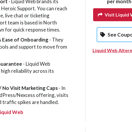
port
- Liquid Web brands its
per month
 Heroic Support. You can reach
Visit Liquid
, live chat or ticketing
rt team is based in North
n for quick response times.
See Coup
& Ease of Onboarding
- They
tools and support to move from
Liquid Web Altern
Guarantee
- Liquid Web
igh reliability across its
/ No Visit Mar­ket­ing Caps
- In
Press/Nexcess offering, visits
 traffic spikes are handled.
Liquid Web