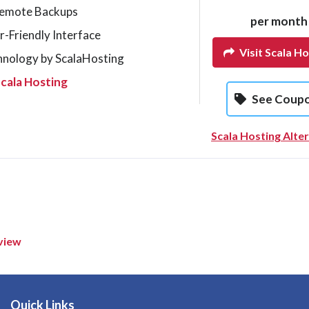
Remote Backups
per month
r-Friendly Interface
Visit Scala Ho
hnology by ScalaHosting
cala Hosting
See Coup
Scala Hosting Alte
view
Quick Links