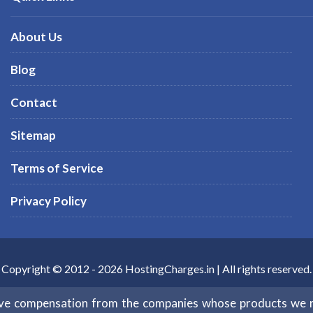
About Us
Blog
Contact
Sitemap
Terms of Service
Privacy Policy
Copyright © 2012 -
2026
HostingCharges.in
| All rights reserved.
eive compensation from the companies whose products we 