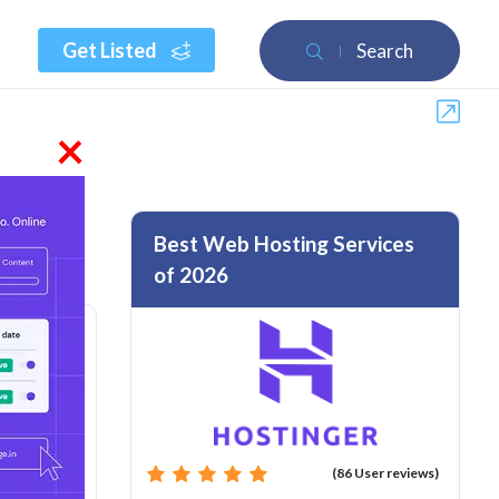
Get Listed
Search
×
Best Web Hosting Services
of 2026
rom :
(86 User reviews)