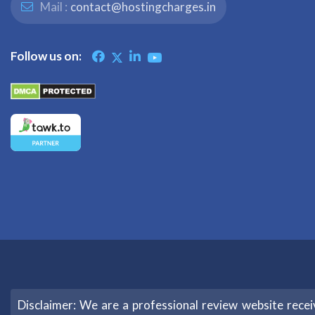
Mail :
contact@hostingcharges.in
Follow us on:
Disclaimer: We are a professional review website rec