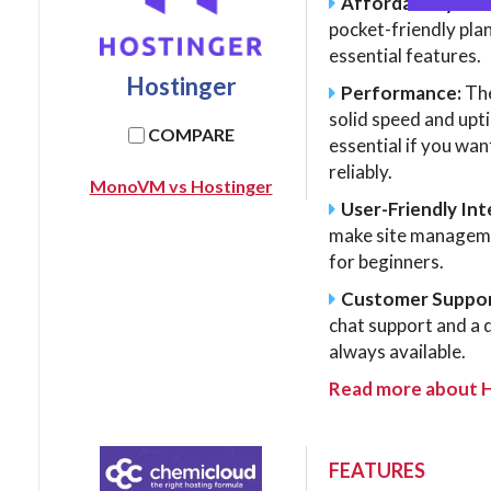
Affordability:
As 
pocket-friendly pla
essential features.
Hostinger
Performance:
The
solid speed and upt
COMPARE
essential if you wan
reliably.
MonoVM vs Hostinger
User-Friendly Int
make site managemen
for beginners.
Customer Suppor
chat support and a 
always available.
Read more about 
FEATURES