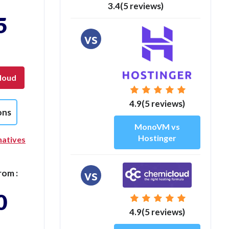
3.4(5 reviews)
5
vs
loud
4.9(5 reviews)
ons
MonoVM vs
Hostinger
natives
vs
rom :
0
4.9(5 reviews)