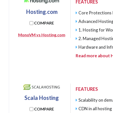
FEATURES
Hosting.com
Core Protections I
Advanced Hosting
COMPARE
1. Hosting for W
MonoVM vs Hosting.com
2. Managed Hosti
Hardware and Inf
Read more about 
FEATURES
Scala Hosting
Scalability on de
CDN in all hostin
COMPARE