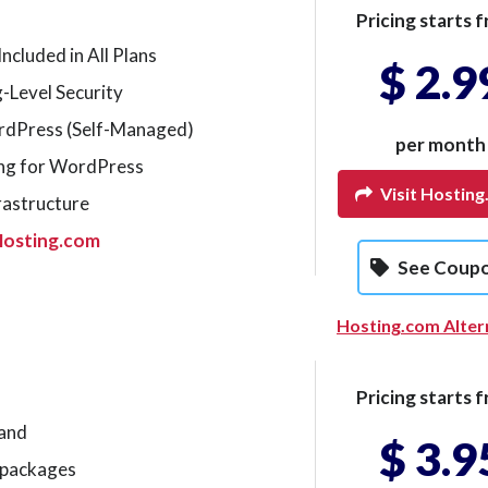
Pricing starts f
ncluded in All Plans
$ 2.9
-Level Security
ordPress (Self-Managed)
per month
ng for WordPress
Visit Hostin
rastructure
Hosting.com
See Coup
Hosting.com Alter
Pricing starts f
mand
$ 3.9
g packages