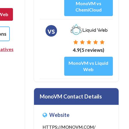
MonoVM vs
ChemiCloud
 Web
vs
ons
atives
4.9(5 reviews)
MonoVM vs Liquid
Web
MonoVM Contact Details
Website
HTTPS://MONOVM.COM/