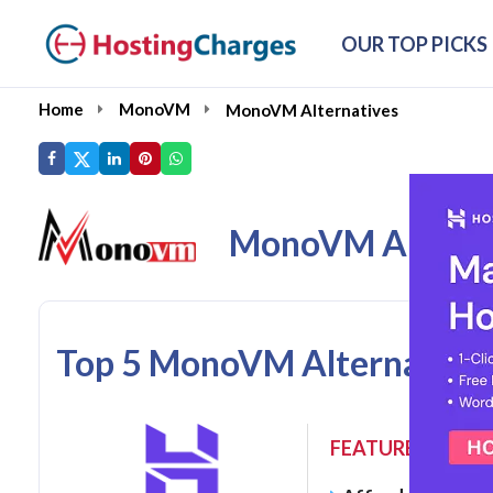
OUR TOP PICKS
Home
MonoVM
MonoVM Alternatives
MonoVM Alterna
Top 5 MonoVM Alternatives
FEATURES