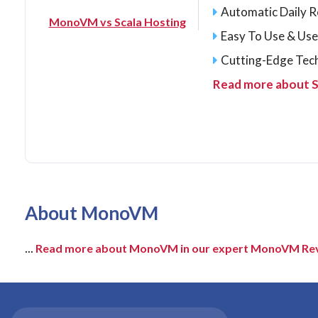
Automatic Daily 
MonoVM vs Scala Hosting
Easy To Use & Use
Cutting-Edge Tec
Read more about S
About MonoVM
...
Read more about MonoVM in our expert MonoVM Re