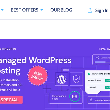
BEST OFFERS
OUR BLOG
Sign In
tives
 and Competitors
Pricing starts f