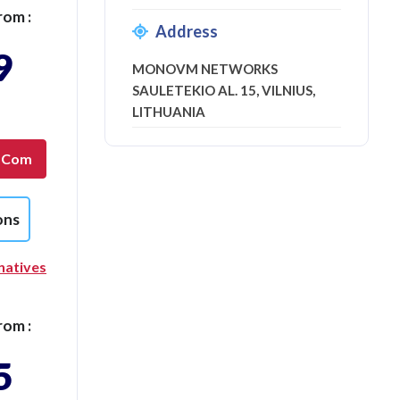
rom :
Address
9
MONOVM NETWORKS
SAULETEKIO AL. 15, VILNIUS,
LITHUANIA
g.com
ons
natives
rom :
5