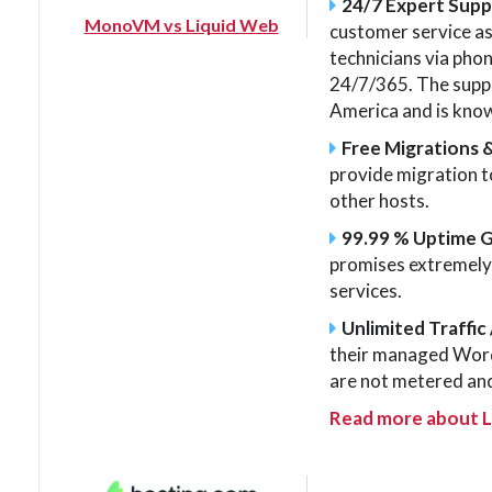
24/7 Expert Sup
MonoVM vs Liquid Web
customer service as
technicians via phone
24/7/365. The suppo
America and is know
Free Migrations 
provide migration 
other hosts.
99.99 % Uptime 
promises extremely h
services.
Unlimited Traffic 
their managed Word
are not metered and
Read more about 