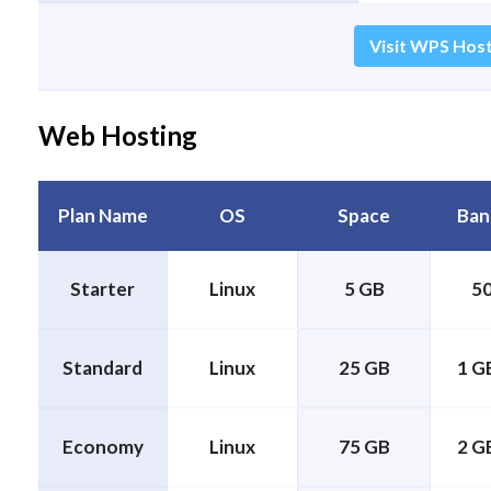
Visit WPS Host
Web Hosting
Plan Name
OS
Space
Ban
Starter
Linux
5 GB
5
Standard
Linux
25 GB
1 GB
Economy
Linux
75 GB
2 GB