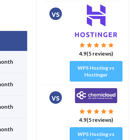
vs
4.9(5 reviews)
month
WPS Hosting vs
Hostinger
month
vs
month
4.9(5 reviews)
month
WPS Hosting vs