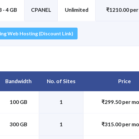
 - 4 GB
CPANEL
Unlimited
₹1210.00 pe
ing Web Hosting (Discount Link)
Bandwidth
No. of Sites
Price
100 GB
1
₹299.50 per m
300 GB
1
₹315.00 per m