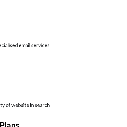
ecialised email services
ity of website in search
 Plans