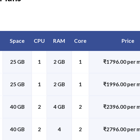
Space
CPU
RAM
Core
Price
25 GB
1
2 GB
1
₹1796.00 per 
25 GB
1
2 GB
1
₹1996.00 per 
40 GB
2
4 GB
2
₹2396.00 per 
40 GB
2
4
2
₹2796.00 per 