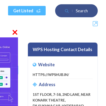
Get Listed
Search
×
WPS Hosting Contact Details
Website
 a review
HTTPS://WPSHUB.IN/
Address
1ST FLOOR, 7-58, 2ND LANE, NEAR
KONARK THEATRE,
DILSUKHNAGAR, HYDERABAD,