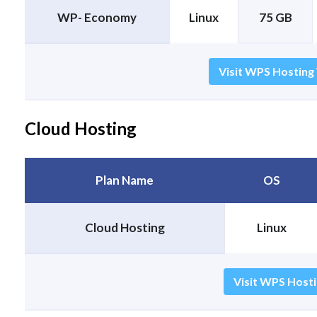
WP- Economy
Linux
75 GB
Visit WPS Hosting
Cloud Hosting
Plan Name
OS
Cloud Hosting
Linux
Visit WPS Hosti