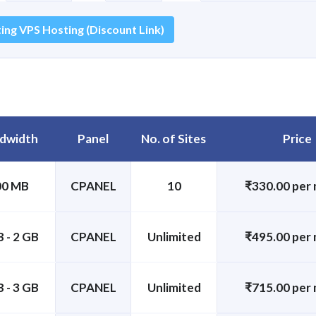
ing VPS Hosting (Discount Link)
dwidth
Panel
No. of Sites
Price
00 MB
CPANEL
10
₹330.00 per
 - 2 GB
CPANEL
Unlimited
₹495.00 per
 - 3 GB
CPANEL
Unlimited
₹715.00 per