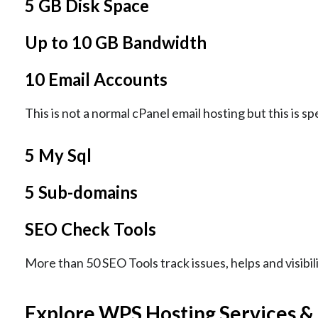
5 GB Disk Space
Up to 10 GB Bandwidth
10 Email Accounts
This is not a normal cPanel email hosting but this is sp
5 My Sql
5 Sub-domains
SEO Check Tools
More than 50 SEO Tools track issues, helps and visibil
Explore WPS Hosting Services &