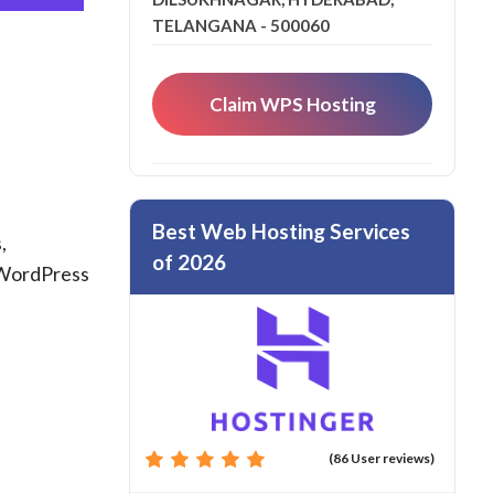
TELANGANA - 500060
Claim WPS Hosting
Best Web Hosting Services
,
of 2026
d WordPress
(86 User reviews)