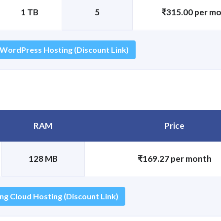
1 TB
5
₹315.00 per m
 WordPress Hosting (Discount Link)
RAM
Price
128 MB
₹169.27 per month
ng Cloud Hosting (Discount Link)