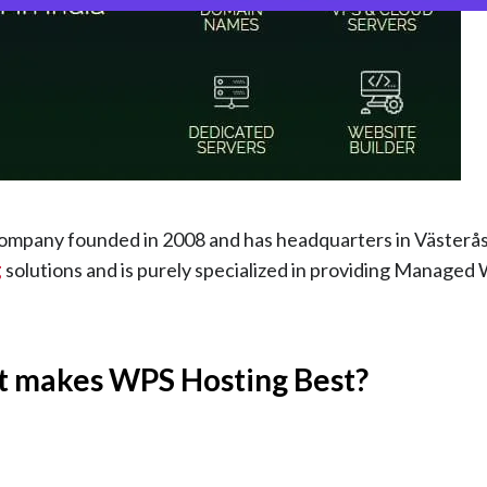
mpany founded in 2008 and has headquarters in Västerås
g
solutions and is purely specialized in providing Manage
t makes WPS Hosting Best?