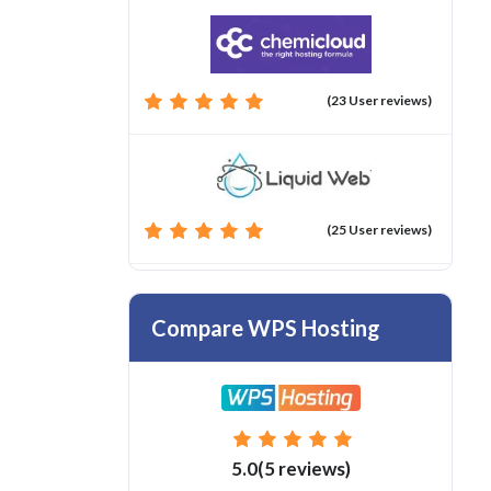
(23 User reviews)
(25 User reviews)
Compare WPS Hosting
5.0(5 reviews)