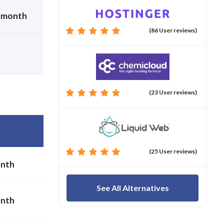
r month
(86 User reviews)
(23 User reviews)
(25 User reviews)
onth
See All Alternatives
onth