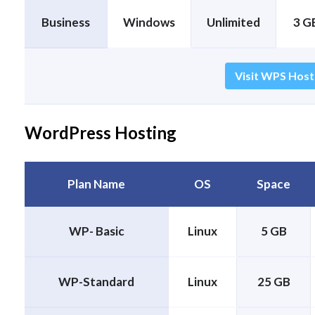
Business
Windows
Unlimited
3 GB
Visit WPS Host
WordPress Hosting
Plan Name
OS
Space
WP- Basic
Linux
5 GB
WP-Standard
Linux
25 GB