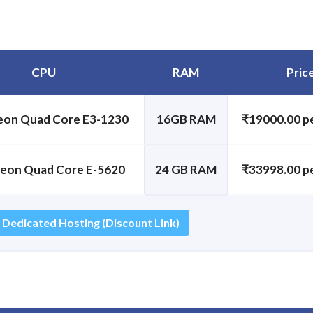
CPU
RAM
Pric
Xeon Quad Core E3-1230
16GB RAM
₹19000.00 p
Xeon Quad Core E-5620
24 GB RAM
₹33998.00 p
 Dedicated Hosting (Discount Link)