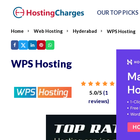
OUR TOP PICKS
Home
Web Hosting
Hyderabad
WPS Hosting
WPS Hosting
Fr
5.0/5
(1
reviews)