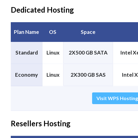
Dedicated Hosting
Plan Name
OS
Space
Standard
Linux
2X500 GB SATA
Intel 
Economy
Linux
2X300 GB SAS
Intel 
Visit WPS Hosting
Resellers Hosting