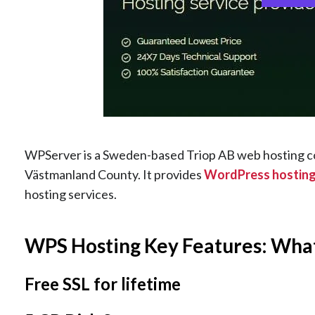
WPServer is a Sweden-based Triop AB web hosting co
Västmanland County. It provides
WordPress hostin
hosting services.
WPS Hosting Key Features: Wha
Free SSL for lifetime