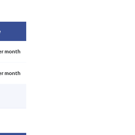
e
er month
er month