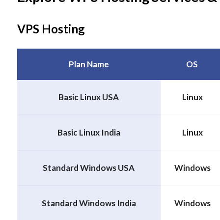
VPS Hosting
Plan Name
OS
Basic Linux USA
Linux
Basic Linux India
Linux
Standard Windows USA
Windows
Standard Windows India
Windows