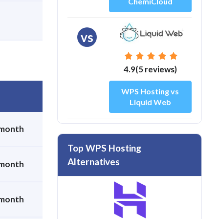
ChemiCloud
vs
4.9(5 reviews)
WPS Hosting vs
Liquid Web
 month
Top WPS Hosting
Alternatives
 month
 month