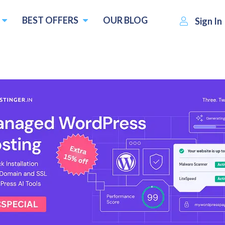
BEST OFFERS
OUR BLOG
Sign In
₹330.00
om :
per
Visit WPS Hosting
Write
month