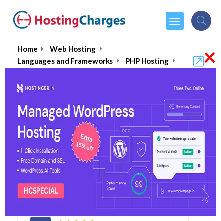
×
Home
Web Hosting
Languages and Frameworks
PHP Hosting
PHP 7 Hosting
Best Web Hosting for
PHP 7 August 2026