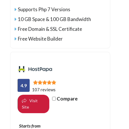
Supports Php 7 Versions
10 GB Space & 100 GB Bandwidth
Free Domain & SSL Certificate
Free Website Builder
4.9
107 reviews
Compare
Visit
Site
Starts from