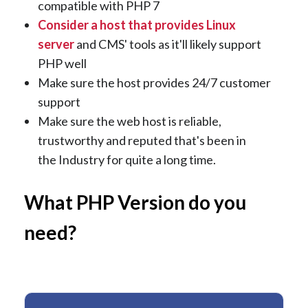
compatible with PHP 7
Consider a host that provides Linux
server
and CMS' tools as it'll likely support
PHP well
Make sure the host provides 24/7 customer
support
Make sure the web host is reliable,
trustworthy and reputed that's been in
the Industry for quite a long time.
What PHP Version do you
need?