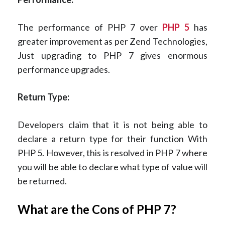
The performance of PHP 7 over
PHP 5
has
greater improvement as per Zend Technologies,
Just upgrading to PHP 7 gives enormous
performance upgrades.
Return Type:
Developers claim that it is not being able to
declare a return type for their function With
PHP 5. However, this is resolved in PHP 7 where
you will be able to declare what type of value will
be returned.
What are the Cons of PHP 7?