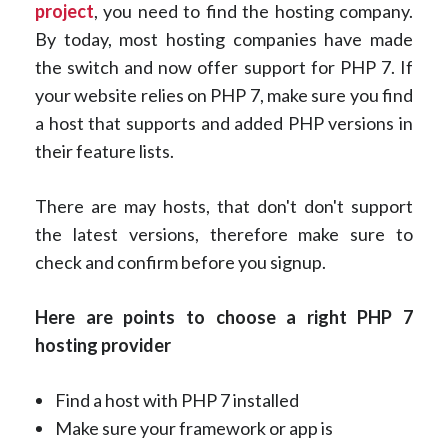
project
, you need to find the hosting company.
By today, most hosting companies have made
the switch and now offer support for PHP 7. If
your website relies on PHP 7, make sure you find
a host that supports and added PHP versions in
their feature lists.
There are may hosts, that don't don't support
the latest versions, therefore make sure to
check and confirm before you signup.
Here are points to choose a right PHP 7
hosting provider
Find a host with PHP 7 installed
Make sure your framework or app is