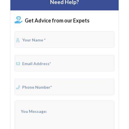
Need Help?
Get Advice from our Expets