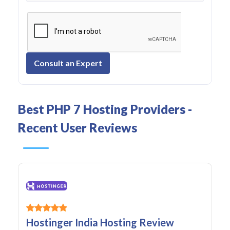
Consult an Expert
Best PHP 7 Hosting Providers -
Recent User Reviews
Hostinger India Hosting Review