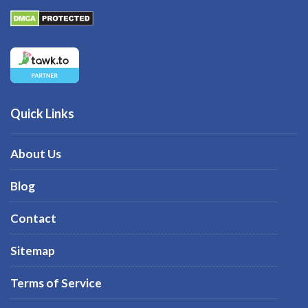
Quick Links
About Us
Blog
Contact
Sitemap
Terms of Service