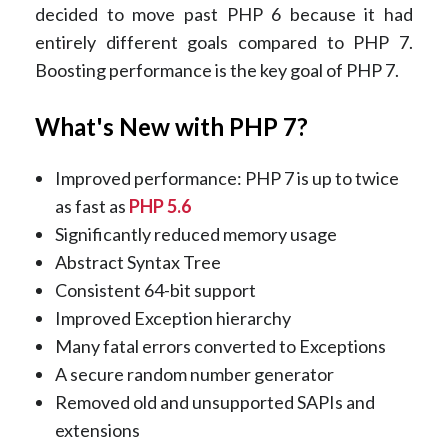
decided to move past PHP 6 because it had
entirely different goals compared to PHP 7.
Boosting performance is the key goal of PHP 7.
What's New with PHP 7?
Improved performance: PHP 7 is up to twice
as fast as
PHP 5.6
Significantly reduced memory usage
Abstract Syntax Tree
Consistent 64-bit support
Improved Exception hierarchy
Many fatal errors converted to Exceptions
A secure random number generator
Removed old and unsupported SAPIs and
extensions