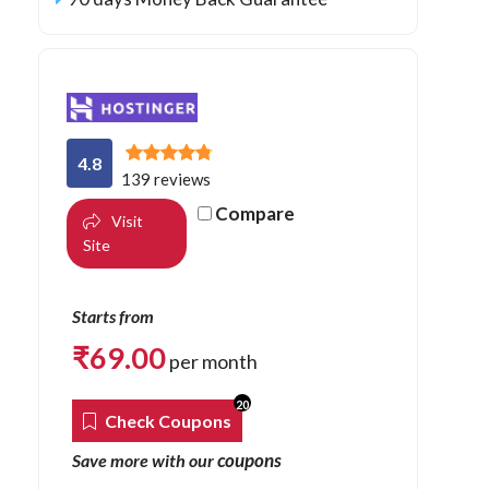
4.8
139 reviews
Compare
Visit
Site
Starts from
₹
69.00
per month
20
Check Coupons
coupons
Save more with our