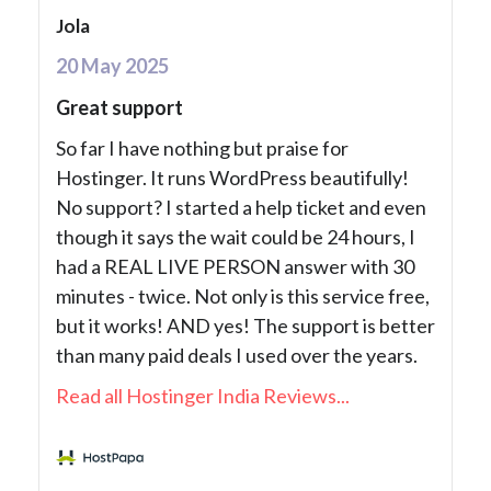
Jola
20 May 2025
Great support
So far I have nothing but praise for
Hostinger. It runs WordPress beautifully!
No support? I started a help ticket and even
though it says the wait could be 24 hours, I
had a REAL LIVE PERSON answer with 30
minutes - twice. Not only is this service free,
but it works! AND yes! The support is better
than many paid deals I used over the years.
Read all Hostinger India Reviews...