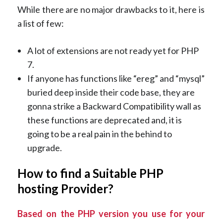
While there are no major drawbacks to it, here is
a list of few:
A lot of extensions are not ready yet for PHP
7.
If anyone has functions like “ereg” and “mysql”
buried deep inside their code base, they are
gonna strike a Backward Compatibility wall as
these functions are deprecated and, it is
going to be a real pain in the behind to
upgrade.
How to find a Suitable PHP
hosting Provider?
Based on the PHP version you use for your