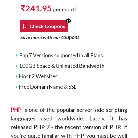
₹
241.95
per month
35
Check Coupons
coupons
Save more with our
Php 7 Versions supported in all Plans
100GB Space & Unlimited Bandwidth
Host 2 Websites
Free Domain Name & SSL
PHP
is one of the popular server-side scripting
languages used worldwide. Lately, it has
released PHP 7 - the recent version of PHP. If
you're quite familiar with PHP, you must be well