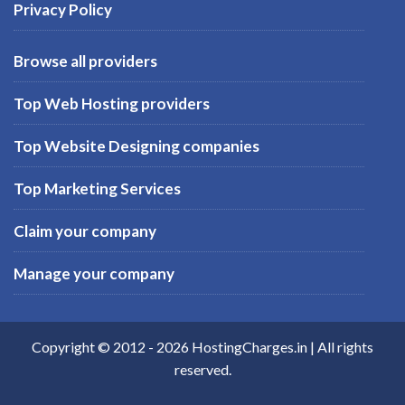
Privacy Policy
Browse all providers
Top Web Hosting providers
Top Website Designing companies
Top Marketing Services
Claim your company
Manage your company
Copyright © 2012 -
2026
HostingCharges.in
| All rights
reserved.