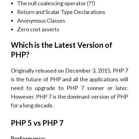
The null coalescing operator (??)
Return and Scalar Type Declarations
Anonymous Classes
Zero cost asserts
Which is the Latest Version of
PHP?
Originally released on December 3, 2015, PHP 7
is the future of PHP and all the applications will
need to upgrade to PHP 7 sooner or later.
However, PHP 7 is the dominant version of PHP
for a long decade.
PHP 5 vs PHP 7
Performance: