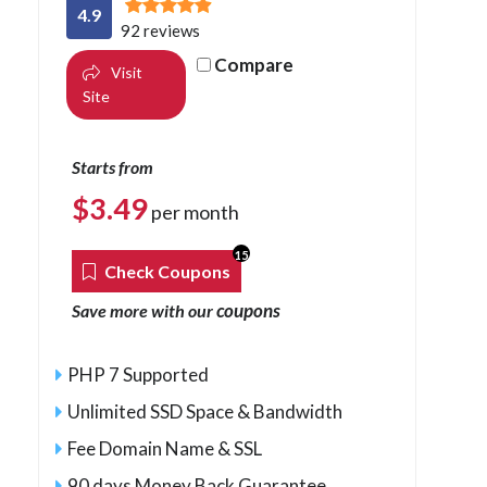
4.9
92 reviews
Compare
Visit
Site
Starts from
$
3.49
per month
15
Check Coupons
coupons
Save more with our
PHP 7 Supported
Unlimited SSD Space & Bandwidth
Fee Domain Name & SSL
90 days Money Back Guarantee