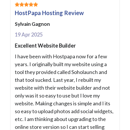
HostPapa Hosting Review
Sylvain Gagnon
19 Apr 2025
Excellent Website Builder
I have been with Hostpapa now for a few
years. I originally built my website using a
tool they provided called Soholaunch and
that tool sucked. Last year, I rebuilt my
website with their website builder and not
only was it so easy to use but I love my
website. Making changes is simple and I its
so easy to upload photos add social widgets,
etc. I am thinking about upgrading to the
online store version so I can start selling