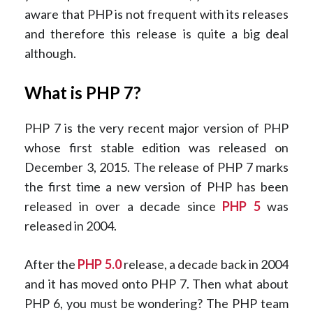
aware that PHP is not frequent with its releases
and therefore this release is quite a big deal
although.
What is PHP 7?
PHP 7 is the very recent major version of PHP
whose first stable edition was released on
December 3, 2015. The release of PHP 7 marks
the first time a new version of PHP has been
released in over a decade since
PHP 5
was
released in 2004.
After the
PHP 5.0
release, a decade back in 2004
and it has moved onto PHP 7. Then what about
PHP 6, you must be wondering? The PHP team