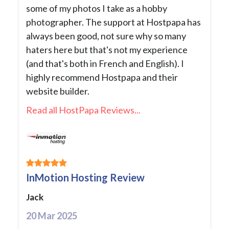
some of my photos I take as a hobby
photographer. The support at Hostpapa has
always been good, not sure why so many
haters here but that's not my experience
(and that's both in French and English). I
highly recommend Hostpapa and their
website builder.
Read all HostPapa Reviews...
InMotion Hosting Review
Jack
20 Mar 2025