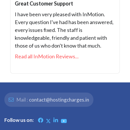
Great Customer Support
I have been very pleased with InMotion.
Every question I've had has been answered,
every issues fixed. The staff is
knowledgeable, friendly and patient with
those of us who don't know that much.
Read all InMotion Reviews...
Mail :
contact@hostingcharges.in
Follow us on: