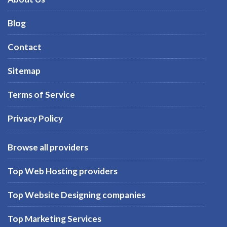
Blog
Contact
Sitemap
Terms of Service
Privacy Policy
Browse all providers
Top Web Hosting providers
Top Website Designing companies
Top Marketing Services