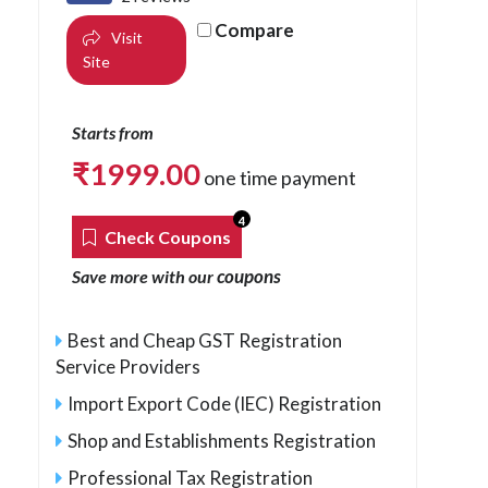
Compare
Visit
Site
Starts from
₹
1999.00
one time payment
4
Check Coupons
coupons
Save more with our
Best and Cheap GST Registration
Service Providers
Import Export Code (IEC) Registration
Shop and Establishments Registration
Professional Tax Registration