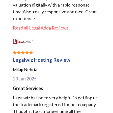
valuation digitally with a rapid response
time.Also, really responsive and nice. Great
experience.
Read all Legal Adda Reviews...
Legalwiz Hosting Review
Milap Nehria
20 Jan 2025
Great Services
Lagalwiz has been very helpful in getting us
the trademark registered for our company..
Though it took a longer time all the