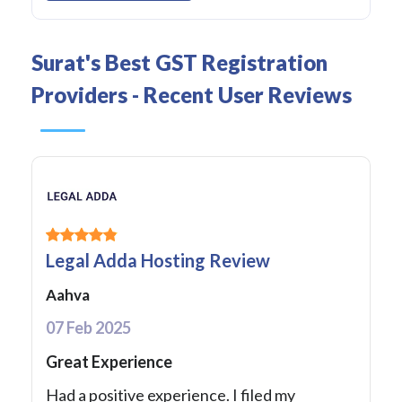
Surat's Best GST Registration
Providers - Recent User Reviews
Legal Adda Hosting Review
Aahva
07 Feb 2025
Great Experience
Had a positive experience. I filed my