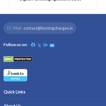
Mail :
contact@hostingcharges.in
Follow us on:
Quick Links
About Us