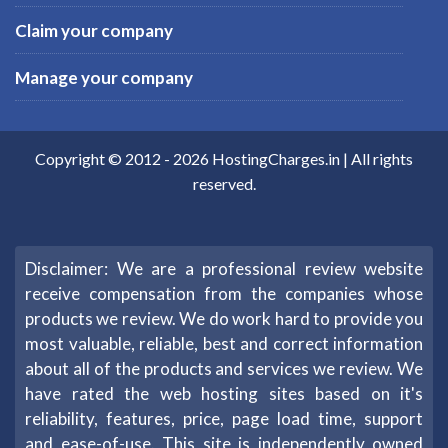
Claim your company
Manage your company
Copyright © 2012 -
2026
HostingCharges.in
| All rights
reserved.
Disclaimer: We are a professional review website
receive compensation from the companies whose
products we review. We do work hard to provide you
most valuable, reliable, best and correct information
about all of the products and services we review. We
have rated the web hosting sites based on it's
reliability, features, price, page load time, support
and ease-of-use. This site is independently owned