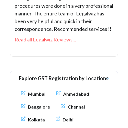
procedures were done in a very professional
manner. The entire team of Legalwiz has
been very helpful and quick in their
correspondence. Recommended services !!
Read all Legalwiz Reviews...
Explore GST Registration by Locations
Mumbai
Ahmedabad
Bangalore
Chennai
Kolkata
Delhi