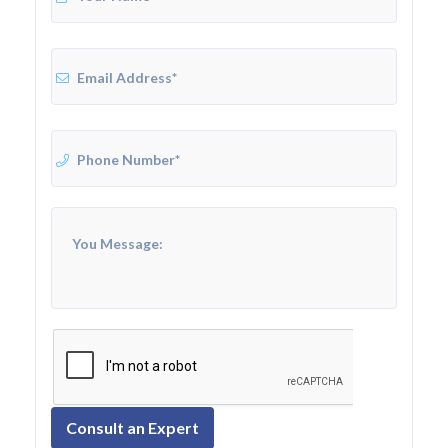
Consult an Expert