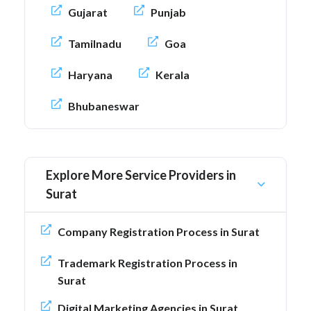
Gujarat
Punjab
Tamilnadu
Goa
Haryana
Kerala
Bhubaneswar
Explore More Service Providers in
Surat
Company Registration Process in Surat
Trademark Registration Process in
Surat
Digital Marketing Agencies in Surat