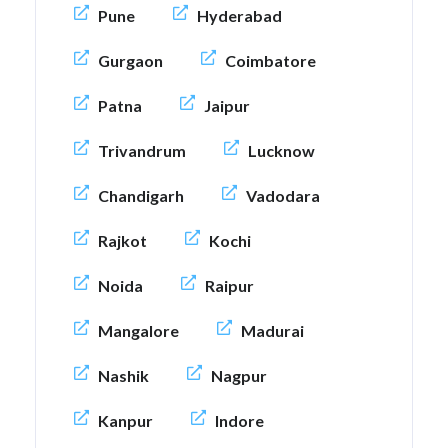
Pune
Hyderabad
Gurgaon
Coimbatore
Patna
Jaipur
Trivandrum
Lucknow
Chandigarh
Vadodara
Rajkot
Kochi
Noida
Raipur
Mangalore
Madurai
Nashik
Nagpur
Kanpur
Indore