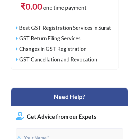
₹
0.00
one time payment
Best GST Registration Services in Surat
GST Return Filing Services
Changes in GST Registration
GST Cancellation and Revocation
Need Help?
Get Advice from our Expets