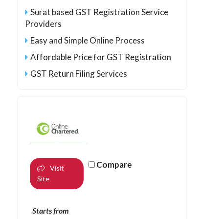
Surat based GST Registration Service
Providers
Easy and Simple Online Process
Affordable Price for GST Registration
GST Return Filing Services
Compare
Visit
Site
Starts from