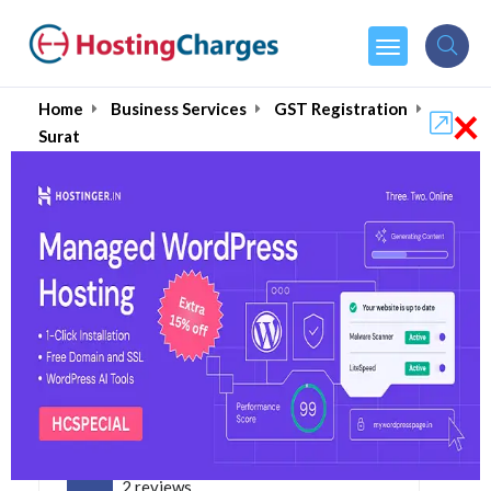
×
Home
Business Services
GST Registration
Surat
Online GST Registration
in Surat August 2026
4.9
2 reviews