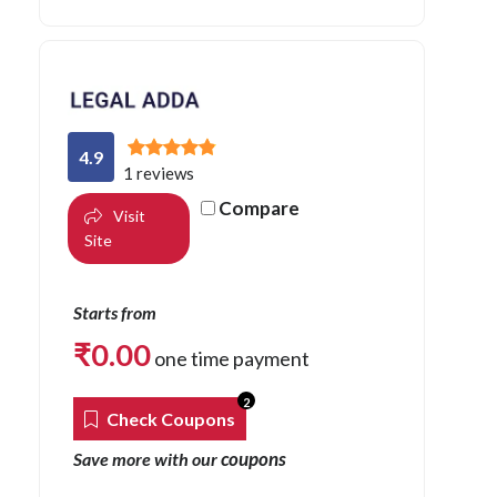
4.9
1 reviews
Compare
Visit
Site
Starts from
₹
0.00
one time payment
2
Check Coupons
coupons
Save more with our