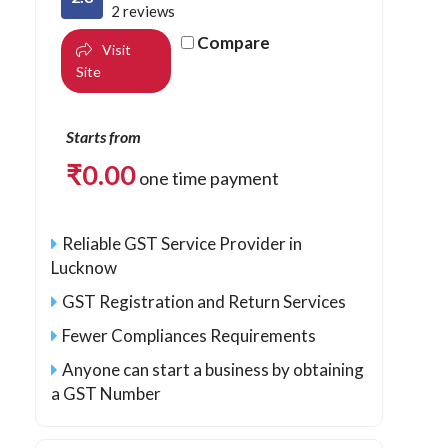
2 reviews
Compare
Visit
Site
Starts from
₹
0.00
one time payment
Reliable GST Service Provider in
Lucknow
GST Registration and Return Services
Fewer Compliances Requirements
Anyone can start a business by obtaining
a GST Number