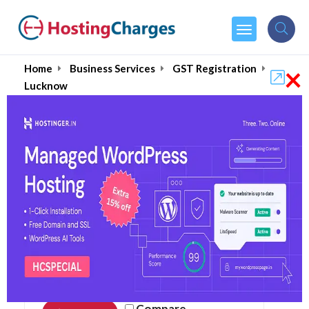
×
Home
Business Services
GST Registration
Lucknow
Online GST Registration
in Lucknow August 2026
Compare