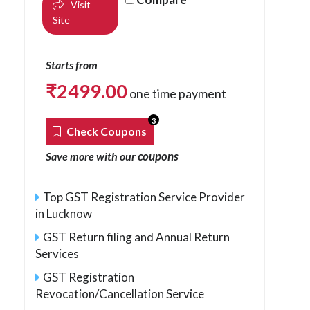
Visit
Site
Starts from
₹
2499.00
one time payment
3
Check Coupons
coupons
Save more with our
Top GST Registration Service Provider
in Lucknow
GST Return filing and Annual Return
Services
GST Registration
Revocation/Cancellation Service