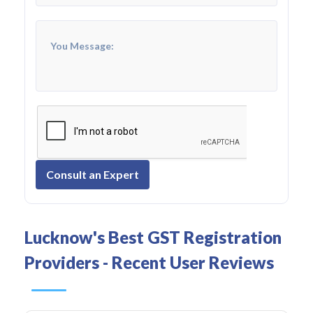
Consult an Expert
Lucknow's Best GST Registration
Providers - Recent User Reviews