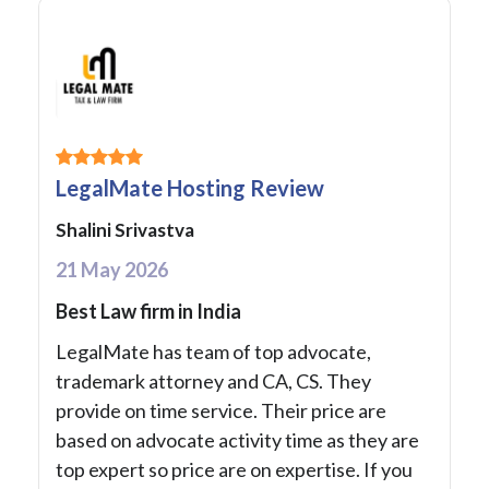
LegalMate Hosting Review
Shalini Srivastva
21 May 2026
Best Law firm in India
LegalMate has team of top advocate,
trademark attorney and CA, CS. They
provide on time service. Their price are
based on advocate activity time as they are
top expert so price are on expertise. If you