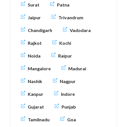
Surat
Patna
Jaipur
Trivandrum
Chandigarh
Vadodara
Rajkot
Kochi
Noida
Raipur
Mangalore
Madurai
Nashik
Nagpur
Kanpur
Indore
Gujarat
Punjab
Tamilnadu
Goa