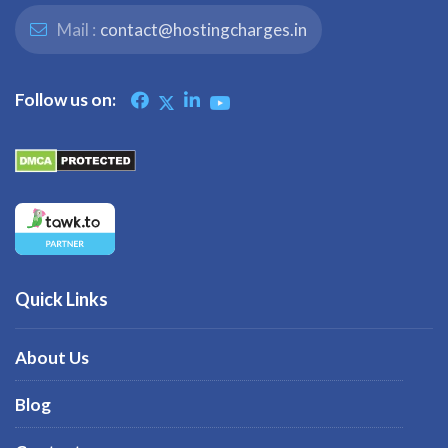
Mail :
contact@hostingcharges.in
Follow us on:
Quick Links
About Us
Blog