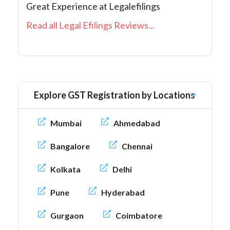
Great Experience at Legalefilings
Read all Legal Efilings Reviews...
Explore GST Registration by Locations
Mumbai
Ahmedabad
Bangalore
Chennai
Kolkata
Delhi
Pune
Hyderabad
Gurgaon
Coimbatore