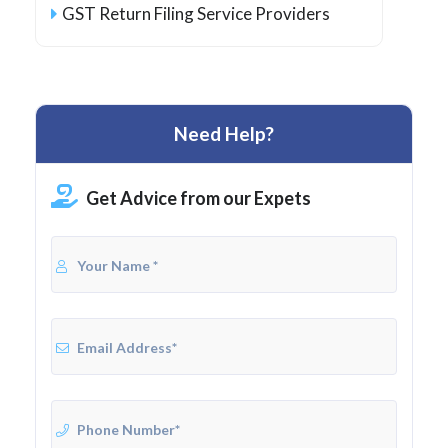
GST Return Filing Service Providers
Need Help?
Get Advice from our Expets