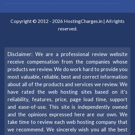
Copyright © 2012 -
2026
HostingCharges.in
| All rights
reserved.
Disclaimer: We are a professional review website
receive compensation from the companies whose
products we review. We do work hard to provide you
most valuable, reliable, best and correct information
about all of the products and services we review. We
have rated the web hosting sites based on it's
reliability, features, price, page load time, support
and ease-of-use. This site is independently owned
and the opinions expressed here are our own. We
take time to review each web hosting company that
we recommend. We sincerely wish you all the best