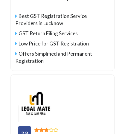
Best GST Registration Service
Providers in Lucknow
GST Return Filing Services
Low Price for GST Registration
Offers Simplified and Permanent
Registration
2.8