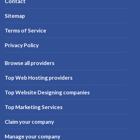
Contact
Sitemap
Terms of Service
Privacy Policy
Browse all providers
Top Web Hosting providers
Top Website Designing companies
Top Marketing Services
Claim your company
Manage your company