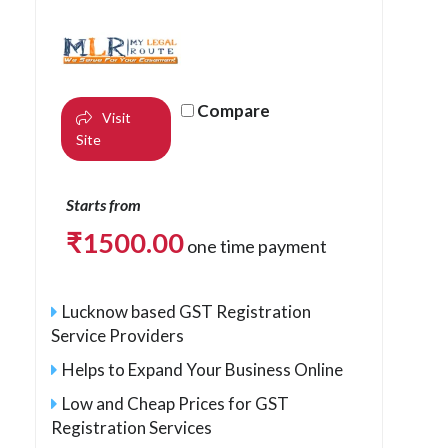
Compare
Visit
Site
Starts from
₹
1500.00
one time payment
Lucknow based GST Registration
Service Providers
Helps to Expand Your Business Online
Low and Cheap Prices for GST
Registration Services