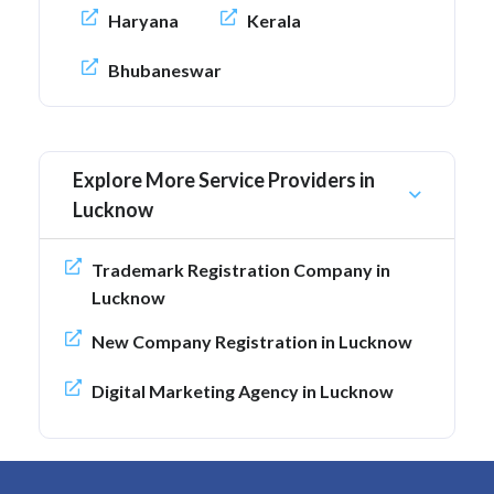
Haryana
Kerala
Bhubaneswar
Explore More Service Providers in
Lucknow
Trademark Registration Company in
Lucknow
New Company Registration in Lucknow
Digital Marketing Agency in Lucknow