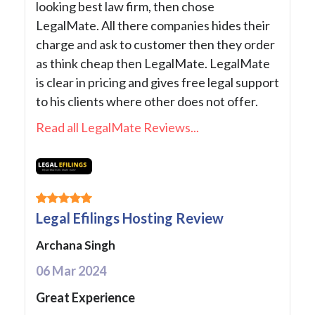
looking best law firm, then chose
LegalMate. All there companies hides their
charge and ask to customer then they order
as think cheap then LegalMate. LegalMate
is clear in pricing and gives free legal support
to his clients where other does not offer.
Read all LegalMate Reviews...
Legal Efilings Hosting Review
Archana Singh
06 Mar 2024
Great Experience