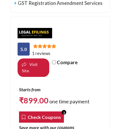
GST Registration Amendment Services
5.0
1 reviews
Compare
Visit
Site
Starts from
₹
899.00
one time payment
3
Check Coupons
coupons
Save more with our