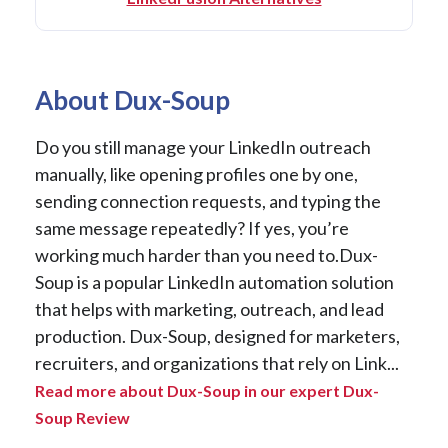
About Dux-Soup
Do you still manage your LinkedIn outreach
manually, like opening profiles one by one,
sending connection requests, and typing the
same message repeatedly? If yes, you’re
working much harder than you need to.Dux-
Soup is a popular LinkedIn automation solution
that helps with marketing, outreach, and lead
production. Dux-Soup, designed for marketers,
recruiters, and organizations that rely on Link...
Read more about Dux-Soup in our expert Dux-
Soup Review