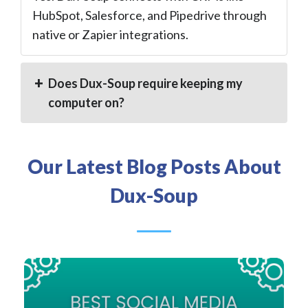
HubSpot, Salesforce, and Pipedrive through
native or Zapier integrations.
Does Dux-Soup require keeping my
computer on?
Our Latest Blog Posts About
Dux-Soup