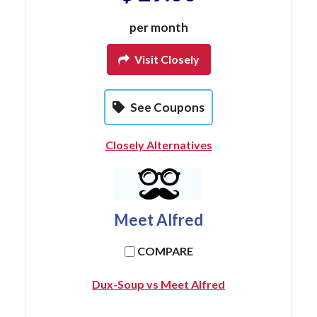
per month
Visit Closely
See Coupons
Closely Alternatives
Meet Alfred
COMPARE
Dux-Soup vs Meet Alfred