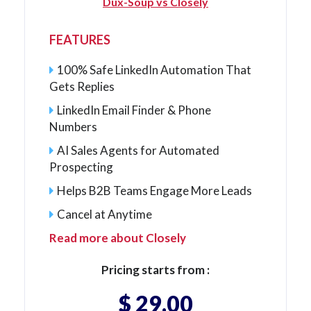
Dux-Soup vs Closely
FEATURES
100% Safe LinkedIn Automation That
Gets Replies
LinkedIn Email Finder & Phone
Numbers
AI Sales Agents for Automated
Prospecting
Helps B2B Teams Engage More Leads
Cancel at Anytime
Read more about Closely
Pricing starts from :
$ 29.00