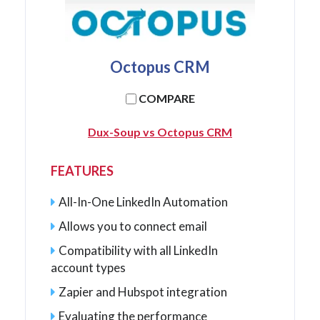
Octopus CRM
COMPARE
Dux-Soup vs Octopus CRM
FEATURES
All-In-One LinkedIn Automation
Allows you to connect email
Compatibility with all LinkedIn
account types
Zapier and Hubspot integration
Evaluating the performance