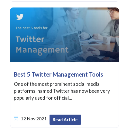
Best 5 Twitter Management Tools
One of the most prominent social media
platforms, named Twitter has now been very
popularly used for official...
12 Nov 2021
Read Article