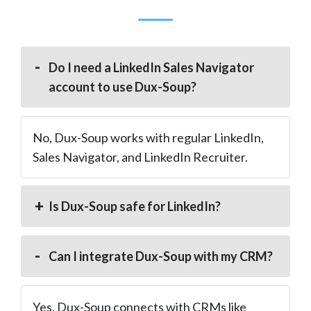
Do I need a LinkedIn Sales Navigator
account to use Dux-Soup?
No, Dux-Soup works with regular LinkedIn,
Sales Navigator, and LinkedIn Recruiter.
Is Dux-Soup safe for LinkedIn?
Can I integrate Dux-Soup with my CRM?
Yes. Dux-Soup connects with CRMs like