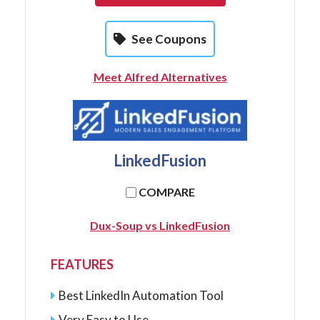
See Coupons
Meet Alfred Alternatives
LinkedFusion
COMPARE
Dux-Soup vs LinkedFusion
FEATURES
Best LinkedIn Automation Tool
Very Easy to Use