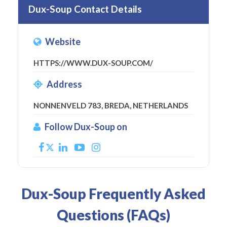
Dux-Soup Contact Details
Website
HTTPS://WWW.DUX-SOUP.COM/
Address
NONNENVELD 783, BREDA, NETHERLANDS
Follow Dux-Soup on
Dux-Soup Frequently Asked
Questions (FAQs)