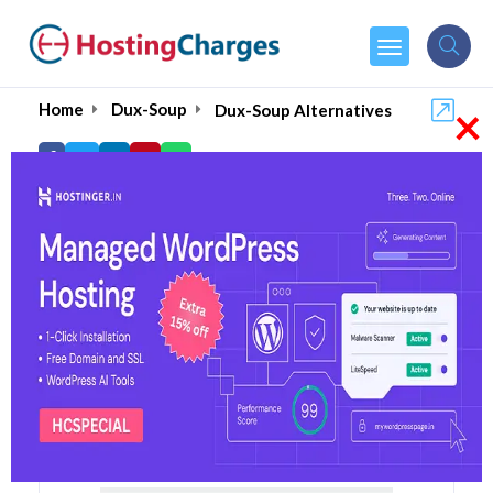
×
Home
Dux-Soup
Dux-Soup Alternatives
Dux-Soup Alternatives
Top 5 Dux-Soup Alternatives
and Competitors