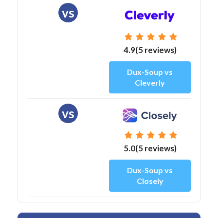
vs
4.9(5 reviews)
Dux-Soup vs
Cleverly
vs
5.0(5 reviews)
Dux-Soup vs
Closely