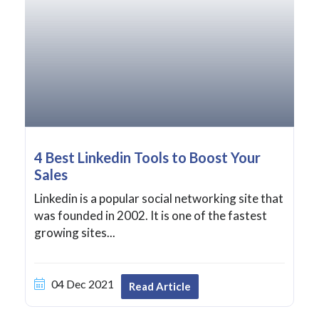
4 Best Linkedin Tools to Boost Your
Sales
Linkedin is a popular social networking site that
was founded in 2002. It is one of the fastest
growing sites...
04 Dec 2021
Read Article