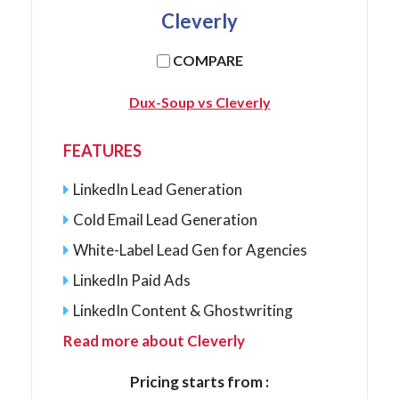
Cleverly
COMPARE
Dux-Soup vs Cleverly
FEATURES
LinkedIn Lead Generation
Cold Email Lead Generation
White-Label Lead Gen for Agencies
LinkedIn Paid Ads
LinkedIn Content & Ghostwriting
Read more about Cleverly
Pricing starts from :