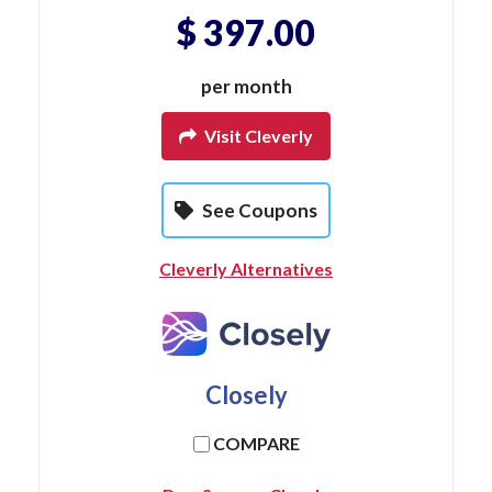
$ 397.00
per month
Visit Cleverly
See Coupons
Cleverly Alternatives
Closely
COMPARE