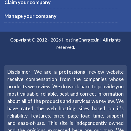
Claim your company
Manage your company
Copyright © 2012 -
2026
HostingCharges.in
| All rights
reserved.
Disclaimer: We are a professional review website
receive compensation from the companies whose
products we review. We do work hard to provide you
most valuable, reliable, best and correct information
about all of the products and services we review. We
have rated the web hosting sites based on it's
reliability, features, price, page load time, support
and ease-of-use. This site is independently owned
and the opinions expressed here are our own. We