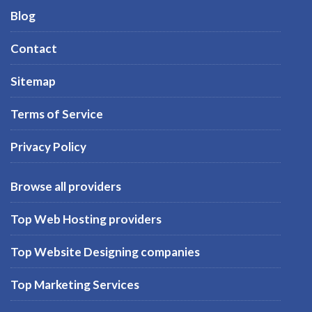
Blog
Contact
Sitemap
Terms of Service
Privacy Policy
Browse all providers
Top Web Hosting providers
Top Website Designing companies
Top Marketing Services