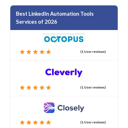
Best LinkedIn Automation Tools
Services of 2026
(1 User reviews)
(1 User reviews)
(1 User reviews)