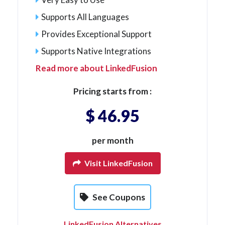
Supports All Languages
Provides Exceptional Support
Supports Native Integrations
Read more about LinkedFusion
Pricing starts from :
$ 46.95
per month
Visit LinkedFusion
See Coupons
LinkedFusion Alternatives