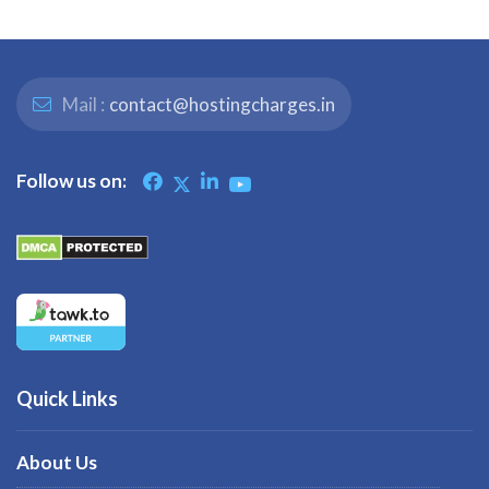
Mail :
contact@hostingcharges.in
Follow us on:
Quick Links
About Us