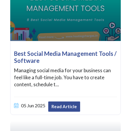
Best Social Media Management Tools /
Software
Managing social media for your business can
feel like a full-time job. You have to create
content, schedule t...
05 Jun 2025
Read Article