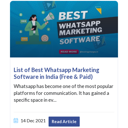
List of Best Whatsapp Marketing
Software in India (Free & Paid)
Whatsapp has become one of the most popular
platforms for communication. It has gained a
specific space in ev...
14 Dec 2021
Read Article