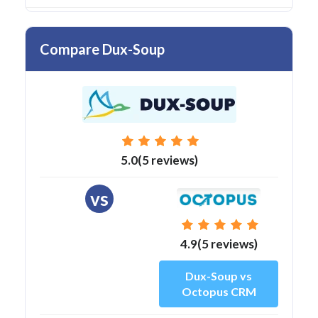
Compare Dux-Soup
5.0(5 reviews)
vs
4.9(5 reviews)
Dux-Soup vs
Octopus CRM