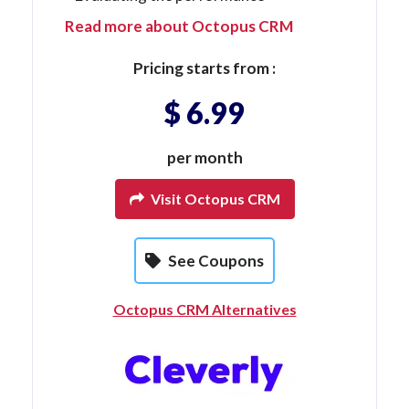
Read more about Octopus CRM
Pricing starts from :
$ 6.99
per month
Visit Octopus CRM
See Coupons
Octopus CRM Alternatives