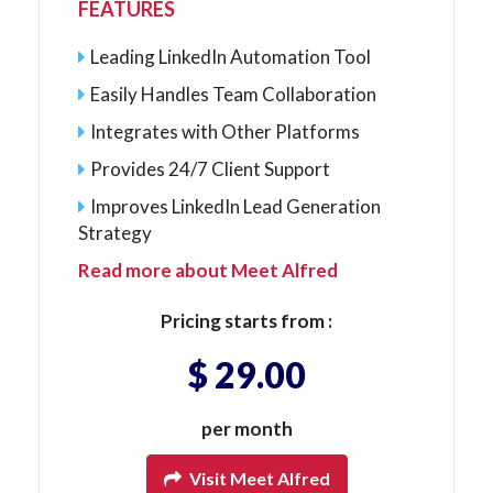
FEATURES
Leading LinkedIn Automation Tool
Easily Handles Team Collaboration
Integrates with Other Platforms
Provides 24/7 Client Support
Improves LinkedIn Lead Generation
Strategy
Read more about Meet Alfred
Pricing starts from :
$ 29.00
per month
Visit Meet Alfred