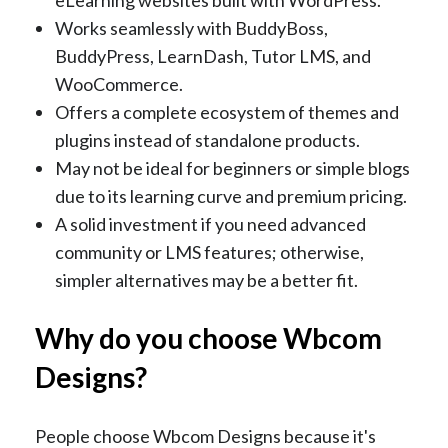
Works seamlessly with BuddyBoss,
BuddyPress, LearnDash, Tutor LMS, and
WooCommerce.
Offers a complete ecosystem of themes and
plugins instead of standalone products.
May not be ideal for beginners or simple blogs
due to its learning curve and premium pricing.
A solid investment if you need advanced
community or LMS features; otherwise,
simpler alternatives may be a better fit.
Why do you choose Wbcom
Designs?
People choose Wbcom Designs because it's