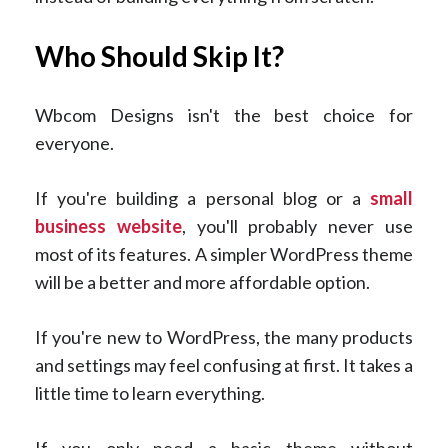
Who Should Skip It?
Wbcom Designs isn't the best choice for
everyone.
If you're building a personal blog or a
small
business website
, you'll probably never use
most of its features. A simpler WordPress theme
will be a better and more affordable option.
If you're new to WordPress, the many products
and settings may feel confusing at first. It takes a
little time to learn everything.
If you only need a basic theme without