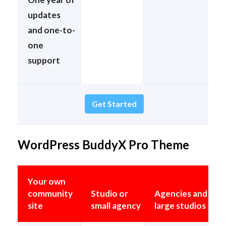
updates
and one-to-
one
support
Get Started
WordPress BuddyX Pro Theme
Your own
community
Studio or
Agencies and
site
small agency
large studios