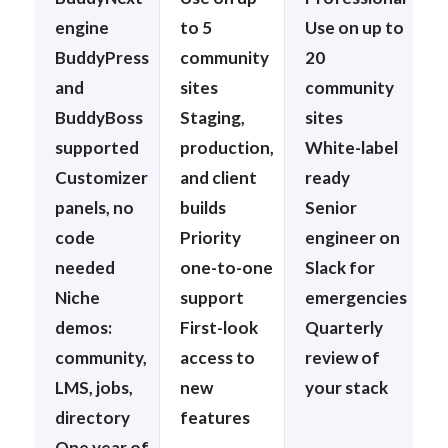
engine
to 5
Use on up to
BuddyPress
community
20
and
sites
community
BuddyBoss
Staging,
sites
supported
production,
White-label
Customizer
and client
ready
panels, no
builds
Senior
code
Priority
engineer on
needed
one-to-one
Slack for
Niche
support
emergencies
demos:
First-look
Quarterly
community,
access to
review of
LMS, jobs,
new
your stack
directory
features
One year of