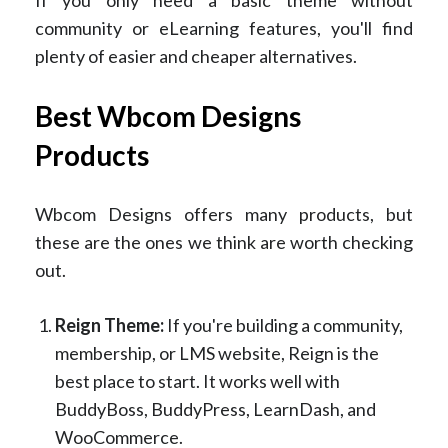
community or eLearning features, you'll find
plenty of easier and cheaper alternatives.
Best Wbcom Designs
Products
Wbcom Designs offers many products, but
these are the ones we think are worth checking
out.
Reign Theme:
If you're building a community,
membership, or LMS website, Reign is the
best place to start. It works well with
BuddyBoss, BuddyPress, LearnDash, and
WooCommerce.