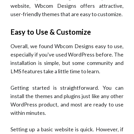
website, Wbcom Designs offers attractive,
user-friendly themes that are easy to customize.
Easy to Use & Customize
Overall, we found Wbcom Designs easy to use,
especially if you've used WordPress before. The
installation is simple, but some community and
LMS features take a little time to learn.
Getting started is straightforward. You can
install the themes and plugins just like any other
WordPress product, and most are ready to use
within minutes.
Setting up a basic website is quick. However, if