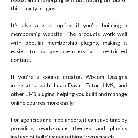
third-party plugins.
It's also a good option if you're building a
membership website. The products work well
with popular membership plugins, making it
easier to manage members and restricted
content.
If you're a course creator, Wbcom Designs
integrates with LearnDash, Tutor LMS, and
other LMS plugins, helping you build and manage
online courses more easily.
For agencies and freelancers, it can save time by
providing ready-made themes and plugins
instead of building everything from scratch.