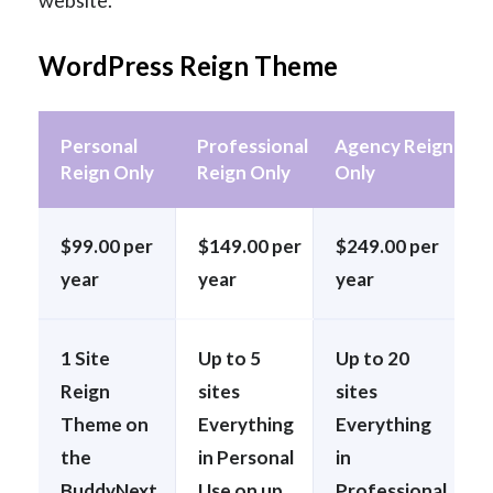
website.
WordPress Reign Theme
Personal
Professional
Agency Reign
Reign Only
Reign Only
Only
$99.00 per
$149.00 per
$249.00 per
year
year
year
1 Site
Up to 5
Up to 20
Reign
sites
sites
Theme on
Everything
Everything
the
in Personal
in
BuddyNext
Use on up
Professional