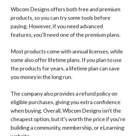
Wbcom Designs offers both free and premium
products, so you can try some tools before
paying. However, if you need advanced
features, you'll need one of the premium plans.
Most products come with annual licenses, while
some also offer lifetime plans. If you plan to use
the products for years, a lifetime plan can save
you money in the long run.
The company also provides a refund policy on
eligible purchases, giving you extra confidence
when buying. Overall, Wbcom Designs isn't the
cheapest option, but it's worth the price if you're
building a community, membership, or eLearning