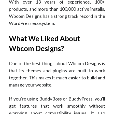
With over 13 years of experience, 100+
products, and more than 100,000 active installs,
Wbcom Designs has a strong track record in the
WordPress ecosystem.
What We Liked About
Wbcom Designs?
One of the best things about Wbcom Designs is
that its themes and plugins are built to work
together. This makes it much easier to build and
manage your website.
If you're using BuddyBoss or BuddyPress, you'll
get features that work smoothly without
worrying about compatibility issues. It also