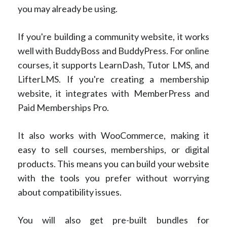
you may already be using.
If you're building a community website, it works
well with BuddyBoss and BuddyPress. For online
courses, it supports LearnDash, Tutor LMS, and
LifterLMS. If you're creating a membership
website, it integrates with MemberPress and
Paid Memberships Pro.
It also works with WooCommerce, making it
easy to sell courses, memberships, or digital
products. This means you can build your website
with the tools you prefer without worrying
about compatibility issues.
You will also get pre-built bundles for