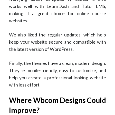
works well with LearnDash and Tutor LMS,
making it a great choice for online course
websites.
We also liked the regular updates, which help
keep your website secure and compatible with
the latest version of WordPress.
Finally, the themes have a clean, modern design.
They're mobile-friendly, easy to customize, and
help you create a professional-looking website
with less effort.
Where Wbcom Designs Could
Improve?