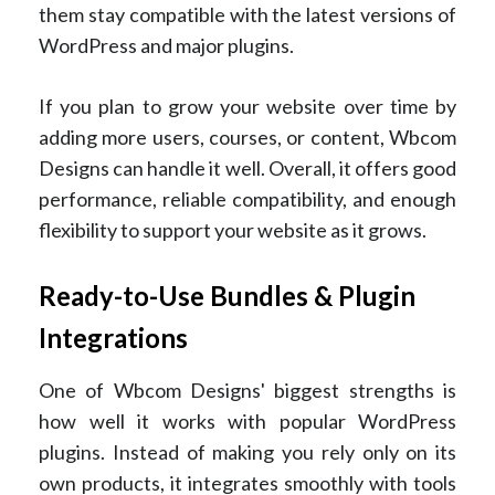
them stay compatible with the latest versions of
WordPress and major plugins.
If you plan to grow your website over time by
adding more users, courses, or content, Wbcom
Designs can handle it well. Overall, it offers good
performance, reliable compatibility, and enough
flexibility to support your website as it grows.
Ready-to-Use Bundles & Plugin
Integrations
One of Wbcom Designs' biggest strengths is
how well it works with popular WordPress
plugins. Instead of making you rely only on its
own products, it integrates smoothly with tools