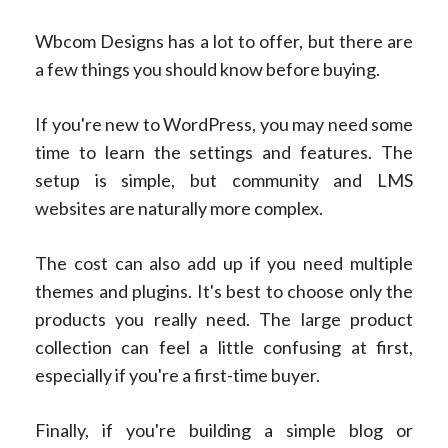
Wbcom Designs has a lot to offer, but there are
a few things you should know before buying.
If you're new to WordPress, you may need some
time to learn the settings and features. The
setup is simple, but community and LMS
websites are naturally more complex.
The cost can also add up if you need multiple
themes and plugins. It's best to choose only the
products you really need. The large product
collection can feel a little confusing at first,
especially if you're a first-time buyer.
Finally, if you're building a simple blog or