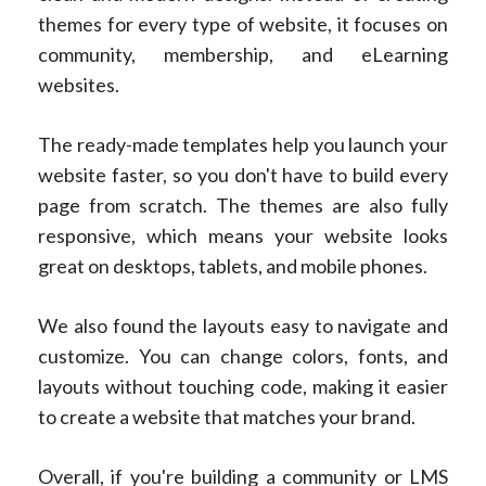
themes for every type of website, it focuses on
community, membership, and eLearning
websites.
The ready-made templates help you launch your
website faster, so you don't have to build every
page from scratch. The themes are also fully
responsive, which means your website looks
great on desktops, tablets, and mobile phones.
We also found the layouts easy to navigate and
customize. You can change colors, fonts, and
layouts without touching code, making it easier
to create a website that matches your brand.
Overall, if you're building a community or LMS