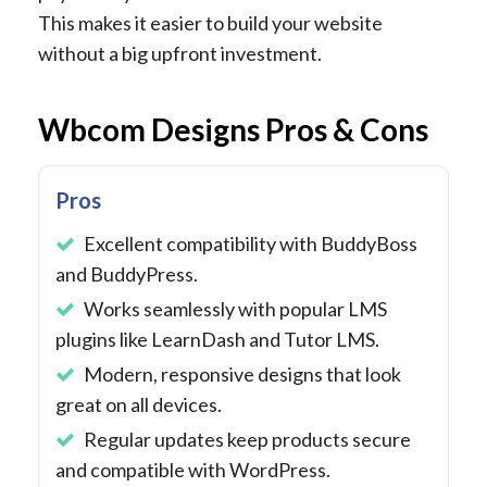
This makes it easier to build your website
without a big upfront investment.
Wbcom Designs Pros & Cons
Pros
Excellent compatibility with BuddyBoss
and BuddyPress.
Works seamlessly with popular LMS
plugins like LearnDash and Tutor LMS.
Modern, responsive designs that look
great on all devices.
Regular updates keep products secure
and compatible with WordPress.