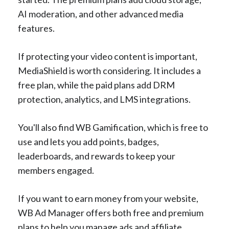
AI moderation, and other advanced media
features.
If protecting your video content is important,
MediaShield is worth considering. It includes a
free plan, while the paid plans add DRM
protection, analytics, and LMS integrations.
You'll also find WB Gamification, which is free to
use and lets you add points, badges,
leaderboards, and rewards to keep your
members engaged.
If you want to earn money from your website,
WB Ad Manager offers both free and premium
plans to help you manage ads and affiliate