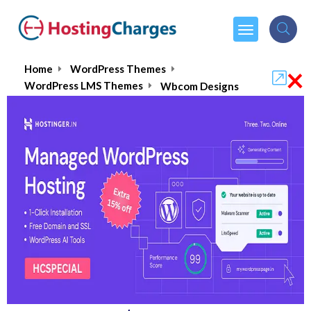
×
Home
WordPress Themes
WordPress LMS Themes
Wbcom Designs
Wbcom Designs :Is It Worth
Buying?
4.8/5
(1 reviews)