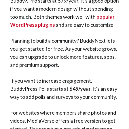
BuddyX Pro starts at $79/year. It's a good option
if you want a modern design without spending
too much. Both themes work well with
popular
WordPress plugins
and are easy to customize.
Planning to build a community? BuddyNext lets
you get started for free. As your website grows,
you can upgrade to unlock more features, apps,
and premium support.
If you want to increase engagement,
BuddyPress Polls starts at
$49/year.
It's an easy
way to add polls and surveys to your community.
For websites where members share photos and
videos, MediaVerse offers a free version to get
started. The premium plans add cloud storage,