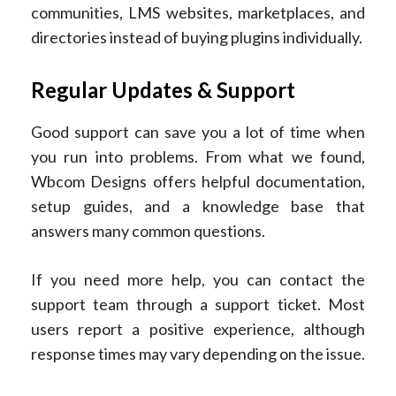
communities, LMS websites, marketplaces, and
directories instead of buying plugins individually.
Regular Updates & Support
Good support can save you a lot of time when
you run into problems. From what we found,
Wbcom Designs offers helpful documentation,
setup guides, and a knowledge base that
answers many common questions.
If you need more help, you can contact the
support team through a support ticket. Most
users report a positive experience, although
response times may vary depending on the issue.