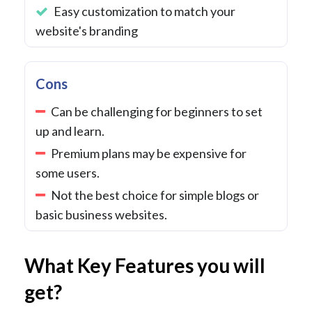
Easy customization to match your
website's branding
Cons
Can be challenging for beginners to set
up and learn.
Premium plans may be expensive for
some users.
Not the best choice for simple blogs or
basic business websites.
What Key Features you will
get?