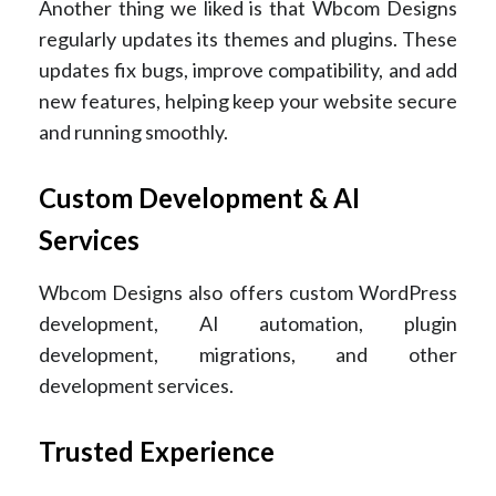
Another thing we liked is that Wbcom Designs
regularly updates its themes and plugins. These
updates fix bugs, improve compatibility, and add
new features, helping keep your website secure
and running smoothly.
Custom Development & AI
Services
Wbcom Designs also offers custom WordPress
development, AI automation, plugin
development, migrations, and other
development services.
Trusted Experience