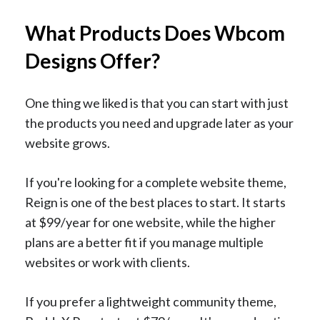
What Products Does Wbcom
Designs Offer?
One thing we liked is that you can start with just
the products you need and upgrade later as your
website grows.
If you're looking for a complete website theme,
Reign is one of the best places to start. It starts
at $99/year for one website, while the higher
plans are a better fit if you manage multiple
websites or work with clients.
If you prefer a lightweight community theme,