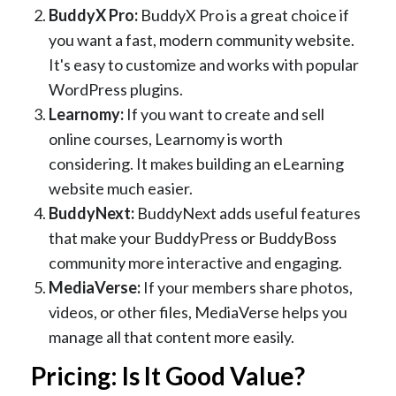
BuddyX Pro:
BuddyX Pro is a great choice if
you want a fast, modern community website.
It's easy to customize and works with popular
WordPress plugins.
Learnomy:
If you want to create and sell
online courses, Learnomy is worth
considering. It makes building an eLearning
website much easier.
BuddyNext:
BuddyNext adds useful features
that make your BuddyPress or BuddyBoss
community more interactive and engaging.
MediaVerse:
If your members share photos,
videos, or other files, MediaVerse helps you
manage all that content more easily.
Pricing: Is It Good Value?