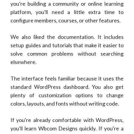
you're building a community or online learning
platform, you'll need a little extra time to
configure members, courses, or other features.
We also liked the documentation. It includes
setup guides and tutorials that make it easier to
solve common problems without searching
elsewhere.
The interface feels familiar because it uses the
standard WordPress dashboard. You also get
plenty of customization options to change
colors, layouts, and fonts without writing code.
If you're already comfortable with WordPress,
you'll learn Wbcom Designs quickly. If you're a