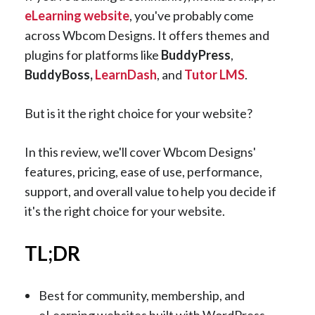
eLearning website
, you've probably come
across Wbcom Designs. It offers themes and
plugins for platforms like
BuddyPress
,
BuddyBoss,
LearnDash
, and
Tutor LMS
.
But is it the right choice for your website?
In this review, we'll cover Wbcom Designs'
features, pricing, ease of use, performance,
support, and overall value to help you decide if
it's the right choice for your website.
TL;DR
Best for community, membership, and
eLearning websites built with WordPress.