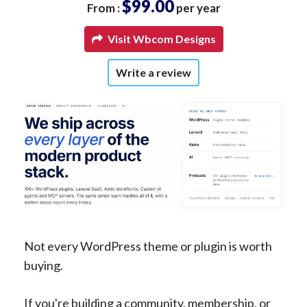
$99.00
From :
per year
Visit Wbcom Designs
Write a review
Not every WordPress theme or plugin is worth
buying.
If you're building a community, membership, or