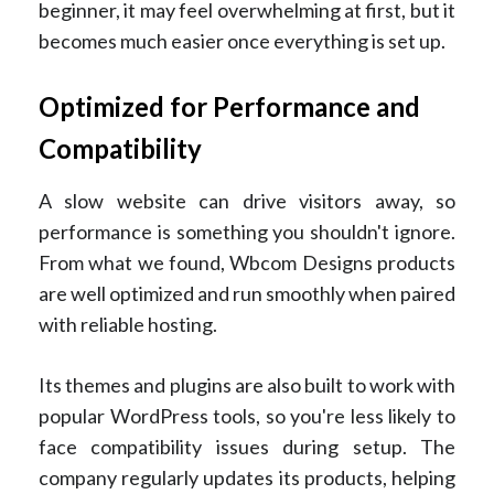
beginner, it may feel overwhelming at first, but it
becomes much easier once everything is set up.
Optimized for Performance and
Compatibility
A slow website can drive visitors away, so
performance is something you shouldn't ignore.
From what we found, Wbcom Designs products
are well optimized and run smoothly when paired
with reliable hosting.
Its themes and plugins are also built to work with
popular WordPress tools, so you're less likely to
face compatibility issues during setup. The
company regularly updates its products, helping