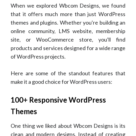
When we explored Wbcom Designs, we found
that it offers much more than just WordPress
themes and plugins. Whether you're building an
online community, LMS website, membership
site, or WooCommerce store, you'll find
products and services designed for a wide range
of WordPress projects.
Here are some of the standout features that
make it a good choice for WordPress users:
100+ Responsive WordPress
Themes
One thing we liked about Wbcom Designs is its
clean and modern designs. Instead of creating