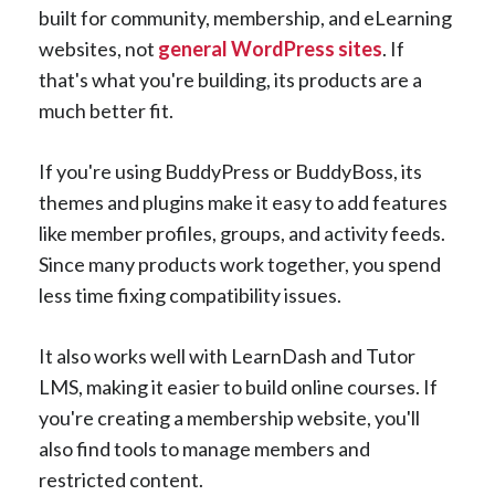
built for community, membership, and eLearning
websites, not
general WordPress sites
. If
that's what you're building, its products are a
much better fit.
If you're using BuddyPress or BuddyBoss, its
themes and plugins make it easy to add features
like member profiles, groups, and activity feeds.
Since many products work together, you spend
less time fixing compatibility issues.
It also works well with LearnDash and Tutor
LMS, making it easier to build online courses. If
you're creating a membership website, you'll
also find tools to manage members and
restricted content.