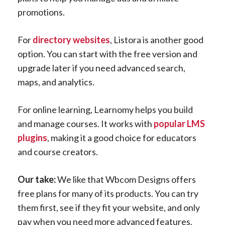
promotions.
For
directory websites
, Listora is another good
option. You can start with the free version and
upgrade later if you need advanced search,
maps, and analytics.
For online learning, Learnomy helps you build
and manage courses. It works with
popular LMS
plugins
, making it a good choice for educators
and course creators.
Our take:
We like that Wbcom Designs offers
free plans for many of its products. You can try
them first, see if they fit your website, and only
pay when you need more advanced features.