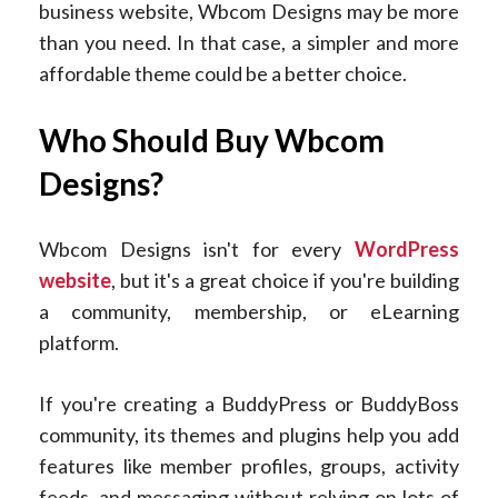
business website, Wbcom Designs may be more
than you need. In that case, a simpler and more
affordable theme could be a better choice.
Who Should Buy Wbcom
Designs?
Wbcom Designs isn't for every
WordPress
website
, but it's a great choice if you're building
a community, membership, or eLearning
platform.
If you're creating a BuddyPress or BuddyBoss
community, its themes and plugins help you add
features like member profiles, groups, activity
feeds, and messaging without relying on lots of