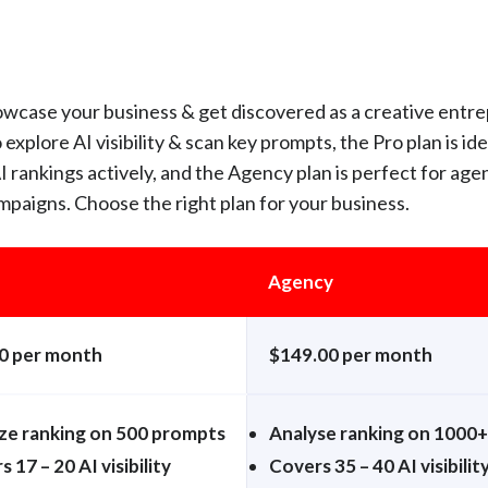
owcase your business & get discovered as a creative entr
 explore AI visibility & scan key prompts, the Pro plan is ide
 rankings actively, and the Agency plan is perfect for age
mpaigns. Choose the right plan for your business.
Agency
0 per month
$149.00 per month
ze ranking on 500 prompts
Analyse ranking on 1000
 17 – 20 AI visibility
Covers 35 – 40 AI visibilit