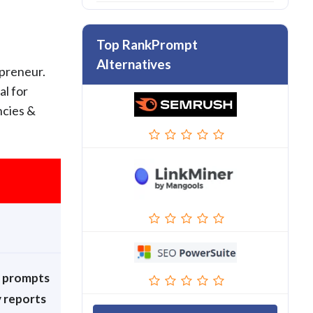
Top RankPrompt
Alternatives
epreneur.
al for
ncies &
+ prompts
y reports