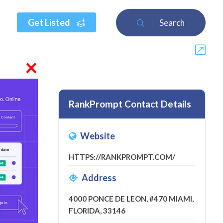
Get Listed
Search
×
RankPrompt Contact Details
Website
 a review
HTTPS://RANKPROMPT.COM/
Address
4000 PONCE DE LEON, #470 MIAMI,
FLORIDA, 33146