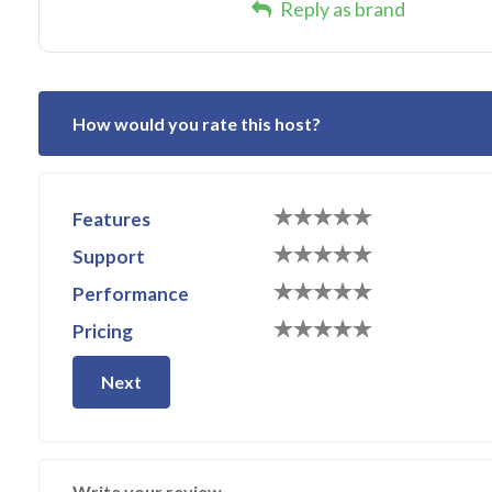
Reply as brand
How would you rate this host?
Features
Support
Performance
Pricing
Next
Write your review