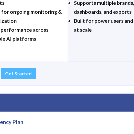
ts
Supports multiple brands
 for ongoing monitoring &
dashboards, and exports
ization
Built for power users and
 performance across
at scale
ple AI platforms
Get Started
ency Plan