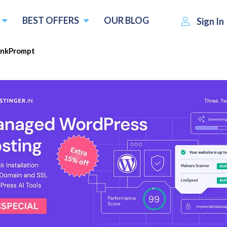
BEST OFFERS
OUR BLOG
Sign In
ankPrompt
$49.00
Visit RankPrompt
Write
 :
per month