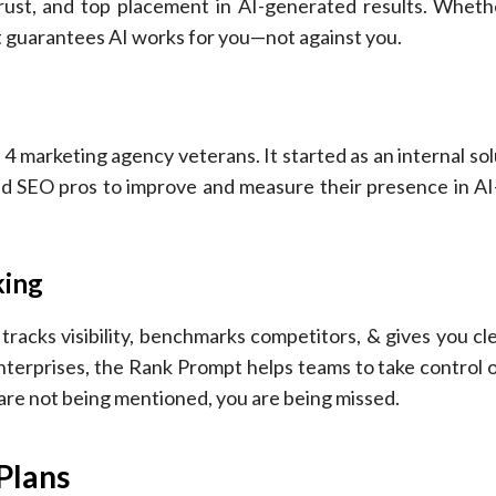
 trust, and top placement in AI-generated results. Wheth
t guarantees AI works for you—not against you.
4 marketing agency veterans. It started as an internal sol
and SEO pros to improve and measure their presence in A
king
racks visibility, benchmarks competitors, & gives you cle
 enterprises, the Rank Prompt helps teams to take control
re not being mentioned, you are being missed.
Plans