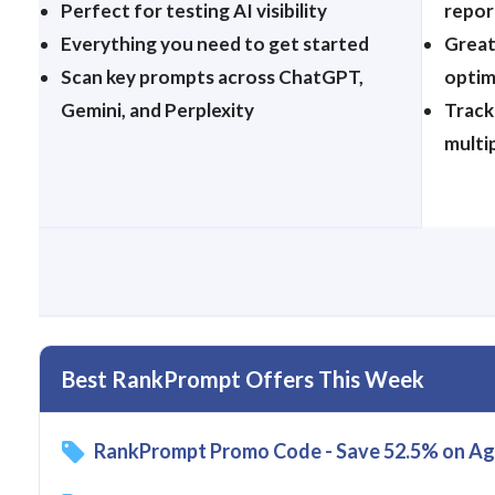
Perfect for testing AI visibility
repor
Everything you need to get started
Great
Scan key prompts across ChatGPT,
optim
Gemini, and Perplexity
Track
multi
Best RankPrompt Offers This Week
RankPrompt Promo Code - Save 52.5% on Ag