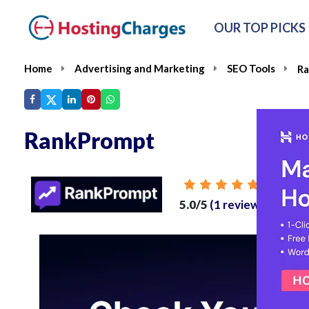
OUR TOP PICKS
Home
Advertising and Marketing
SEO Tools
R
RankPrompt
From
5.0/5
(1 reviews)