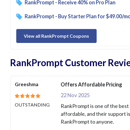
RankPrompt - Receive 40% on Pro Plan
RankPrompt - Buy Starter Plan for $49.00/m
View all RankPrompt Coupons
RankPrompt Customer Revi
Greeshma
Offers Affordable Pricing
22 Nov 2025
OUTSTANDING
RankPrompt is one of the best c
affordable, and their support i
RankPrompt to anyone.