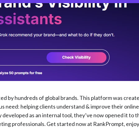
ted by hundreds of global brands. This platform was creat
need: helping clients understand & improve their online v
 developed as an internal tool, they’ve now opened it to t
eting professionals. Get started now at RankPrompt, enjo