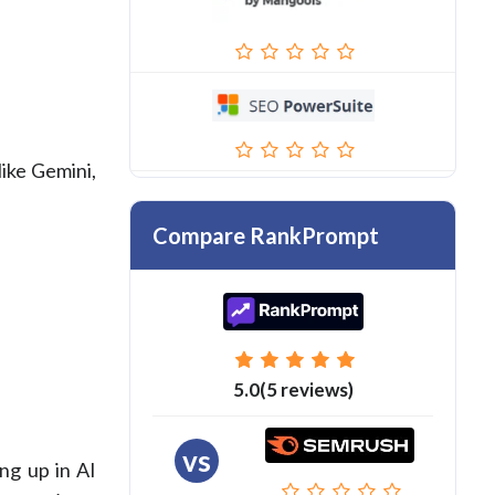
like Gemini,
Compare RankPrompt
5.0(5 reviews)
vs
ng up in AI