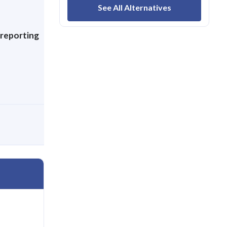
,
See All Alternatives
 reporting