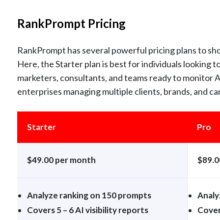
RankPrompt Pricing
RankPrompt has several powerful pricing plans to sh
Here, the Starter plan is best for individuals looking to
marketers, consultants, and teams ready to monitor AI
enterprises managing multiple clients, brands, and ca
Starter
Pro
$49.00 per month
$89.0
Analyze ranking on 150 prompts
Analy
Covers 5 – 6 AI visibility reports
Covers