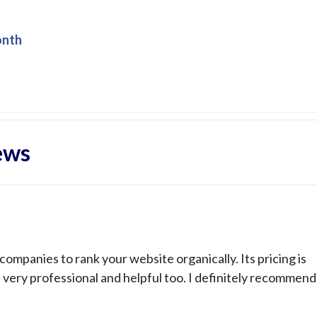
onth
ews
ompanies to rank your website organically. Its pricing is
s very professional and helpful too. I definitely recommend