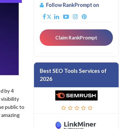
Follow RankPrompt on
Claim RankPrompt
Best SEO Tools Services of
2026
ed by 4
isibility
he public to
y amazing