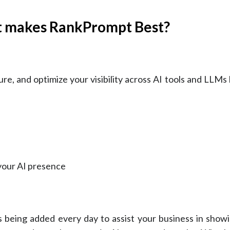
t makes RankPrompt Best?
re, and optimize your visibility across AI tools and LLMs 
your AI presence
 being added every day to assist your business in showi