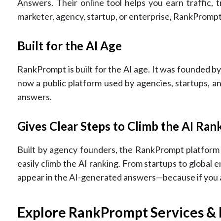
Answers. Their online tool helps you earn traffic,
marketer, agency, startup, or enterprise, RankPromp
Built for the AI Age
RankPrompt is built for the AI age. It was founded by 
now a public platform used by agencies, startups, 
answers.
Gives Clear Steps to Climb the AI Ran
Built by agency founders, the RankPrompt platform t
easily climb the AI ranking. From startups to global
appear in the AI-generated answers—because if you a
Explore RankPrompt Services & 