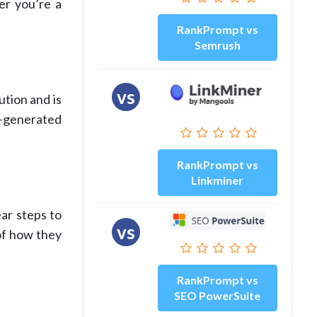
er you’re a
RankPrompt vs
Semrush
vs
ution and is
I-generated
RankPrompt vs
Linkminer
ar steps to
vs
 of how they
RankPrompt vs
SEO PowerSuite