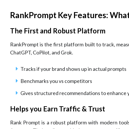
RankPrompt Key Features: Wha
The First and Robust Platform
RankPrompt is the first platform built to track, measu
ChatGPT, CoPilot, and Grok.
Tracks if your brand shows up in actual prompts
Benchmarks you vs competitors
Gives structured recommendations to enhance 
Helps you Earn Traffic & Trust
Rank Prompt is a robust platform with modern tools