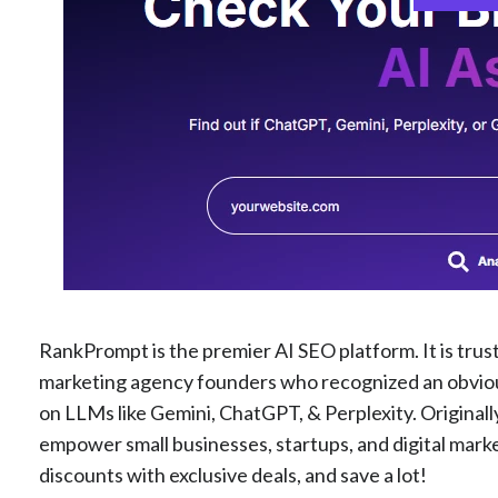
RankPrompt is the premier AI SEO platform. It is trus
marketing agency founders who recognized an obvious 
on LLMs like Gemini, ChatGPT, & Perplexity. Originally
empower small businesses, startups, and digital mark
discounts with exclusive deals, and save a lot!