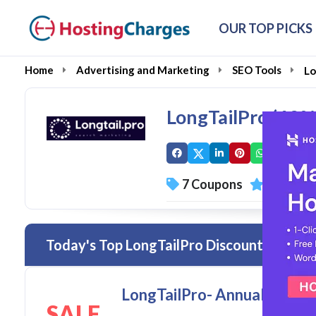
OUR TOP PICKS
Home
Advertising and Marketing
SEO Tools
Lo
LongTailPro (60
7 Coupons
0 Overal
Today's Top LongTailPro Discount Codes 
LongTailPro- Annual Starter
SALE