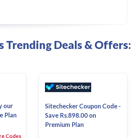
s Trending Deals & Offers:
y our
Sitechecker Coupon Code -
e Plan
Save Rs.898.00 on
Premium Plan
re Codes