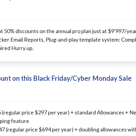
at 50% discounts on the annual pro plan just at $9'997/ye
ker Email Reports, Plug-and-play template system: Comple
ired Hurry up.
unt on this Black Friday/Cyber Monday Sale
 (regular price $297 per year) + standard Allowances + N
ping feature
 (regular price $694 per year) + doubling allowances wit