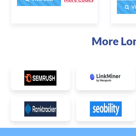
Vi
More Lo