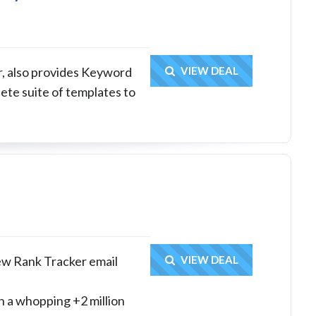
Get Deal
ar, also provides Keyword
VIEW DEAL
te suite of templates to
Get Deal
ew Rank Tracker email
VIEW DEAL
h a whopping +2 million