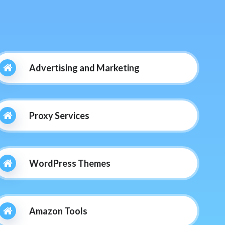
Advertising and Marketing
Proxy Services
WordPress Themes
Amazon Tools