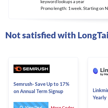
keyword lookups a year
Promo length: 1 week. Starting on 
Not satisfied with LongTa
Semrush- Save Up to 17%
Linkmi
on Annual Term Signup
Yearly
Get Deal
View Deal
More Codes