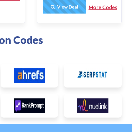
Get Deal
View Deal
More Codes
on Codes