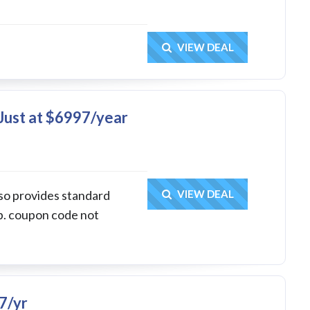
Get Deal
VIEW DEAL
Just at $6997/year
Get Deal
lso provides standard
VIEW DEAL
p. coupon code not
7/yr