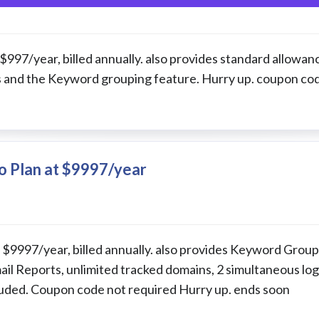
 $997/year, billed annually. also provides standard allowan
ns and the Keyword grouping feature. Hurry up. coupon co
o Plan at $9997/year
at $9997/year, billed annually. also provides Keyword Grou
il Reports, unlimited tracked domains, 2 simultaneous log
luded. Coupon code not required Hurry up. ends soon