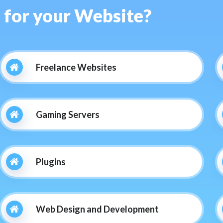
s for your Website?
Freelance Websites
Gaming Servers
Plugins
Web Design and Development