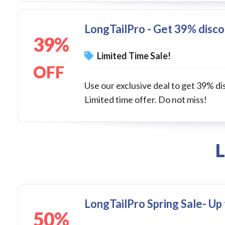
LongTailPro - Get 39% discou
39%
Limited Time Sale!
OFF
Use our exclusive deal to get 39% dis
Limited time offer. Do not miss!
L
LongTailPro Spring Sale- Up
50%