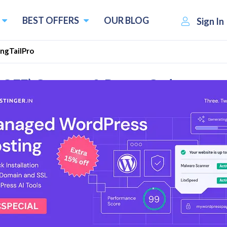
BEST OFFERS
OUR BLOG
Sign In
ngTailPro
% OFF) Coupons & Promo Codes
l Reviews
& Deals
 Plan Start at $997/y