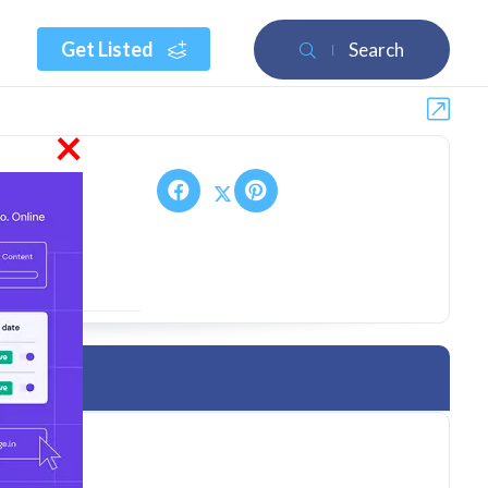
Get Listed
Search
×