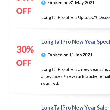
Expired on 31 May 2021
OFF
LongTailPro offers Up to 50% Discou
LongTailPro New Year Speci
30%
Expired on 11 Jan 2021
OFF
LongTailPro offers a new year sale, 
allowances + new rank tracker email
required.
LongTailPro New Year Sale- 