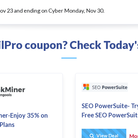
Nov 23 and ending on Cyber Monday, Nov 30.
ilPro coupon? Check Today'
SEO PowerSuite- Tr
Free SEO PowerSuit
ner-Enjoy 35% on
 Plans
Get Deal
View Deal
Mo