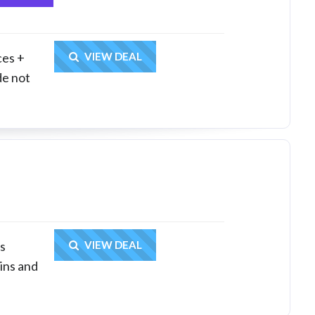
Get Deal
ces +
VIEW DEAL
de not
Get Deal
ps
VIEW DEAL
ins and