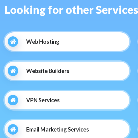
Looking for other Service
Web Hosting
Website Builders
VPN Services
Email Marketing Services