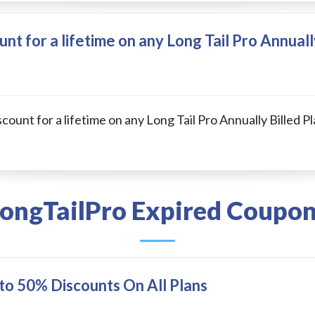
nt for a lifetime on any Long Tail Pro Annuall
count for a lifetime on any Long Tail Pro Annually Billed Pl
ongTailPro Expired Coupo
 to 50% Discounts On All Plans