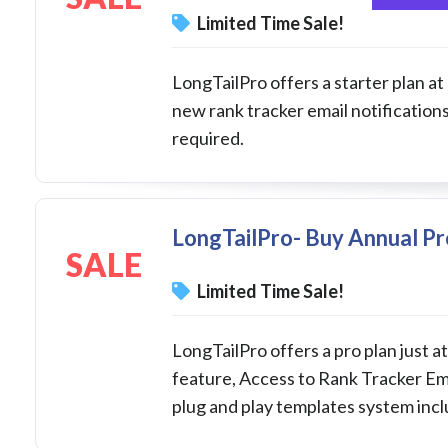
Limited Time Sale!
LongTailPro offers a starter plan at
new rank tracker email notificatio
required.
LongTailPro- Buy Annual Pr
SALE
Limited Time Sale!
LongTailPro offers a pro plan just 
feature, Access to Rank Tracker Ema
plug and play templates system inc