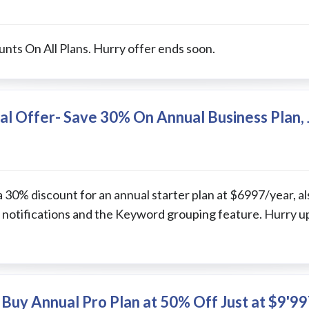
nts On All Plans. Hurry offer ends soon.
al Offer- Save 30% On Annual Business Plan, 
a 30% discount for an annual starter plan at $6997/year, a
 notifications and the Keyword grouping feature. Hurry u
Buy Annual Pro Plan at 50% Off Just at $9'99