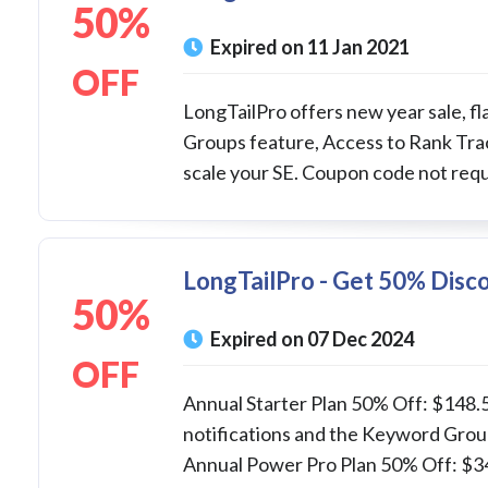
50%
Expired on 11 Jan 2021
OFF
LongTailPro offers new year sale, fl
Groups feature, Access to Rank Trac
scale your SE. Coupon code not requ
LongTailPro - Get 50% Disco
50%
Expired on 07 Dec 2024
OFF
Annual Starter Plan 50% Off: $148.5
notifications and the Keyword Grou
Annual Power Pro Plan 50% Off: $347