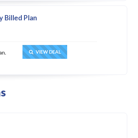
y Billed Plan
Get Deal
an.
VIEW DEAL
ns