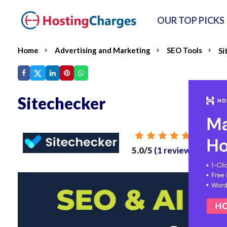
OUR TOP PICKS
Home
Advertising and Marketing
SEO Tools
Si
Sitechecker
From
5.0/5
(1 reviews)