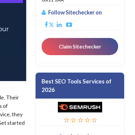
Follow Sitechecker on
Claim Sitechecker
Best SEO Tools Services of
2026
de. Their
s of
vice, they
Get started