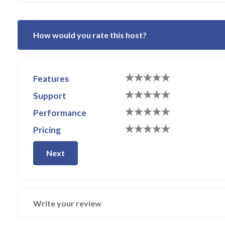
How would you rate this host?
Features
Support
Performance
Pricing
Next
Write your review