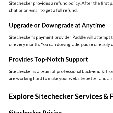
Sitechecker provides a refund policy. After the first 
chat or on email to get a full refund.
Upgrade or Downgrade at Anytime
Sitechecker's payment provider Paddle will attempt
or every month. You can downgrade, pause or easily c
Provides Top-Notch Support
Sitechecker is a team of professional back-end & fro
are working hard to make your website better and als
Explore Sitechecker Services & 
Sitechecker Pricing