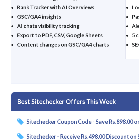
Rank Tracker with AI Overviews
Lo
GSC/GA4 insights
Pa
AI chats visibility tracking
Ale
Export to PDF, CSV, Google Sheets
5 
Content changes on GSC/GA4 charts
SE
Best Sitechecker Offers This Week
Sitechecker Coupon Code - Save Rs.898.00 o
Sitechecker - Receive Rs.498.00 Discount on