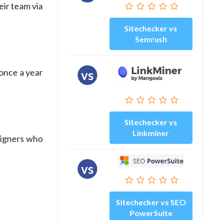
eir team via
Sitechecker vs
Semrush
once a year
vs
Sitechecker vs
Linkminer
esigners who
vs
Sitechecker vs SEO
PowerSuite