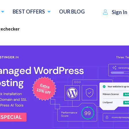
BEST OFFERS
OUR BLOG
Sign In
techecker
$83.00
Visit Sitechecker
Write 
 :
per month