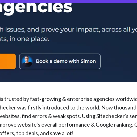
t is trusted by fast‑growing & enterprise agencies worldwi
hecker was firstly introduced to the world. Now thousand
websites, find errors & weak spots. Using Sitechecker's ser
improve website’s overall performance & Google ranking. 
fers, top deals, and save a lot!