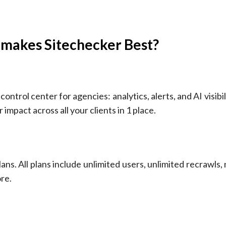
 makes Sitechecker Best?
control center for agencies: analytics, alerts, and AI visibil
 impact across all your clients in 1 place.
ans. All plans include unlimited users, unlimited recrawls,
re.