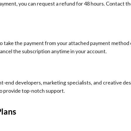
payment, you can request a refund for 48 hours. Contact th
 to take the payment from your attached payment method 
ancel the subscription anytime in your account.
nt-end developers, marketing specialists, and creative d
o provide top-notch support.
Plans