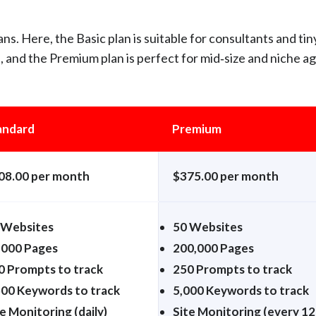
ns. Here, the Basic plan is suitable for consultants and tin
p, and the Premium plan is perfect for mid‑size and niche a
andard
Premium
08.00 per month
$375.00 per month
 Websites
50 Websites
,000 Pages
200,000 Pages
0 Prompts to track
250 Prompts to track
500 Keywords to track
5,000 Keywords to track
e Monitoring (daily)
Site Monitoring (every 12