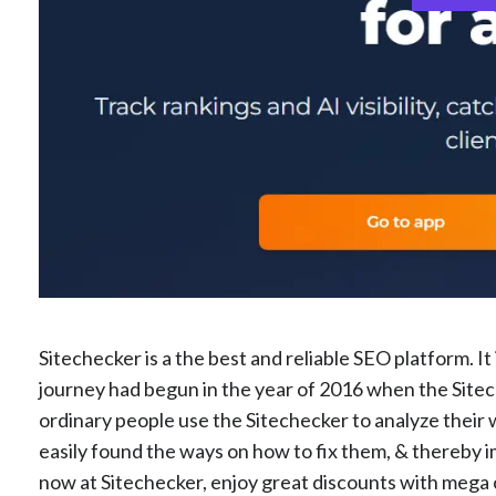
Sitechecker is a the best and reliable SEO platform. I
journey had begun in the year of 2016 when the Sitec
ordinary people use the Sitechecker to analyze their 
easily found the ways on how to fix them, & thereby 
now at Sitechecker, enjoy great discounts with mega of