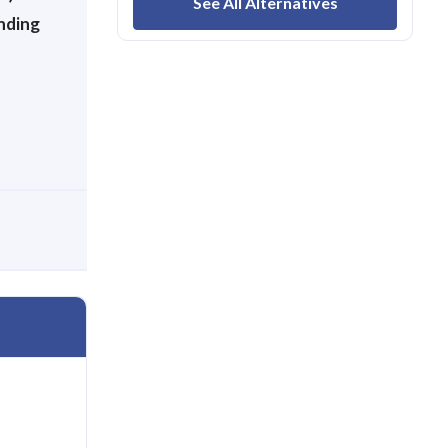
See All Alternatives
nding