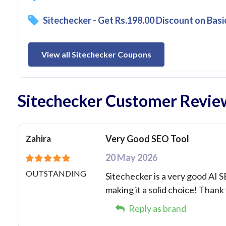
Sitechecker - Get Rs.198.00 Discount on Basi
View all Sitechecker Coupons
Sitechecker Customer Revie
Zahira
Very Good SEO Tool
20 May 2026
OUTSTANDING
Sitechecker is a very good AI 
making it a solid choice! Thank
Reply as brand