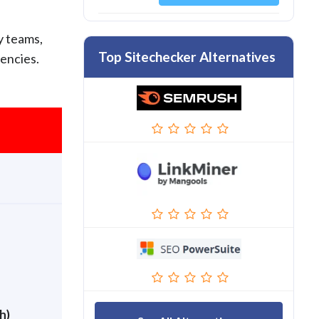
y teams,
Top Sitechecker Alternatives
gencies.
h)