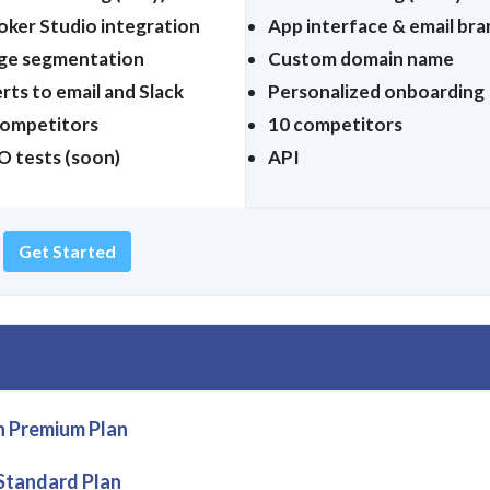
oker Studio integration
App interface & email bra
ge segmentation
Custom domain name
rts to email and Slack
Personalized onboarding
competitors
10 competitors
O tests (soon)
API
Get Started
n Premium Plan
 Standard Plan