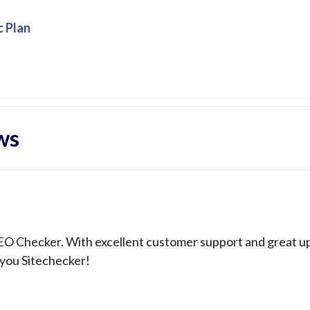
c Plan
ws
SEO Checker. With excellent customer support and great u
 you Sitechecker!