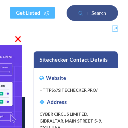
Get Listed
Search
×
Sitechecker Contact Details
Website
a review
HTTPS://SITECHECKER.PRO/
Address
CYBER CIRCUS LIMITED,
GIBRALTAR, MAIN STREET 5-9,
GX11 1AA