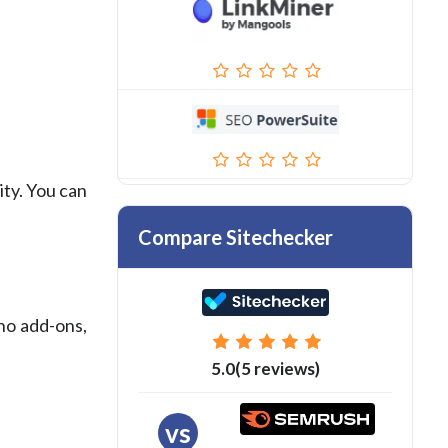
ity. You can
Compare Sitechecker
 no add-ons,
5.0(5 reviews)
vs