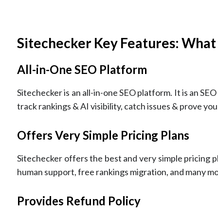
Sitechecker Key Features: What
All-in-One SEO Platform
Sitechecker is an all-in-one SEO platform. It is an SEO 
track rankings & AI visibility, catch issues & prove your
Offers Very Simple Pricing Plans
Sitechecker offers the best and very simple pricing pl
human support, free rankings migration, and many mo
Provides Refund Policy