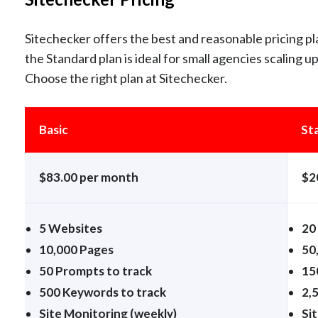
Sitechecker offers the best and reasonable pricing pla
the Standard plan is ideal for small agencies scaling u
Choose the right plan at Sitechecker.
Basic
St
$83.00 per month
$2
5 Websites
20
10,000 Pages
50
50 Prompts to track
15
500 Keywords to track
2,
Site Monitoring (weekly)
Sit