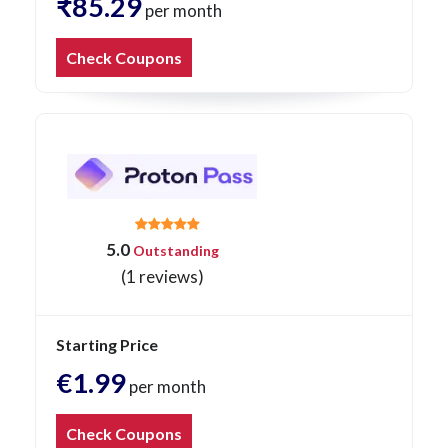
₹85.29
per month
Check Coupons
5.0
Outstanding
(1 reviews)
Starting Price
€1.99
per month
Check Coupons