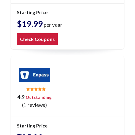
Starting Price
$19.99
per year
Check Coupons
4.9
Outstanding
(1 reviews)
Starting Price