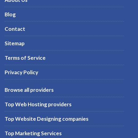
Blog
Contact
Sitemap
Terms of Service
Privacy Policy
Browse all providers
Top Web Hosting providers
Top Website Designing companies
Top Marketing Services