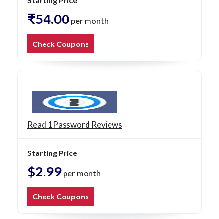
Starting Price
₹54.00
per month
Check Coupons
Read 1Password Reviews
Starting Price
$2.99
per month
Check Coupons