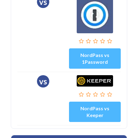
vs
NordPass vs
1Password
vs
NordPass vs
Keeper