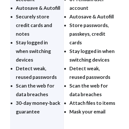
Autosave & Autofill
account
Securely store
Autosave & Autofill
credit cards and
Store passwords,
notes
passkeys, credit
Stay logged in
cards
when switching
Stay logged in when
devices
switching devices
Detect weak,
Detect weak,
reused passwords
reused passwords
Scan the web for
Scan the web for
data breaches
data breaches
30-day money-back
Attach files to items
guarantee
Mask your email