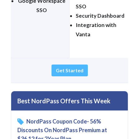
Google Workspace
SSO
SSO
Security Dashboard
Integration with
Vanta
Get Started
Best NordPass Offers This Week
NordPass Coupon Code- 56%
Discounts On NordPass Premium at
$36.12 for 2Year Plan