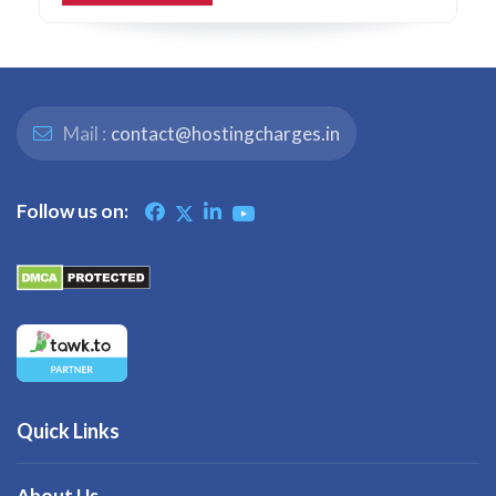
Mail :
contact@hostingcharges.in
Follow us on:
Quick Links
About Us