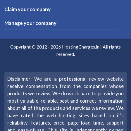
Claim your company
Manage your company
Copyright © 2012 -
2026
HostingCharges.in
| All rights
reserved.
Disclaimer: We are a professional review website
receive compensation from the companies whose
products we review. We do work hard to provide you
most valuable, reliable, best and correct information
about all of the products and services we review. We
have rated the web hosting sites based on it's
reliability, features, price, page load time, support
and ease-of-use. This site is independently owned