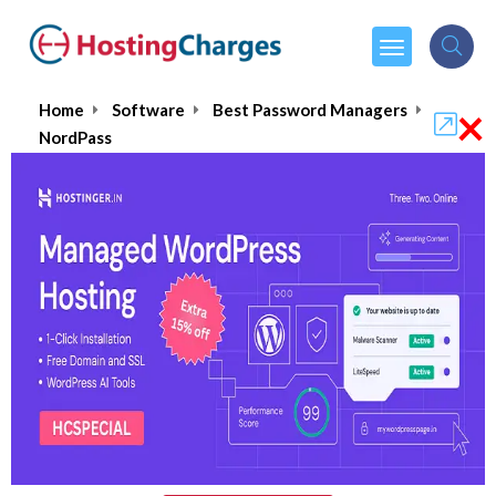
×
Home
Software
Best Password Managers
NordPass
NordPass
$1.39
From :
per month