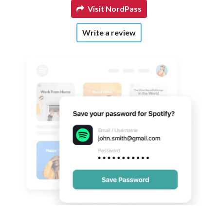
Visit NordPass
Write a review