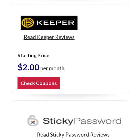
Read Keeper Reviews
Starting Price
$2.00
per month
Check Coupons
Read Sticky Password Reviews