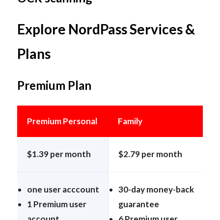
Explore NordPass Services &
Plans
Premium Plan
Premium Personal
Family
$1.39 per month
$2.79 per month
one user acccount
30-day money-back
1 Premium user
guarantee
account
6 Premium user