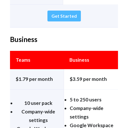
Get Started
Business
Teams
Business
$1.79 per month
$3.59 per month
5 to 250 users
10 user pack
Company-wide
Company-wide
settings
settings
Google Workspace