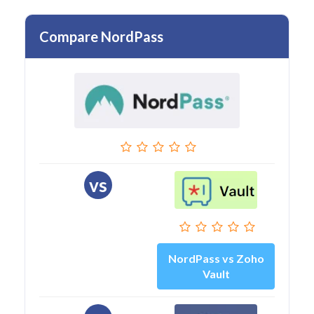
Compare NordPass
vs
NordPass vs Zoho
Vault