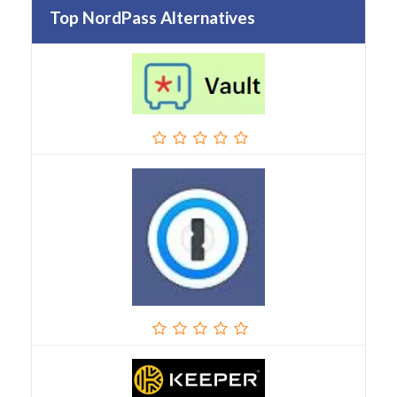
Top NordPass Alternatives