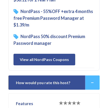
NordPass - 55%OFF +extra 4 months
free Premium Password Manager at
$1.39/m
NordPass 50% discount Premium
Password manager
View all NordPass Coupons
How would you rate this host?
Features