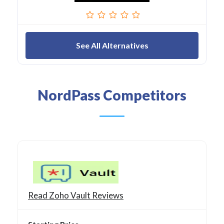
See All Alternatives
NordPass Competitors
Read Zoho Vault Reviews