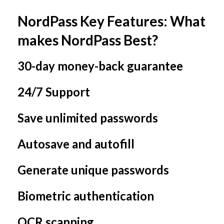
NordPass Key Features: What
makes NordPass Best?
30-day money-back guarantee
24/7 Support
Save unlimited passwords
Autosave and autofill
Generate unique passwords
Biometric authentication
OCR scanning