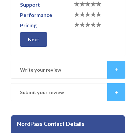
Support
Performance
Pricing
Next
Write your review
Submit your review
NordPass Contact Details