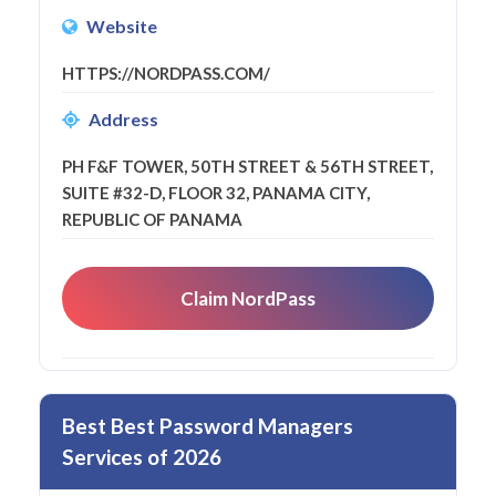
Website
HTTPS://NORDPASS.COM/
Address
PH F&F TOWER, 50TH STREET & 56TH STREET,
SUITE #32-D, FLOOR 32, PANAMA CITY,
REPUBLIC OF PANAMA
Claim NordPass
Best Best Password Managers
Services of 2026