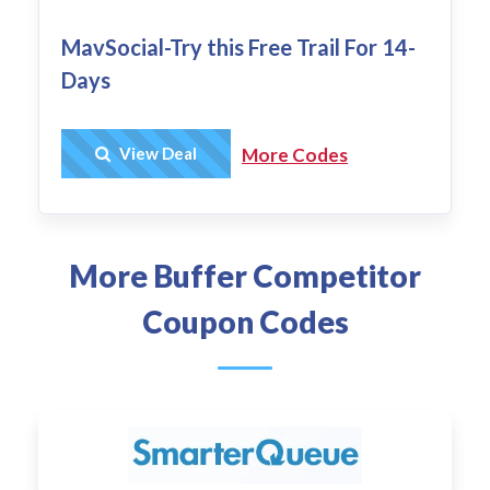
MavSocial-Try this Free Trail For 14-
Days
Get Deal
View Deal
More Codes
More Buffer Competitor
Coupon Codes