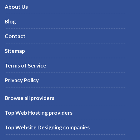
About Us
Blog
Contact
Sitemap
Terms of Service
Privacy Policy
Browse all providers
Top Web Hosting providers
Top Website Designing companies