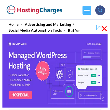
×
Home
Advertising and Marketing
Social Media Automation Tools
Buffer
Buffer (50% OFF) Coupons
& Promo Codes
5 Coupons
0 Overall Reviews