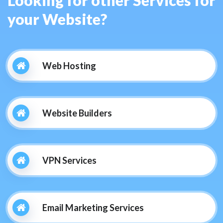
your Website?
Web Hosting
Website Builders
VPN Services
Email Marketing Services