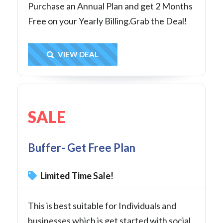
Purchase an Annual Plan and get 2 Months
Free on your Yearly Billing.Grab the Deal!
Get Deal
VIEW DEAL
SALE
Buffer- Get Free Plan
Limited Time Sale!
This is best suitable for Individuals and
businesses which is get started with social