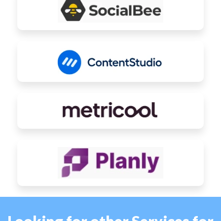
Looking for other Services for