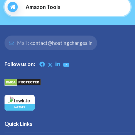
Amazon Tools
Mail :
contact@hostingcharges.in
Follow us on:
Quick Links