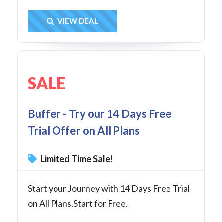
Get Deal
VIEW DEAL
SALE
Buffer - Try our 14 Days Free
Trial Offer on All Plans
Limited Time Sale!
Start your Journey with 14 Days Free Trial
on All Plans.Start for Free.