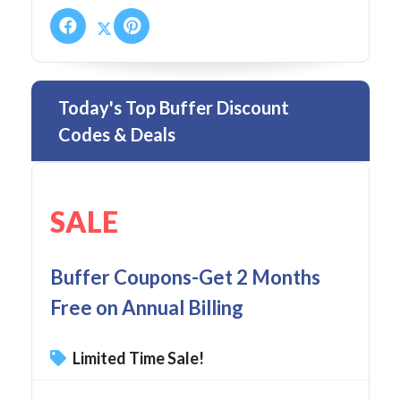
Today's Top Buffer Discount
Codes & Deals
SALE
Buffer Coupons-Get 2 Months
Free on Annual Billing
Limited Time Sale!