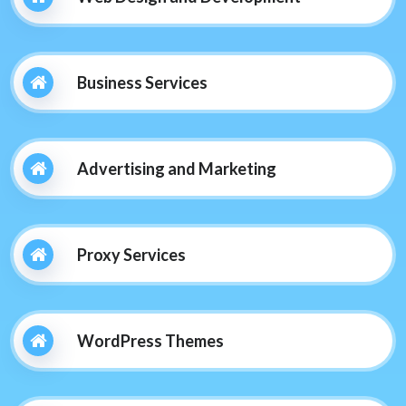
Business Services
Advertising and Marketing
Proxy Services
WordPress Themes