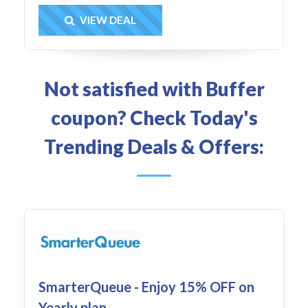
Get Deal
VIEW DEAL
Not satisfied with Buffer
coupon? Check Today's
Trending Deals & Offers:
SmarterQueue - Enjoy 15% OFF on
Yearly plan