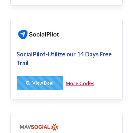
SocialPilot-Utilize our 14 Days Free
Trail
Get Deal
View Deal
More Codes