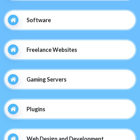
Software
Freelance Websites
Gaming Servers
Plugins
Web Design and Development