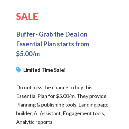
SALE
Buffer- Grab the Deal on
Essential Plan starts from
$5.00/m
Limited Time Sale!
Do not miss the chance to buy this
Essential Plan for $5.00/m. They provide
Planning & publishing tools, Landing page
builder, AI Assistant, Engagement tools,
Analytic reports