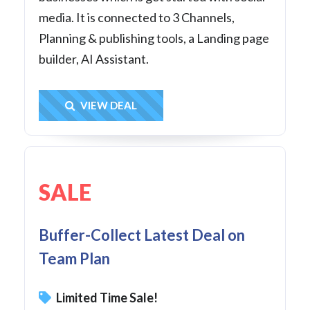
media. It is connected to 3 Channels,
Planning & publishing tools, a Landing page
builder, AI Assistant.
Get Deal
VIEW DEAL
SALE
Buffer-Collect Latest Deal on
Team Plan
Limited Time Sale!