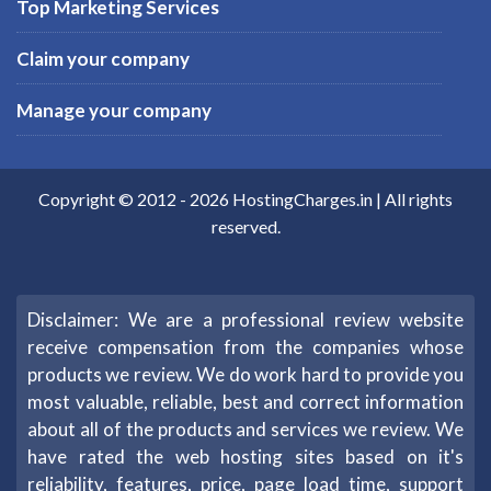
Top Marketing Services
Claim your company
Manage your company
Copyright © 2012 -
2026
HostingCharges.in
| All rights
reserved.
Disclaimer: We are a professional review website
receive compensation from the companies whose
products we review. We do work hard to provide you
most valuable, reliable, best and correct information
about all of the products and services we review. We
have rated the web hosting sites based on it's
reliability, features, price, page load time, support