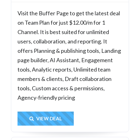
Visit the Buffer Page to get the latest deal
on Team Plan for just $12.00/m for 1
Channel. It is best suited for unlimited
users, collaboration, and reporting. It
offers Planning & publishing tools, Landing
page builder, AI Assistant, Engagement
tools, Analytic reports, Unlimited team
members & clients, Draft collaboration
tools, Custom access & permissions,
Agency-friendly pricing
Get Deal
VIEW DEAL