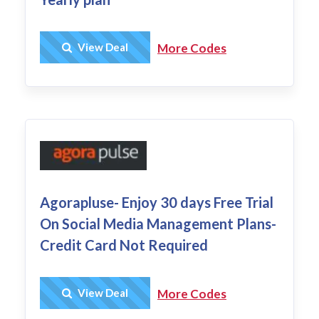
Get Deal
View Deal
More Codes
Agorapluse- Enjoy 30 days Free Trial
On Social Media Management Plans-
Credit Card Not Required
Get Deal
View Deal
More Codes