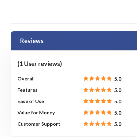
Reviews
(1 User reviews)
Overall
5.0
Features
5.0
Ease of Use
5.0
Value for Money
5.0
Customer Support
5.0