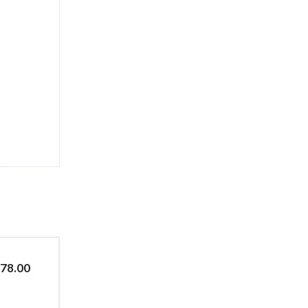
$78.00