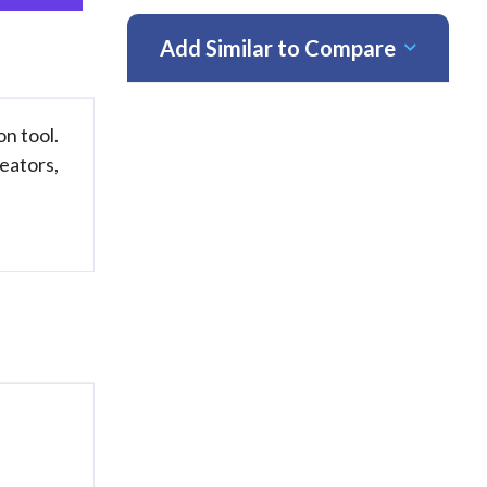
Add Similar to Compare
on tool.
eators,