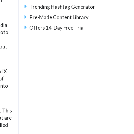
m
Trending Hashtag Generator
Pre-Made Content Library
dia
Offers 14-Day Free Trial
hoto
hout
nd X
of
into
. This
at are
lled