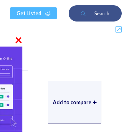
Get Listed
Search
×
Add to compare