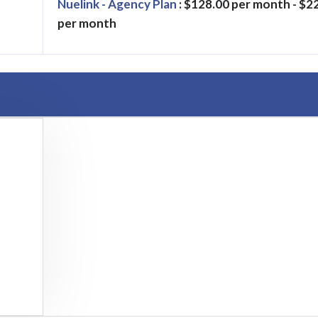
Nuelink - Agency Plan
: $128.00 per month - $2
per month