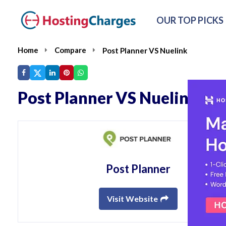
OUR TOP PICKS
Home
Compare
Post Planner VS Nuelink
Post Planner VS Nuelink
Post Planner
Visit Website