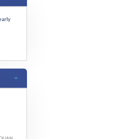
early
TOUAN,