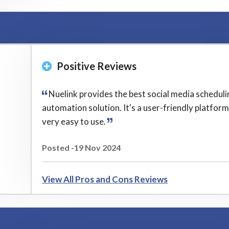
Positive Reviews
Nuelink provides the best social media scheduli
automation solution. It's a user-friendly platfor
very easy to use.
Posted -19 Nov 2024
View All Pros and Cons Reviews