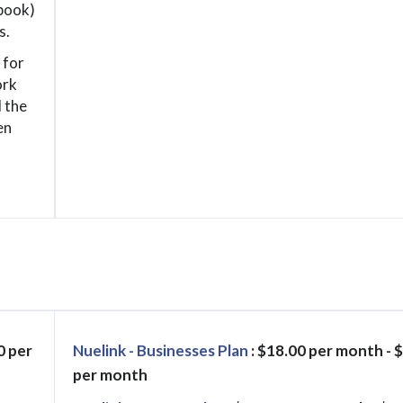
book)
s.
 for
ork
 the
en
0 per
Nuelink - Businesses Plan
: $18.00 per month - 
per month