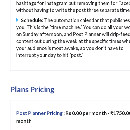
hashtags for Instagram but removing them for Face
without having to write the post three separate time
Schedule:
The automation calendar that publishes
you. This is the "time machine." You can do all your w
on Sunday afternoon, and Post Planner will drip-feed
content out during the week at the specific times wh
your audience is most awake, so you don't have to
interrupt your day to hit "post."
Plans Pricing
Post Planner Pricing
: Rs 0.00 per month - ₹1750.0
month