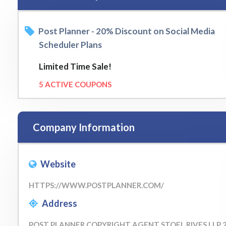
Post Planner - 20% Discount on Social Media
Scheduler Plans
Limited Time Sale!
5 ACTIVE COUPONS
Company Information
Website
HTTPS://WWW.POSTPLANNER.COM/
Address
POST PLANNER COPYRIGHT AGENT STOEL RIVES LLP 