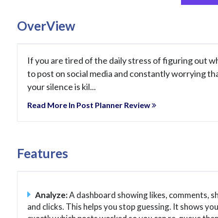
OverView
If you are tired of the daily stress of figuring out w
to post on social media and constantly worrying th
your silence is kil...
Read More In Post Planner Review
Features
Analyze:
A dashboard showing likes, comments, sh
and clicks. This helps you stop guessing. It shows yo