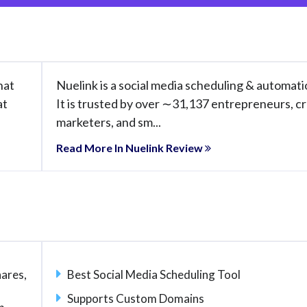
hat
Nuelink is a social media scheduling & automati
at
It is trusted by over ∼31,137 entrepreneurs, cr
marketers, and sm...
Read More In Nuelink Review
ares,
Best Social Media Scheduling Tool
u
Supports Custom Domains