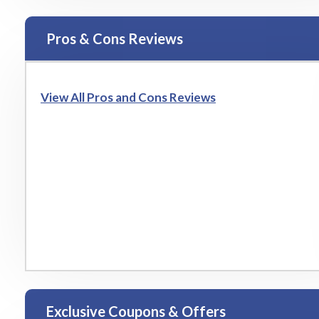
Pros & Cons Reviews
View All Pros and Cons Reviews
Exclusive Coupons & Offers