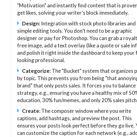
"Motivation" and instantly find content that is prove
get likes, solving your writer’s block immediately.
Design:
Integration with stock photo libraries and
simple editing tools. You don’t need to be a graphic
designer or pay for Photoshop. You can grab a royal
free image, add a text overlay (like a quote or sale inf
and polish it right inside the dashboard to keep your
looking professional.
Categorize:
The "Bucket" system that organizes 
by topic. This prevents you from being "that annoyin
brand" that only posts sales. It forces you to balance
strategy, e.g., ensuring you have a healthy mix of 50
education, 30% fun/memes, and only 20% sales pitch
Create:
The composer window where you write
captions, add hashtags, and preview the post. This
ensures your posts look perfect before they go live.
can customize the caption for each network (e.g., ad