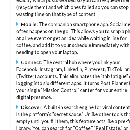
exactly which posts worked so you can re-queue the
(recycle them) and which ones failed so you can stop
wasting time on that type of content.
Mobile:
The companion smartphone app. Social me
often happens on the go. This allows you to snap a p
at a live event or get an idea while waiting in line for
coffee, and add it to your schedule immediately wit
needing to open your laptop.
Connect:
The central hub where you link your
Facebook, Instagram, LinkedIn, Pinterest, TikTok, a
(Twitter) accounts. This eliminates the "tab fatigue" 
logging into six different apps. It turns Post Planner 
your single "Mission Control" center for your entire
digital presence.
Discover:
A built-in search engine for viral content
is the platform's "secret sauce." Unlike other tools th
empty until you fill them, this feature acts like a pre-fi
library. You can search for "Coffee," "Real Estate," or