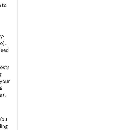
n to
ty-
o),
 feed
posts
g
 your
%
es.
 You
ding