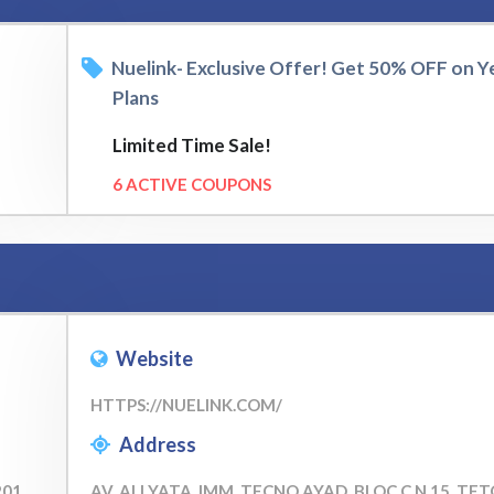
Nuelink- Exclusive Offer! Get 50% OFF on Y
Plans
Limited Time Sale!
6 ACTIVE COUPONS
Website
HTTPS://NUELINK.COM/
Address
201
AV. ALI YATA, IMM. TECNO AYAD, BLOC C N 15, TE