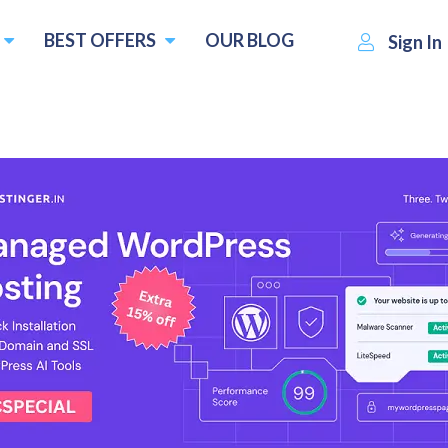
BEST OFFERS
OUR BLOG
Sign In
Nuelink
Visit Website