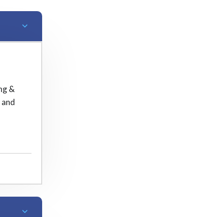
ng &
m and