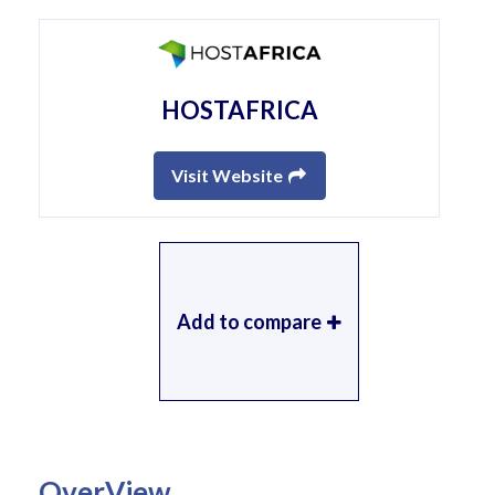
HOSTAFRICA
Visit Website
Add to compare
OverView