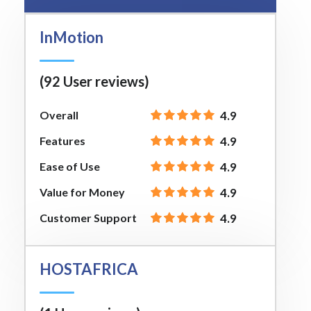
InMotion
(92 User reviews)
Overall
4.9
Features
4.9
Ease of Use
4.9
Value for Money
4.9
Customer Support
4.9
HOSTAFRICA