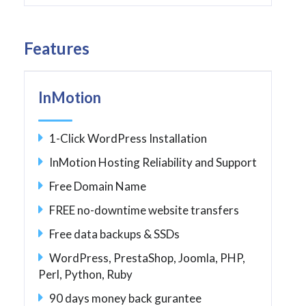
Features
InMotion
1-Click WordPress Installation
InMotion Hosting Reliability and Support
Free Domain Name
FREE no-downtime website transfers
Free data backups & SSDs
WordPress, PrestaShop, Joomla, PHP,
Perl, Python, Ruby
90 days money back gurantee