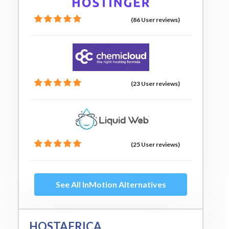
(86 User reviews)
(23 User reviews)
(25 User reviews)
See All InMotion Alternatives
HOSTAFRICA