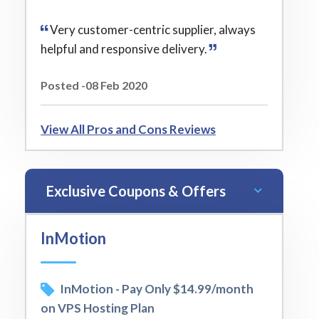
Very customer-centric supplier, always
helpful and responsive delivery.
Posted -08 Feb 2020
View All Pros and Cons Reviews
Exclusive Coupons & Offers
InMotion
InMotion - Pay Only $14.99/month
on VPS Hosting Plan