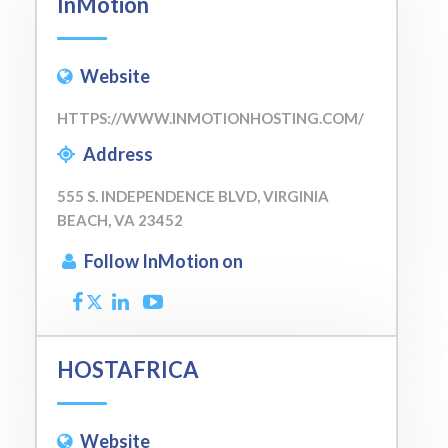
InMotion
Website
HTTPS://WWW.INMOTIONHOSTING.COM/
Address
555 S. INDEPENDENCE BLVD, VIRGINIA
BEACH, VA 23452
Follow InMotion on
HOSTAFRICA
Website