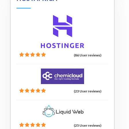
(86 User reviews)
(23 User reviews)
(25 User reviews)