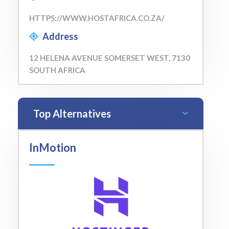
HTTPS://WWW.HOSTAFRICA.CO.ZA/
Address
12 HELENA AVENUE SOMERSET WEST, 7130
SOUTH AFRICA
Top Alternatives
InMotion