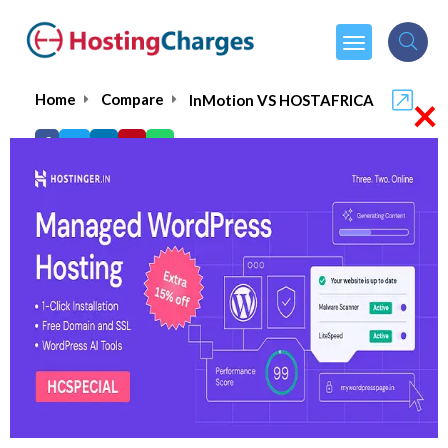
×
Home
Compare
InMotion VS HOSTAFRICA
InMotion VS HOSTAFRICA
InMotion
Visit Website