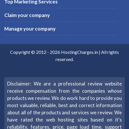
Top Marketing Services
Claim your company
Manage your company
Copyright © 2012 -
2026
HostingCharges.in
| All rights
reserved.
Disclaimer: We are a professional review website
receive compensation from the companies whose
products we review. We do work hard to provide you
most valuable, reliable, best and correct information
about all of the products and services we review. We
have rated the web hosting sites based on it's
reliability, features, price, page load time, support