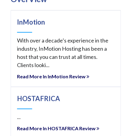
InMotion
With over a decade’s experience in the
industry, InMotion Hosting has been a
host that you can trust at all times.
Clients looki...
Read More In InMotion Review
HOSTAFRICA
...
Read More In HOSTAFRICA Review