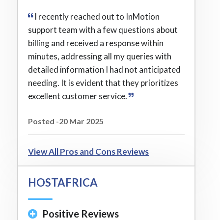
I recently reached out to InMotion
support team with a few questions about
billing and received a response within
minutes, addressing all my queries with
detailed information I had not anticipated
needing. It is evident that they prioritizes
excellent customer service.
Posted -20 Mar 2025
View All Pros and Cons Reviews
HOSTAFRICA
Positive Reviews