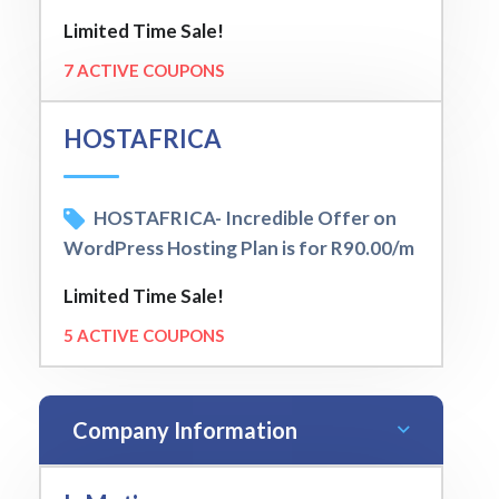
Limited Time Sale!
7 ACTIVE COUPONS
HOSTAFRICA
HOSTAFRICA- Incredible Offer on
WordPress Hosting Plan is for R90.00/m
Limited Time Sale!
5 ACTIVE COUPONS
Company Information