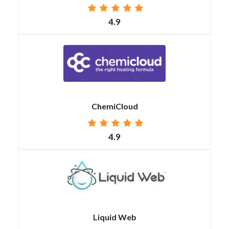
4.9
ChemiCloud
4.9
Liquid Web