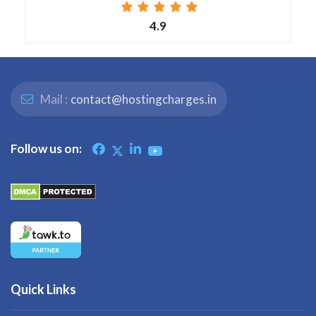
4.9
Mail :
contact@hostingcharges.in
Follow us on:
Quick Links