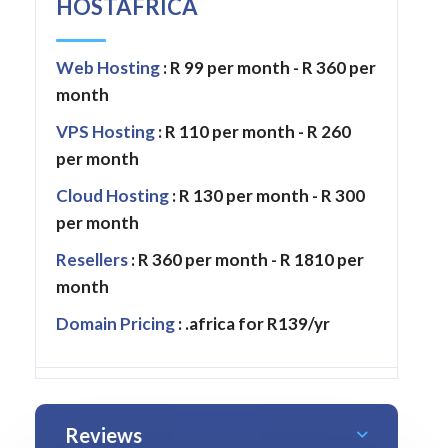
HOSTAFRICA
Web Hosting
: R 99 per month - R 360 per
month
VPS Hosting
: R 110 per month - R 260
per month
Cloud Hosting
: R 130 per month - R 300
per month
Resellers
: R 360 per month - R 1810 per
month
Domain Pricing
: .africa for R139/yr
Reviews