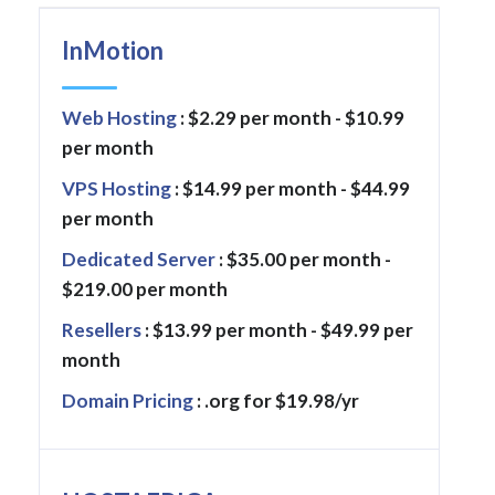
InMotion
Web Hosting
: $2.29 per month - $10.99
per month
VPS Hosting
: $14.99 per month - $44.99
per month
Dedicated Server
: $35.00 per month -
$219.00 per month
Resellers
: $13.99 per month - $49.99 per
month
Domain Pricing
: .org for $19.98/yr