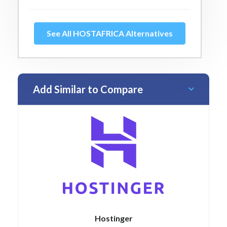
See All HOSTAFRICA Alternatives
Add Similar to Compare
Hostinger