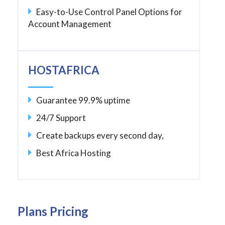
Easy-to-Use Control Panel Options for
Account Management
HOSTAFRICA
Guarantee 99.9% uptime
24/7 Support
Create backups every second day,
Best Africa Hosting
Plans Pricing