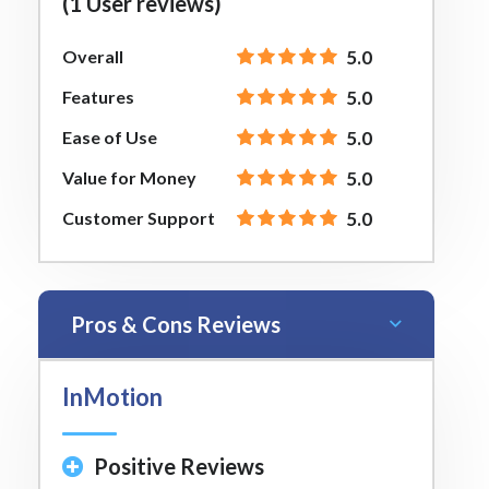
(1 User reviews)
Overall
5.0
Features
5.0
Ease of Use
5.0
Value for Money
5.0
Customer Support
5.0
Pros & Cons Reviews
InMotion
Positive Reviews