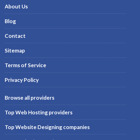
About Us
Blog
Contact
Sitemap
Terms of Service
Privacy Policy
Browse all providers
Top Web Hosting providers
Top Website Designing companies