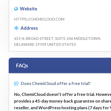
Website
HTTPS://CHEMICLOUD.COM
Address
651 N. BROAD STREET, SUITE 206 MIDDLETOWN,
DELAWARE 19709 UNITED STATES
FAQs
Does ChemiCloud offer a free trial?
No, ChemiCloud doesn’t offer a free trial. However
provides a 45-day money-back guarantee on shar
reseller, and WordPress hosting plans (7 days for 