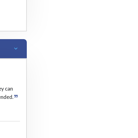
ey can
ended.