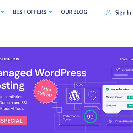
BEST OFFERS
OUR BLOG
Sign In
Heroxhost
Visit Website