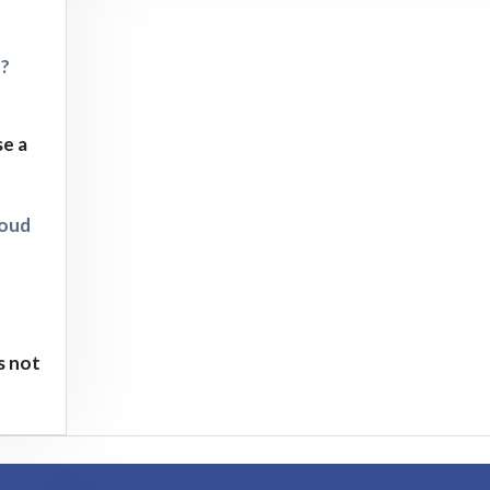
d?
se a
loud
s not