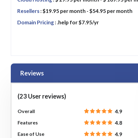
Resellers
: $19.95 per month - $54.95 per month
Domain Pricing
: .help for $7.95/yr
Reviews
(23 User reviews)
Overall
4.9
Features
4.8
Ease of Use
4.9