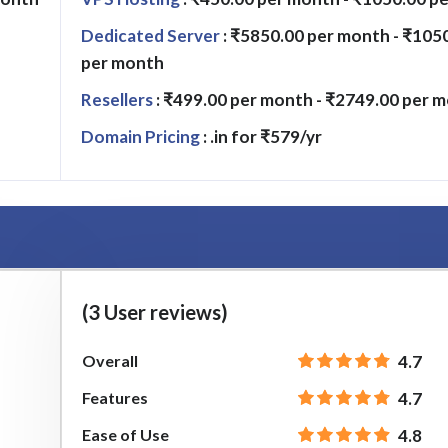
Dedicated Server
: ₹5850.00 per month - ₹105
per month
Resellers
: ₹499.00 per month - ₹2749.00 per 
Domain Pricing
: .in for ₹579/yr
(3 User reviews)
Overall
4.7
Features
4.7
Ease of Use
4.8