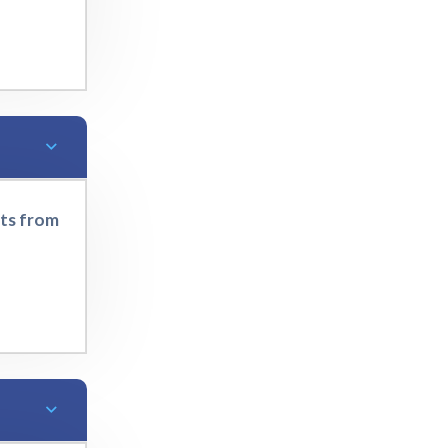
rts from