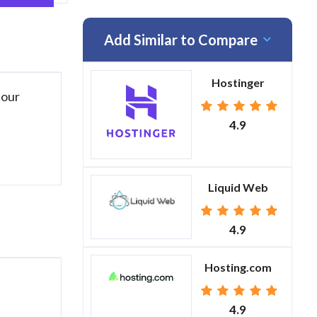
Add Similar to Compare
Hostinger
 our
4.9
Liquid Web
4.9
Hosting.com
4.9