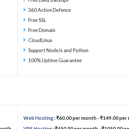
360 Active Defence
Free SSL
Free Domain
CloudLinux
Support NodeJs and Python
100% Uptime Guarantee
Web Hosting
: ₹60.00 per month - ₹149.00 per
month
VPS Hosting
: ₹450.00 per month - ₹1050.00 p