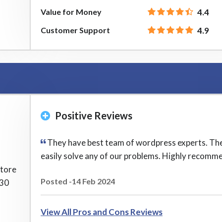
Value for Money
4.4
Customer Support
4.9
Positive Reviews
They have best team of wordpress experts. Th
easily solve any of our problems. Highly recomm
store
Posted -14 Feb 2024
 30
View All Pros and Cons Reviews