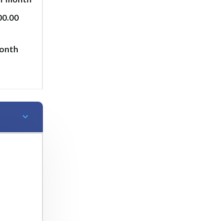
00.00
month