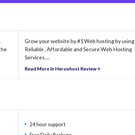
,
Grow your website by #1 Web hosting by using
 the
Reliable , Affordable and Secure Web Hosting
Services....
Read More In Heroxhost Review
24 hour support
Free Daily Backups