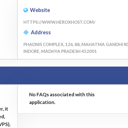
Website
HTTPS://WWW.HEROXHOST.COM/
Address
PHADNIS COMPLEX, 126, 88, MAHATMA GANDHI RD
INDORE, MADHYA PRADESH 452001
No FAQs associated with this
application.
, it
ed,
VPS),