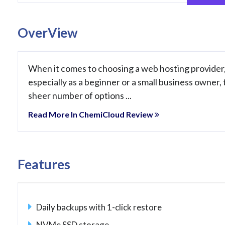
OverView
When it comes to choosing a web hosting provider
especially as a beginner or a small business owner,
sheer number of options ...
Read More In ChemiCloud Review
Features
Daily backups with 1-click restore
NVMe SSD storage