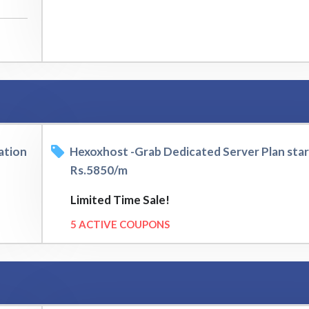
ation
Hexoxhost -Grab Dedicated Server Plan sta
Rs.5850/m
Limited Time Sale!
5 ACTIVE COUPONS