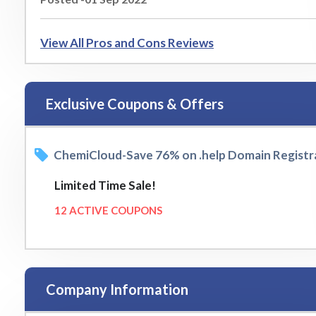
View All Pros and Cons Reviews
Exclusive Coupons & Offers
ChemiCloud-Save 76% on .help Domain Registr
Limited Time Sale!
12 ACTIVE COUPONS
Company Information