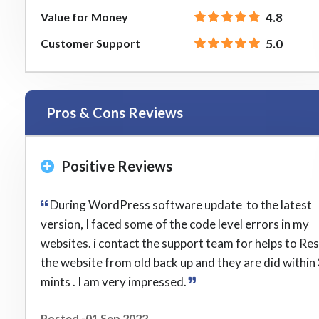
Value for Money
4.8
Customer Support
5.0
Pros & Cons Reviews
Positive Reviews
During WordPress software update to the latest
version, I faced some of the code level errors in my
websites. i contact the support team for helps to Re
the website from old back up and they are did within
mints . I am very impressed.
Posted -01 Sep 2022