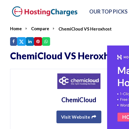
OUR TOP PICKS
Home
Compare
ChemiCloud VS Heroxhost
ChemiCloud VS Heroxhost
ChemiCloud
Visit Website