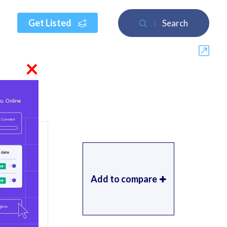
Get Listed
Search
×
Add to compare