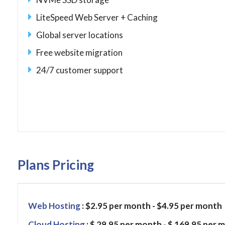
LiteSpeed Web Server + Caching
Global server locations
Free website migration
24/7 customer support
Plans Pricing
Web Hosting
: $2.95 per month - $4.95 per month
Cloud Hosting
: $ 29.95 per month - $ 169.95 per 