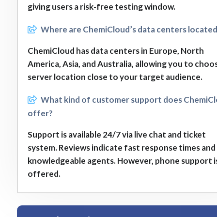
giving users a risk-free testing window.
Where are ChemiCloud’s data centers locate
ChemiCloud has data centers in Europe, North
America, Asia, and Australia, allowing you to choo
server location close to your target audience.
What kind of customer support does ChemiC
offer?
Support is available 24/7 via live chat and ticket
system. Reviews indicate fast response times and
knowledgeable agents. However, phone support i
offered.