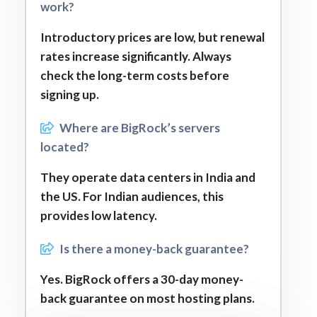
work?
Introductory prices are low, but renewal
rates increase significantly. Always
check the long-term costs before
signing up.
Where are BigRock’s servers
located?
They operate data centers in India and
the US. For Indian audiences, this
provides low latency.
Is there a money-back guarantee?
Yes. BigRock offers a 30-day money-
back guarantee on most hosting plans.