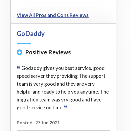
View All Pros and Cons Reviews
GoDaddy
Positive Reviews
Godaddy gives you best service. good
speed server they providing The support
team is very good and they are very
helpful and ready to help you anytime. The
migration team was vry good and have
good service on time.
Posted -27 Jun 2021