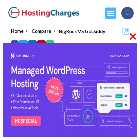
×
Home
Compare
BigRock VS GoDaddy
BigRock VS GoDaddy
BigRock
Visit Website