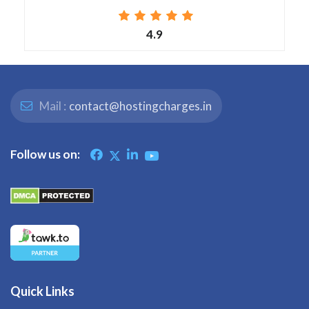
4.9
Mail :
contact@hostingcharges.in
Follow us on:
Quick Links