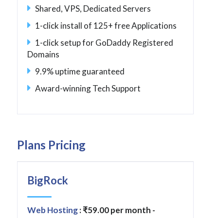
Shared, VPS, Dedicated Servers
1-click install of 125+ free Applications
1-click setup for GoDaddy Registered
Domains
9.9% uptime guaranteed
Award-winning Tech Support
Plans Pricing
BigRock
Web Hosting
: ₹59.00 per month -