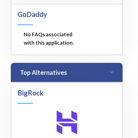
GoDaddy
No FAQs associated
with this application.
Top Alternatives
BigRock