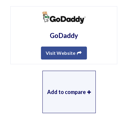
GoDaddy
Visit Website
Add to compare