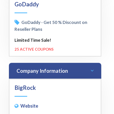
GoDaddy
GoDaddy - Get 50 % Discount on
Reseller Plans
Limited Time Sale!
25 ACTIVE COUPONS
Company Information
BigRock
Website