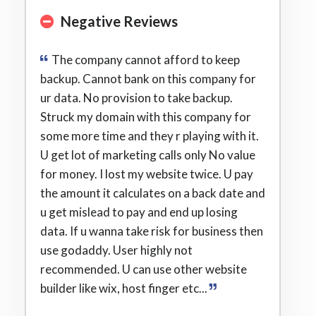
Negative Reviews
The company cannot afford to keep
backup. Cannot bank on this company for
ur data. No provision to take backup.
Struck my domain with this company for
some more time and they r playing with it.
U get lot of marketing calls only No value
for money. I lost my website twice. U pay
the amount it calculates on a back date and
u get mislead to pay and end up losing
data. If u wanna take risk for business then
use godaddy. User highly not
recommended. U can use other website
builder like wix, host finger etc...