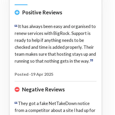
Positive Reviews
It has always been easy and organised to
renew services with BigRock. Support is
ready to help if anything needs to be
checked and time is added properly. Their
team makes sure that hosting stays up and
running so that nothing gets in the way.
Posted -19 Apr 2025
Negative Reviews
They got a fake NetTakeDown notice
from a competitor about a site I had up for