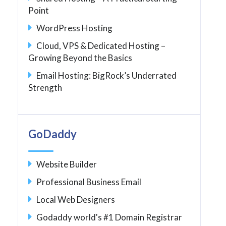
Point
WordPress Hosting
Cloud, VPS & Dedicated Hosting –
Growing Beyond the Basics
Email Hosting: BigRock’s Underrated
Strength
GoDaddy
Website Builder
Professional Business Email
Local Web Designers
Godaddy world's #1 Domain Registrar