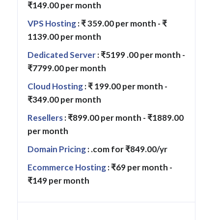
₹149.00 per month
VPS Hosting
: ₹ 359.00 per month - ₹
1139.00 per month
Dedicated Server
: ₹5199 .00 per month -
₹7799.00 per month
Cloud Hosting
: ₹ 199.00 per month -
₹349.00 per month
Resellers
: ₹899.00 per month - ₹1889.00
per month
Domain Pricing
: .com for ₹849.00/yr
Ecommerce Hosting
: ₹69 per month -
₹149 per month