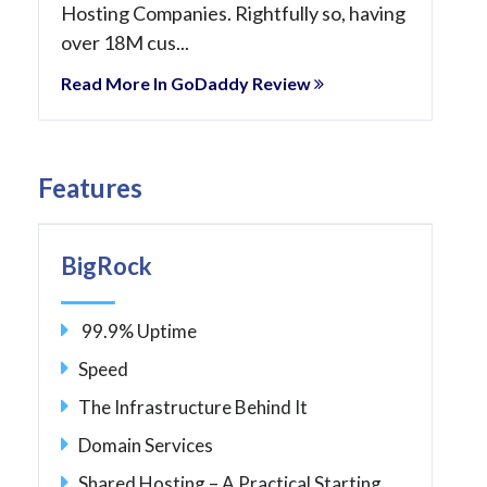
Hosting Companies. Rightfully so, having
over 18M cus...
Read More In GoDaddy Review
Features
BigRock
99.9% Uptime
Speed
The Infrastructure Behind It
Domain Services
Shared Hosting – A Practical Starting