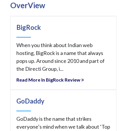
OverView
BigRock
When you think about Indian web
hosting, BigRock is a name that always
pops up. Around since 2010 and part of
the Directi Group, i...
Read More In BigRock Review
GoDaddy
GoDaddy is the name that strikes
everyone’s mind when we talk about ‘Top