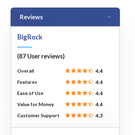
Reviews
BigRock
(87 User reviews)
Overall
4.4
Features
4.4
Ease of Use
4.4
Value for Money
4.4
Customer Support
4.3