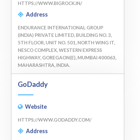
HTTPS://WWW.BIGROCK.IN/
Address
ENDURANCE INTERNATIONAL GROUP
(INDIA) PRIVATE LIMITED, BUILDING NO. 3,
5TH FLOOR, UNIT NO. 501, NORTH WING IT,
NESCO COMPLEX, WESTERN EXPRESS
HIGHWAY, GOREGAON(E), MUMBAI 400063,
MAHARASHTRA, INDIA.
GoDaddy
Website
HTTPS://WWW.GODADDY.COM/
Address