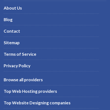
About Us
Blog
Contact
Sitemap
Terms of Service
Privacy Policy
Browse all providers
Top Web Hosting providers
Top Website Designing companies