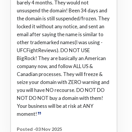
barely 4 months. They would not
unsuspend the domain! Been 34 days and
the domain is still suspended/frozen. They
locked it without any notice, and sent an
email after saying the name is similar to
other trademarked names(I was using -
UFCFightReviews). DO NOT USE
BigRock! They are basically an American
company now, and follow ALL US &
Canadian processes. They will freeze &
seize your domain with ZERO warning and
you will have NO recourse. DO NOT DO
NOT DO NOT buy a domain with them!
Your business will be at risk at ANY
moment!
Posted -03 Nov 2025