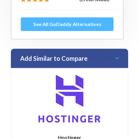
See All GoDaddy Alternatives
Add Similar to Compare
Hostinger