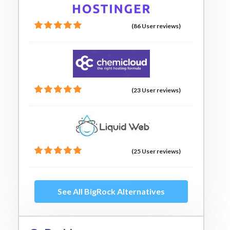
(86 User reviews)
(23 User reviews)
(25 User reviews)
See All BigRock Alternatives