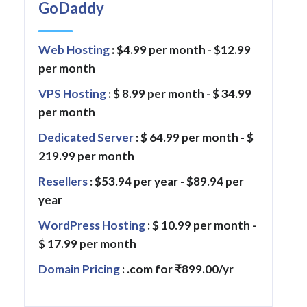
GoDaddy
Web Hosting
: $4.99 per month - $12.99
per month
VPS Hosting
: $ 8.99 per month - $ 34.99
per month
Dedicated Server
: $ 64.99 per month - $
219.99 per month
Resellers
: $53.94 per year - $89.94 per
year
WordPress Hosting
: $ 10.99 per month -
$ 17.99 per month
Domain Pricing
: .com for ₹899.00/yr