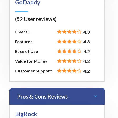
GoDaddy
(52 User reviews)
Overall
4.3
Features
4.3
Ease of Use
4.2
Value for Money
4.2
Customer Support
4.2
Pros & Cons Reviews
BigRock