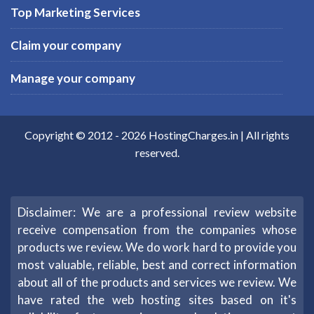
Top Marketing Services
Claim your company
Manage your company
Copyright © 2012 -
2026
HostingCharges.in
| All rights
reserved.
Disclaimer: We are a professional review website
receive compensation from the companies whose
products we review. We do work hard to provide you
most valuable, reliable, best and correct information
about all of the products and services we review. We
have rated the web hosting sites based on it's