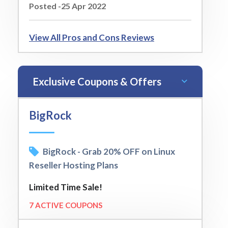
Posted -25 Apr 2022
View All Pros and Cons Reviews
Exclusive Coupons & Offers
BigRock
BigRock - Grab 20% OFF on Linux
Reseller Hosting Plans
Limited Time Sale!
7 ACTIVE COUPONS