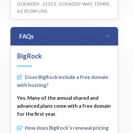
GODADDY , 2155 E. GODADDY WAY, TEMPE,
AZ 85284 USA
FAQs
BigRock
Does BigRock include a free domain
with hosting?
Yes. Many of the annual shared and
advanced plans come with a free domain
for the first year.
How does BigRock’s renewal pricing