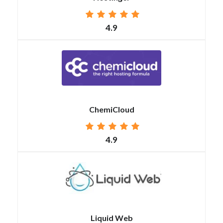
4.9
ChemiCloud
4.9
Liquid Web