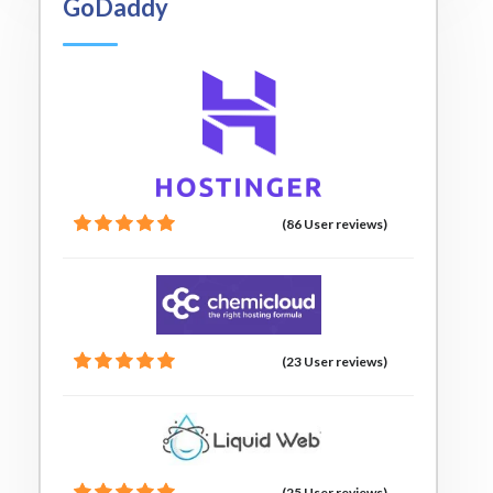
GoDaddy
(86 User reviews)
(23 User reviews)
(25 User reviews)