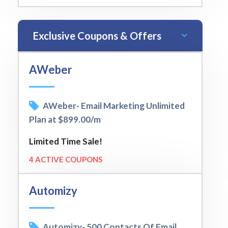
Exclusive Coupons & Offers
AWeber
AWeber- Email Marketing Unlimited
Plan at $899.00/m
Limited Time Sale!
4 ACTIVE COUPONS
Automizy
Automizy- 500 Contacts Of Email