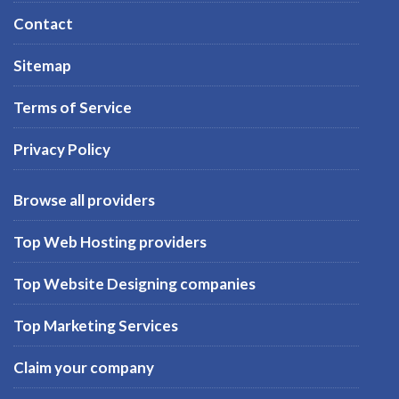
Contact
Sitemap
Terms of Service
Privacy Policy
Browse all providers
Top Web Hosting providers
Top Website Designing companies
Top Marketing Services
Claim your company