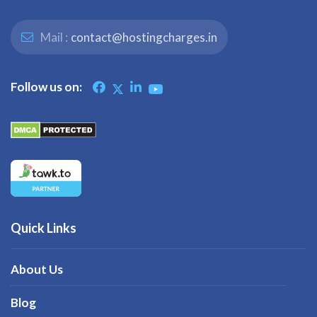
Mail :
contact@hostingcharges.in
Follow us on:
Quick Links
About Us
Blog