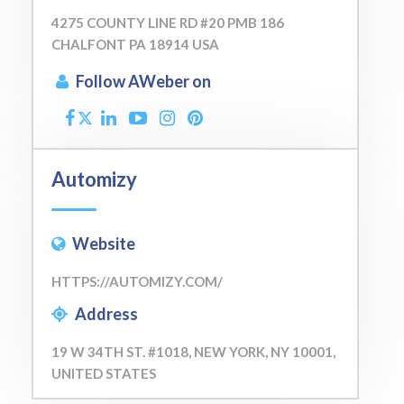
4275 COUNTY LINE RD #20 PMB 186
CHALFONT PA 18914 USA
Follow AWeber on
Automizy
Website
HTTPS://AUTOMIZY.COM/
Address
19 W 34TH ST. #1018, NEW YORK, NY 10001,
UNITED STATES