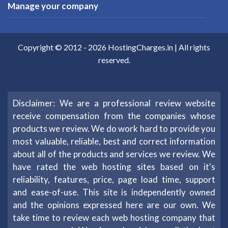
Manage your company
Copyright © 2012 -
2026
HostingCharges.in
| All rights
reserved.
Disclaimer: We are a professional review website
receive compensation from the companies whose
products we review. We do work hard to provide you
most valuable, reliable, best and correct information
about all of the products and services we review. We
have rated the web hosting sites based on it's
reliability, features, price, page load time, support
and ease-of-use. This site is independently owned
and the opinions expressed here are our own. We
take time to review each web hosting company that