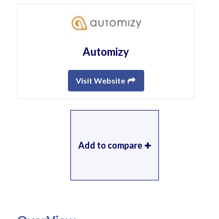
Automizy
Visit Website
Add to compare