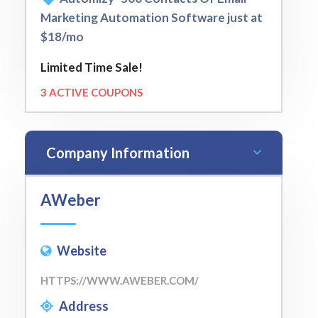
Marketing Automation Software just at
$18/mo
Limited Time Sale!
3 ACTIVE COUPONS
Company Information
AWeber
Website
HTTPS://WWW.AWEBER.COM/
Address