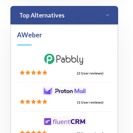
Top Alternatives
AWeber
(2 User reviews)
(1 User reviews)