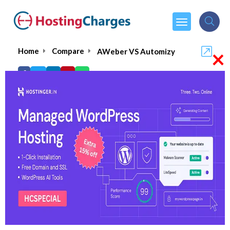
×
Home
Compare
AWeber VS Automizy
AWeber VS Automizy
AWeber
Visit Website