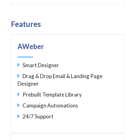
Features
AWeber
Smart Designer
Drag & Drop Email & Landing Page
Designer
Prebuilt Template Library
Campaign Automations
24/7 Support