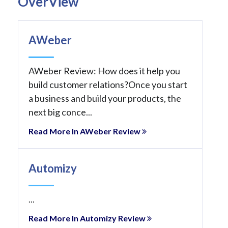
OverView
AWeber
AWeber Review: How does it help you
build customer relations?Once you start
a business and build your products, the
next big conce...
Read More In AWeber Review
Automizy
...
Read More In Automizy Review