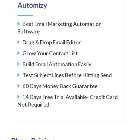
Automizy
Best Email Marketing Automation
Software
Drag & Drop Email Editor
Grow Your Contact List
Build Email Automation Easily
Test Subject Lines Before Hitting Send
60 Days Money Back Guarantee
14 Days Free Trial Available- Credit Card
Not Required