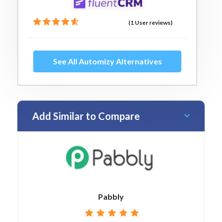
(1 User reviews)
See All Automizy Alternatives
Add Similar to Compare
Pabbly