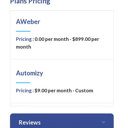
Plans Pricing
AWeber
Pricing
: 0.00 per month - $899.00 per
month
Automizy
Pricing
: $9.00 per month - Custom
Reviews