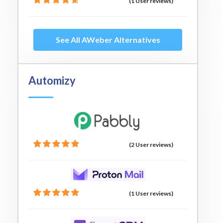
(1 User reviews)
See All AWeber Alternatives
Automizy
(2 User reviews)
(1 User reviews)