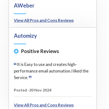
AWeber
View All Pros and Cons Reviews
Automizy
Positive Reviews
It is Easy to use and creates high-
performance email automation.I liked the
Service.
Posted -20 Nov 2024
View All Pros and Cons Reviews