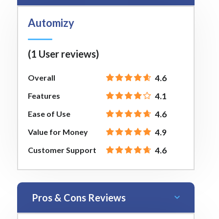
Automizy
(1 User reviews)
Overall
4.6
Features
4.1
Ease of Use
4.6
Value for Money
4.9
Customer Support
4.6
Pros & Cons Reviews