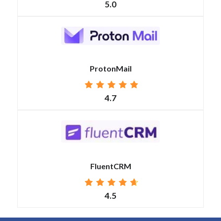
5.0
ProtonMail
4.7
FluentCRM
4.5