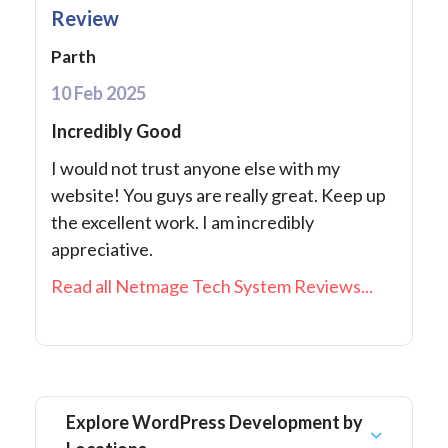
Review
Parth
10 Feb 2025
Incredibly Good
I would not trust anyone else with my
website! You guys are really great. Keep up
the excellent work. I am incredibly
appreciative.
Read all Netmage Tech System Reviews...
Explore WordPress Development by