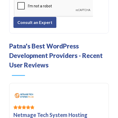
Consult an Expert
Patna's Best WordPress
Development Providers - Recent
User Reviews
Netmage Tech System Hosting