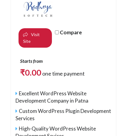
Compare
Visit
Site
Starts from
₹
0.00
one time payment
Excellent WordPress Website
Development Company in Patna
Custom WordPress Plugin Development
Services
High-Quality WordPress Website
Development Sevices