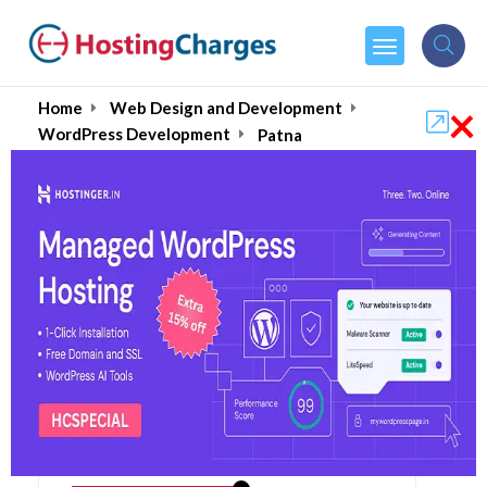
×
Home
Web Design and Development
WordPress Development
Patna
Compare
Visit
Site
Starts from
₹
4000.00
one time payment