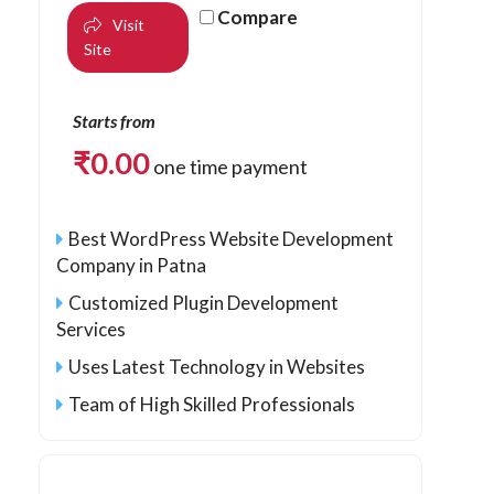
Compare
Visit
Site
Starts from
₹
0.00
one time payment
Best WordPress Website Development
Company in Patna
Customized Plugin Development
Services
Uses Latest Technology in Websites
Team of High Skilled Professionals