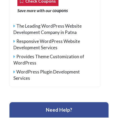
Check Coupons
coupons
Save more with our
The Leading WordPress Website
Development Company in Patna
Responsive WordPress Website
Development Services
Provides Theme Customization of
WordPress
WordPress Plugin Development
Services
Need Help?