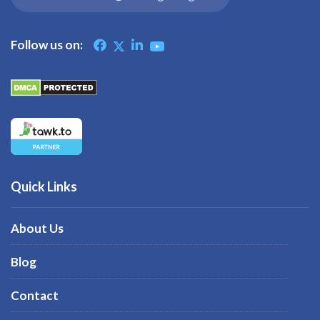
Follow us on:
Quick Links
About Us
Blog
Contact