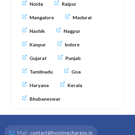
Noida
Raipur
Mangalore
Madurai
Nashik
Nagpur
Kanpur
Indore
Gujarat
Punjab
Tamilnadu
Goa
Haryana
Kerala
Bhubaneswar
Mail :
contact@hostingcharges.in