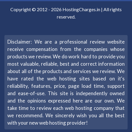
Copyright © 2012 -
2026
HostingCharges.in
| All rights
reserved.
Disclaimer: We are a professional review website
receive compensation from the companies whose
products we review. We do work hard to provide you
most valuable, reliable, best and correct information
about all of the products and services we review. We
have rated the web hosting sites based on it's
reliability, features, price, page load time, support
and ease-of-use. This site is independently owned
and the opinions expressed here are our own. We
take time to review each web hosting company that
we recommend. We sincerely wish you all the best
with your new web hosting provider!