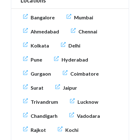
Locations
Bangalore
Mumbai
Ahmedabad
Chennai
Kolkata
Delhi
Pune
Hyderabad
Gurgaon
Coimbatore
Surat
Jaipur
Trivandrum
Lucknow
Chandigarh
Vadodara
Rajkot
Kochi