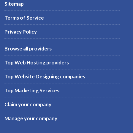
Sitemap
Terms of Service
Privacy Policy
Browse all providers
Top Web Hosting providers
Top Website Designing companies
Top Marketing Services
Claim your company
Manage your company