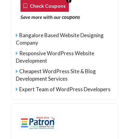
1
Check Coupons
coupons
Save more with our
Bangalore Based Website Designing
Company
Responsive WordPress Website
Development
Cheapest WordPress Site & Blog
Development Services
Expert Team of WordPress Developers