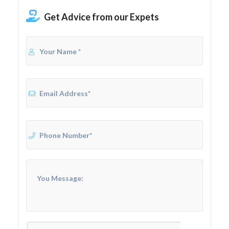
Get Advice from our Expets