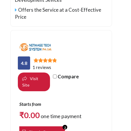
Offers the Service at a Cost-Effective
Price
4.8
1 reviews
Compare
Visit
Site
Starts from
₹
0.00
one time payment
2