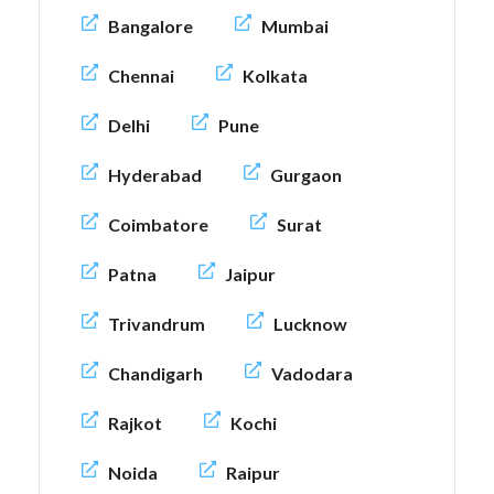
Bangalore
Mumbai
Chennai
Kolkata
Delhi
Pune
Hyderabad
Gurgaon
Coimbatore
Surat
Patna
Jaipur
Trivandrum
Lucknow
Chandigarh
Vadodara
Rajkot
Kochi
Noida
Raipur