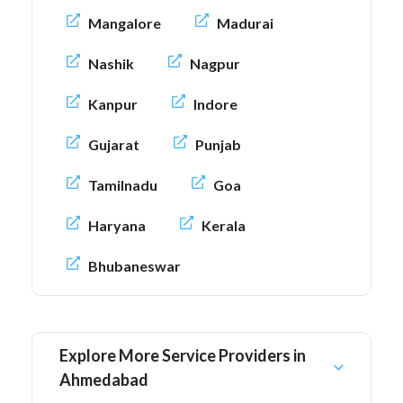
Mangalore
Madurai
Nashik
Nagpur
Kanpur
Indore
Gujarat
Punjab
Tamilnadu
Goa
Haryana
Kerala
Bhubaneswar
Explore More Service Providers in
Ahmedabad