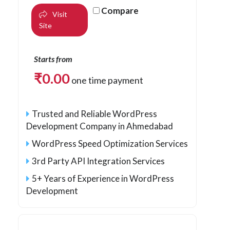
Compare
Visit
Site
Starts from
₹
0.00
one time payment
Trusted and Reliable WordPress
Development Company in Ahmedabad
WordPress Speed Optimization Services
3rd Party API Integration Services
5+ Years of Experience in WordPress
Development