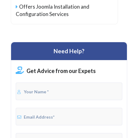
Offers Joomla Installation and
Configuration Services
Need Help?
Get Advice from our Expets