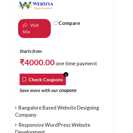
Compare
Visit
Site
Starts from
₹
4000.00
one time payment
1
Check Coupons
coupons
Save more with our
Bangalore Based Website Designing
Company
Responsive WordPress Website
Development