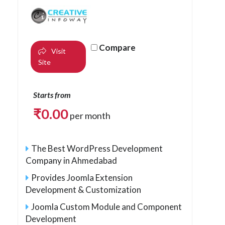
Compare
Visit
Site
Starts from
₹
0.00
per month
The Best WordPress Development
Company in Ahmedabad
Provides Joomla Extension
Development & Customization
Joomla Custom Module and Component
Development