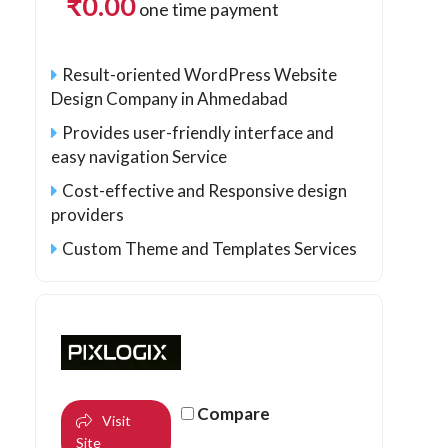
₹
0.00
one time payment
Result-oriented WordPress Website
Design Company in Ahmedabad
Provides user-friendly interface and
easy navigation Service
Cost-effective and Responsive design
providers
Custom Theme and Templates Services
Compare
Visit
Site