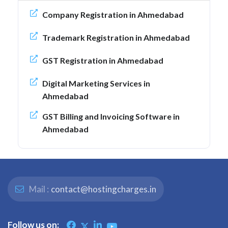
Company Registration in Ahmedabad
Trademark Registration in Ahmedabad
GST Registration in Ahmedabad
Digital Marketing Services in
Ahmedabad
GST Billing and Invoicing Software in
Ahmedabad
Mail :
contact@hostingcharges.in
Follow us on: