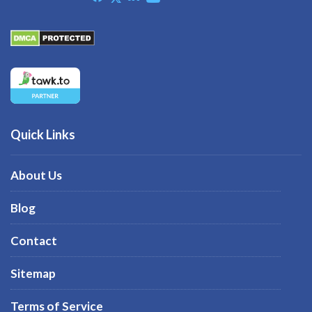
Quick Links
About Us
Blog
Contact
Sitemap
Terms of Service