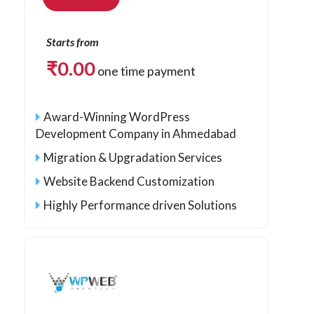
Starts from
₹
0.00
one time payment
Award-Winning WordPress
Development Company in Ahmedabad
Migration & Upgradation Services
Website Backend Customization
Highly Performance driven Solutions