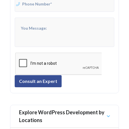
Consult an Expert
Explore WordPress Development by
Locations