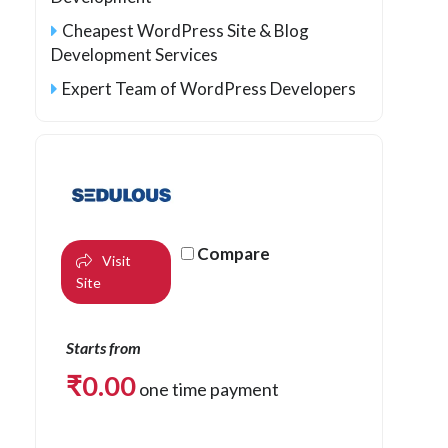
Cheapest WordPress Site & Blog
Development Services
Expert Team of WordPress Developers
Compare
Visit
Site
Starts from
₹
0.00
one time payment