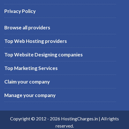
Privacy Policy
Browse all providers
Top Web Hosting providers
Top Website Designing companies
Top Marketing Services
Claim your company
Manage your company
Copyright © 2012 -
2026
HostingCharges.in
| All rights
reserved.