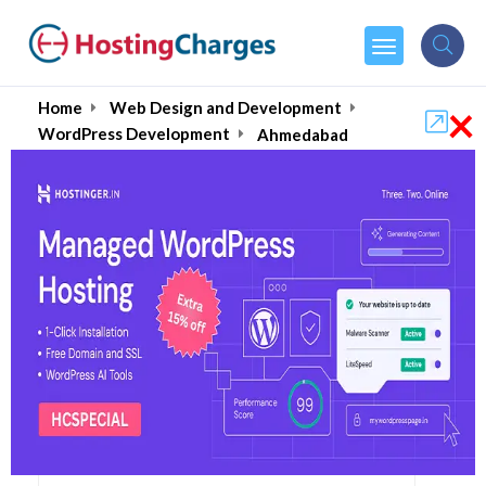
×
Home
Web Design and Development
WordPress Development
Ahmedabad
Hire Best WordPress
Developers in
Ahmedabad August
2026