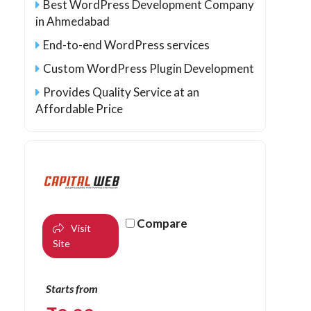
Best WordPress Development Company
in Ahmedabad
End-to-end WordPress services
Custom WordPress Plugin Development
Provides Quality Service at an
Affordable Price
Compare
Visit
Site
Starts from