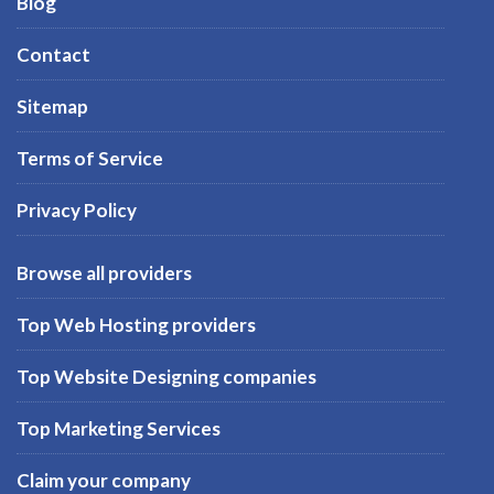
Blog
Contact
Sitemap
Terms of Service
Privacy Policy
Browse all providers
Top Web Hosting providers
Top Website Designing companies
Top Marketing Services
Claim your company