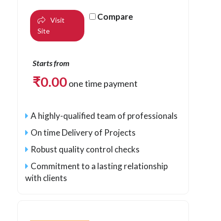
Compare
Visit
Site
Starts from
₹
0.00
one time payment
A highly-qualified team of professionals
On time Delivery of Projects
Robust quality control checks
Commitment to a lasting relationship
with clients