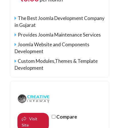
The Best Joomla Development Company
in Gujarat
Provides Joomla Maintenance Services
Joomla Website and Components
Development
Custom Modules,Themes & Template
Development
Compare
Visit
Site