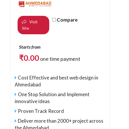
Compare
Visit
Site
Starts from
₹
0.00
one time payment
Cost Effective and best web design in
Ahmedabad
One Stop Solution and Implement
innovative ideas
Proven Track Record
Deliver more than 2000+ project across
the Ahmedabad