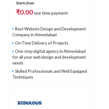
Starts from
₹
0.00
one time payment
Best Website Design and Development
Company in Ahmedabad
On-Time Delivery of Projects
One-stop digital agency in Ahmedabad
for all your web design and development
needs
Skilled Professionals and Well Equipped
Techniques