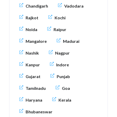
Chandigarh
Vadodara
Rajkot
Kochi
Noida
Raipur
Mangalore
Madurai
Nashik
Nagpur
Kanpur
Indore
Gujarat
Punjab
Tamilnadu
Goa
Haryana
Kerala
Bhubaneswar