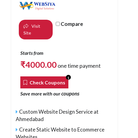
Compare
Visit
Site
Starts from
₹
4000.00
one time payment
1
Check Coupons
coupons
Save more with our
Custom Website Design Service at
Ahmedabad
Create Static Website to Ecommerce
Websites