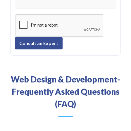
Consult an Expert
Web Design & Development-
Frequently Asked Questions
(FAQ)