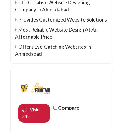
The Creative Website Designing
Company In Ahmedabad
Provides Customized Website Solutions
Most Reliable Website Design At An
Affordable Price
Offers Eye-Catching Websites In
Ahmedabad
Compare
Visit
Site