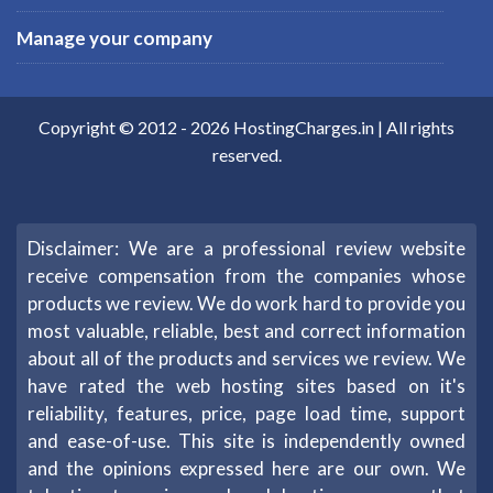
Manage your company
Copyright © 2012 -
2026
HostingCharges.in
| All rights
reserved.
Disclaimer: We are a professional review website
receive compensation from the companies whose
products we review. We do work hard to provide you
most valuable, reliable, best and correct information
about all of the products and services we review. We
have rated the web hosting sites based on it's
reliability, features, price, page load time, support
and ease-of-use. This site is independently owned
and the opinions expressed here are our own. We