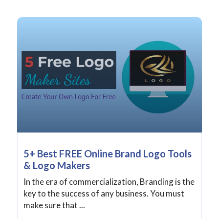
5+ Best FREE Online Brand Logo Tools
& Logo Makers
In the era of commercialization, Branding is the
key to the success of any business. You must
make sure that ...