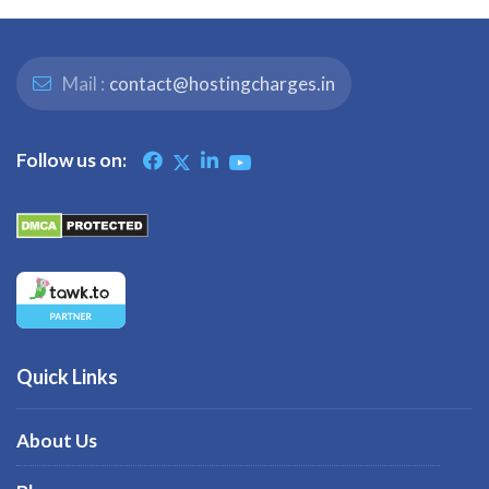
Mail :
contact@hostingcharges.in
Follow us on:
Quick Links
About Us