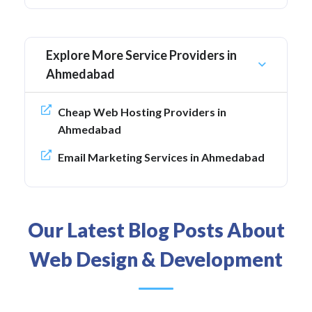
Explore More Service Providers in
Ahmedabad
Cheap Web Hosting Providers in
Ahmedabad
Email Marketing Services in Ahmedabad
Our Latest Blog Posts About
Web Design & Development