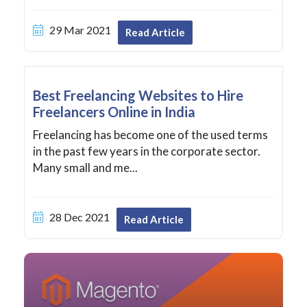
29 Mar 2021
Read Article
Best Freelancing Websites to Hire
Freelancers Online in India
Freelancing has become one of the used terms
in the past few years in the corporate sector.
Many small and me...
28 Dec 2021
Read Article