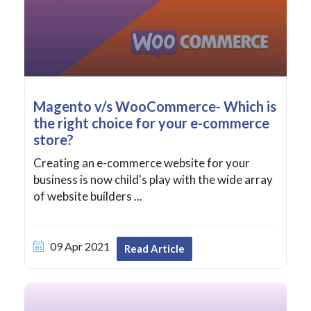
Magento v/s WooCommerce- Which is
the right choice for your e-commerce
store?
Creating an e-commerce website for your
business is now child's play with the wide array
of website builders ...
09 Apr 2021
Read Article