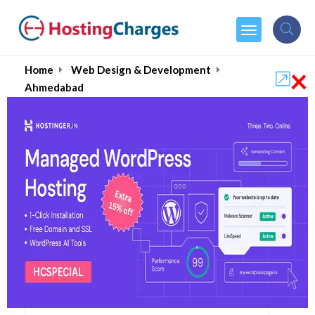
×
Home
Web Design & Development
Ahmedabad
Hire Top Web Designers
& Website Developers
in Ahmedabad August
2026