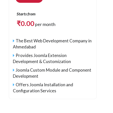
Starts from
₹
0.00
per month
The Best Web Development Company in
Ahmedabad
Provides Joomla Extension
Development & Customization
Joomla Custom Module and Component
Development
Offers Joomla Installation and
Configuration Services