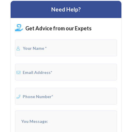
Need Help?
Get Advice from our Expets