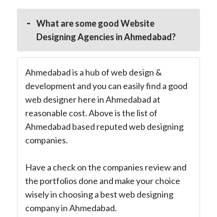
What are some good Website
Designing Agencies in Ahmedabad?
Ahmedabad is a hub of web design &
development and you can easily find a good
web designer here in Ahmedabad at
reasonable cost. Above is the list of
Ahmedabad based reputed web designing
companies.
Have a check on the companies review and
the portfolios done and make your choice
wisely in choosing a best web designing
company in Ahmedabad.