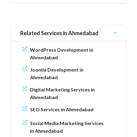
Related Services in Ahmedabad
WordPress Development in
Ahmedabad
Joomla Development in
Ahmedabad
Digital Marketing Services in
Ahmedabad
SEO Services in Ahmedabad
Social Media Marketing Services
in Ahmedabad