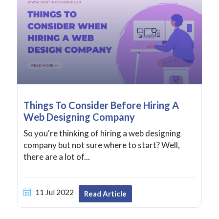
Things To Consider Before Hiring A
Web Designing Company
So you're thinking of hiring a web designing
company but not sure where to start? Well,
there are a lot of...
11 Jul 2022
Read Article