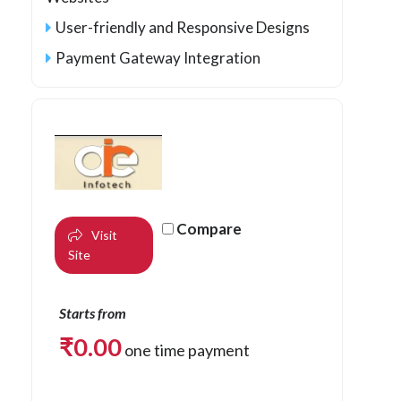
User-friendly and Responsive Designs
Payment Gateway Integration
Compare
Visit
Site
Starts from
₹
0.00
one time payment