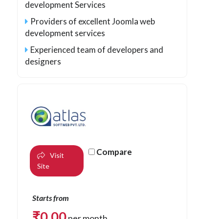
development Services
Providers of excellent Joomla web
development services
Experienced team of developers and
designers
Compare
Visit
Site
Starts from
₹
0.00
per month