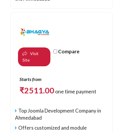
Compare
Visit
Site
Starts from
₹
2511.00
one time payment
Top Joomla Development Company in
Ahmedabad
Offers customized and module