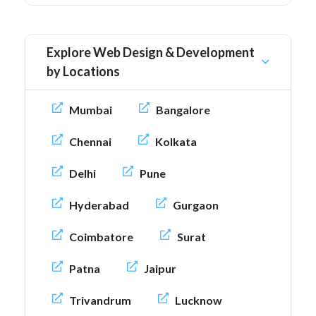
Explore Web Design & Development
by Locations
Mumbai
Bangalore
Chennai
Kolkata
Delhi
Pune
Hyderabad
Gurgaon
Coimbatore
Surat
Patna
Jaipur
Trivandrum
Lucknow