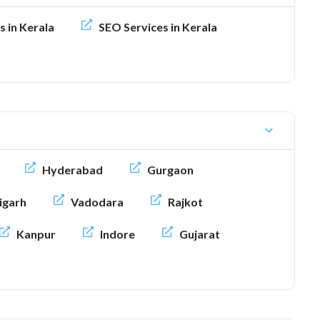
s in Kerala
SEO Services in Kerala
Hyderabad
Gurgaon
igarh
Vadodara
Rajkot
Kanpur
Indore
Gujarat