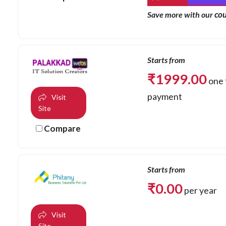
co
Save more with our
Starts from
₹
1999.00
one 
payment
Visit
Site
Compare
Starts from
₹
0.00
per year
Visit
Site