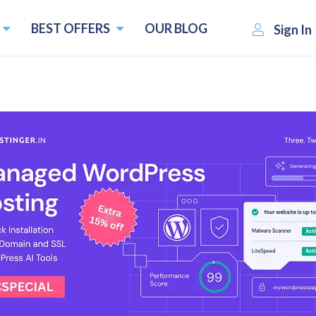
BEST OFFERS
OUR BLOG
Sign In
opers & Designers in Kerala 
Custom Website Design Service
Create Static Website to Ecommerce Webs
time
User-friendly and Responsive Designs
Payment Gateway Integration
1