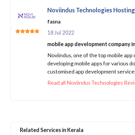
Noviindus Technologies Hostin
fasna
18 Jul 2022
mobile app development company in
Noviindus, one of the top mobile app
developing mobile apps for various do
customised app development services 
Read all Noviindus Technologies Revi
Related Services in Kerala