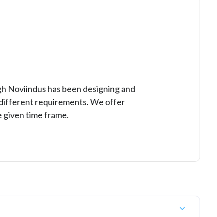
ugh Noviindus has been designing and
r different requirements. We offer
 given time frame.