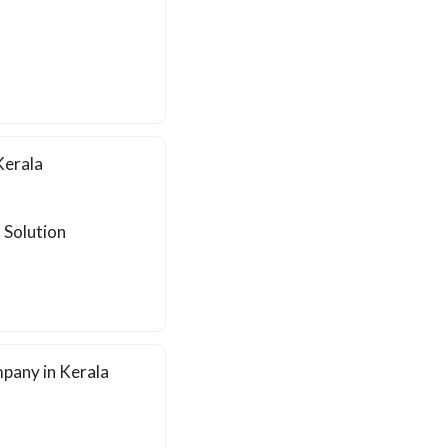
Kerala
 Solution
pany in Kerala