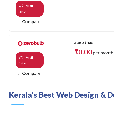
Visit
Site
Compare
Starts from
₹
0.00
per month
Visit
Site
Compare
Kerala's Best Web Design & D