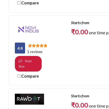
Compare
Starts from
₹
0.00
one time 
4.8
1 reviews
Visit
Site
Compare
Starts from
₹
0.00
one time 