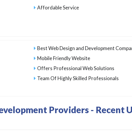
Affordable Service
Best Web Design and Development Compan
Mobile Friendly Website
Offers Professional Web Solutions
Team Of Highly Skilled Professionals
evelopment Providers - Recent 