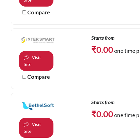
Compare
Starts from
₹
0.00
one time 
Visit
Site
Compare
Starts from
₹
0.00
one time 
Visit
Site