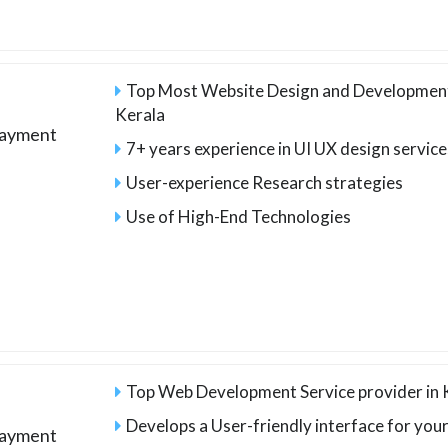
Top Most Website Design and Developmen
Kerala
payment
7+ years experience in UI UX design service
User-experience Research strategies
Use of High-End Technologies
Top Web Development Service provider in 
Develops a User-friendly interface for you
payment