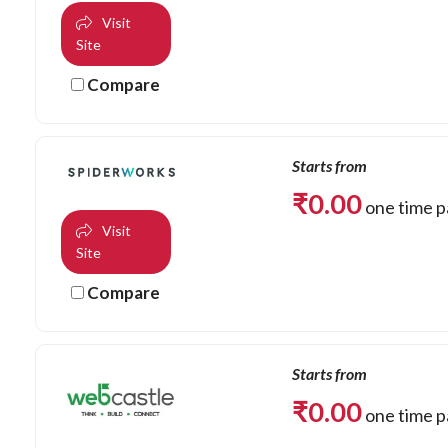
Visit
Site
Compare
Starts from
₹
0.00
one time 
Visit
Site
Compare
Starts from
₹
0.00
one time 