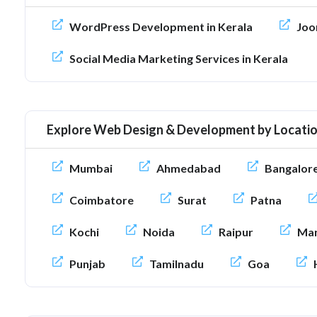
WordPress Development in Kerala
Joo
Social Media Marketing Services in Kerala
Explore Web Design & Development by Locati
Mumbai
Ahmedabad
Bangalor
Coimbatore
Surat
Patna
Kochi
Noida
Raipur
Man
Punjab
Tamilnadu
Goa