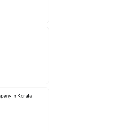
pany in Kerala