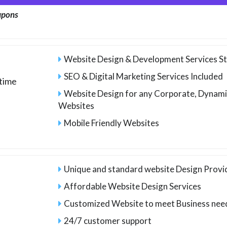
upons
Website Design & Development Services St
SEO & Digital Marketing Services Included
time
Website Design for any Corporate, Dynam
Websites
Mobile Friendly Websites
Unique and standard website Design Provid
Affordable Website Design Services
Customized Website to meet Business nee
24/7 customer support