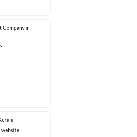
t Company in
s
Kerala
r website