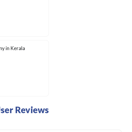
y in Kerala
User Reviews