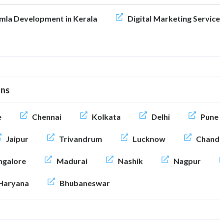
mla Development in Kerala
Digital Marketing Service
ons
e
Chennai
Kolkata
Delhi
Pune
Jaipur
Trivandrum
Lucknow
Chand
galore
Madurai
Nashik
Nagpur
Haryana
Bhubaneswar