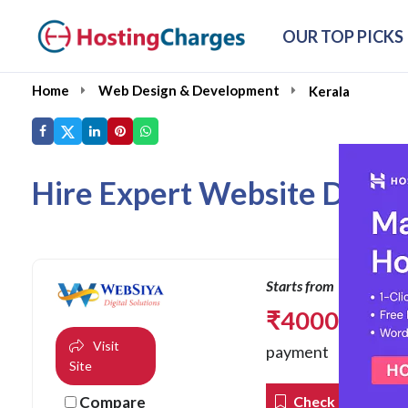
OUR TOP PICKS
Home
Web Design & Development
Kerala
Hire Expert Website Devel
Starts from
₹
4000.00
one 
Visit
payment
Site
Compare
Check Coupons