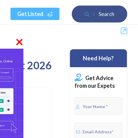
Get Listed
Search
×
Need Help?
August 2026
Get Advice
from our Expets
ites