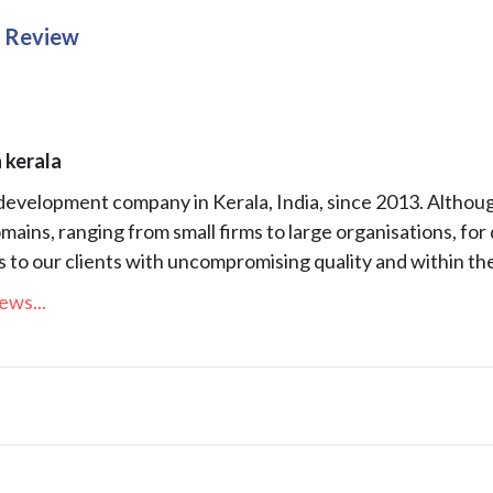
g Review
 kerala
 development company in Kerala, India, since 2013. Altho
mains, ranging from small firms to large organisations, fo
to our clients with uncompromising quality and within the
ews...