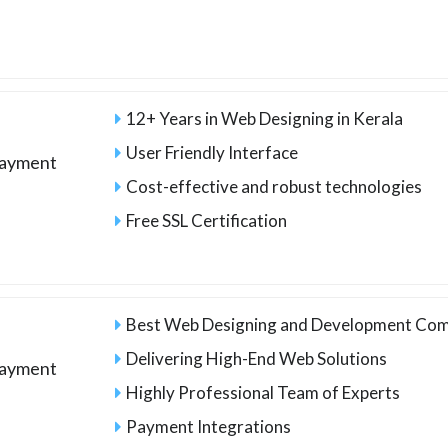
12+ Years in Web Designing in Kerala
User Friendly Interface
payment
Cost-effective and robust technologies
Free SSL Certification
Best Web Designing and Development Com
Delivering High-End Web Solutions
payment
Highly Professional Team of Experts
Payment Integrations