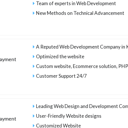
Team of experts in Web Development
New Methods on Technical Advancement
A Reputed Web Development Company in 
Optimized the website
payment
Custom website, Ecommerce solution, PHP
Customer Support 24/7
Leading Web Design and Development Com
User-Friendly Website designs
payment
Customized Website