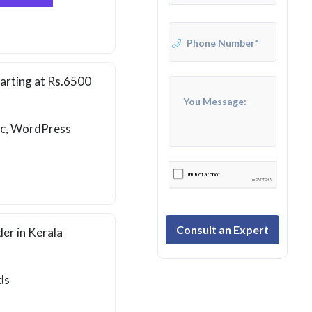
arting at Rs.6500
ic, WordPress
Consult an Expert
er in Kerala
ds