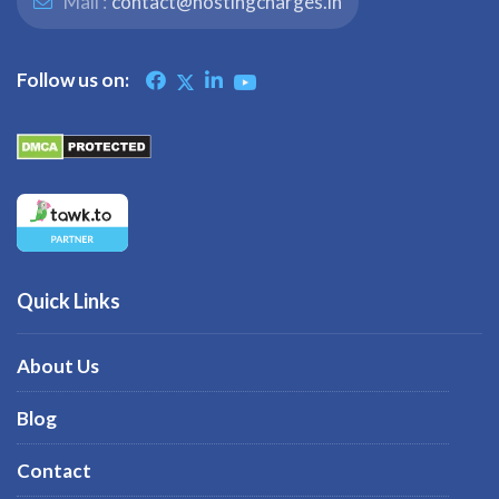
Mail :
contact@hostingcharges.in
Follow us on:
Quick Links
About Us
Blog
Contact