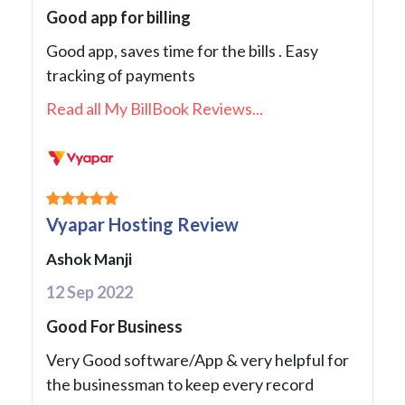
Good app for billing
Good app, saves time for the bills . Easy
tracking of payments
Read all My BillBook Reviews...
Vyapar Hosting Review
Ashok Manji
12 Sep 2022
Good For Business
Very Good software/App & very helpful for
the businessman to keep every record