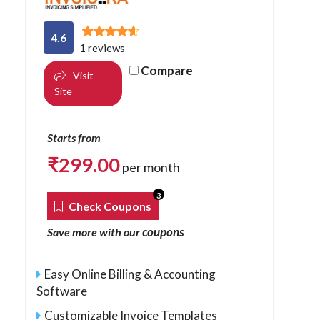
4.6
1 reviews
Compare
Visit
Site
Starts from
₹
299.00
per month
3
Check Coupons
coupons
Save more with our
Easy Online Billing & Accounting
Software
Customizable Invoice Templates