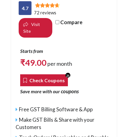
4.7
72 reviews
Compare
Visit
Site
Starts from
₹
49.00
per month
21
Check Coupons
coupons
Save more with our
Free GST Billing Software & App
Make GST Bills & Share with your
Customers