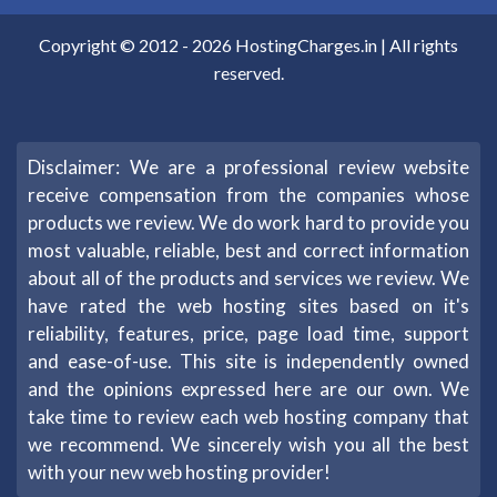
Copyright © 2012 -
2026
HostingCharges.in
| All rights
reserved.
Disclaimer: We are a professional review website
receive compensation from the companies whose
products we review. We do work hard to provide you
most valuable, reliable, best and correct information
about all of the products and services we review. We
have rated the web hosting sites based on it's
reliability, features, price, page load time, support
and ease-of-use. This site is independently owned
and the opinions expressed here are our own. We
take time to review each web hosting company that
we recommend. We sincerely wish you all the best
with your new web hosting provider!