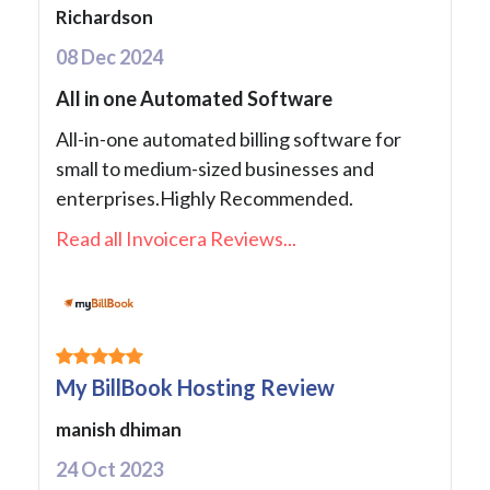
Richardson
08 Dec 2024
All in one Automated Software
All-in-one automated billing software for
small to medium-sized businesses and
enterprises.Highly Recommended.
Read all Invoicera Reviews...
My BillBook Hosting Review
manish dhiman
24 Oct 2023