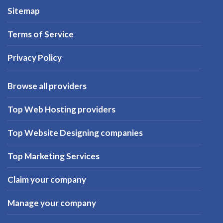
Sitemap
Terms of Service
Privacy Policy
Browse all providers
Top Web Hosting providers
Top Website Designing companies
Top Marketing Services
Claim your company
Manage your company