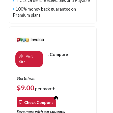
Track Orders/ Receivables and Payable
100% money back guarantee on
Premium plans
Compare
Visit
Site
Starts from
$
9.00
per month
2
Check Coupons
coupons
Save more with our