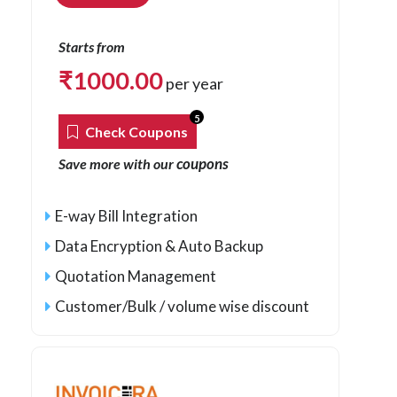
Starts from
₹
1000.00
per year
5
Check Coupons
coupons
Save more with our
E-way Bill Integration
Data Encryption & Auto Backup
Quotation Management
Customer/Bulk / volume wise discount