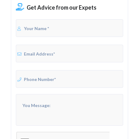
Get Advice from our Expets