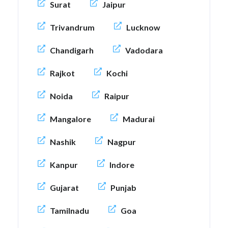
Surat
Jaipur
Trivandrum
Lucknow
Chandigarh
Vadodara
Rajkot
Kochi
Noida
Raipur
Mangalore
Madurai
Nashik
Nagpur
Kanpur
Indore
Gujarat
Punjab
Tamilnadu
Goa