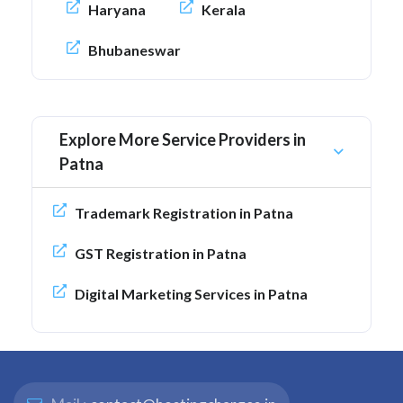
Haryana
Kerala
Bhubaneswar
Explore More Service Providers in
Patna
Trademark Registration in Patna
GST Registration in Patna
Digital Marketing Services in Patna