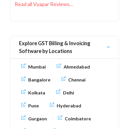
Read all Vyapar Reviews...
Explore GST Billing & Invoicing
Software by Locations
Mumbai
Ahmedabad
Bangalore
Chennai
Kolkata
Delhi
Pune
Hyderabad
Gurgaon
Coimbatore