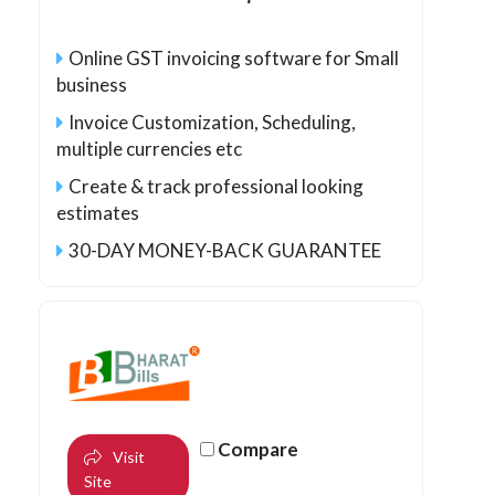
Online GST invoicing software for Small
business
Invoice Customization, Scheduling,
multiple currencies etc
Create & track professional looking
estimates
30-DAY MONEY-BACK GUARANTEE
Compare
Visit
Site