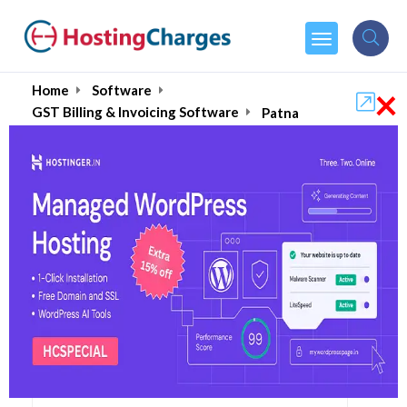
×
Home
Software
GST Billing & Invoicing Software
Patna
Best Billing & Invoicing
Software in Patna, India
August 2026