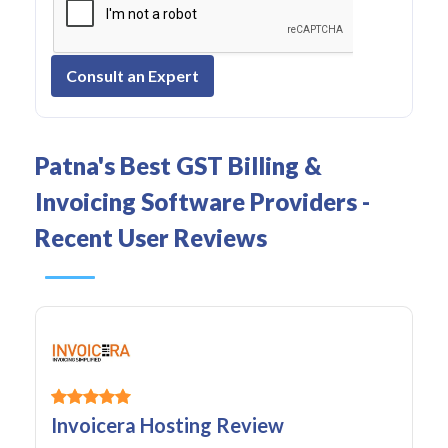
Consult an Expert
Patna's Best GST Billing &
Invoicing Software Providers -
Recent User Reviews
Invoicera Hosting Review