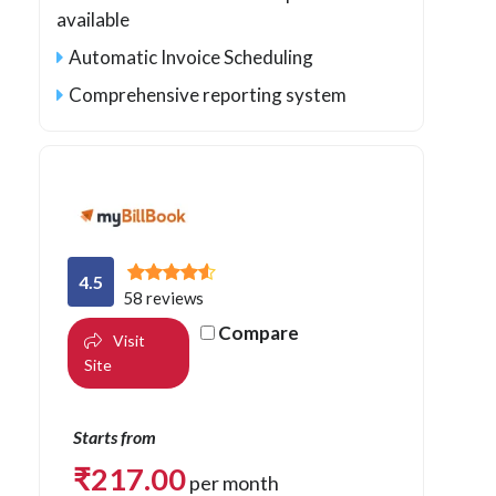
available
Automatic Invoice Scheduling
Comprehensive reporting system
4.5
58 reviews
Compare
Visit
Site
Starts from
₹
217.00
per month