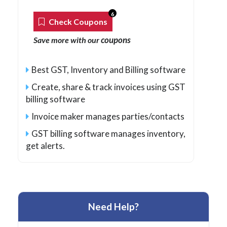
6
Check Coupons
coupons
Save more with our
Best GST, Inventory and Billing software
Create, share & track invoices using GST
billing software
Invoice maker manages parties/contacts
GST billing software manages inventory,
get alerts.
Need Help?