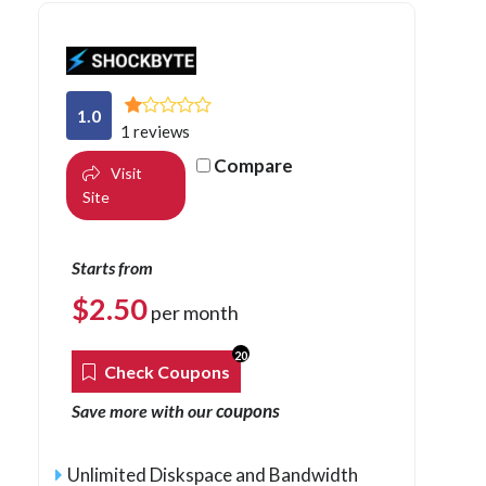
1.0
1 reviews
Compare
Visit
Site
Starts from
$
2.50
per month
20
Check Coupons
coupons
Save more with our
Unlimited Diskspace and Bandwidth