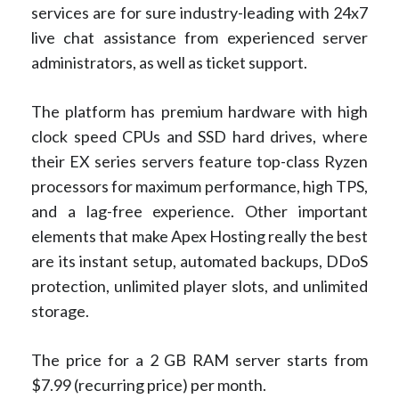
services are for sure industry-leading with 24x7
live chat assistance from experienced server
administrators, as well as ticket support.
The platform has premium hardware with high
clock speed CPUs and SSD hard drives, where
their EX series servers feature top-class Ryzen
processors for maximum performance, high TPS,
and a lag-free experience. Other important
elements that make Apex Hosting really the best
are its instant setup, automated backups, DDoS
protection, unlimited player slots, and unlimited
storage.
The price for a 2 GB RAM server starts from
$7.99 (recurring price) per month.