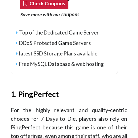
Check Coupons
coupons
Save more with our
Top of the Dedicated Game Server
DDoS Protected Game Servers
latest SSD Storage Plans available
Free MySQL Database & web hosting
1. PingPerfect
For the highly relevant and quality-centric
choices for 7 Days to Die, players also rely on
PingPerfect because this game is one of their
top offerings, even among their staff, who are all