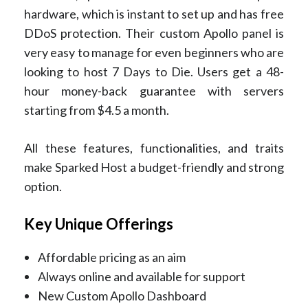
hardware, which is instant to set up and has free
DDoS protection. Their custom Apollo panel is
very easy to manage for even beginners who are
looking to host 7 Days to Die. Users get a 48-
hour money-back guarantee with servers
starting from $4.5 a month.
All these features, functionalities, and traits
make Sparked Host a budget-friendly and strong
option.
Key Unique Offerings
Affordable pricing as an aim
Always online and available for support
New Custom Apollo Dashboard