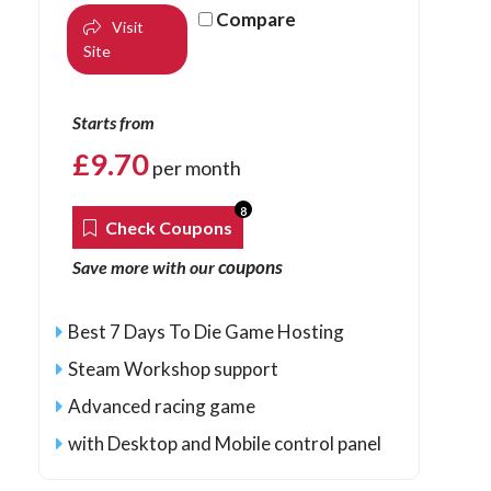
Compare
Visit
Site
Starts from
£
9.70
per month
8
Check Coupons
coupons
Save more with our
Best 7 Days To Die Game Hosting
Steam Workshop support
Advanced racing game
with Desktop and Mobile control panel