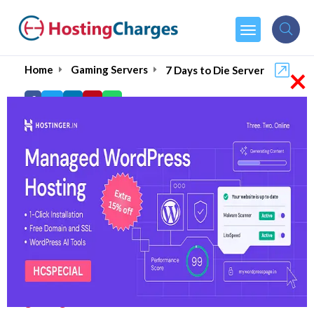
×
Home
Gaming Servers
7 Days to Die Server
Best 7 DAYS TO DIE
Server Hosting Services
Setting up your own server for 7 Days to Die lets
you and your friends explore, build, and survive
this amazing zombie apocalypse on your own
terms. But, for a smooth and lag-free
experience, it is important to pick up the right
gaming server host
.