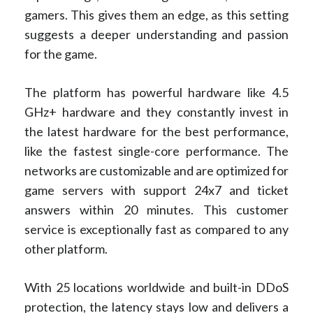
gamers. This gives them an edge, as this setting
suggests a deeper understanding and passion
for the game.
The platform has powerful hardware like 4.5
GHz+ hardware and they constantly invest in
the latest hardware for the best performance,
like the fastest single-core performance. The
networks are customizable and are optimized for
game servers with support 24x7 and ticket
answers within 20 minutes. This customer
service is exceptionally fast as compared to any
other platform.
With 25 locations worldwide and built-in DDoS
protection, the latency stays low and delivers a