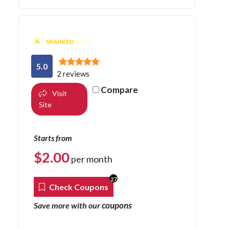
5.0
2 reviews
Compare
Visit
Site
Starts from
$
2.00
per month
27
Check Coupons
coupons
Save more with our