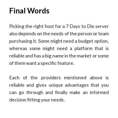
Final Words
Picking the right host for a 7 Days to Die server
also depends on the needs of the person or team
purchasing it. Some might need a budget option,
whereas some might need a platform that is
reliable and has a big name in the market or some
of them want a specific feature.
Each of the providers mentioned above is
reliable and gives unique advantages that you
can go through and finally make an informed
decision fitting your needs.