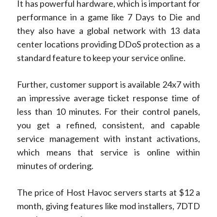
It has powerful hardware, which is important for
performance in a game like 7 Days to Die and
they also have a global network with 13 data
center locations providing DDoS protection as a
standard feature to keep your service online.
Further, customer support is available 24x7 with
an impressive average ticket response time of
less than 10 minutes. For their control panels,
you get a refined, consistent, and capable
service management with instant activations,
which means that service is online within
minutes of ordering.
The price of Host Havoc servers starts at $12 a
month, giving features like mod installers, 7DTD