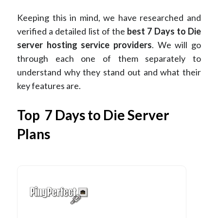
Keeping this in mind, we have researched and
verified a detailed list of the
best 7 Days to Die
server hosting service providers
. We will go
through each one of them separately to
understand why they stand out and what their
key features are.
Top 7 Days to Die Server
Plans