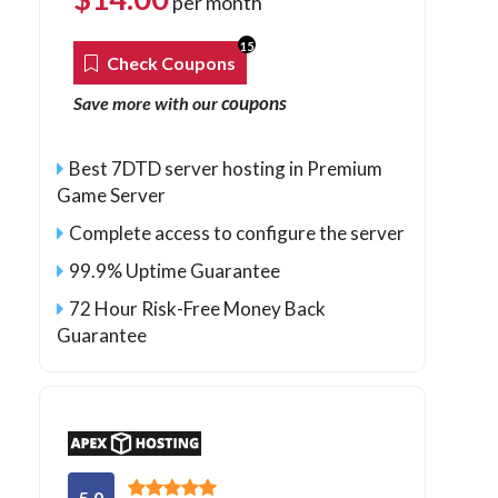
per month
15
Check Coupons
coupons
Save more with our
Best 7DTD server hosting in Premium
Game Server
Complete access to configure the server
99.9% Uptime Guarantee
72 Hour Risk-Free Money Back
Guarantee
5.0