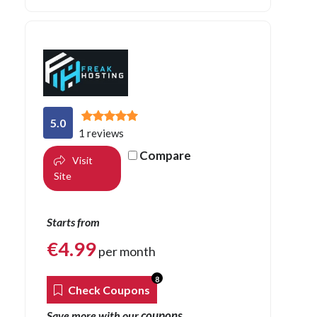
5.0
1 reviews
Compare
Visit
Site
Starts from
€
4.99
per month
8
Check Coupons
coupons
Save more with our