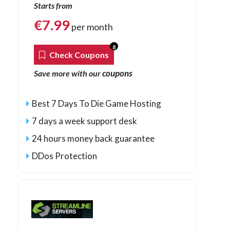
Starts from
€
7.99
per month
8
Check Coupons
coupons
Save more with our
Best 7 Days To Die Game Hosting
7 days a week support desk
24 hours money back guarantee
DDos Protection