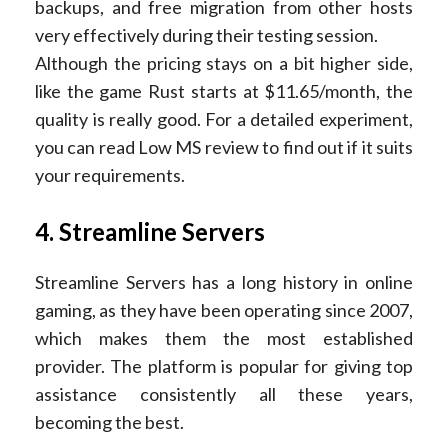
backups, and free migration from other hosts
very effectively during their testing session.
Although the pricing stays on a bit higher side,
like the game Rust starts at $11.65/month, the
quality is really good. For a detailed experiment,
you can read Low MS review to find out if it suits
your requirements.
4. Streamline Servers
Streamline Servers has a long history in online
gaming, as they have been operating since 2007,
which makes them the most established
provider. The platform is popular for giving top
assistance consistently all these years,
becoming the best.