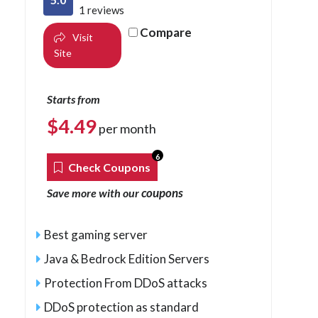
1 reviews
Compare
Visit
Site
Starts from
$
4.49
per month
6
Check Coupons
coupons
Save more with our
Best gaming server
Java & Bedrock Edition Servers
Protection From DDoS attacks
DDoS protection as standard