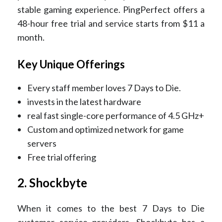
stable gaming experience. PingPerfect offers a
48-hour free trial and service starts from $11 a
month.
Key Unique Offerings
Every staff member loves 7 Days to Die.
invests in the latest hardware
real fast single-core performance of 4.5 GHz+
Custom and optimized network for game
servers
Free trial offering
2. Shockbyte
When it comes to the best 7 Days to Die
customer service providers, Shockbyte has a