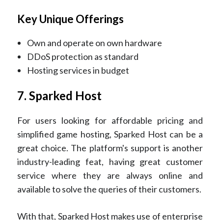
Key Unique Offerings
Own and operate on own hardware
DDoS protection as standard
Hosting services in budget
7. Sparked Host
For users looking for affordable pricing and
simplified game hosting, Sparked Host can be a
great choice. The platform's support is another
industry-leading feat, having great customer
service where they are always online and
available to solve the queries of their customers.
With that, Sparked Host makes use of enterprise