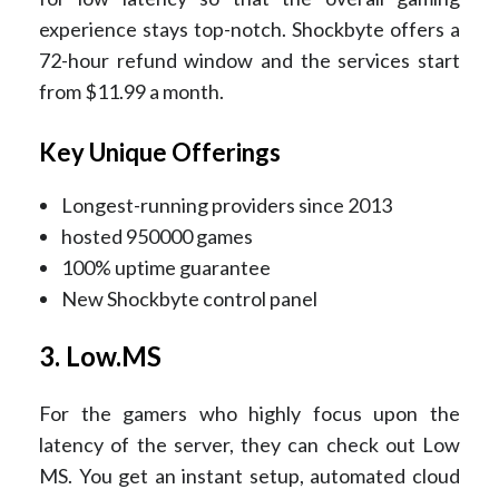
experience stays top-notch. Shockbyte offers a
72-hour refund window and the services start
from $11.99 a month.
Key Unique Offerings
Longest-running providers since 2013
hosted 950000 games
100% uptime guarantee
New Shockbyte control panel
3. Low.MS
For the gamers who highly focus upon the
latency of the server, they can check out Low
MS. You get an instant setup, automated cloud