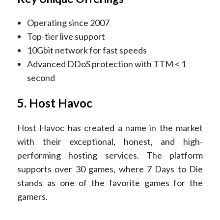
Operating since 2007
Top-tier live support
10Gbit network for fast speeds
Advanced DDoS protection with TTM < 1
second
5. Host Havoc
Host Havoc has created a name in the market
with their exceptional, honest, and high-
performing hosting services. The platform
supports over 30 games, where 7 Days to Die
stands as one of the favorite games for the
gamers.