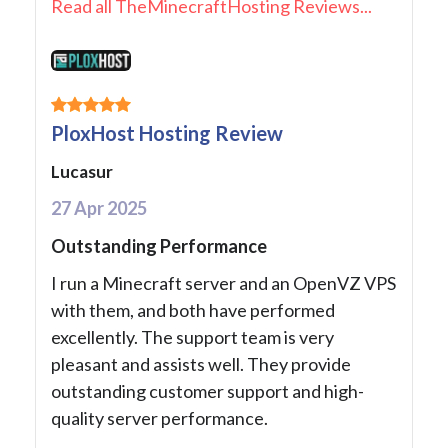
Read all TheMinecraftHosting Reviews...
PloxHost Hosting Review
Lucasur
27 Apr 2025
Outstanding Performance
I run a Minecraft server and an OpenVZ VPS
with them, and both have performed
excellently. The support team is very
pleasant and assists well. They provide
outstanding customer support and high-
quality server performance.