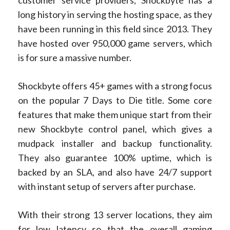
long history in serving the hosting space, as they
have been running in this field since 2013. They
have hosted over 950,000 game servers, which
is for sure a massive number.
Shockbyte offers 45+ games with a strong focus
on the popular 7 Days to Die title. Some core
features that make them unique start from their
new Shockbyte control panel, which gives a
mudpack installer and backup functionality.
They also guarantee 100% uptime, which is
backed by an SLA, and also have 24/7 support
with instant setup of servers after purchase.
With their strong 13 server locations, they aim
for low latency so that the overall gaming