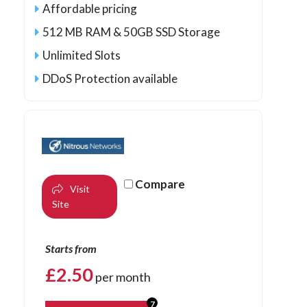
Affordable pricing
512 MB RAM & 50GB SSD Storage
Unlimited Slots
DDoS Protection available
Compare
Visit
Site
Starts from
£
2.50
per month
7