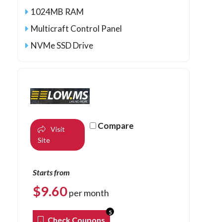
1024MB RAM
Multicraft Control Panel
NVMe SSD Drive
Compare
Visit
Site
Starts from
$
9.60
per month
5
Check Coupons