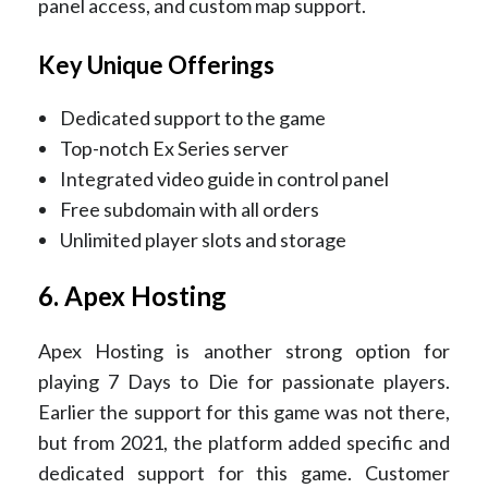
panel access, and custom map support.
Key Unique Offerings
Dedicated support to the game
Top-notch Ex Series server
Integrated video guide in control panel
Free subdomain with all orders
Unlimited player slots and storage
6. Apex Hosting
Apex Hosting is another strong option for
playing 7 Days to Die for passionate players.
Earlier the support for this game was not there,
but from 2021, the platform added specific and
dedicated support for this game. Customer