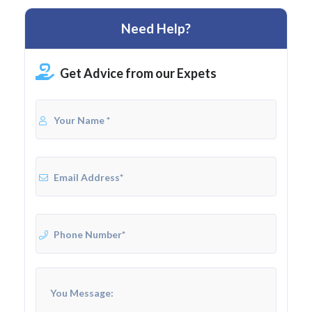
Need Help?
Get Advice from our Expets