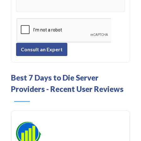
Consult an Expert
Best 7 Days to Die Server
Providers - Recent User Reviews