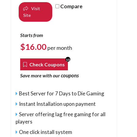
Compare
Visit
Site
Starts from
$
16.00
per month
10
Check Coupons
coupons
Save more with our
Best Server for 7 Days to Die Gaming
Instant Installation upon payment
Server offering lag free gaming for all
players
One click install system