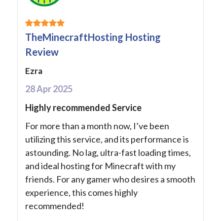
TheMinecraftHosting Hosting
Review
Ezra
28 Apr 2025
Highly recommended Service
For more than a month now, I’ve been
utilizing this service, and its performance is
astounding. No lag, ultra-fast loading times,
and ideal hosting for Minecraft with my
friends. For any gamer who desires a smooth
experience, this comes highly
recommended!