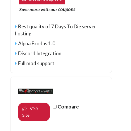
coupons
Save more with our
Best quality of 7 Days To Die server
hosting
Alpha Exodus 1.0
Discord Integration
Full mod support
Compare
Visit
Site