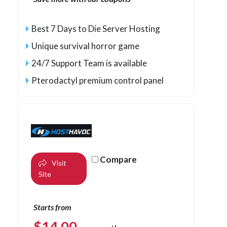
Best 7 Days to Die Server Hosting
Unique survival horror game
24/7 Support Team is available
Pterodactyl premium control panel
Compare
Visit
Site
Starts from
$
14.00