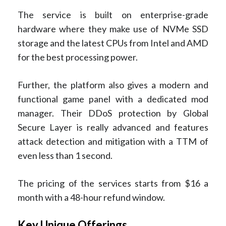
The service is built on enterprise-grade
hardware where they make use of NVMe SSD
storage and the latest CPUs from Intel and AMD
for the best processing power.
Further, the platform also gives a modern and
functional game panel with a dedicated mod
manager. Their DDoS protection by Global
Secure Layer is really advanced and features
attack detection and mitigation with a TTM of
even less than 1 second.
The pricing of the services starts from $16 a
month with a 48-hour refund window.
Key Unique Offerings