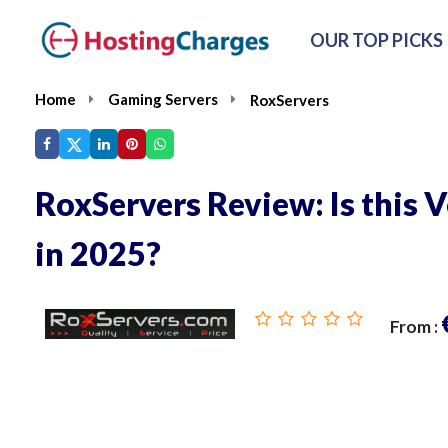
OUR TOP PICKS
Home
Gaming Servers
RoxServers
RoxServers Review: Is this V
in 2025?
From :