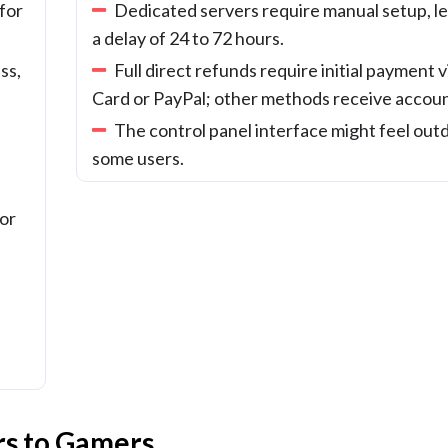
for
Dedicated servers require manual setup, le
a delay of 24 to 72 hours.
ss,
Full direct refunds require initial payment v
Card or PayPal; other methods receive accoun
The control panel interface might feel out
some users.
 or
rs to Gamers