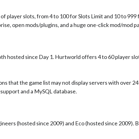
 player slots, from 4 to 100 for Slots Limit and 10 to 999
ise, open mods/plugins, and a huge one-click mod/mod pac
oth hosted since Day 1. Hurtworld offers 4 to 60 player slo
ns that the game list may not display servers with over 24 
r support and a MySQL database.
gineers (hosted since 2009) and Eco (hosted since 2009). B