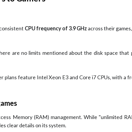
 consistent
CPU frequency of 3.9 GHz
across their games,
there are no limits mentioned about the disk space that
r plans feature Intel Xeon E3 and Core i7 CPUs, with a f
 games
ccess Memory (RAM) management. While "unlimited RAM
s clear details on its system.