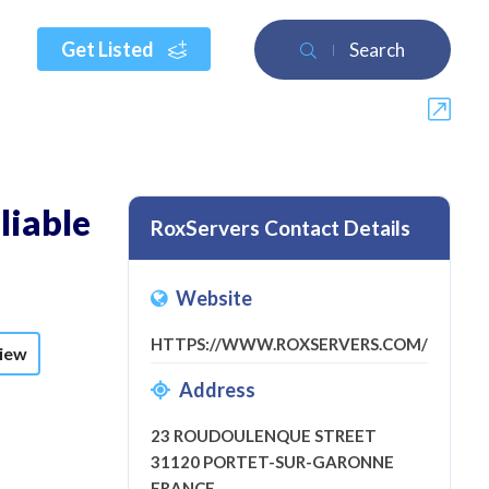
Get Listed
Search
liable
RoxServers Contact Details
Website
HTTPS://WWW.ROXSERVERS.COM/
view
Address
23 ROUDOULENQUE STREET
31120 PORTET-SUR-GARONNE
FRANCE