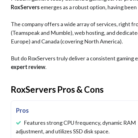
RoxServers
emerges as a robust option, having been a
The company offers a wide array of services, right f
(Teamspeak and Mumble), web hosting, and dedicated 
Europe) and Canada (covering North America).
But do RoxServers truly deliver a consistent gaming exp
expert review
.
RoxServers Pros & Cons
Pros
Features strong CPU frequency, dynamic RAM
adjustment, and utilizes SSD disk space.