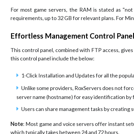
For most game servers, the RAM is stated as "not l
requirements, up to 32 GB for relevant plans. For Mine
Effortless Management Control Pane
This control panel, combined with FTP access, gives u
this control panel include the below:
1-Click Installation and Updates for all the popul
Unlike some providers, RoxServers does not force 
server name (hostname) for easy identification by 
Users can share management tasks by creating su
Note
: Most game and voice servers offer instant se
which typically takes between 24 and 72 hours.