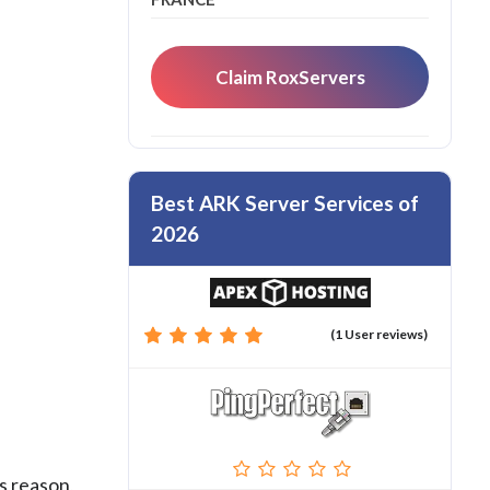
Claim RoxServers
Best ARK Server Services of
2026
(1 User reviews)
s reason,