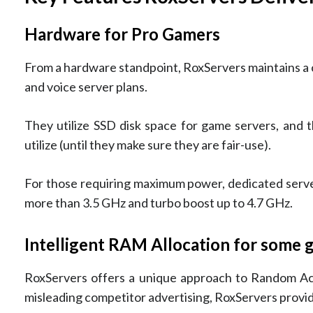
Hardware for Pro Gamers
From a hardware standpoint, RoxServers maintains a
and voice server plans.
They utilize SSD disk space for game servers, and 
utilize (until they make sure they are fair-use).
For those requiring maximum power, dedicated serve
more than 3.5 GHz and turbo boost up to 4.7 GHz.
Intelligent RAM Allocation for some
RoxServers offers a unique approach to Random A
misleading competitor advertising, RoxServers provide