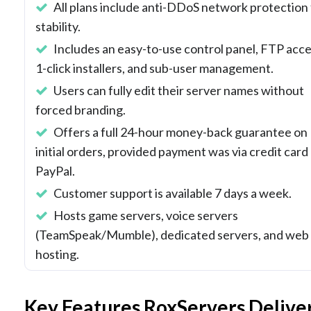
All plans include anti-DDoS network protection 
stability.
Includes an easy-to-use control panel, FTP acce
1-click installers, and sub-user management.
Users can fully edit their server names without
forced branding.
Offers a full 24-hour money-back guarantee on
initial orders, provided payment was via credit card
PayPal.
Customer support is available 7 days a week.
Hosts game servers, voice servers
(TeamSpeak/Mumble), dedicated servers, and web
hosting.
Key Features RoxServers Delive