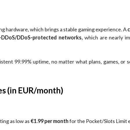
ing hardware, which brings a stable gaming experience. A
c
ti-DDoS/DDoS-protected networks,
which are nearly im
nsistent 99.99% uptime, no matter what plans, games, or 
es (in EUR/month)
ting as low as
€1.99 per month
for the Pocket/Slots Limit e