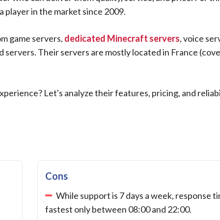
 player in the market since 2009.
rom game servers,
dedicated Minecraft servers
, voice ser
servers. Their servers are mostly located in France (cov
erience? Let's analyze their features, pricing, and reliabil
Cons
While support is 7 days a week, response ti
fastest only between 08:00 and 22:00.