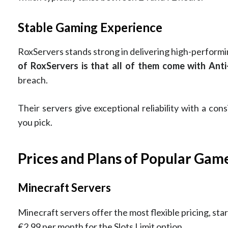
Stable Gaming Experience
RoxServers stands strong in delivering high-perform
of RoxServers is that all of them come with An
breach.
Their servers give exceptional reliability with a co
you pick.
Prices and Plans of Popular Gam
Minecraft Servers
Minecraft servers offer the most flexible pricing, star
€2.99 per month for the Slots Limit option.