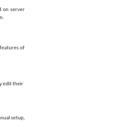
d on server
n.
 features of
 edit their
nual setup,