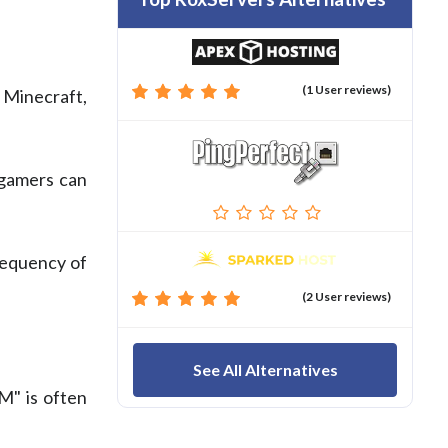
(1 User reviews)
 Minecraft,
 gamers can
requency of
(2 User reviews)
See All Alternatives
" is often