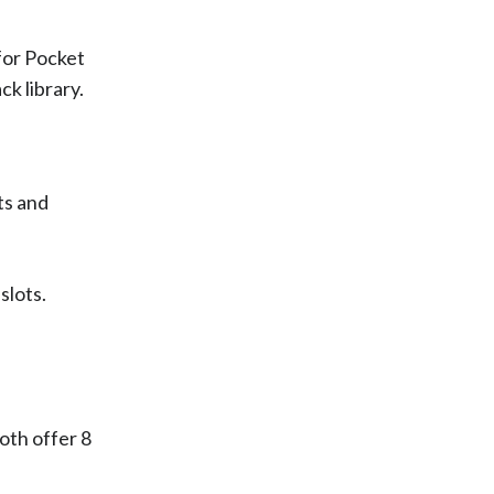
 for Pocket
k library.
ts and
slots.
oth offer 8