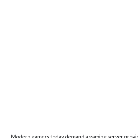
Modern gamers today demand a gaming server provider 