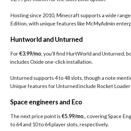
Hosting since 2010, Minecraft supports a wide range of
Edition, with unique features like McMyAdmin enterpr
Huntworld and Unturned
For
€3.99/mo
, you'll find HurtWorld and Unturned, b
includes Oxide one-click installation.
Unturned supports 4 to 48 slots, though a note mentio
Unique features for Unturned include Rocket Loade
Space engineers and Eco
The next price point is
€5.99/mo
,, covering Space En
to 64 and 10 to 64 player slots, respectively.