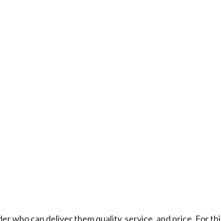
who can deliver them quality, service, and price. For thi