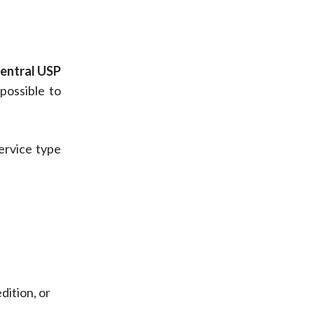
entral USP
possible to
service type
dition, or