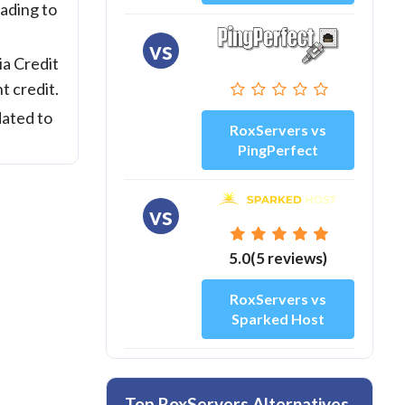
ading to
vs
ia Credit
t credit.
dated to
RoxServers vs
PingPerfect
vs
5.0(5 reviews)
RoxServers vs
Sparked Host
Top RoxServers Alternatives