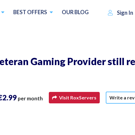
BEST OFFERS
OUR BLOG
Sign In
eteran Gaming Provider still re
€2.99
Visit RoxServers
Write a re
per month