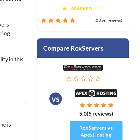
(2 User reviews)
vers
ering
Compare RoxServers
ity in this
vs
5.0(5 reviews)
me is
RoxServers vs
ApexHosting