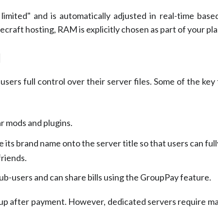
imited" and is automatically adjusted in real-time base
craft hosting, RAM is explicitly chosen as part of your pla
l
sers full control over their server files. Some of the key
ar mods and plugins.
its brand name onto the server title so that users can fully
friends.
b-users and can share bills using the GroupPay feature.
tup after payment. However, dedicated servers require ma