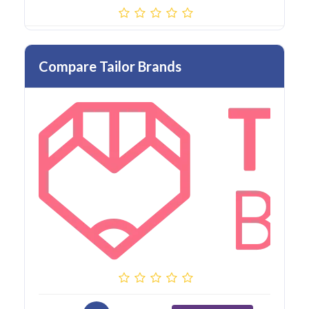
Compare Tailor Brands