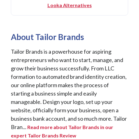
Looka Alternatives
About Tailor Brands
Tailor Brands is a powerhouse for aspiring
entrepreneurs who want to start, manage, and
grow their business successfully. From LLC
formation to automated brand identity creation,
our online platform makes the process of
starting a business simple and easily
manageable. Design your logo, set up your
website, officially form your business, open a
business bank account, and so much more. Tailor
Bran...
Read more about Tailor Brands in our
expert Tailor Brands Review