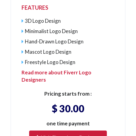
FEATURES
3D Logo Design
Minimalist Logo Design
Hand-Drawn Logo Design
Mascot Logo Design
Freestyle Logo Design
Read more about Fiverr Logo
Designers
Pricing starts from :
$ 30.00
one time payment