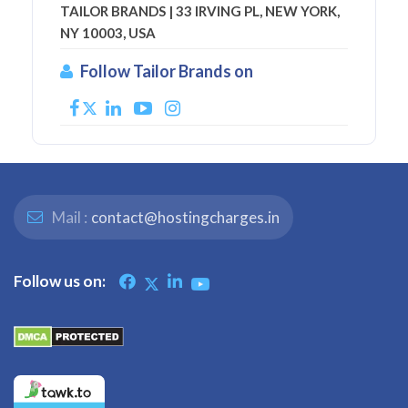
TAILOR BRANDS | 33 IRVING PL, NEW YORK,
NY 10003, USA
Follow Tailor Brands on
Mail :
contact@hostingcharges.in
Follow us on: