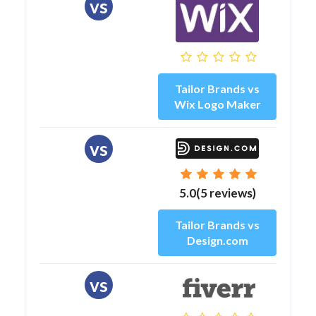
vs
Tailor Brands vs
Wix Logo Maker
vs
5.0(5 reviews)
Tailor Brands vs
Design.com
vs