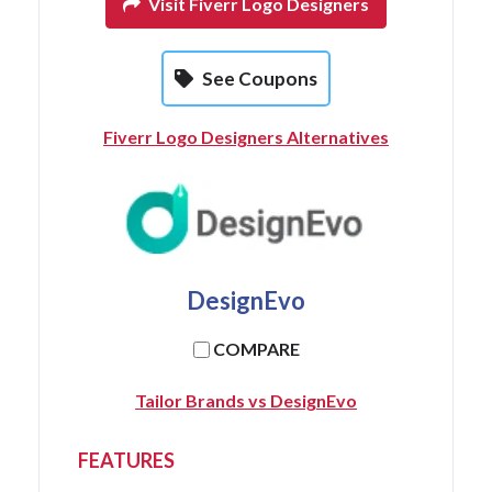
Visit Fiverr Logo Designers
See Coupons
Fiverr Logo Designers Alternatives
DesignEvo
COMPARE
Tailor Brands vs DesignEvo
FEATURES