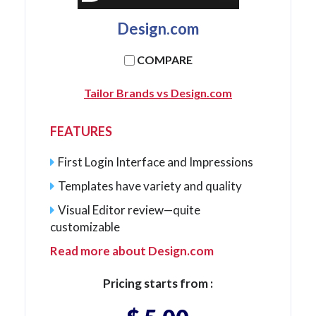
Design.com
COMPARE
Tailor Brands vs Design.com
FEATURES
First Login Interface and Impressions
Templates have variety and quality
Visual Editor review—quite
customizable
Read more about Design.com
Pricing starts from :