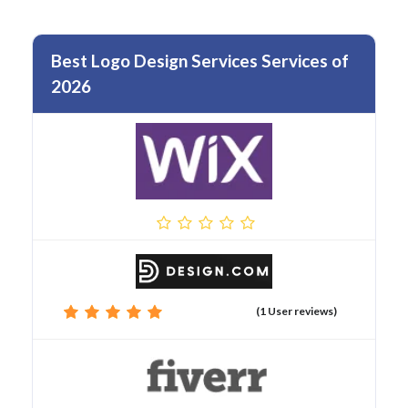
Best Logo Design Services Services of
2026
(1 User reviews)