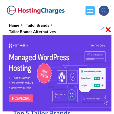
×
Home
Tailor Brands
Tailor Brands Alternatives
Tailor Brands Alternatives
Top 5 Tailor Brands