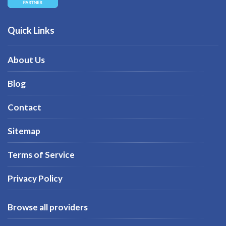
Quick Links
About Us
Blog
Contact
Sitemap
Terms of Service
Privacy Policy
Browse all providers