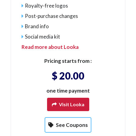
Royalty-free logos
Post-purchase changes
Brand info
Social media kit
Read more about Looka
Pricing starts from :
$ 20.00
one time payment
Visit Looka
See Coupons