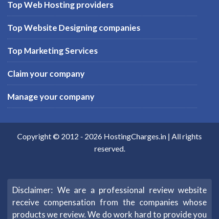
Top Web Hosting providers
Top Website Designing companies
Top Marketing Services
Claim your company
Manage your company
Copyright © 2012 -
2026
HostingCharges.in
| All rights
reserved.
Disclaimer: We are a professional review website
receive compensation from the companies whose
products we review. We do work hard to provide you