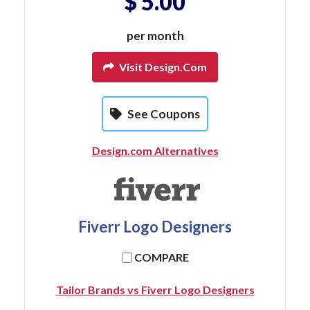
$ 5.00
per month
Visit Design.com
See Coupons
Design.com Alternatives
Fiverr Logo Designers
COMPARE
Tailor Brands vs Fiverr Logo Designers