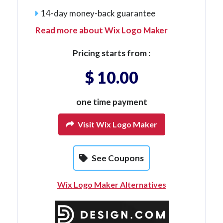
14-day money-back guarantee
Read more about Wix Logo Maker
Pricing starts from :
$ 10.00
one time payment
Visit Wix Logo Maker
See Coupons
Wix Logo Maker Alternatives