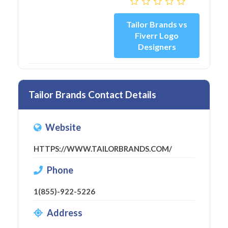
Tailor Brands vs
Fiverr Logo
Designers
Tailor Brands Contact Details
Website
HTTPS://WWW.TAILORBRANDS.COM/
Phone
1(855)-922-5226
Address