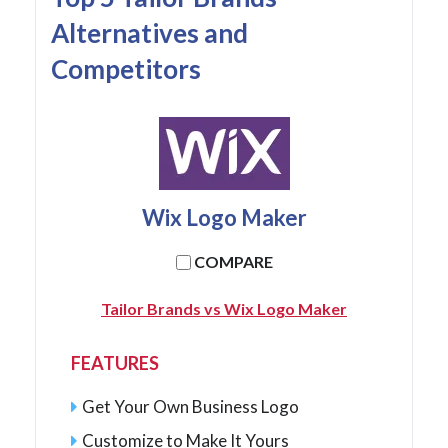
Alternatives and
Competitors
Wix Logo Maker
COMPARE
Tailor Brands vs Wix Logo Maker
FEATURES
Get Your Own Business Logo
Customize to Make It Yours