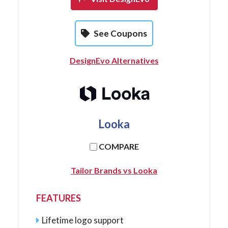
See Coupons
DesignEvo Alternatives
Looka
COMPARE
Tailor Brands vs Looka
FEATURES
Lifetime logo support