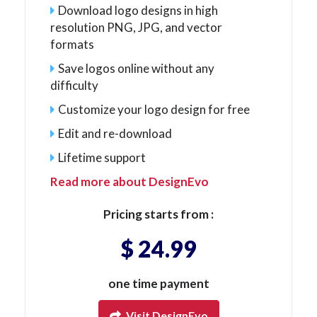
Download logo designs in high
resolution PNG, JPG, and vector
formats
Save logos online without any
difficulty
Customize your logo design for free
Edit and re-download
Lifetime support
Read more about DesignEvo
Pricing starts from :
$ 24.99
one time payment
Visit DesignEvo